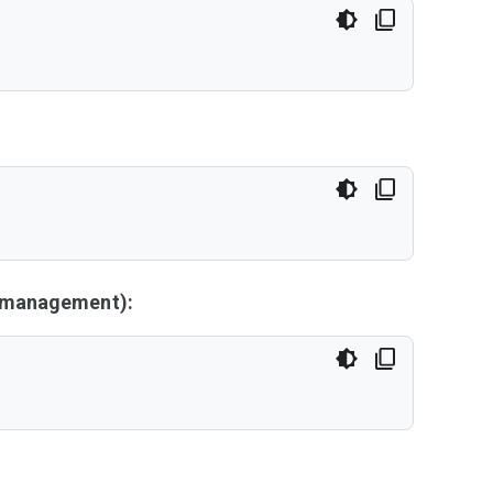
y management):