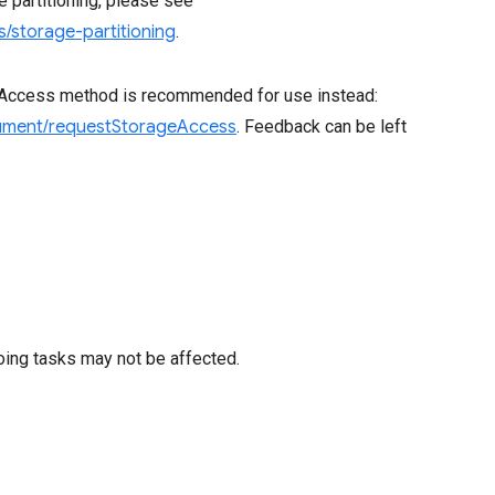
ge partitioning, please see
/storage-partitioning
.
eAccess method is recommended for use instead:
cument/requestStorageAccess
. Feedback can be left
oing tasks may not be affected.