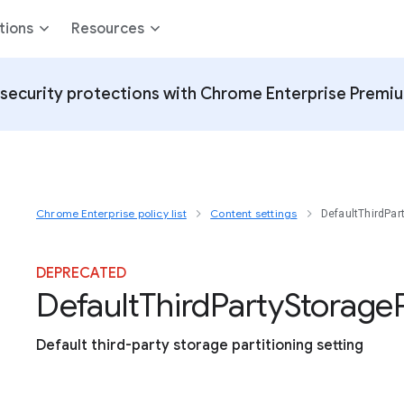
tions
Resources
security protections with Chrome Enterprise Premi
Chrome Enterprise policy list
Content settings
DefaultThirdPar
DEPRECATED
Default
Third
Party
Storage
Default third-party storage partitioning setting