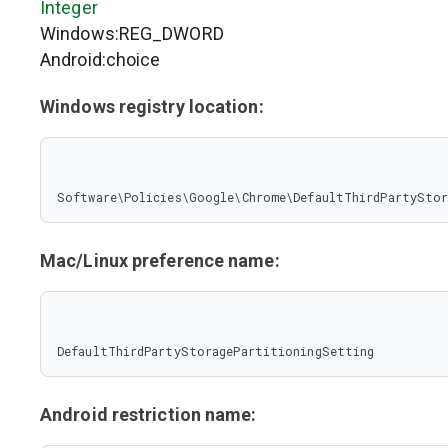
Integer
Windows:REG_DWORD
Android:choice
Windows registry location:
Software\Policies\Google\Chrome\DefaultThirdPartySto
Mac/Linux preference name:
DefaultThirdPartyStoragePartitioningSetting
Android restriction name: