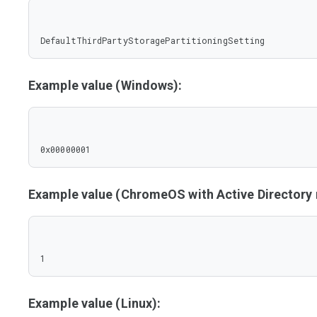
DefaultThirdPartyStoragePartitioningSetting
Example value (Windows):
0x00000001
Example value (ChromeOS with Active Director
1
Example value (Linux):