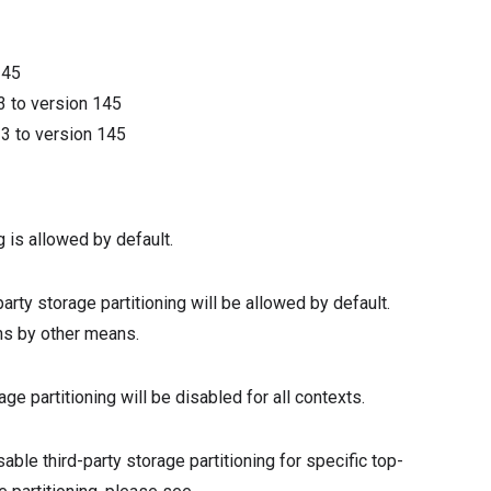
145
3
to version
145
13
to version
145
g is allowed by default.
-party storage partitioning will be allowed by default.
ins by other means.
rage partitioning will be disabled for all contexts.
ble third-party storage partitioning for specific top-