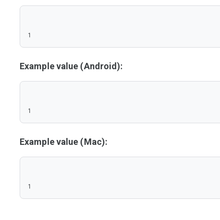
1
Example value (Android):
1
Example value (Mac):
1