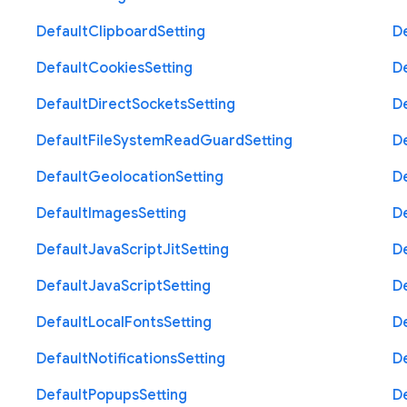
Default
Clipboard
Setting
D
Default
Cookies
Setting
D
Default
Direct
Sockets
Setting
D
Default
File
System
Read
Guard
Setting
D
Default
Geolocation
Setting
D
Default
Images
Setting
D
Default
Java
Script
Jit
Setting
D
Default
Java
Script
Setting
D
Default
Local
Fonts
Setting
D
Default
Notifications
Setting
D
Default
Popups
Setting
D