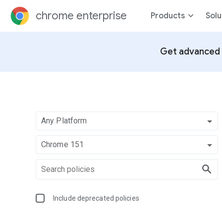
chrome enterprise
Products
Solu
Get advanced 
Any Platform
Chrome 151
Include deprecated policies