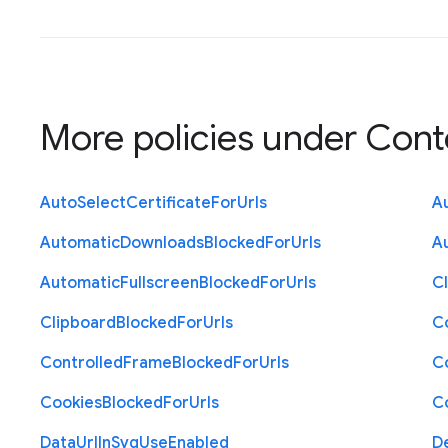
More policies under
Cont
Auto
Select
Certificate
For
Urls
A
Automatic
Downloads
Blocked
For
Urls
A
Automatic
Fullscreen
Blocked
For
Urls
C
Clipboard
Blocked
For
Urls
C
Controlled
Frame
Blocked
For
Urls
C
Cookies
Blocked
For
Urls
C
Data
Url
In
Svg
Use
Enabled
D