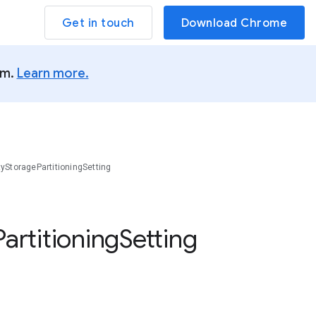
Get in touch
Download Chrome
um.
Learn more.
tyStoragePartitioningSetting
Partitioning
Setting