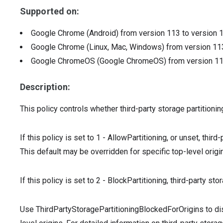
Supported on:
Google Chrome (Android)
from version
113
to version
Google Chrome (Linux, Mac, Windows)
from version
11
Google ChromeOS (Google ChromeOS)
from version
1
Description:
This policy controls whether third-party storage partitionin
If this policy is set to 1 - AllowPartitioning, or unset, third
This default may be overridden for specific top-level orig
If this policy is set to 2 - BlockPartitioning, third-party sto
Use ThirdPartyStoragePartitioningBlockedForOrigins to disa