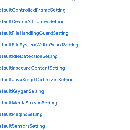
efault
Controlled
Frame
Setting
efault
Device
Attributes
Setting
efault
File
Handling
Guard
Setting
efault
File
System
Write
Guard
Setting
efault
Idle
Detection
Setting
efault
Insecure
Content
Setting
efault
Java
Script
Optimizer
Setting
efault
Keygen
Setting
efault
Media
Stream
Setting
efault
Plugins
Setting
efault
Sensors
Setting