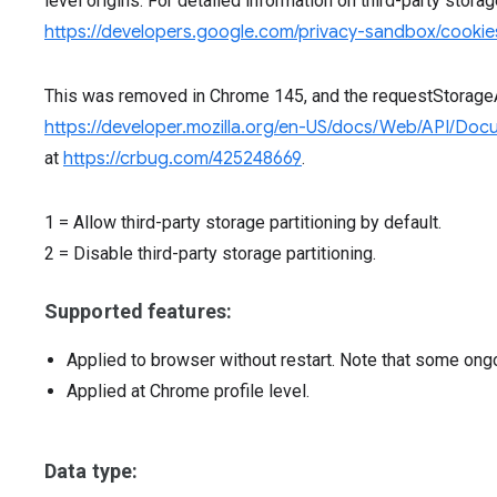
level origins. For detailed information on third-party stora
https://developers.google.com/privacy-sandbox/cookies
This was removed in Chrome 145, and the requestStorag
https://developer.mozilla.org/en-US/docs/Web/API/Do
at
https://crbug.com/425248669
.
1
=
Allow third-party storage partitioning by default.
2
=
Disable third-party storage partitioning.
Supported features:
Applied to browser without restart. Note that some ong
Applied at Chrome profile level.
Data type: