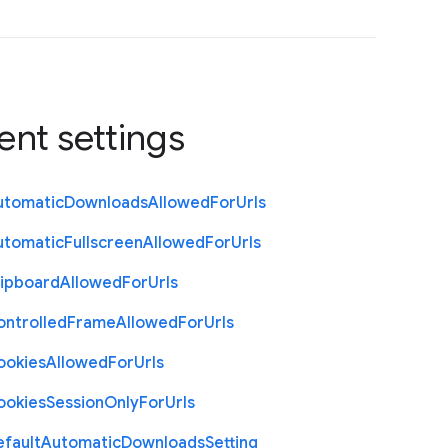
ent settings
utomatic
Downloads
Allowed
For
Urls
utomatic
Fullscreen
Allowed
For
Urls
lipboard
Allowed
For
Urls
ontrolled
Frame
Allowed
For
Urls
ookies
Allowed
For
Urls
ookies
Session
Only
For
Urls
efault
Automatic
Downloads
Setting