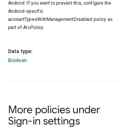
Android. If you want to prevent this, configure the
Android-specific
accountTypesWithManagementDisabled policy as
part of ArcPolicy.
Data type:
Boolean
More policies under
Sign-in settings