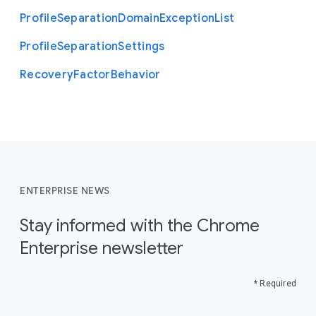
Profile
Separation
Domain
Exception
List
Profile
Separation
Settings
Recovery
Factor
Behavior
ENTERPRISE NEWS
Stay informed with the Chrome
Enterprise newsletter
* Required