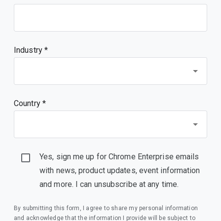
Industry *
Country *
Yes, sign me up for Chrome Enterprise emails
with news, product updates, event information
and more. I can unsubscribe at any time.
By submitting this form, I agree to share my personal information
and acknowledge that the information I provide will be subject to