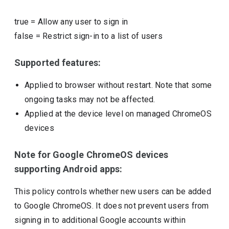
true
=
Allow any user to sign in
false
=
Restrict sign-in to a list of users
Supported features:
Applied to browser without restart. Note that some
ongoing tasks may not be affected.
Applied at the device level on managed ChromeOS
devices
Note for Google ChromeOS devices
supporting Android apps:
This policy controls whether new users can be added
to Google ChromeOS. It does not prevent users from
signing in to additional Google accounts within