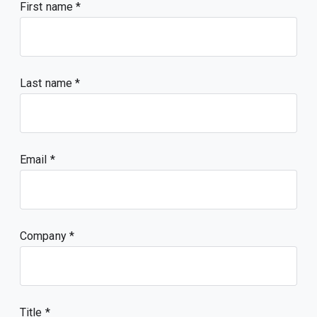
First name
Last name
Email
Company
Title