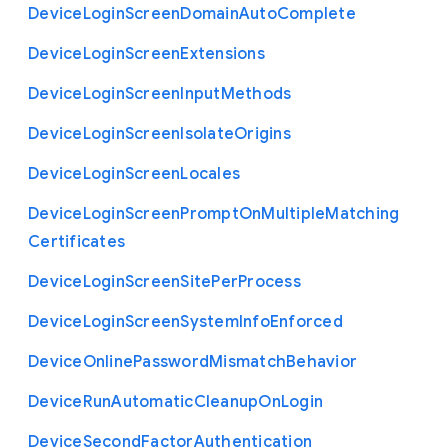
Device
Login
Screen
Domain
Auto
Complete
Device
Login
Screen
Extensions
Device
Login
Screen
Input
Methods
Device
Login
Screen
Isolate
Origins
Device
Login
Screen
Locales
Device
Login
Screen
Prompt
On
Multiple
Matching
Certificates
Device
Login
Screen
Site
Per
Process
Device
Login
Screen
System
Info
Enforced
Device
Online
Password
Mismatch
Behavior
Device
Run
Automatic
Cleanup
On
Login
Device
Second
Factor
Authentication