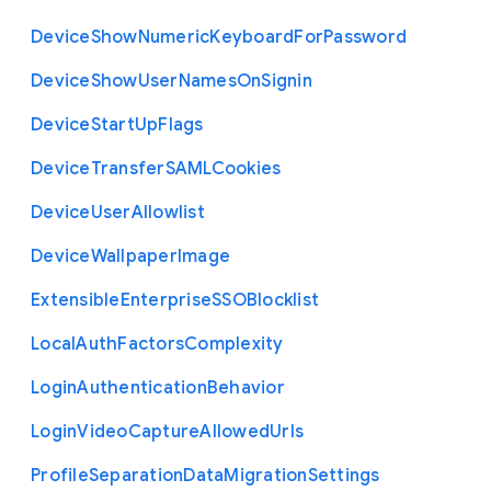
Device
Show
Numeric
Keyboard
For
Password
Device
Show
User
Names
On
Signin
Device
Start
Up
Flags
Device
Transfer
S
A
M
L
Cookies
Device
User
Allowlist
Device
Wallpaper
Image
Extensible
Enterprise
S
S
O
Blocklist
Local
Auth
Factors
Complexity
Login
Authentication
Behavior
Login
Video
Capture
Allowed
Urls
Profile
Separation
Data
Migration
Settings