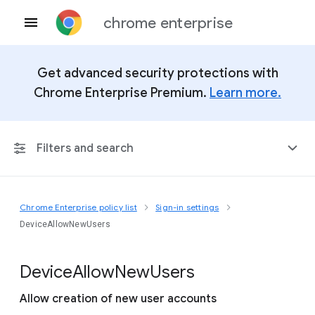
chrome enterprise
Get advanced security protections with
Chrome Enterprise Premium.
Learn more.
Filters and search
Chrome Enterprise policy list
Sign-in settings
Any Platform
DeviceAllowNewUsers
Chrome 151
Device
Allow
New
Users
Allow creation of new user accounts