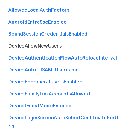
Allowed
Local
Auth
Factors
Android
Entra
Sso
Enabled
Bound
Session
Credentials
Enabled
Device
Allow
New
Users
Device
Authentication
Flow
Auto
Reload
Interval
Device
Autofill
S
A
M
L
Username
Device
Ephemeral
Users
Enabled
Device
Family
Link
Accounts
Allowed
Device
Guest
Mode
Enabled
Device
Login
Screen
Auto
Select
Certificate
For
U
rls