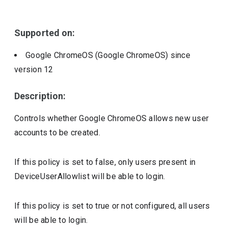
Include deprecated policies
Supported on:
Google ChromeOS (Google ChromeOS)
since
version
12
Description:
Controls whether Google ChromeOS allows new user
accounts to be created.
If this policy is set to false, only users present in
DeviceUserAllowlist will be able to login.
If this policy is set to true or not configured, all users
will be able to login.