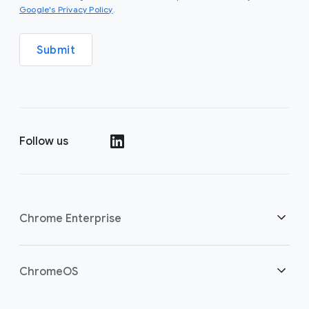
(opens in a new window)
Google's Privacy Policy
.
Submit
Follow us
(opens in a new window)
Chrome Enterprise
Home
ChromeOS