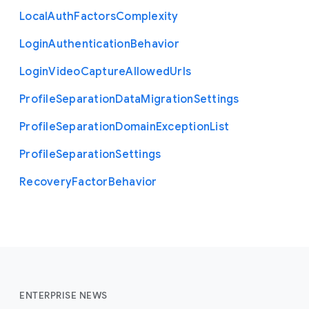
Local
Auth
Factors
Complexity
Login
Authentication
Behavior
Login
Video
Capture
Allowed
Urls
Profile
Separation
Data
Migration
Settings
Profile
Separation
Domain
Exception
List
Profile
Separation
Settings
Recovery
Factor
Behavior
ENTERPRISE NEWS