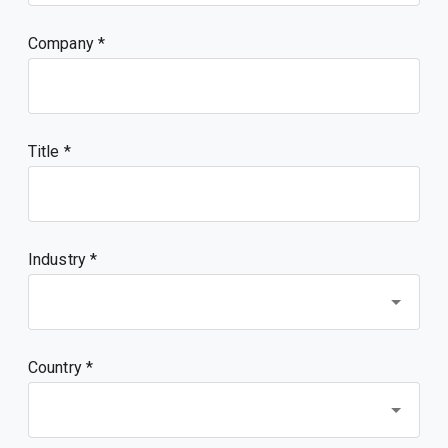
Company
Title
Industry *
Country *