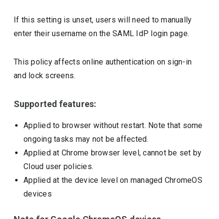
If this setting is unset, users will need to manually
enter their username on the SAML IdP login page.
This policy affects online authentication on sign-in
and lock screens.
Supported features:
Applied to browser without restart. Note that some
ongoing tasks may not be affected.
Applied at Chrome browser level, cannot be set by
Cloud user policies.
Applied at the device level on managed ChromeOS
devices