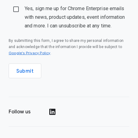
Yes, sign me up for Chrome Enterprise emails
with news, product updates, event information
and more. I can unsubscribe at any time.
By submitting this form, I agree to share my personal information
and acknowledge that the information I provide will be subject to
(opens in a new window)
Google's Privacy Policy
.
Submit
Follow us
(opens in a new window)