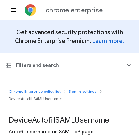
chrome enterprise
Get advanced security protections with
Chrome Enterprise Premium.
Learn more.
Filters and search
Chrome Enterprise policy list
Sign-in settings
Any Platform
DeviceAutofillSAMLUsername
Chrome 151
Device
Autofill
S
A
M
L
Username
Autofill username on SAML IdP page