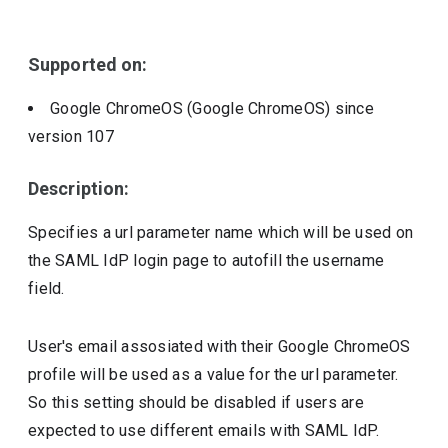
Include deprecated policies
Supported on:
Google ChromeOS (Google ChromeOS)
since
version
107
Description:
Specifies a url parameter name which will be used on
the SAML IdP login page to autofill the username
field.
User's email assosiated with their Google ChromeOS
profile will be used as a value for the url parameter.
So this setting should be disabled if users are
expected to use different emails with SAML IdP.