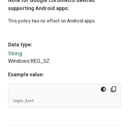
Note for Google ChromeOS devices
supporting Android apps:
This policy has no effect on Android apps.
Data type:
String
Windows:REG_SZ
Example value:
login_hint