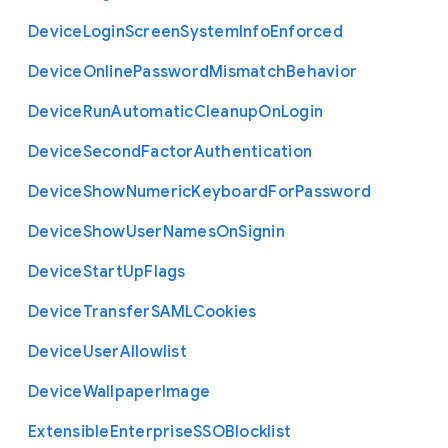
Device
Login
Screen
System
Info
Enforced
Device
Online
Password
Mismatch
Behavior
Device
Run
Automatic
Cleanup
On
Login
Device
Second
Factor
Authentication
Device
Show
Numeric
Keyboard
For
Password
Device
Show
User
Names
On
Signin
Device
Start
Up
Flags
Device
Transfer
S
A
M
L
Cookies
Device
User
Allowlist
Device
Wallpaper
Image
Extensible
Enterprise
S
S
O
Blocklist