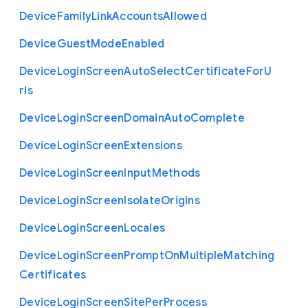
Device
Family
Link
Accounts
Allowed
Device
Guest
Mode
Enabled
Device
Login
Screen
Auto
Select
Certificate
For
U
rls
Device
Login
Screen
Domain
Auto
Complete
Device
Login
Screen
Extensions
Device
Login
Screen
Input
Methods
Device
Login
Screen
Isolate
Origins
Device
Login
Screen
Locales
Device
Login
Screen
Prompt
On
Multiple
Matching
Certificates
Device
Login
Screen
Site
Per
Process