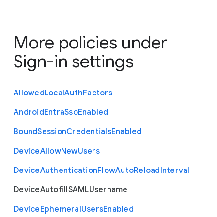
More policies under
Sign-in settings
Allowed
Local
Auth
Factors
Android
Entra
Sso
Enabled
Bound
Session
Credentials
Enabled
Device
Allow
New
Users
Device
Authentication
Flow
Auto
Reload
Interval
Device
Autofill
S
A
M
L
Username
Device
Ephemeral
Users
Enabled