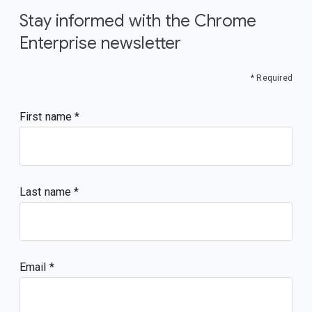
Stay informed with the Chrome
Enterprise newsletter
* Required
First name
Last name
Email