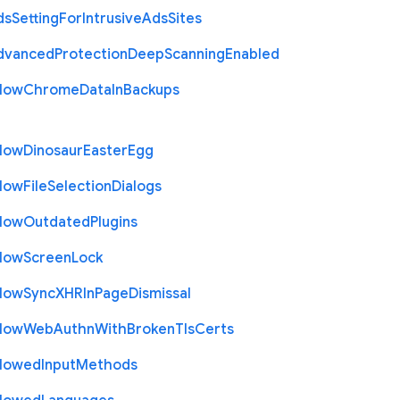
ds
Setting
For
Intrusive
Ads
Sites
dvanced
Protection
Deep
Scanning
Enabled
llow
Chrome
Data
In
Backups
llow
Dinosaur
Easter
Egg
llow
File
Selection
Dialogs
llow
Outdated
Plugins
llow
Screen
Lock
llow
Sync
X
H
R
In
Page
Dismissal
llow
Web
Authn
With
Broken
Tls
Certs
llowed
Input
Methods