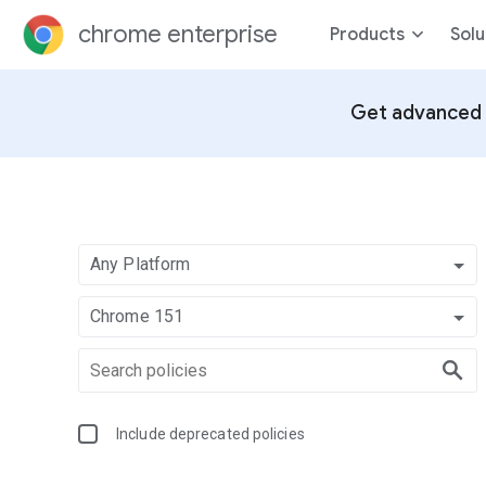
chrome enterprise
Products
Solu
Get advanced 
Any Platform
Chrome 151
Include deprecated policies