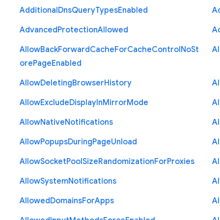
Additional
Dns
Query
Types
Enabled
A
Advanced
Protection
Allowed
A
Allow
Back
Forward
Cache
For
Cache
Control
No
St
A
ore
Page
Enabled
Allow
Deleting
Browser
History
A
Allow
Exclude
Display
In
Mirror
Mode
A
Allow
Native
Notifications
A
Allow
Popups
During
Page
Unload
A
Allow
Socket
Pool
Size
Randomization
For
Proxies
A
Allow
System
Notifications
A
Allowed
Domains
For
Apps
A