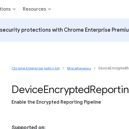
tions
Resources
security protections with Chrome Enterprise Premi
Chrome Enterprise policy list
Miscellaneous
DeviceEncryptedRe
Device
Encrypted
Reporti
Enable the Encrypted Reporting Pipeline
Supported on: