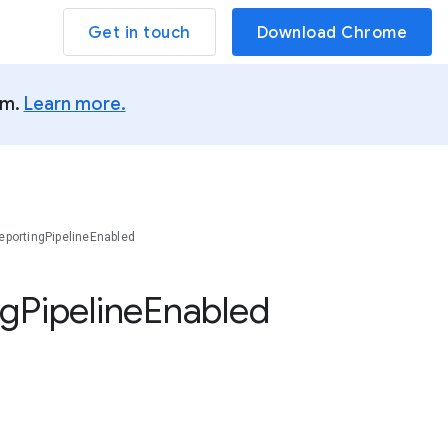
Get in touch
Download Chrome
um.
Learn more.
portingPipelineEnabled
ng
Pipeline
Enabled