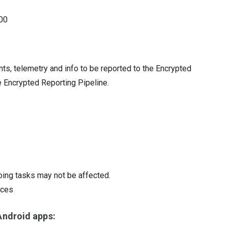
00
ents, telemetry and info to be reported to the Encrypted
e Encrypted Reporting Pipeline.
oing tasks may not be affected.
ices
ndroid apps: