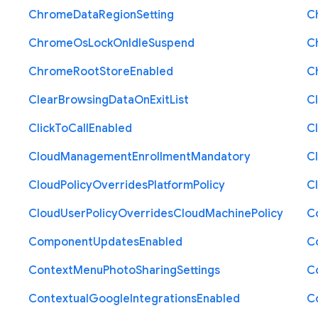
Chrome
Data
Region
Setting
C
Chrome
Os
Lock
On
Idle
Suspend
C
Chrome
Root
Store
Enabled
C
Clear
Browsing
Data
On
Exit
List
C
Click
To
Call
Enabled
Cl
Cloud
Management
Enrollment
Mandatory
C
Cloud
Policy
Overrides
Platform
Policy
C
Cloud
User
Policy
Overrides
Cloud
Machine
Policy
C
Component
Updates
Enabled
C
Context
Menu
Photo
Sharing
Settings
C
Contextual
Google
Integrations
Enabled
C