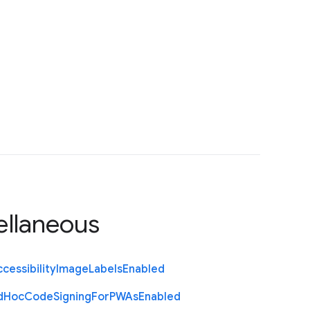
ellaneous
cessibility
Image
Labels
Enabled
d
Hoc
Code
Signing
For
P
W
As
Enabled