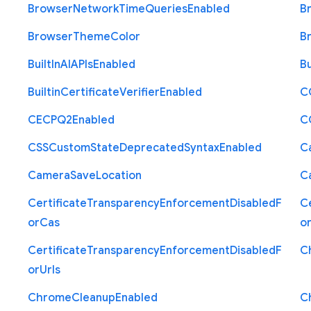
Browser
Network
Time
Queries
Enabled
B
Browser
Theme
Color
B
Built
In
A
I
A
P
Is
Enabled
Bu
Builtin
Certificate
Verifier
Enabled
C
C
E
C
P
Q2
Enabled
C
C
S
S
Custom
State
Deprecated
Syntax
Enabled
C
Camera
Save
Location
C
Certificate
Transparency
Enforcement
Disabled
F
Ce
or
Cas
o
Certificate
Transparency
Enforcement
Disabled
F
C
or
Urls
Chrome
Cleanup
Enabled
C