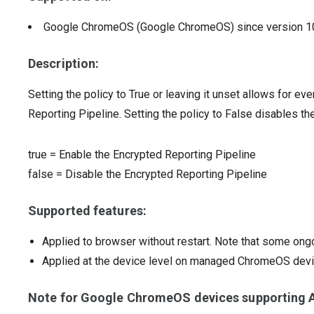
Google ChromeOS (Google ChromeOS)
since version
1
Description:
Setting the policy to True or leaving it unset allows for ev
Reporting Pipeline. Setting the policy to False disables th
true
=
Enable the Encrypted Reporting Pipeline
false
=
Disable the Encrypted Reporting Pipeline
Supported features:
Applied to browser without restart. Note that some ong
Applied at the device level on managed ChromeOS dev
Note for Google ChromeOS devices supporting A