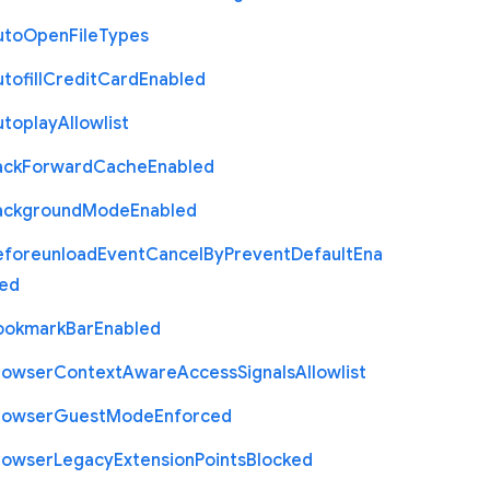
uto
Open
File
Types
tofill
Credit
Card
Enabled
utoplay
Allowlist
ack
Forward
Cache
Enabled
ackground
Mode
Enabled
eforeunload
Event
Cancel
By
Prevent
Default
Ena
led
ookmark
Bar
Enabled
rowser
Context
Aware
Access
Signals
Allowlist
rowser
Guest
Mode
Enforced
rowser
Legacy
Extension
Points
Blocked