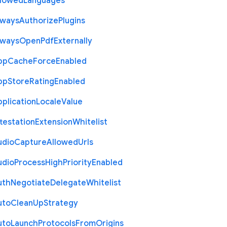
llowed
Languages
lways
Authorize
Plugins
lways
Open
Pdf
Externally
pp
Cache
Force
Enabled
pp
Store
Rating
Enabled
plication
Locale
Value
testation
Extension
Whitelist
udio
Capture
Allowed
Urls
udio
Process
High
Priority
Enabled
uth
Negotiate
Delegate
Whitelist
uto
Clean
Up
Strategy
uto
Launch
Protocols
From
Origins