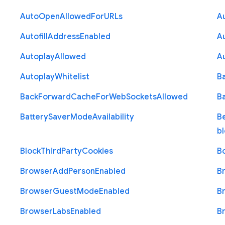
Auto
Open
Allowed
For
U
R
Ls
A
Autofill
Address
Enabled
Au
Autoplay
Allowed
A
Autoplay
Whitelist
B
Back
Forward
Cache
For
Web
Sockets
Allowed
B
Battery
Saver
Mode
Availability
B
b
Block
Third
Party
Cookies
B
Browser
Add
Person
Enabled
B
Browser
Guest
Mode
Enabled
B
Browser
Labs
Enabled
B