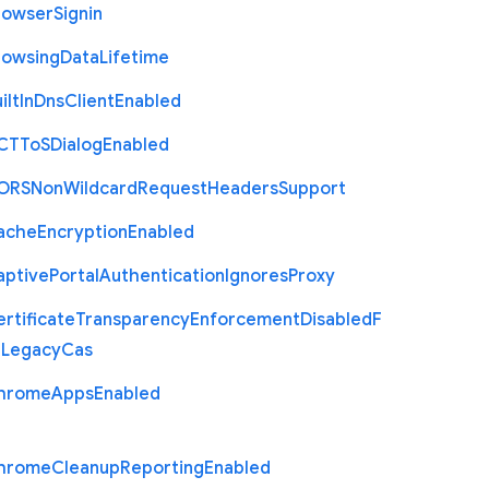
rowser
Signin
rowsing
Data
Lifetime
ilt
In
Dns
Client
Enabled
C
T
To
S
Dialog
Enabled
O
R
S
Non
Wildcard
Request
Headers
Support
ache
Encryption
Enabled
aptive
Portal
Authentication
Ignores
Proxy
rtificate
Transparency
Enforcement
Disabled
F
r
Legacy
Cas
hrome
Apps
Enabled
hrome
Cleanup
Reporting
Enabled