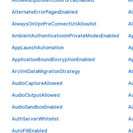
Allowed
Input
Methods
Force
Enabled
A
Alternate
Error
Pages
Enabled
A
Always
On
Vpn
Pre
Connect
Url
Allowlist
A
Ambient
Authentication
In
Private
Modes
Enabled
A
App
Launch
Automation
A
Application
Bound
Encryption
Enabled
Ap
Arc
Vm
Data
Migration
Strategy
At
Audio
Capture
Allowed
A
Audio
Output
Allowed
A
Audio
Sandbox
Enabled
A
Auth
Server
Whitelist
A
Auto
Fill
Enabled
A