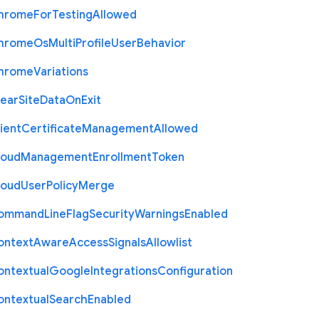
hrome
For
Testing
Allowed
hrome
Os
Multi
Profile
User
Behavior
hrome
Variations
lear
Site
Data
On
Exit
ient
Certificate
Management
Allowed
loud
Management
Enrollment
Token
loud
User
Policy
Merge
ommand
Line
Flag
Security
Warnings
Enabled
ontext
Aware
Access
Signals
Allowlist
ontextual
Google
Integrations
Configuration
ontextual
Search
Enabled