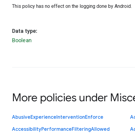
This policy has no effect on the logging done by Android.
Data type:
Boolean
More policies under
Misc
Abusive
Experience
Intervention
Enforce
Ac
Accessibility
Performance
Filtering
Allowed
A