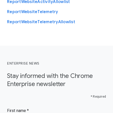
Report
Website
Activity
Allowlist
Report
Website
Telemetry
Report
Website
Telemetry
Allowlist
ENTERPRISE NEWS
Stay informed with the Chrome
Enterprise newsletter
* Required
First name