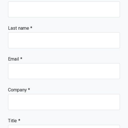
Last name
Email
Company
Title