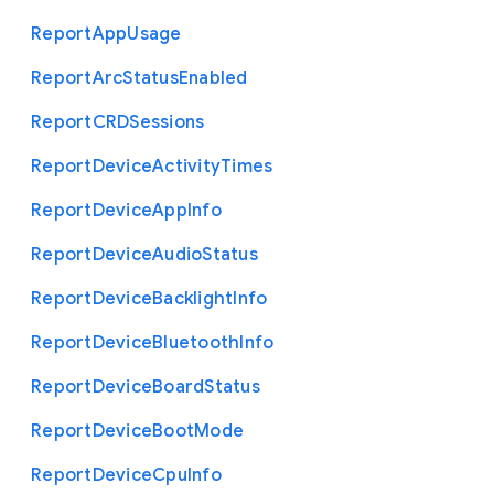
Report
App
Usage
Report
Arc
Status
Enabled
Report
C
R
D
Sessions
Report
Device
Activity
Times
Report
Device
App
Info
Report
Device
Audio
Status
Report
Device
Backlight
Info
Report
Device
Bluetooth
Info
Report
Device
Board
Status
Report
Device
Boot
Mode
Report
Device
Cpu
Info