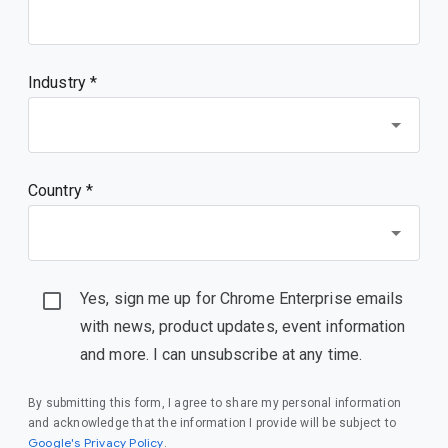
Industry *
Country *
Yes, sign me up for Chrome Enterprise emails
with news, product updates, event information
and more. I can unsubscribe at any time.
By submitting this form, I agree to share my personal information
and acknowledge that the information I provide will be subject to
(opens in a new window)
Google's Privacy Policy
.