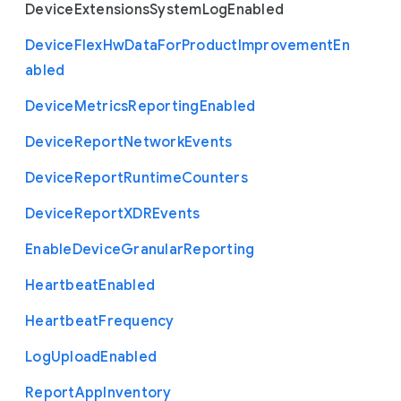
Device
Extensions
System
Log
Enabled
Device
Flex
Hw
Data
For
Product
Improvement
En
abled
Device
Metrics
Reporting
Enabled
Device
Report
Network
Events
Device
Report
Runtime
Counters
Device
Report
X
D
R
Events
Enable
Device
Granular
Reporting
Heartbeat
Enabled
Heartbeat
Frequency
Log
Upload
Enabled
Report
App
Inventory