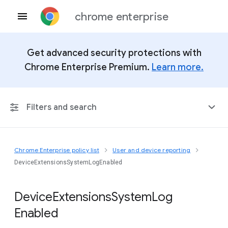
chrome enterprise
Get advanced security protections with
Chrome Enterprise Premium.
Learn more.
Filters and search
Chrome Enterprise policy list
User and device reporting
Any Platform
DeviceExtensionsSystemLogEnabled
Chrome 151
Device
Extensions
System
Log
Enabled