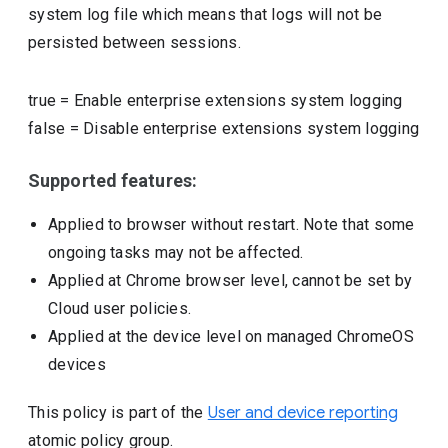
system log file which means that logs will not be
persisted between sessions.
true
=
Enable enterprise extensions system logging
false
=
Disable enterprise extensions system logging
Supported features:
Applied to browser without restart. Note that some
ongoing tasks may not be affected.
Applied at Chrome browser level, cannot be set by
Cloud user policies.
Applied at the device level on managed ChromeOS
devices
This policy is part of the
User and device reporting
atomic policy group.