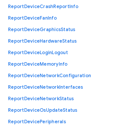
Report
Device
Crash
Report
Info
Report
Device
Fan
Info
Report
Device
Graphics
Status
Report
Device
Hardware
Status
Report
Device
Login
Logout
Report
Device
Memory
Info
Report
Device
Network
Configuration
Report
Device
Network
Interfaces
Report
Device
Network
Status
Report
Device
Os
Update
Status
Report
Device
Peripherals