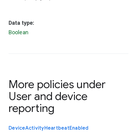
Data type:
Boolean
More policies under
User and device
reporting
Device
Activity
Heartbeat
Enabled