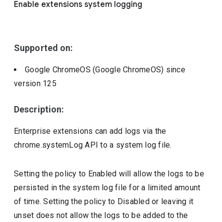
Enable extensions system logging
Include deprecated policies
Supported on:
Google ChromeOS (Google ChromeOS)
since
version
125
Description:
Enterprise extensions can add logs via the
chrome.systemLog API to a system log file.
Setting the policy to Enabled will allow the logs to be
persisted in the system log file for a limited amount
of time. Setting the policy to Disabled or leaving it
unset does not allow the logs to be added to the