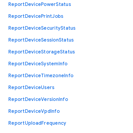
Report
Device
Power
Status
Report
Device
Print
Jobs
Report
Device
Security
Status
Report
Device
Session
Status
Report
Device
Storage
Status
Report
Device
System
Info
Report
Device
Timezone
Info
Report
Device
Users
Report
Device
Version
Info
Report
Device
Vpd
Info
Report
Upload
Frequency