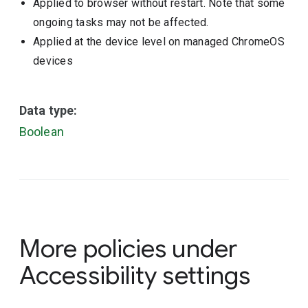
Applied to browser without restart. Note that some
ongoing tasks may not be affected.
Applied at the device level on managed ChromeOS
devices
Data type:
Boolean
More policies under
Accessibility settings