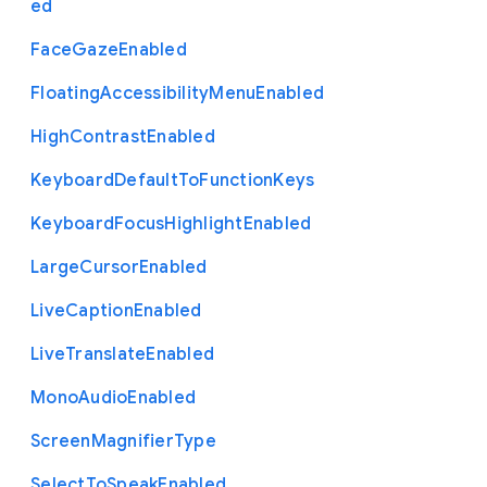
ed
Face
Gaze
Enabled
Floating
Accessibility
Menu
Enabled
High
Contrast
Enabled
Keyboard
Default
To
Function
Keys
Keyboard
Focus
Highlight
Enabled
Large
Cursor
Enabled
Live
Caption
Enabled
Live
Translate
Enabled
Mono
Audio
Enabled
Screen
Magnifier
Type
Select
To
Speak
Enabled