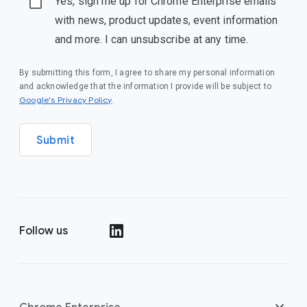
Yes, sign me up for Chrome Enterprise emails
with news, product updates, event information
and more. I can unsubscribe at any time.
By submitting this form, I agree to share my personal information
and acknowledge that the information I provide will be subject to
(opens in a new window)
Google's Privacy Policy
.
Submit
Follow us
(opens in a new window)