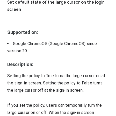
Set default state of the large cursor on the login
Include deprecated policies
screen
Supported on:
Google ChromeOS (Google ChromeOS)
since
version
29
Description:
Setting the policy to True turns the large cursor on at
the sign-in screen. Setting the policy to False turns
the large cursor off at the sign-in screen.
If you set the policy, users can temporarily turn the
large cursor on or off. When the sign-in screen