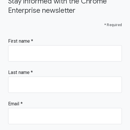
Stay informed with the Chrome
Enterprise newsletter
* Required
First name
Last name
Email