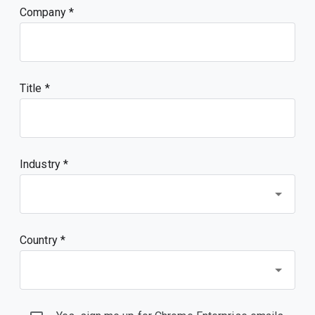
Company
Title
Industry *
Country *