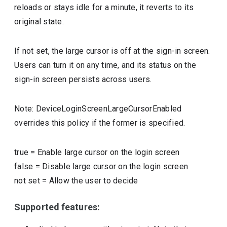
reloads or stays idle for a minute, it reverts to its
original state.
If not set, the large cursor is off at the sign-in screen.
Users can turn it on any time, and its status on the
sign-in screen persists across users.
Note: DeviceLoginScreenLargeCursorEnabled
overrides this policy if the former is specified.
true
=
Enable large cursor on the login screen
false
=
Disable large cursor on the login screen
not set
=
Allow the user to decide
Supported features: