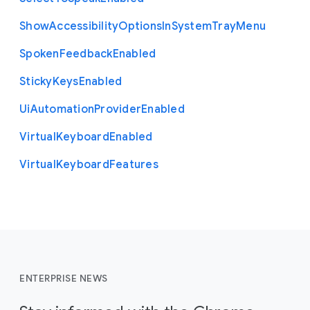
Show
Accessibility
Options
In
System
Tray
Menu
Spoken
Feedback
Enabled
Sticky
Keys
Enabled
Ui
Automation
Provider
Enabled
Virtual
Keyboard
Enabled
Virtual
Keyboard
Features
ENTERPRISE NEWS