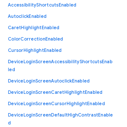
Accessibility
Shortcuts
Enabled
Autoclick
Enabled
Caret
Highlight
Enabled
Color
Correction
Enabled
Cursor
Highlight
Enabled
Device
Login
Screen
Accessibility
Shortcuts
Enab
led
Device
Login
Screen
Autoclick
Enabled
Device
Login
Screen
Caret
Highlight
Enabled
Device
Login
Screen
Cursor
Highlight
Enabled
Device
Login
Screen
Default
High
Contrast
Enable
d