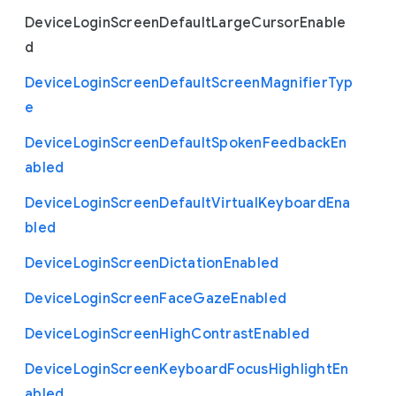
Device
Login
Screen
Default
Large
Cursor
Enable
d
Device
Login
Screen
Default
Screen
Magnifier
Typ
e
Device
Login
Screen
Default
Spoken
Feedback
En
abled
Device
Login
Screen
Default
Virtual
Keyboard
Ena
bled
Device
Login
Screen
Dictation
Enabled
Device
Login
Screen
Face
Gaze
Enabled
Device
Login
Screen
High
Contrast
Enabled
Device
Login
Screen
Keyboard
Focus
Highlight
En
abled