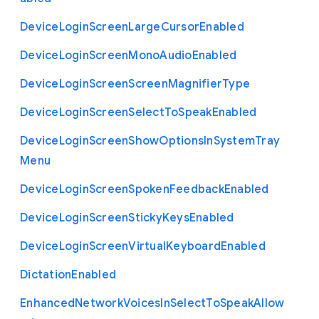
Device
Login
Screen
Large
Cursor
Enabled
Device
Login
Screen
Mono
Audio
Enabled
Device
Login
Screen
Screen
Magnifier
Type
Device
Login
Screen
Select
To
Speak
Enabled
Device
Login
Screen
Show
Options
In
System
Tray
Menu
Device
Login
Screen
Spoken
Feedback
Enabled
Device
Login
Screen
Sticky
Keys
Enabled
Device
Login
Screen
Virtual
Keyboard
Enabled
Dictation
Enabled
Enhanced
Network
Voices
In
Select
To
Speak
Allow