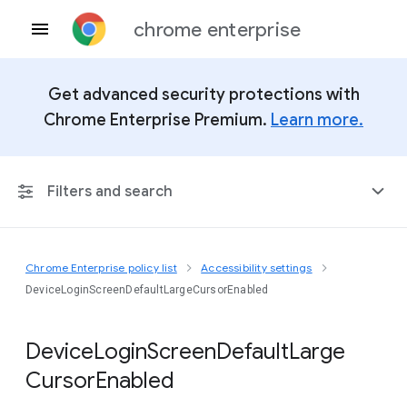
chrome enterprise
Get advanced security protections with
Chrome Enterprise Premium.
Learn more.
Filters and search
Chrome Enterprise policy list
Accessibility settings
Any Platform
DeviceLoginScreenDefaultLargeCursorEnabled
Chrome 151
Device
Login
Screen
Default
Large
Cursor
Enabled