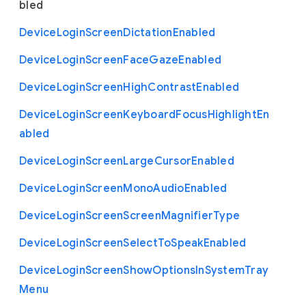
bled
Device
Login
Screen
Dictation
Enabled
Device
Login
Screen
Face
Gaze
Enabled
Device
Login
Screen
High
Contrast
Enabled
Device
Login
Screen
Keyboard
Focus
Highlight
En
abled
Device
Login
Screen
Large
Cursor
Enabled
Device
Login
Screen
Mono
Audio
Enabled
Device
Login
Screen
Screen
Magnifier
Type
Device
Login
Screen
Select
To
Speak
Enabled
Device
Login
Screen
Show
Options
In
System
Tray
Menu