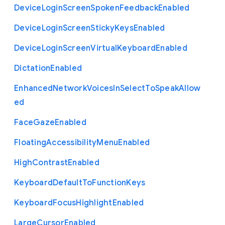
Device
Login
Screen
Spoken
Feedback
Enabled
Device
Login
Screen
Sticky
Keys
Enabled
Device
Login
Screen
Virtual
Keyboard
Enabled
Dictation
Enabled
Enhanced
Network
Voices
In
Select
To
Speak
Allow
ed
Face
Gaze
Enabled
Floating
Accessibility
Menu
Enabled
High
Contrast
Enabled
Keyboard
Default
To
Function
Keys
Keyboard
Focus
Highlight
Enabled
Large
Cursor
Enabled