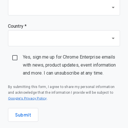
Country *
Yes, sign me up for Chrome Enterprise emails
with news, product updates, event information
and more. I can unsubscribe at any time.
By submitting this form, I agree to share my personal information
and acknowledge that the information I provide will be subject to
(opens in a new window)
Google's Privacy Policy
.
Submit