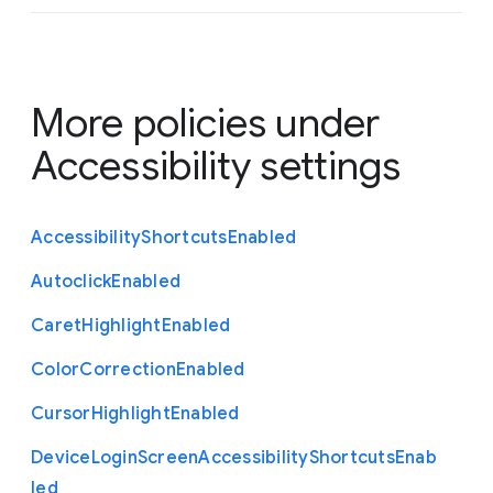
More policies under
Accessibility settings
Accessibility
Shortcuts
Enabled
Autoclick
Enabled
Caret
Highlight
Enabled
Color
Correction
Enabled
Cursor
Highlight
Enabled
Device
Login
Screen
Accessibility
Shortcuts
Enab
led