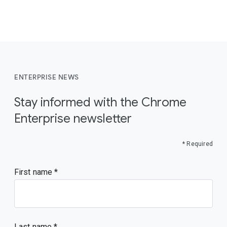
ENTERPRISE NEWS
Stay informed with the Chrome
Enterprise newsletter
* Required
First name
Last name