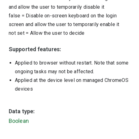
and allow the user to temporarily disable it
false
=
Disable on-screen keyboard on the login
screen and allow the user to temporarily enable it
not set
=
Allow the user to decide
Supported features:
Applied to browser without restart. Note that some
ongoing tasks may not be affected.
Applied at the device level on managed ChromeOS
devices
Data type:
Boolean