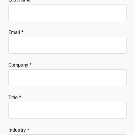
Email
Company
Title
Industry *