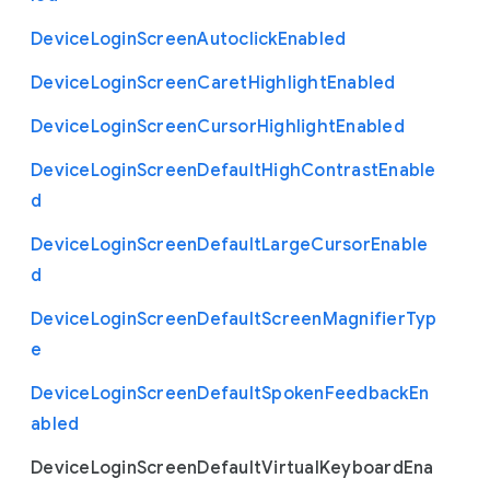
Device
Login
Screen
Autoclick
Enabled
Device
Login
Screen
Caret
Highlight
Enabled
Device
Login
Screen
Cursor
Highlight
Enabled
Device
Login
Screen
Default
High
Contrast
Enable
d
Device
Login
Screen
Default
Large
Cursor
Enable
d
Device
Login
Screen
Default
Screen
Magnifier
Typ
e
Device
Login
Screen
Default
Spoken
Feedback
En
abled
Device
Login
Screen
Default
Virtual
Keyboard
Ena