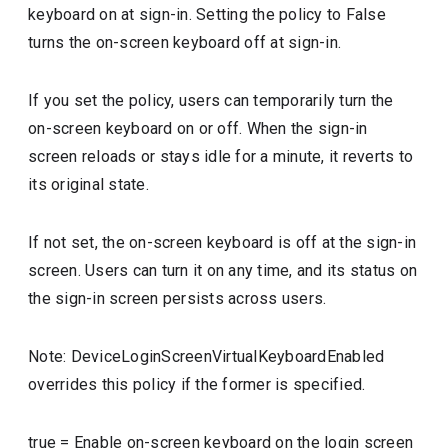
keyboard on at sign-in. Setting the policy to False
turns the on-screen keyboard off at sign-in.
If you set the policy, users can temporarily turn the
on-screen keyboard on or off. When the sign-in
screen reloads or stays idle for a minute, it reverts to
its original state.
If not set, the on-screen keyboard is off at the sign-in
screen. Users can turn it on any time, and its status on
the sign-in screen persists across users.
Note: DeviceLoginScreenVirtualKeyboardEnabled
overrides this policy if the former is specified.
true
=
Enable on-screen keyboard on the login screen