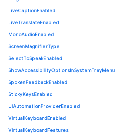
Live
Caption
Enabled
Live
Translate
Enabled
Mono
Audio
Enabled
Screen
Magnifier
Type
Select
To
Speak
Enabled
Show
Accessibility
Options
In
System
Tray
Menu
Spoken
Feedback
Enabled
Sticky
Keys
Enabled
Ui
Automation
Provider
Enabled
Virtual
Keyboard
Enabled
Virtual
Keyboard
Features