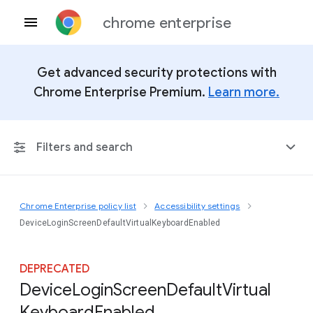
chrome enterprise
Get advanced security protections with
Chrome Enterprise Premium.
Learn more.
Filters and search
Chrome Enterprise policy list
Accessibility settings
Any Platform
DeviceLoginScreenDefaultVirtualKeyboardEnabled
Chrome 151
DEPRECATED
Device
Login
Screen
Default
Virtual
Keyboard
Enabled