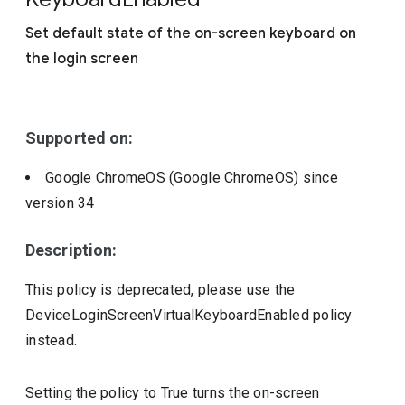
Include deprecated policies
Set default state of the on-screen keyboard on
the login screen
Supported on:
Google ChromeOS (Google ChromeOS)
since
version
34
Description:
This policy is deprecated, please use the
DeviceLoginScreenVirtualKeyboardEnabled policy
instead.
Setting the policy to True turns the on-screen