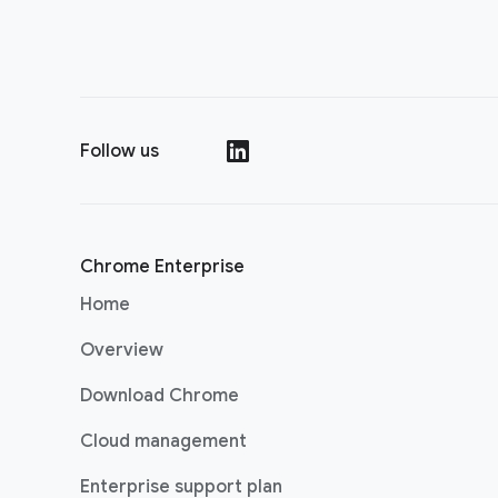
Follow us
(opens in a new window)
Chrome Enterprise
Home
Overview
Download Chrome
Cloud management
Enterprise support plan