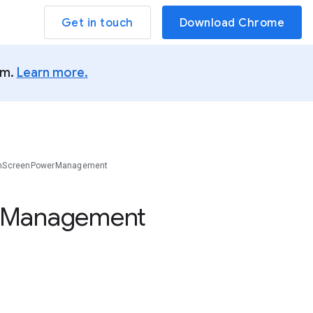
Get in touch
Download Chrome
um.
Learn more.
inScreenPowerManagement
Management