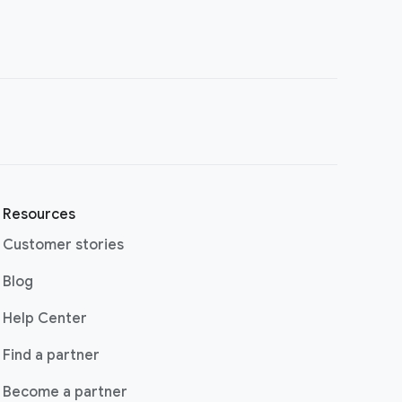
Resources
Customer stories
(opens in a new window)
Blog
(opens in a new window)
Help Center
(opens in a new window)
Find a partner
Become a partner