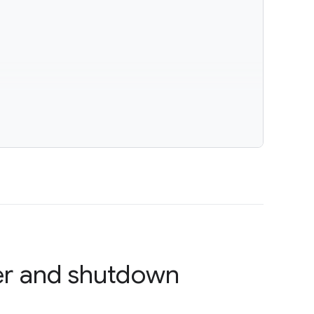
r and shutdown