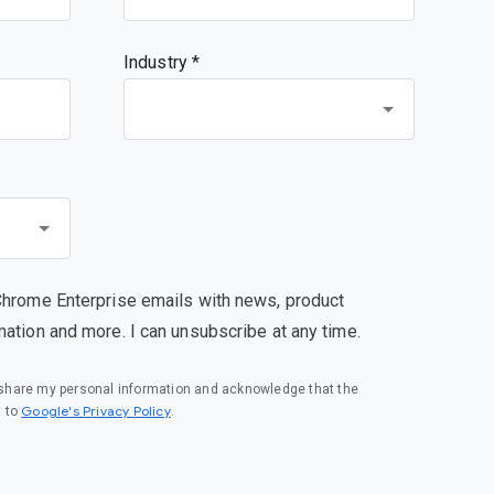
Industry *
s been turned off",

Chrome Enterprise emails with news, product
mation and more. I can unsubscribe at any time.
o share my personal information and acknowledge that the
(opens in a new window)
Google's Privacy Policy
t to
.