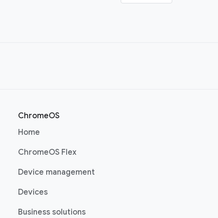
ChromeOS
(opens in a new window)
Home
(opens in a new window)
ChromeOS Flex
(opens in a new window)
Device management
(opens in a new window)
Devices
(opens in a new window)
Business solutions