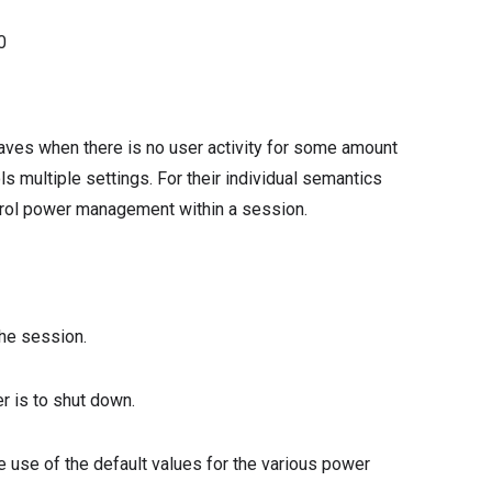
0
ves when there is no user activity for some amount
ls multiple settings. For their individual semantics
ntrol power management within a session.
the session.
r is to shut down.
he use of the default values for the various power