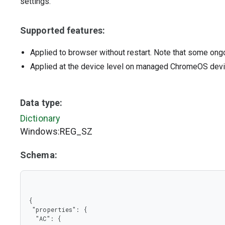
settings.
Supported features:
Applied to browser without restart. Note that some ong
Applied at the device level on managed ChromeOS dev
Data type:
Dictionary
Windows:REG_SZ
Schema:
{

 "properties": {

  "AC": {
