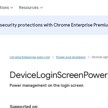
tions
Resources
security protections with Chrome Enterprise Premi
Chrome Enterprise policy list
Power and shutdown
DeviceLog
Device
Login
Screen
Power
Power management on the login screen
Supported on: