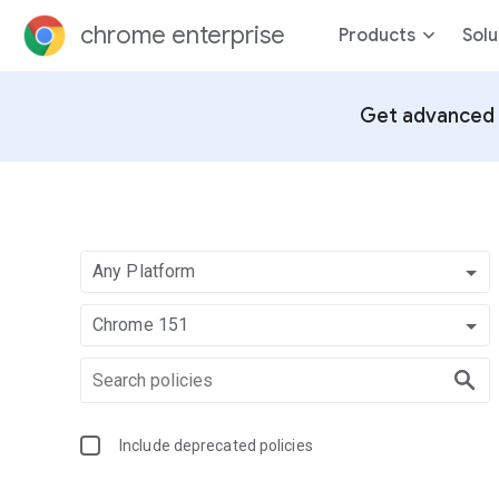
chrome enterprise
Products
Solu
Get advanced 
Any Platform
Chrome 151
Include deprecated policies