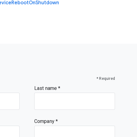
evice
Reboot
On
Shutdown
* Required
Last name
Company