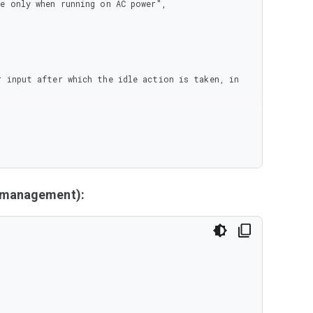
y management):