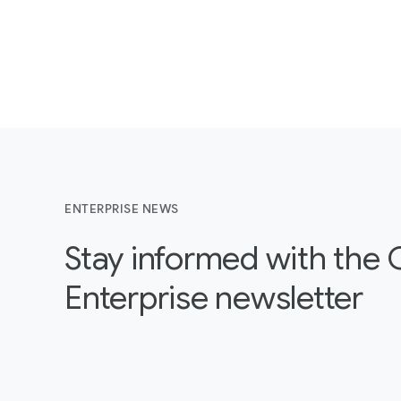
ENTERPRISE NEWS
Stay informed with the
Enterprise newsletter