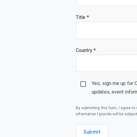
  },

  "LidCloseAction": {

   "description": "Action to take when the lid is closed",

Title
   "enum": [

    "Suspend",

    "Shutdown",

    "DoNothing"

   ],

   "type": "string"

Country *
  },

  "UserActivityScreenDimDelayScale": {

   "description": "Percentage by which the screen dim delay is scaled when user activity is observed 
while the screen is dimmed or soon after the screen ha
   "minimum": 100,

   "type": "integer"

Yes, sign me up for 
  }

 },

updates, event infor
 "type": "object"

}
By submitting this form, I agree t
information I provide will be subjec
Submit