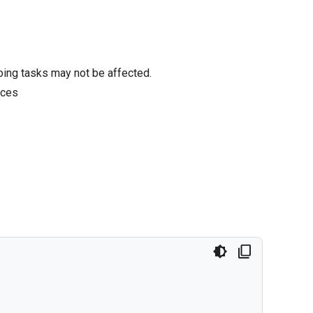
oing tasks may not be affected.
ices