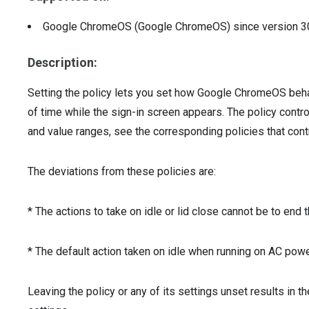
Google ChromeOS (Google ChromeOS)
since version
3
Description:
Setting the policy lets you set how Google ChromeOS beha
of time while the sign-in screen appears. The policy contro
and value ranges, see the corresponding policies that co
The deviations from these policies are:
* The actions to take on idle or lid close cannot be to end 
* The default action taken on idle when running on AC powe
Leaving the policy or any of its settings unset results in t