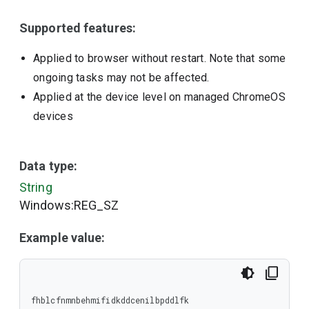
Supported features:
Applied to browser without restart. Note that some
ongoing tasks may not be affected.
Applied at the device level on managed ChromeOS
devices
Data type:
String
Windows:REG_SZ
Example value:
fhblcfnmnbehmifidkddcenilbpddlfk