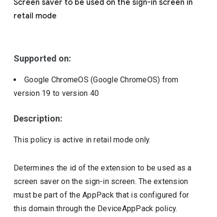
Screen saver to be used on the sign-in screen in
Include deprecated policies
retail mode
Supported on:
Google ChromeOS (Google ChromeOS)
from
version
19
to version
40
Description:
This policy is active in retail mode only.
Determines the id of the extension to be used as a
screen saver on the sign-in screen. The extension
must be part of the AppPack that is configured for
this domain through the DeviceAppPack policy.