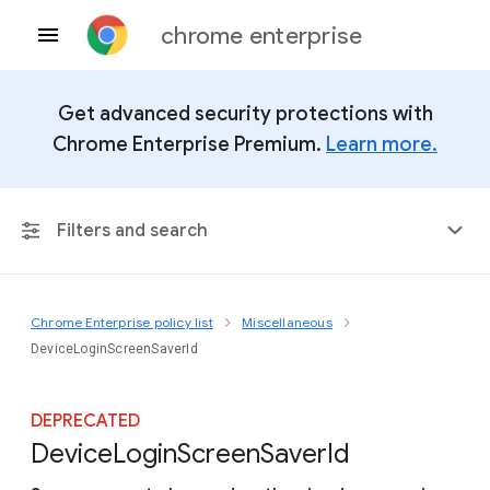
chrome enterprise
Get advanced security protections with
Chrome Enterprise Premium.
Learn more.
Filters and search
Chrome Enterprise policy list
Miscellaneous
Any Platform
DeviceLoginScreenSaverId
Chrome 151
DEPRECATED
Device
Login
Screen
Saver
Id