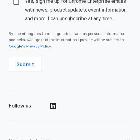
Yes, sign me up for Chrome Enterprise emails
with news, product updates, event information
and more. I can unsubscribe at any time.
By submitting this form, I agree to share my personal information
and acknowledge that the information I provide will be subject to
(opens in a new window)
Google's Privacy Policy
.
Submit
Follow us
(opens in a new window)