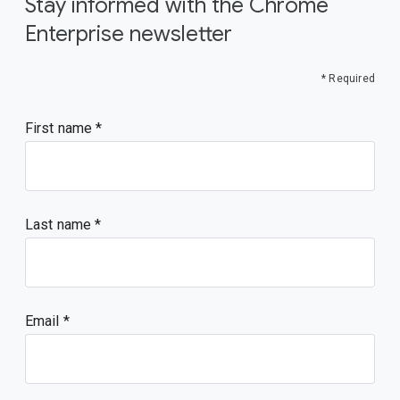
Stay informed with the Chrome
Enterprise newsletter
* Required
First name
Last name
Email