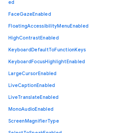
ed
Face
Gaze
Enabled
Floating
Accessibility
Menu
Enabled
High
Contrast
Enabled
Keyboard
Default
To
Function
Keys
Keyboard
Focus
Highlight
Enabled
Large
Cursor
Enabled
Live
Caption
Enabled
Live
Translate
Enabled
Mono
Audio
Enabled
Screen
Magnifier
Type