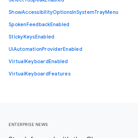
Select
To
Speak
Enabled
Show
Accessibility
Options
In
System
Tray
Menu
Spoken
Feedback
Enabled
Sticky
Keys
Enabled
Ui
Automation
Provider
Enabled
Virtual
Keyboard
Enabled
Virtual
Keyboard
Features
ENTERPRISE NEWS