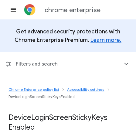
chrome enterprise
Get advanced security protections with
Chrome Enterprise Premium.
Learn more.
Filters and search
Chrome Enterprise policy list
Accessibility settings
Any Platform
DeviceLoginScreenStickyKeysEnabled
Chrome 151
Device
Login
Screen
Sticky
Keys
Enabled