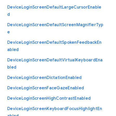
Device
Login
Screen
Default
Large
Cursor
Enable
d
Device
Login
Screen
Default
Screen
Magnifier
Typ
e
Device
Login
Screen
Default
Spoken
Feedback
En
abled
Device
Login
Screen
Default
Virtual
Keyboard
Ena
bled
Device
Login
Screen
Dictation
Enabled
Device
Login
Screen
Face
Gaze
Enabled
Device
Login
Screen
High
Contrast
Enabled
Device
Login
Screen
Keyboard
Focus
Highlight
En