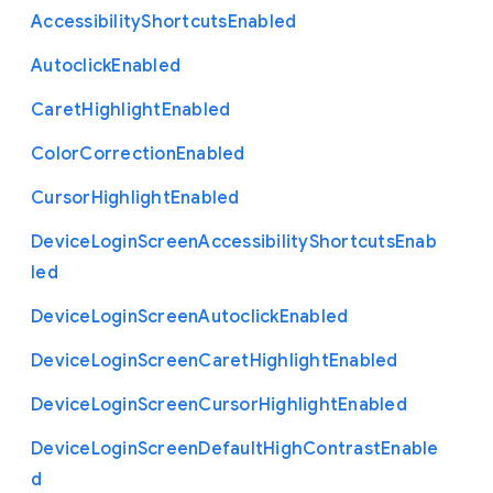
Accessibility
Shortcuts
Enabled
Autoclick
Enabled
Caret
Highlight
Enabled
Color
Correction
Enabled
Cursor
Highlight
Enabled
Device
Login
Screen
Accessibility
Shortcuts
Enab
led
Device
Login
Screen
Autoclick
Enabled
Device
Login
Screen
Caret
Highlight
Enabled
Device
Login
Screen
Cursor
Highlight
Enabled
Device
Login
Screen
Default
High
Contrast
Enable
d