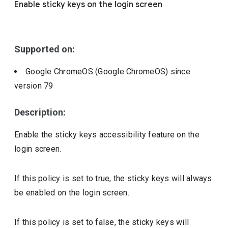
Enable sticky keys on the login screen
Include deprecated policies
Supported on:
Google ChromeOS (Google ChromeOS)
since
version
79
Description:
Enable the sticky keys accessibility feature on the
login screen.
If this policy is set to true, the sticky keys will always
be enabled on the login screen.
If this policy is set to false, the sticky keys will