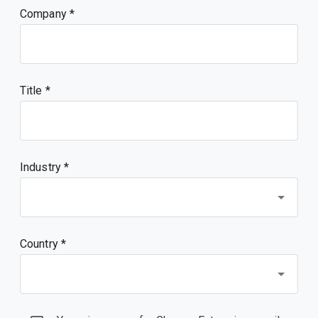
Company
Title
Industry *
Country *