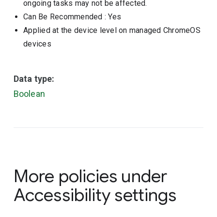
ongoing tasks may not be affected.
Can Be Recommended
: Yes
Applied at the device level on managed ChromeOS
devices
Data type:
Boolean
More policies under
Accessibility settings