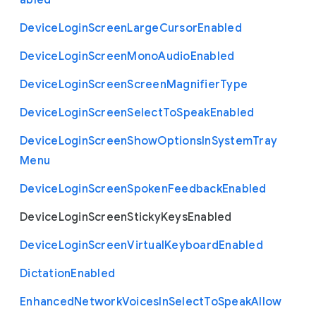
abled
Device
Login
Screen
Large
Cursor
Enabled
Device
Login
Screen
Mono
Audio
Enabled
Device
Login
Screen
Screen
Magnifier
Type
Device
Login
Screen
Select
To
Speak
Enabled
Device
Login
Screen
Show
Options
In
System
Tray
Menu
Device
Login
Screen
Spoken
Feedback
Enabled
Device
Login
Screen
Sticky
Keys
Enabled
Device
Login
Screen
Virtual
Keyboard
Enabled
Dictation
Enabled
Enhanced
Network
Voices
In
Select
To
Speak
Allow