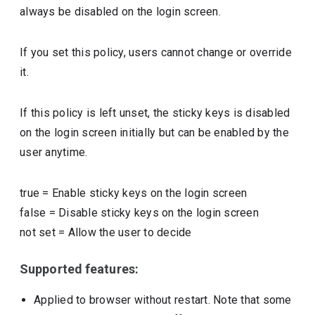
always be disabled on the login screen.
If you set this policy, users cannot change or override
it.
If this policy is left unset, the sticky keys is disabled
on the login screen initially but can be enabled by the
user anytime.
true
=
Enable sticky keys on the login screen
false
=
Disable sticky keys on the login screen
not set
=
Allow the user to decide
Supported features:
Applied to browser without restart. Note that some