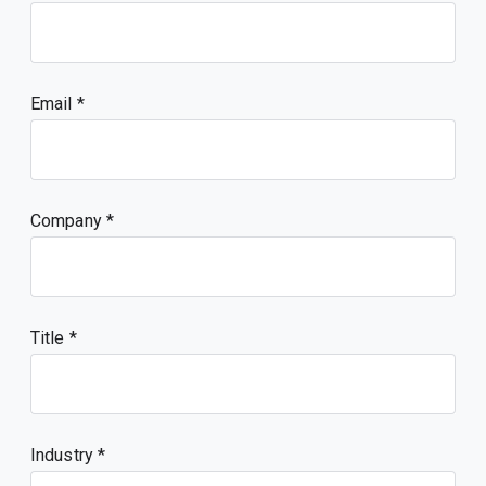
Email
Company
Title
Industry *