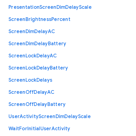
Presentation
Screen
Dim
Delay
Scale
Screen
Brightness
Percent
Screen
Dim
Delay
A
C
Screen
Dim
Delay
Battery
Screen
Lock
Delay
A
C
Screen
Lock
Delay
Battery
Screen
Lock
Delays
Screen
Off
Delay
A
C
Screen
Off
Delay
Battery
User
Activity
Screen
Dim
Delay
Scale
Wait
For
Initial
User
Activity