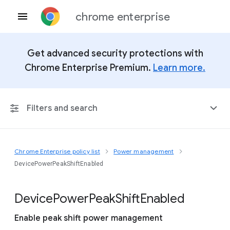
chrome enterprise
Get advanced security protections with
Chrome Enterprise Premium.
Learn more.
Filters and search
Chrome Enterprise policy list
Power management
Any Platform
DevicePowerPeakShiftEnabled
Chrome 151
Device
Power
Peak
Shift
Enabled
Enable peak shift power management