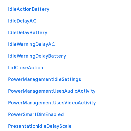
Idle
Action
Battery
Idle
Delay
A
C
Idle
Delay
Battery
Idle
Warning
Delay
A
C
Idle
Warning
Delay
Battery
Lid
Close
Action
Power
Management
Idle
Settings
Power
Management
Uses
Audio
Activity
Power
Management
Uses
Video
Activity
Power
Smart
Dim
Enabled
Presentation
Idle
Delay
Scale