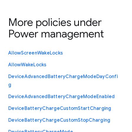
More policies under
Power management
Allow
Screen
Wake
Locks
Allow
Wake
Locks
Device
Advanced
Battery
Charge
Mode
Day
Confi
g
Device
Advanced
Battery
Charge
Mode
Enabled
Device
Battery
Charge
Custom
Start
Charging
Device
Battery
Charge
Custom
Stop
Charging