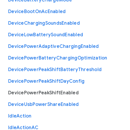
Device
Battery
Charge
Mode
Device
Boot
On
Ac
Enabled
Device
Charging
Sounds
Enabled
Device
Low
Battery
Sound
Enabled
Device
Power
Adaptive
Charging
Enabled
Device
Power
Battery
Charging
Optimization
Device
Power
Peak
Shift
Battery
Threshold
Device
Power
Peak
Shift
Day
Config
Device
Power
Peak
Shift
Enabled
Device
Usb
Power
Share
Enabled
Idle
Action
Idle
Action
A
C