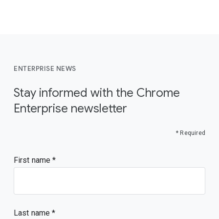
ENTERPRISE NEWS
Stay informed with the Chrome
Enterprise newsletter
* Required
First name
Last name