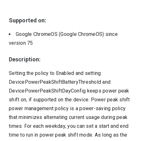
Include deprecated policies
Supported on:
Google ChromeOS (Google ChromeOS)
since
version
75
Description:
Setting the policy to Enabled and setting
DevicePowerPeakShiftBatteryThreshold and
DevicePowerPeakShiftDayConfig keeps power peak
shift on, if supported on the device. Power peak shift
power management policy is a power-saving policy
that minimizes alternating current usage during peak
times. For each weekday, you can set a start and end
time to run in power peak shift mode. As long as the