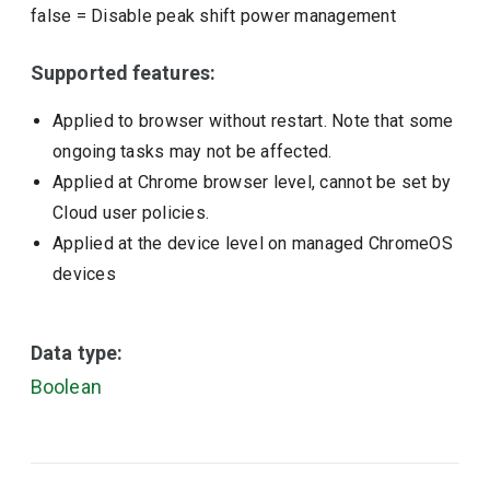
false
=
Disable peak shift power management
Supported features:
Applied to browser without restart. Note that some
ongoing tasks may not be affected.
Applied at Chrome browser level, cannot be set by
Cloud user policies.
Applied at the device level on managed ChromeOS
devices
Data type:
Boolean