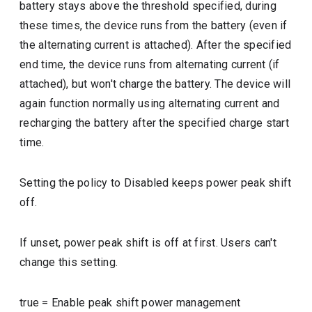
battery stays above the threshold specified, during
these times, the device runs from the battery (even if
the alternating current is attached). After the specified
end time, the device runs from alternating current (if
attached), but won't charge the battery. The device will
again function normally using alternating current and
recharging the battery after the specified charge start
time.
Setting the policy to Disabled keeps power peak shift
off.
If unset, power peak shift is off at first. Users can't
change this setting.
true
=
Enable peak shift power management