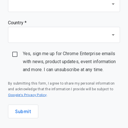
Country *
Yes, sign me up for Chrome Enterprise emails
with news, product updates, event information
and more. I can unsubscribe at any time.
By submitting this form, I agree to share my personal information
and acknowledge that the information I provide will be subject to
(opens in a new window)
Google's Privacy Policy
.
Submit