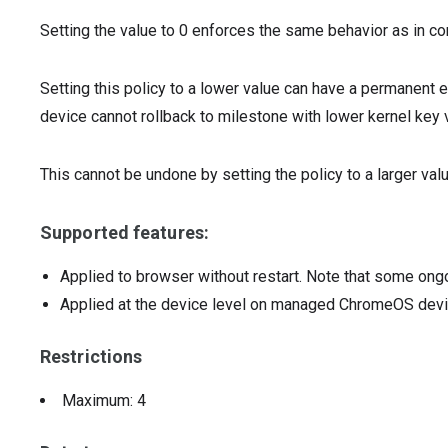
Setting the value to 0 enforces the same behavior as in c
Setting this policy to a lower value can have a permanent e
device cannot rollback to milestone with lower kernel key 
This cannot be undone by setting the policy to a larger val
Supported features:
Applied to browser without restart. Note that some ong
Applied at the device level on managed ChromeOS dev
Restrictions
Maximum: 4