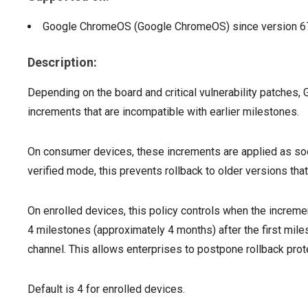
Google ChromeOS (Google ChromeOS)
since version
6
Description:
Depending on the board and critical vulnerability patche
increments that are incompatible with earlier milestones.
On consumer devices, these increments are applied as soon
verified mode, this prevents rollback to older versions tha
On enrolled devices, this policy controls when the incremen
4 milestones (approximately 4 months) after the first mil
channel. This allows enterprises to postpone rollback prote
Default is 4 for enrolled devices.