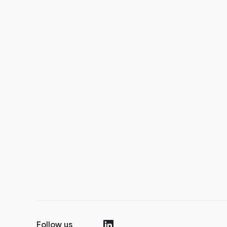
Follow us
(opens in a new window)