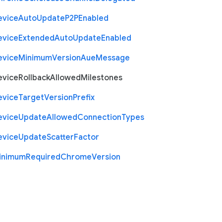
evice
Auto
Update
P2
P
Enabled
evice
Extended
Auto
Update
Enabled
evice
Minimum
Version
Aue
Message
evice
Rollback
Allowed
Milestones
evice
Target
Version
Prefix
evice
Update
Allowed
Connection
Types
evice
Update
Scatter
Factor
inimum
Required
Chrome
Version