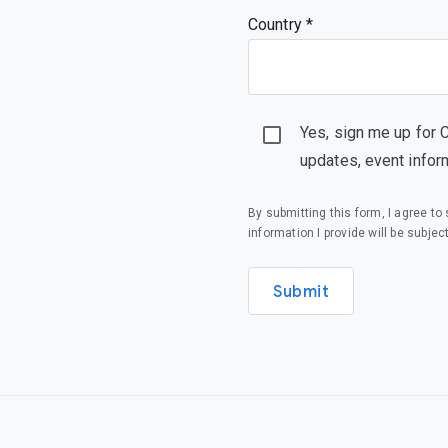
Country *
Yes, sign me up for 
updates, event infor
By submitting this form, I agree t
information I provide will be subjec
Submit