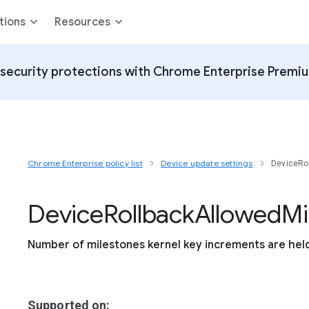
tions
Resources
security protections with Chrome Enterprise Premi
Chrome Enterprise policy list
Device update settings
DeviceRo
Device
Rollback
Allowed
Mi
Number of milestones kernel key increments are hel
Supported on: