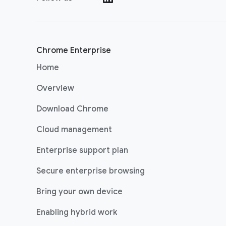
Chrome Enterprise
Home
Overview
Download Chrome
Cloud management
Enterprise support plan
Secure enterprise browsing
Bring your own device
Enabling hybrid work