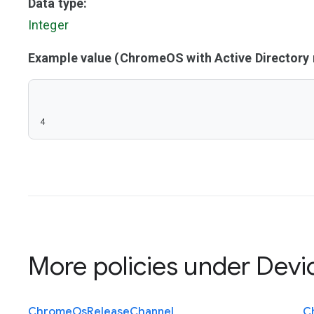
Data type:
Integer
Example value (ChromeOS with Active Director
4
More policies under
Devi
Chrome
Os
Release
Channel
C