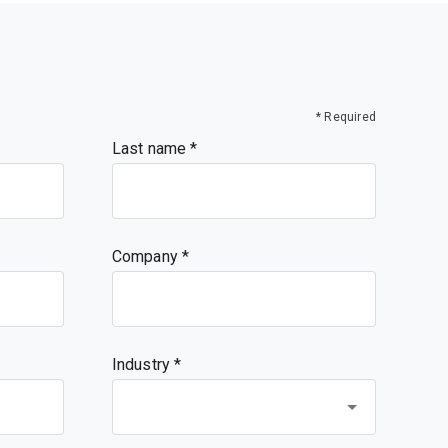
* Required
Last name
Company
Industry *