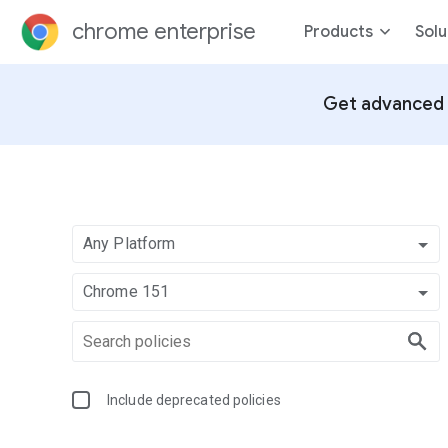
chrome enterprise
Products
Solu
Get advanced 
Any Platform
Chrome 151
Include deprecated policies