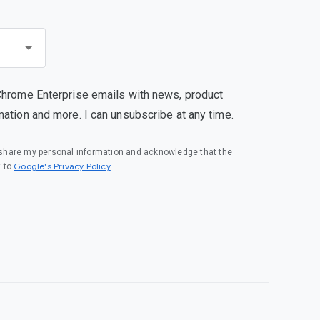
Chrome Enterprise emails with news, product
mation and more. I can unsubscribe at any time.
o share my personal information and acknowledge that the
(opens in a new window)
Google's Privacy Policy
t to
.