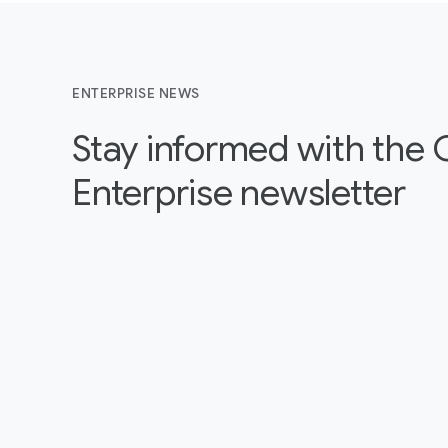
ENTERPRISE NEWS
Stay informed with the
Enterprise newsletter