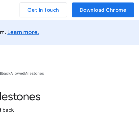
Get in touch
Download Chrome
um.
Learn more.
llbackAllowedMilestones
lestones
d back