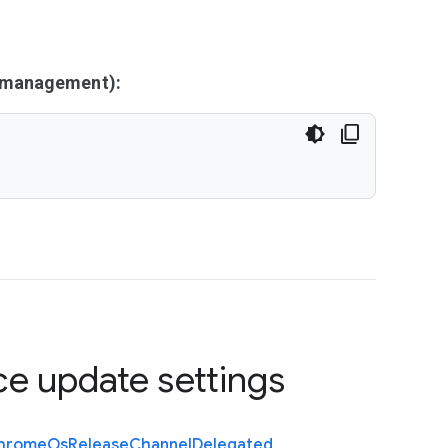
y management):
ce update settings
hrome
Os
Release
Channel
Delegated