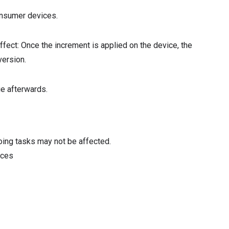
onsumer devices.
ffect: Once the increment is applied on the device, the
version.
ue afterwards.
oing tasks may not be affected.
ices