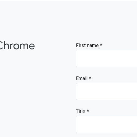
 Chrome
First name
Email
Title