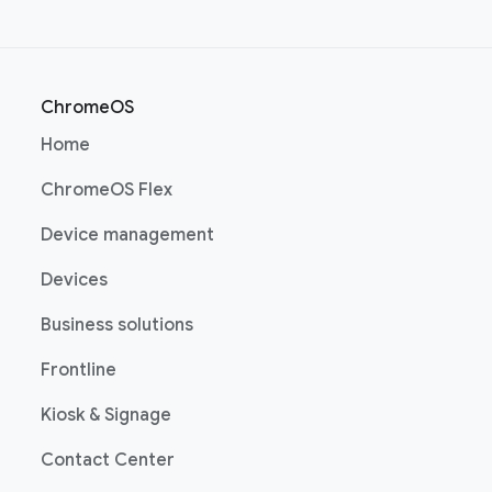
ChromeOS
(opens in a new window)
Home
(opens in a new window)
ChromeOS Flex
(opens in a new window)
Device management
(opens in a new window)
Devices
(opens in a new window)
Business solutions
(opens in a new window)
Frontline
(opens in a new window)
Kiosk & Signage
(opens in a new window)
Contact Center