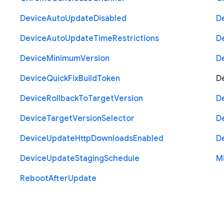
Device
Auto
Update
Disabled
D
Device
Auto
Update
Time
Restrictions
D
Device
Minimum
Version
D
Device
Quick
Fix
Build
Token
D
Device
Rollback
To
Target
Version
D
Device
Target
Version
Selector
D
Device
Update
Http
Downloads
Enabled
D
Device
Update
Staging
Schedule
M
Reboot
After
Update