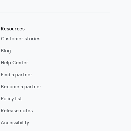
Resources
Customer stories
(opens in a new window)
Blog
(opens in a new window)
Help Center
(opens in a new window)
Find a partner
Become a partner
Policy list
Release notes
Accessibility