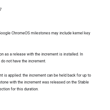
7
s, Google ChromeOS milestones may include kernel key
 as a release with the increment is installed. In
t do not have the increment.
t is applied: the increment can be held back for up to
estone with the increment was released on the Stable
ction for this duration.