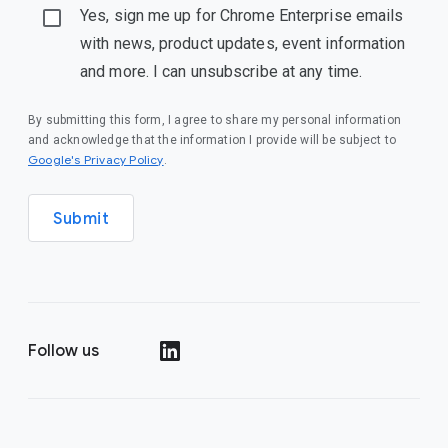
Yes, sign me up for Chrome Enterprise emails
with news, product updates, event information
and more. I can unsubscribe at any time.
By submitting this form, I agree to share my personal information
and acknowledge that the information I provide will be subject to
(opens in a new window)
Google's Privacy Policy
.
Submit
Follow us
(opens in a new window)