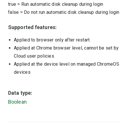
true
=
Run automatic disk cleanup during login
false
=
Do not run automatic disk cleanup during login
Supported features:
Applied to browser only after restart.
Applied at Chrome browser level, cannot be set by
Cloud user policies.
Applied at the device level on managed ChromeOS
devices
Data type:
Boolean