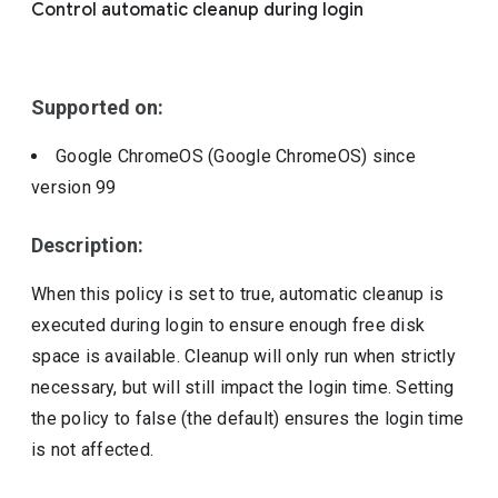
Control automatic cleanup during login
Include deprecated policies
Supported on:
Google ChromeOS (Google ChromeOS)
since
version
99
Description:
When this policy is set to true, automatic cleanup is
executed during login to ensure enough free disk
space is available. Cleanup will only run when strictly
necessary, but will still impact the login time. Setting
the policy to false (the default) ensures the login time
is not affected.