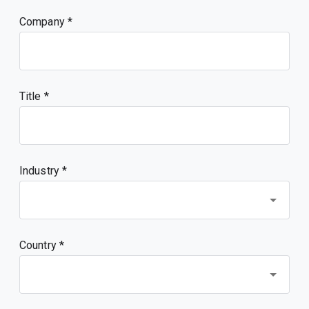
Company
Title
Industry *
Country *