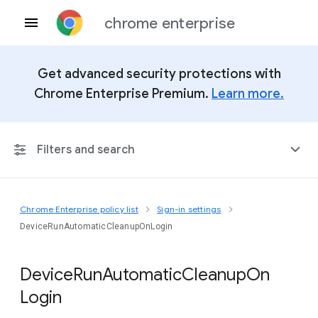
chrome enterprise
Get advanced security protections with
Chrome Enterprise Premium.
Learn more.
Filters and search
Chrome Enterprise policy list
Sign-in settings
Any Platform
DeviceRunAutomaticCleanupOnLogin
Chrome 151
Device
Run
Automatic
Cleanup
On
Login