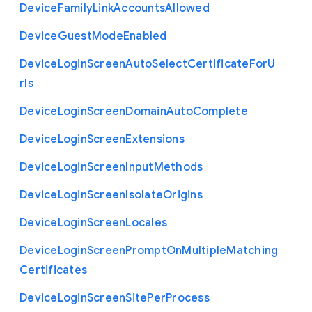
Device
Family
Link
Accounts
Allowed
Device
Guest
Mode
Enabled
Device
Login
Screen
Auto
Select
Certificate
For
U
rls
Device
Login
Screen
Domain
Auto
Complete
Device
Login
Screen
Extensions
Device
Login
Screen
Input
Methods
Device
Login
Screen
Isolate
Origins
Device
Login
Screen
Locales
Device
Login
Screen
Prompt
On
Multiple
Matching
Certificates
Device
Login
Screen
Site
Per
Process