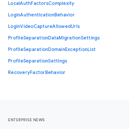
Local
Auth
Factors
Complexity
Login
Authentication
Behavior
Login
Video
Capture
Allowed
Urls
Profile
Separation
Data
Migration
Settings
Profile
Separation
Domain
Exception
List
Profile
Separation
Settings
Recovery
Factor
Behavior
ENTERPRISE NEWS