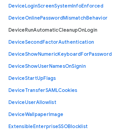
Device
Login
Screen
System
Info
Enforced
Device
Online
Password
Mismatch
Behavior
Device
Run
Automatic
Cleanup
On
Login
Device
Second
Factor
Authentication
Device
Show
Numeric
Keyboard
For
Password
Device
Show
User
Names
On
Signin
Device
Start
Up
Flags
Device
Transfer
S
A
M
L
Cookies
Device
User
Allowlist
Device
Wallpaper
Image
Extensible
Enterprise
S
S
O
Blocklist