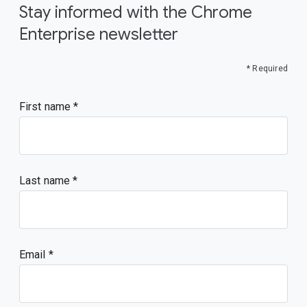
Stay informed with the Chrome
Enterprise newsletter
* Required
First name
Last name
Email