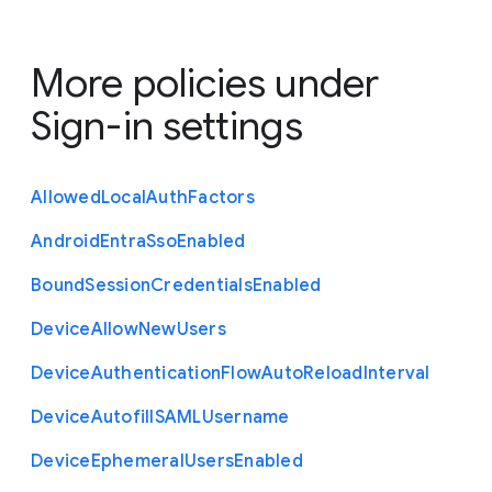
More policies under
Sign-in settings
Allowed
Local
Auth
Factors
Android
Entra
Sso
Enabled
Bound
Session
Credentials
Enabled
Device
Allow
New
Users
Device
Authentication
Flow
Auto
Reload
Interval
Device
Autofill
S
A
M
L
Username
Device
Ephemeral
Users
Enabled