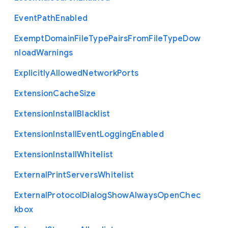
Event
Path
Enabled
Exempt
Domain
File
Type
Pairs
From
File
Type
Dow
nload
Warnings
Explicitly
Allowed
Network
Ports
Extension
Cache
Size
Extension
Install
Blacklist
Extension
Install
Event
Logging
Enabled
Extension
Install
Whitelist
External
Print
Servers
Whitelist
External
Protocol
Dialog
Show
Always
Open
Chec
kbox