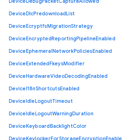
Device
Debug
Packet
Capture
Allowed
Device
Dlc
Predownload
List
Device
Ecryptfs
Migration
Strategy
Device
Encrypted
Reporting
Pipeline
Enabled
Device
Ephemeral
Network
Policies
Enabled
Device
Extended
Fkeys
Modifier
Device
Hardware
Video
Decoding
Enabled
Device
I18n
Shortcuts
Enabled
Device
Idle
Logout
Timeout
Device
Idle
Logout
Warning
Duration
Device
Keyboard
Backlight
Color
Device
Keylocker
For
Storage
Encryption
Enable