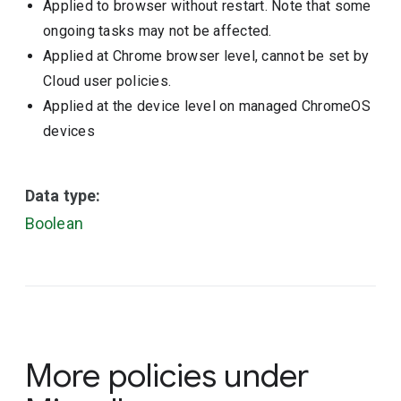
Applied to browser without restart. Note that some
ongoing tasks may not be affected.
Applied at Chrome browser level, cannot be set by
Cloud user policies.
Applied at the device level on managed ChromeOS
devices
Data type:
Boolean
More policies under