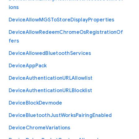
ions
Device
Allow
M
G
S
To
Store
Display
Properties
Device
Allow
Redeem
Chrome
Os
Registration
Of
fers
Device
Allowed
Bluetooth
Services
Device
App
Pack
Device
Authentication
U
R
L
Allowlist
Device
Authentication
U
R
L
Blocklist
Device
Block
Devmode
Device
Bluetooth
Just
Works
Pairing
Enabled
Device
Chrome
Variations