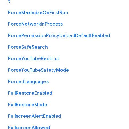
t
Force
Maximize
On
First
Run
Force
Network
In
Process
Force
Permission
Policy
Unload
Default
Enabled
Force
Safe
Search
Force
You
Tube
Restrict
Force
You
Tube
Safety
Mode
Forced
Languages
Full
Restore
Enabled
Full
Restore
Mode
Fullscreen
Alert
Enabled
Fullscreen
Allowed