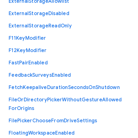
External
Storage
Allowlist
External
Storage
Disabled
External
Storage
Read
Only
F11
Key
Modifier
F12
Key
Modifier
Fast
Pair
Enabled
Feedback
Surveys
Enabled
Fetch
Keepalive
Duration
Seconds
On
Shutdown
File
Or
Directory
Picker
Without
Gesture
Allowed
For
Origins
File
Picker
Choose
From
Drive
Settings
Floating
Workspace
Enabled