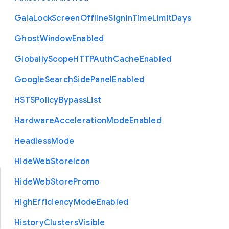
Gaia
Lock
Screen
Offline
Signin
Time
Limit
Days
Ghost
Window
Enabled
Globally
Scope
H
T
T
P
Auth
Cache
Enabled
Google
Search
Side
Panel
Enabled
H
S
T
S
Policy
Bypass
List
Hardware
Acceleration
Mode
Enabled
Headless
Mode
Hide
Web
Store
Icon
Hide
Web
Store
Promo
High
Efficiency
Mode
Enabled
History
Clusters
Visible