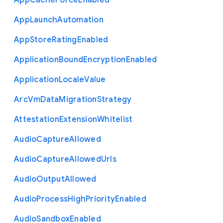
App
Cache
Force
Enabled
App
Launch
Automation
App
Store
Rating
Enabled
Application
Bound
Encryption
Enabled
Application
Locale
Value
Arc
Vm
Data
Migration
Strategy
Attestation
Extension
Whitelist
Audio
Capture
Allowed
Audio
Capture
Allowed
Urls
Audio
Output
Allowed
Audio
Process
High
Priority
Enabled
Audio
Sandbox
Enabled