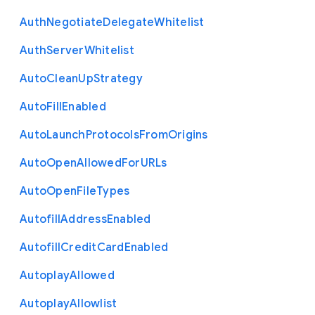
Auth
Negotiate
Delegate
Whitelist
Auth
Server
Whitelist
Auto
Clean
Up
Strategy
Auto
Fill
Enabled
Auto
Launch
Protocols
From
Origins
Auto
Open
Allowed
For
U
R
Ls
Auto
Open
File
Types
Autofill
Address
Enabled
Autofill
Credit
Card
Enabled
Autoplay
Allowed
Autoplay
Allowlist