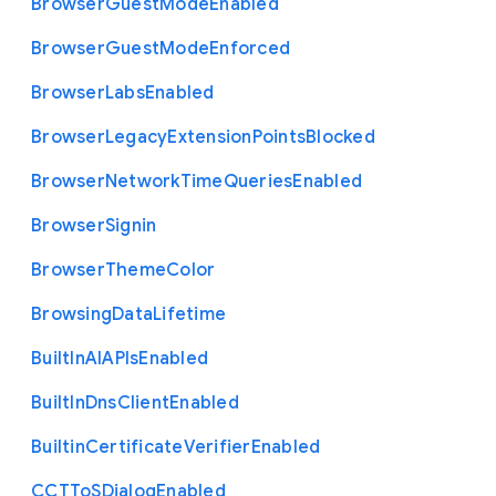
Browser
Guest
Mode
Enabled
Browser
Guest
Mode
Enforced
Browser
Labs
Enabled
Browser
Legacy
Extension
Points
Blocked
Browser
Network
Time
Queries
Enabled
Browser
Signin
Browser
Theme
Color
Browsing
Data
Lifetime
Built
In
A
I
A
P
Is
Enabled
Built
In
Dns
Client
Enabled
Builtin
Certificate
Verifier
Enabled
C
C
T
To
S
Dialog
Enabled