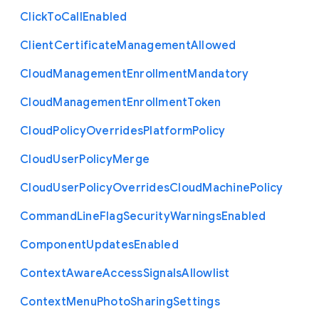
Click
To
Call
Enabled
Client
Certificate
Management
Allowed
Cloud
Management
Enrollment
Mandatory
Cloud
Management
Enrollment
Token
Cloud
Policy
Overrides
Platform
Policy
Cloud
User
Policy
Merge
Cloud
User
Policy
Overrides
Cloud
Machine
Policy
Command
Line
Flag
Security
Warnings
Enabled
Component
Updates
Enabled
Context
Aware
Access
Signals
Allowlist
Context
Menu
Photo
Sharing
Settings