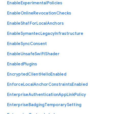
Enable
Experimental
Policies
Enable
Online
Revocation
Checks
Enable
Sha1
For
Local
Anchors
Enable
Symantec
Legacy
Infrastructure
Enable
Sync
Consent
Enable
Unsafe
Swift
Shader
Enabled
Plugins
Encrypted
Client
Hello
Enabled
Enforce
Local
Anchor
Constraints
Enabled
Enterprise
Authentication
App
Link
Policy
Enterprise
Badging
Temporary
Setting