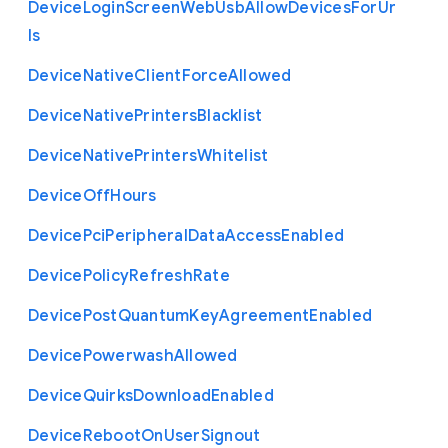
Device
Login
Screen
Web
Usb
Allow
Devices
For
Ur
ls
Device
Native
Client
Force
Allowed
Device
Native
Printers
Blacklist
Device
Native
Printers
Whitelist
Device
Off
Hours
Device
Pci
Peripheral
Data
Access
Enabled
Device
Policy
Refresh
Rate
Device
Post
Quantum
Key
Agreement
Enabled
Device
Powerwash
Allowed
Device
Quirks
Download
Enabled
Device
Reboot
On
User
Signout