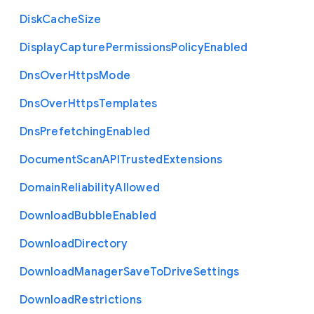
Disk
Cache
Size
Display
Capture
Permissions
Policy
Enabled
Dns
Over
Https
Mode
Dns
Over
Https
Templates
Dns
Prefetching
Enabled
Document
Scan
A
P
I
Trusted
Extensions
Domain
Reliability
Allowed
Download
Bubble
Enabled
Download
Directory
Download
Manager
Save
To
Drive
Settings
Download
Restrictions