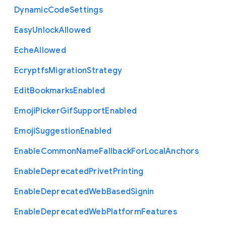
Dynamic
Code
Settings
Easy
Unlock
Allowed
Eche
Allowed
Ecryptfs
Migration
Strategy
Edit
Bookmarks
Enabled
Emoji
Picker
Gif
Support
Enabled
Emoji
Suggestion
Enabled
Enable
Common
Name
Fallback
For
Local
Anchors
Enable
Deprecated
Privet
Printing
Enable
Deprecated
Web
Based
Signin
Enable
Deprecated
Web
Platform
Features