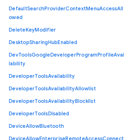
Default
Search
Provider
Context
Menu
Access
All
owed
Delete
Key
Modifier
Desktop
Sharing
Hub
Enabled
Dev
Tools
Google
Developer
Program
Profile
Avai
lability
Developer
Tools
Availability
Developer
Tools
Availability
Allowlist
Developer
Tools
Availability
Blocklist
Developer
Tools
Disabled
Device
Allow
Bluetooth
Device
Allow
Enterprise
Remote
Access
Connect