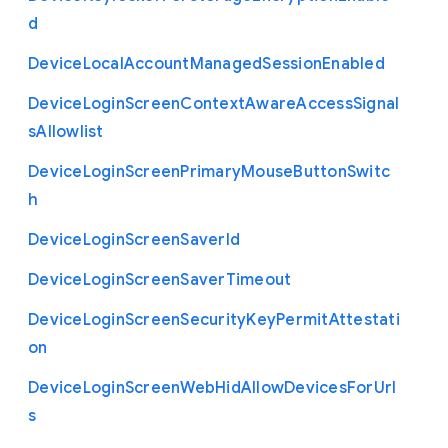
d
Device
Local
Account
Managed
Session
Enabled
Device
Login
Screen
Context
Aware
Access
Signal
s
Allowlist
Device
Login
Screen
Primary
Mouse
Button
Switc
h
Device
Login
Screen
Saver
Id
Device
Login
Screen
Saver
Timeout
Device
Login
Screen
Security
Key
Permit
Attestati
on
Device
Login
Screen
Web
Hid
Allow
Devices
For
Url
s