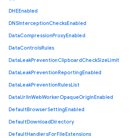
D
H
E
Enabled
D
N
S
Interception
Checks
Enabled
Data
Compression
Proxy
Enabled
Data
Controls
Rules
Data
Leak
Prevention
Clipboard
Check
Size
Limit
Data
Leak
Prevention
Reporting
Enabled
Data
Leak
Prevention
Rules
List
Data
Url
In
Web
Worker
Opaque
Origin
Enabled
Default
Browser
Setting
Enabled
Default
Download
Directory
Default
Handlers
For
File
Extensions