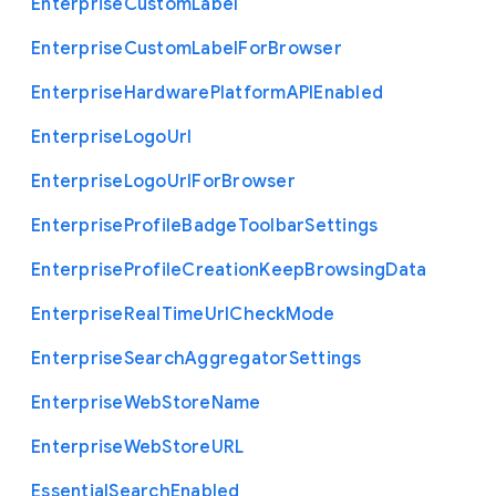
Enterprise
Custom
Label
Enterprise
Custom
Label
For
Browser
Enterprise
Hardware
Platform
A
P
I
Enabled
Enterprise
Logo
Url
Enterprise
Logo
Url
For
Browser
Enterprise
Profile
Badge
Toolbar
Settings
Enterprise
Profile
Creation
Keep
Browsing
Data
Enterprise
Real
Time
Url
Check
Mode
Enterprise
Search
Aggregator
Settings
Enterprise
Web
Store
Name
Enterprise
Web
Store
U
R
L
Essential
Search
Enabled