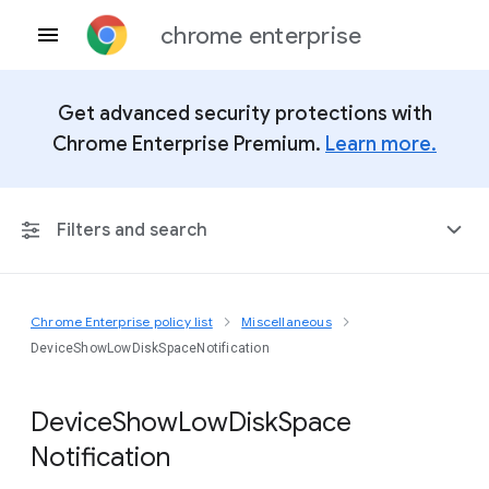
chrome enterprise
Get advanced security protections with
Chrome Enterprise Premium.
Learn more.
Filters and search
Chrome Enterprise policy list
Miscellaneous
Any Platform
DeviceShowLowDiskSpaceNotification
Chrome 151
Device
Show
Low
Disk
Space
Notification