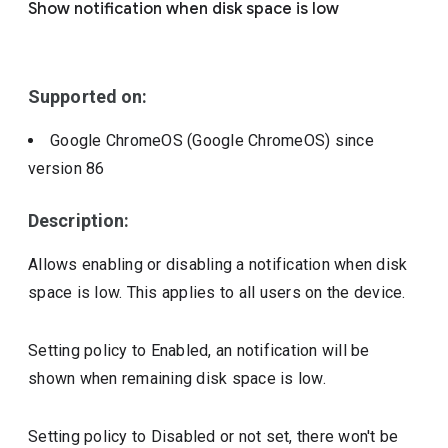
Show notification when disk space is low
Include deprecated policies
Supported on:
Google ChromeOS (Google ChromeOS)
since
version
86
Description:
Allows enabling or disabling a notification when disk
space is low. This applies to all users on the device.
Setting policy to Enabled, an notification will be
shown when remaining disk space is low.
Setting policy to Disabled or not set, there won't be