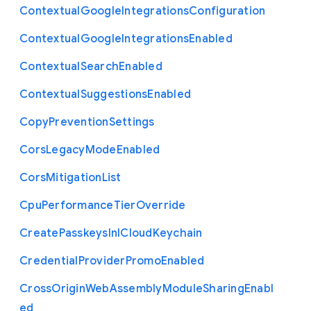
Contextual
Google
Integrations
Configuration
Contextual
Google
Integrations
Enabled
Contextual
Search
Enabled
Contextual
Suggestions
Enabled
Copy
Prevention
Settings
Cors
Legacy
Mode
Enabled
Cors
Mitigation
List
Cpu
Performance
Tier
Override
Create
Passkeys
In
I
Cloud
Keychain
Credential
Provider
Promo
Enabled
Cross
Origin
Web
Assembly
Module
Sharing
Enabl
ed