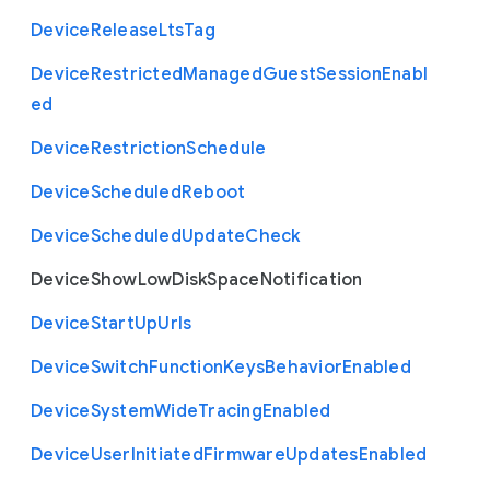
Device
Release
Lts
Tag
Device
Restricted
Managed
Guest
Session
Enabl
ed
Device
Restriction
Schedule
Device
Scheduled
Reboot
Device
Scheduled
Update
Check
Device
Show
Low
Disk
Space
Notification
Device
Start
Up
Urls
Device
Switch
Function
Keys
Behavior
Enabled
Device
System
Wide
Tracing
Enabled
Device
User
Initiated
Firmware
Updates
Enabled