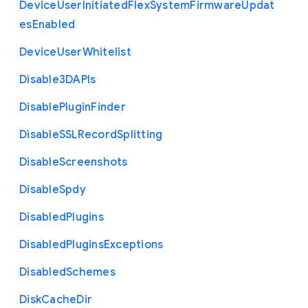
Device
User
Initiated
Flex
System
Firmware
Updat
es
Enabled
Device
User
Whitelist
Disable3
D
A
P
Is
Disable
Plugin
Finder
Disable
S
S
L
Record
Splitting
Disable
Screenshots
Disable
Spdy
Disabled
Plugins
Disabled
Plugins
Exceptions
Disabled
Schemes
Disk
Cache
Dir