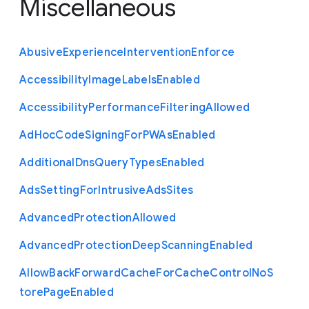
Miscellaneous
Abusive
Experience
Intervention
Enforce
Accessibility
Image
Labels
Enabled
Accessibility
Performance
Filtering
Allowed
Ad
Hoc
Code
Signing
For
P
W
As
Enabled
Additional
Dns
Query
Types
Enabled
Ads
Setting
For
Intrusive
Ads
Sites
Advanced
Protection
Allowed
Advanced
Protection
Deep
Scanning
Enabled
Allow
Back
Forward
Cache
For
Cache
Control
No
S
tore
Page
Enabled