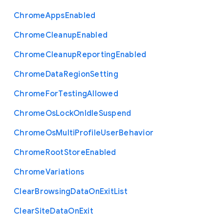
Chrome
Apps
Enabled
Chrome
Cleanup
Enabled
Chrome
Cleanup
Reporting
Enabled
Chrome
Data
Region
Setting
Chrome
For
Testing
Allowed
Chrome
Os
Lock
On
Idle
Suspend
Chrome
Os
Multi
Profile
User
Behavior
Chrome
Root
Store
Enabled
Chrome
Variations
Clear
Browsing
Data
On
Exit
List
Clear
Site
Data
On
Exit