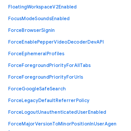
Floating
Workspace
V2
Enabled
Focus
Mode
Sounds
Enabled
Force
Browser
Signin
Force
Enable
Pepper
Video
Decoder
Dev
A
P
I
Force
Ephemeral
Profiles
Force
Foreground
Priority
For
All
Tabs
Force
Foreground
Priority
For
Urls
Force
Google
Safe
Search
Force
Legacy
Default
Referrer
Policy
Force
Logout
Unauthenticated
User
Enabled
Force
Major
Version
To
Minor
Position
In
User
Agen