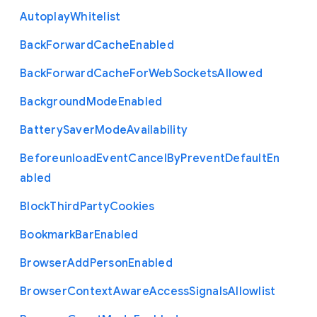
Autoplay
Whitelist
Back
Forward
Cache
Enabled
Back
Forward
Cache
For
Web
Sockets
Allowed
Background
Mode
Enabled
Battery
Saver
Mode
Availability
Beforeunload
Event
Cancel
By
Prevent
Default
En
abled
Block
Third
Party
Cookies
Bookmark
Bar
Enabled
Browser
Add
Person
Enabled
Browser
Context
Aware
Access
Signals
Allowlist