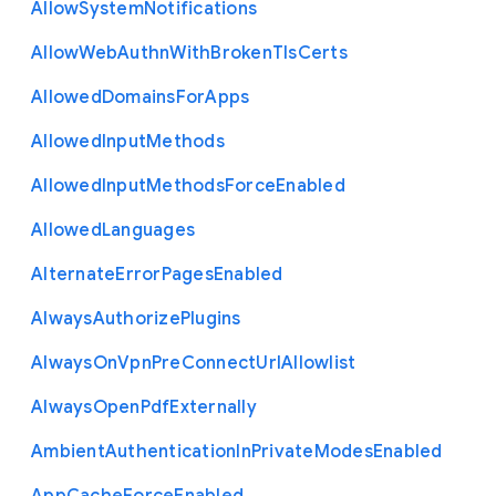
Allow
System
Notifications
Allow
Web
Authn
With
Broken
Tls
Certs
Allowed
Domains
For
Apps
Allowed
Input
Methods
Allowed
Input
Methods
Force
Enabled
Allowed
Languages
Alternate
Error
Pages
Enabled
Always
Authorize
Plugins
Always
On
Vpn
Pre
Connect
Url
Allowlist
Always
Open
Pdf
Externally
Ambient
Authentication
In
Private
Modes
Enabled