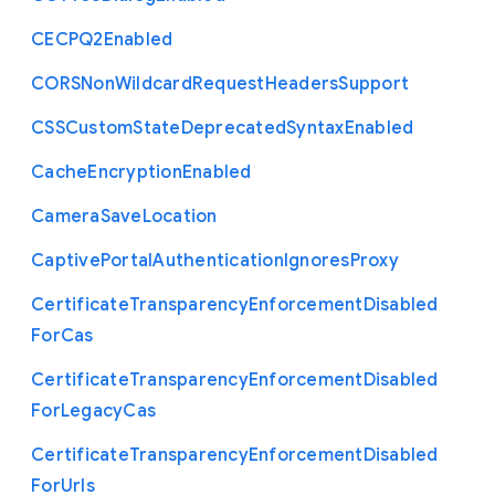
C
E
C
P
Q2
Enabled
C
O
R
S
Non
Wildcard
Request
Headers
Support
C
S
S
Custom
State
Deprecated
Syntax
Enabled
Cache
Encryption
Enabled
Camera
Save
Location
Captive
Portal
Authentication
Ignores
Proxy
Certificate
Transparency
Enforcement
Disabled
For
Cas
Certificate
Transparency
Enforcement
Disabled
For
Legacy
Cas
Certificate
Transparency
Enforcement
Disabled
For
Urls