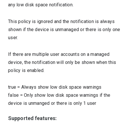
any low disk space notification.
This policy is ignored and the notification is always
shown if the device is unmanaged or there is only one
user.
If there are multiple user accounts on a managed
device, the notification will only be shown when this
policy is enabled.
true
=
Always show low disk space warnings
false
=
Only show low disk space warnings if the
device is unmanged or there is only 1 user
Supported features: