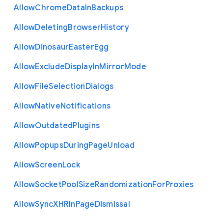
Allow
Chrome
Data
In
Backups
Allow
Deleting
Browser
History
Allow
Dinosaur
Easter
Egg
Allow
Exclude
Display
In
Mirror
Mode
Allow
File
Selection
Dialogs
Allow
Native
Notifications
Allow
Outdated
Plugins
Allow
Popups
During
Page
Unload
Allow
Screen
Lock
Allow
Socket
Pool
Size
Randomization
For
Proxies
Allow
Sync
X
H
R
In
Page
Dismissal