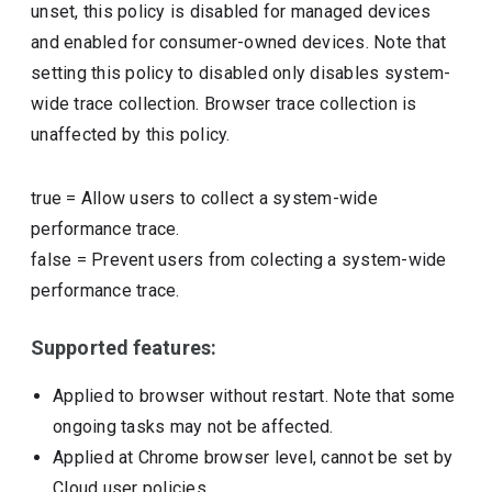
unset, this policy is disabled for managed devices
and enabled for consumer-owned devices. Note that
setting this policy to disabled only disables system-
wide trace collection. Browser trace collection is
unaffected by this policy.
true
=
Allow users to collect a system-wide
performance trace.
false
=
Prevent users from colecting a system-wide
performance trace.
Supported features:
Applied to browser without restart. Note that some
ongoing tasks may not be affected.
Applied at Chrome browser level, cannot be set by
Cloud user policies.