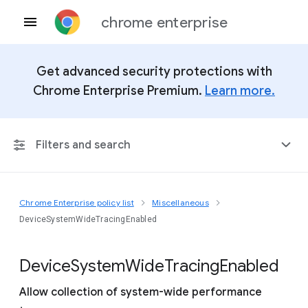
chrome enterprise
Get advanced security protections with
Chrome Enterprise Premium.
Learn more.
Filters and search
Chrome Enterprise policy list
Miscellaneous
Any Platform
DeviceSystemWideTracingEnabled
Chrome 151
Device
System
Wide
Tracing
Enabled
Allow collection of system-wide performance