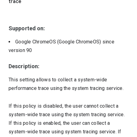
trace
Include deprecated policies
Supported on:
Google ChromeOS (Google ChromeOS)
since
version
90
Description:
This setting allows to collect a system-wide
performance trace using the system tracing service.
If this policy is disabled, the user cannot collect a
system-wide trace using the system tracing service.
If this policy is enabled, the user can collect a
system-wide trace using system tracing service. If