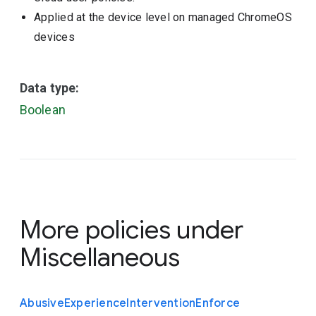
Applied at the device level on managed ChromeOS
devices
Data type:
Boolean
More policies under
Miscellaneous
Abusive
Experience
Intervention
Enforce