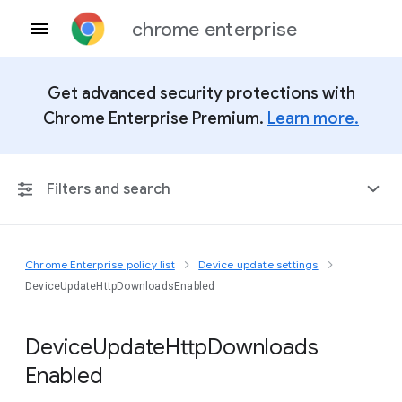
chrome enterprise
Get advanced security protections with
Chrome Enterprise Premium.
Learn more.
Filters and search
Chrome Enterprise policy list
Device update settings
Any Platform
DeviceUpdateHttpDownloadsEnabled
Chrome 151
Device
Update
Http
Downloads
Enabled