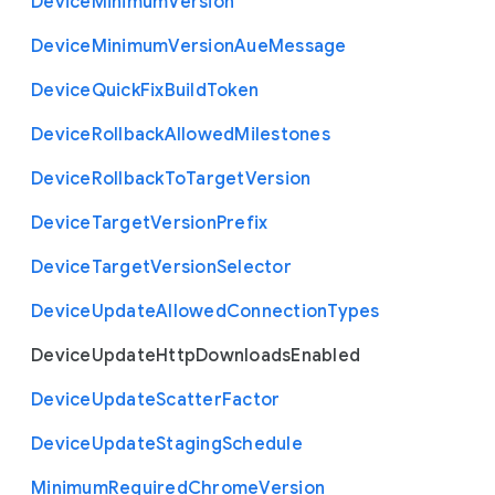
Device
Minimum
Version
Device
Minimum
Version
Aue
Message
Device
Quick
Fix
Build
Token
Device
Rollback
Allowed
Milestones
Device
Rollback
To
Target
Version
Device
Target
Version
Prefix
Device
Target
Version
Selector
Device
Update
Allowed
Connection
Types
Device
Update
Http
Downloads
Enabled
Device
Update
Scatter
Factor
Device
Update
Staging
Schedule
Minimum
Required
Chrome
Version