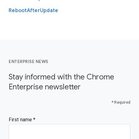
Reboot
After
Update
ENTERPRISE NEWS
Stay informed with the Chrome
Enterprise newsletter
* Required
First name