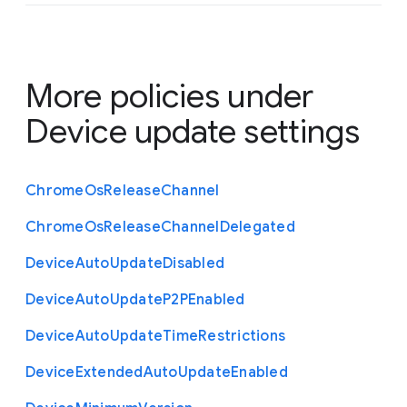
More policies under
Device update settings
Chrome
Os
Release
Channel
Chrome
Os
Release
Channel
Delegated
Device
Auto
Update
Disabled
Device
Auto
Update
P2
P
Enabled
Device
Auto
Update
Time
Restrictions
Device
Extended
Auto
Update
Enabled