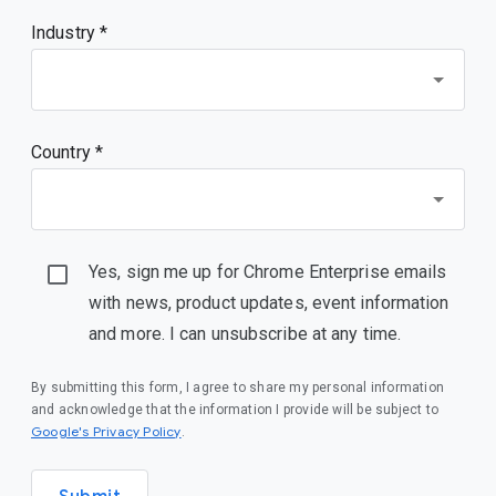
Industry *
Country *
Yes, sign me up for Chrome Enterprise emails
with news, product updates, event information
and more. I can unsubscribe at any time.
By submitting this form, I agree to share my personal information
and acknowledge that the information I provide will be subject to
(opens in a new window)
Google's Privacy Policy
.