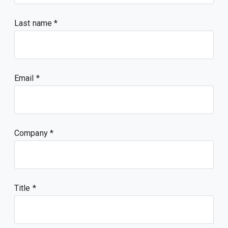
Last name
Email
Company
Title