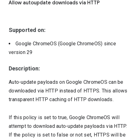
Allow autoupdate downloads via HTTP
Include deprecated policies
Supported on:
Google ChromeOS (Google ChromeOS)
since
version
29
Description:
Auto-update payloads on Google ChromeOS can be
downloaded via HTTP instead of HTTPS. This allows
transparent HTTP caching of HTTP downloads.
If this policy is set to true, Google ChromeOS will
attempt to download auto-update payloads via HTTP.
If the policy is set to false or not set, HTTPS will be