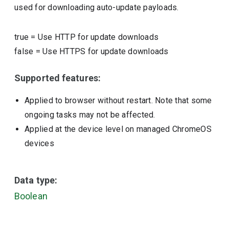
used for downloading auto-update payloads.
true
=
Use HTTP for update downloads
false
=
Use HTTPS for update downloads
Supported features:
Applied to browser without restart. Note that some
ongoing tasks may not be affected.
Applied at the device level on managed ChromeOS
devices
Data type:
Boolean