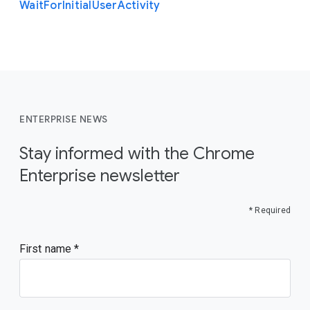
Wait
For
Initial
User
Activity
ENTERPRISE NEWS
Stay informed with the Chrome
Enterprise newsletter
* Required
First name