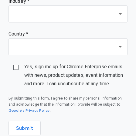
Industry *
Country *
Yes, sign me up for Chrome Enterprise emails
with news, product updates, event information
and more. I can unsubscribe at any time.
By submitting this form, I agree to share my personal information
and acknowledge that the information I provide will be subject to
(opens in a new window)
Google's Privacy Policy
.
Submit