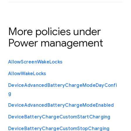
More policies under
Power management
Allow
Screen
Wake
Locks
Allow
Wake
Locks
Device
Advanced
Battery
Charge
Mode
Day
Confi
g
Device
Advanced
Battery
Charge
Mode
Enabled
Device
Battery
Charge
Custom
Start
Charging
Device
Battery
Charge
Custom
Stop
Charging