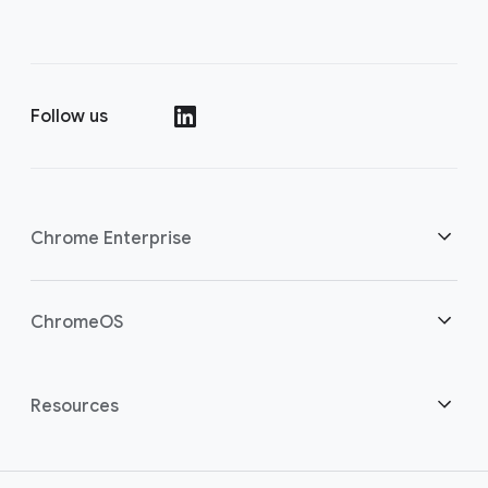
Follow us
(opens in a new window)
Chrome Enterprise
Home
ChromeOS
Overview
(opens in a new window)
Home
Resources
Download Chrome
(opens in a new window)
ChromeOS Flex
Customer stories