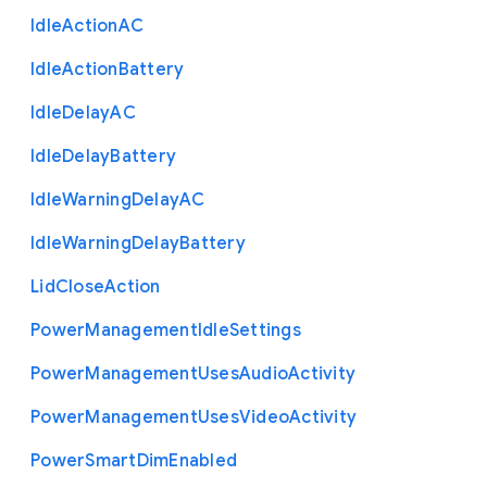
Idle
Action
A
C
Idle
Action
Battery
Idle
Delay
A
C
Idle
Delay
Battery
Idle
Warning
Delay
A
C
Idle
Warning
Delay
Battery
Lid
Close
Action
Power
Management
Idle
Settings
Power
Management
Uses
Audio
Activity
Power
Management
Uses
Video
Activity
Power
Smart
Dim
Enabled