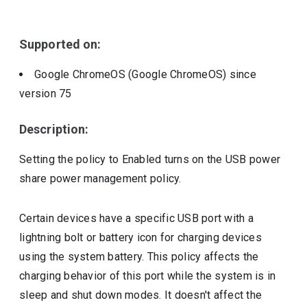
Include deprecated policies
Supported on:
Google ChromeOS (Google ChromeOS)
since
version
75
Description:
Setting the policy to Enabled turns on the USB power
share power management policy.
Certain devices have a specific USB port with a
lightning bolt or battery icon for charging devices
using the system battery. This policy affects the
charging behavior of this port while the system is in
sleep and shut down modes. It doesn't affect the