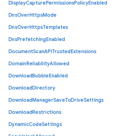
Display
Capture
Permissions
Policy
Enabled
Dns
Over
Https
Mode
Dns
Over
Https
Templates
Dns
Prefetching
Enabled
Document
Scan
A
P
I
Trusted
Extensions
Domain
Reliability
Allowed
Download
Bubble
Enabled
Download
Directory
Download
Manager
Save
To
Drive
Settings
Download
Restrictions
Dynamic
Code
Settings