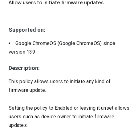
Allow users to initiate firmware updates
Include deprecated policies
Supported on:
Google ChromeOS (Google ChromeOS)
since
version
139
Description:
This policy allows users to initiate any kind of
firmware update.
Setting the policy to Enabled or leaving it unset allows
users such as device owner to initiate firmware
updates.