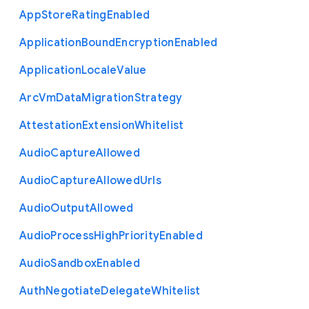
App
Store
Rating
Enabled
Application
Bound
Encryption
Enabled
Application
Locale
Value
Arc
Vm
Data
Migration
Strategy
Attestation
Extension
Whitelist
Audio
Capture
Allowed
Audio
Capture
Allowed
Urls
Audio
Output
Allowed
Audio
Process
High
Priority
Enabled
Audio
Sandbox
Enabled
Auth
Negotiate
Delegate
Whitelist