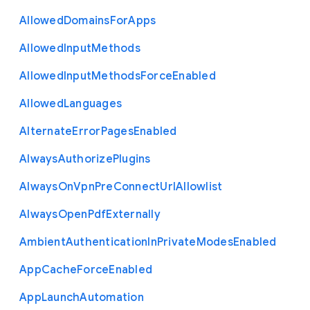
Allowed
Domains
For
Apps
Allowed
Input
Methods
Allowed
Input
Methods
Force
Enabled
Allowed
Languages
Alternate
Error
Pages
Enabled
Always
Authorize
Plugins
Always
On
Vpn
Pre
Connect
Url
Allowlist
Always
Open
Pdf
Externally
Ambient
Authentication
In
Private
Modes
Enabled
App
Cache
Force
Enabled
App
Launch
Automation