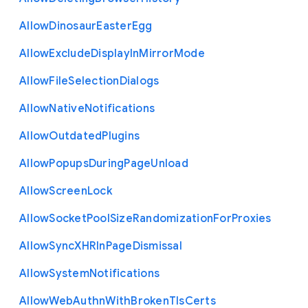
Allow
Dinosaur
Easter
Egg
Allow
Exclude
Display
In
Mirror
Mode
Allow
File
Selection
Dialogs
Allow
Native
Notifications
Allow
Outdated
Plugins
Allow
Popups
During
Page
Unload
Allow
Screen
Lock
Allow
Socket
Pool
Size
Randomization
For
Proxies
Allow
Sync
X
H
R
In
Page
Dismissal
Allow
System
Notifications
Allow
Web
Authn
With
Broken
Tls
Certs