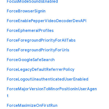
Focus
Mode
Sounds
Enabled
Force
Browser
Signin
Force
Enable
Pepper
Video
Decoder
Dev
A
P
I
Force
Ephemeral
Profiles
Force
Foreground
Priority
For
All
Tabs
Force
Foreground
Priority
For
Urls
Force
Google
Safe
Search
Force
Legacy
Default
Referrer
Policy
Force
Logout
Unauthenticated
User
Enabled
Force
Major
Version
To
Minor
Position
In
User
Agen
t
Force
Maximize
On
First
Run