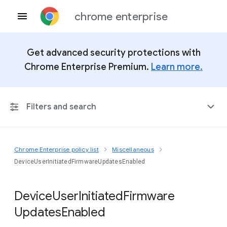
chrome enterprise
Get advanced security protections with
Chrome Enterprise Premium.
Learn more.
Filters and search
Chrome Enterprise policy list
Miscellaneous
Any Platform
DeviceUserInitiatedFirmwareUpdatesEnabled
Chrome 151
Device
User
Initiated
Firmware
Updates
Enabled