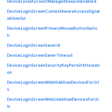
Device
Local
Account
Managed
Session
Enabled
Device
Login
Screen
Context
Aware
Access
Signal
s
Allowlist
Device
Login
Screen
Primary
Mouse
Button
Switc
h
Device
Login
Screen
Saver
Id
Device
Login
Screen
Saver
Timeout
Device
Login
Screen
Security
Key
Permit
Attestati
on
Device
Login
Screen
Web
Hid
Allow
Devices
For
Url
s
Device
Login
Screen
Web
Usb
Allow
Devices
For
Ur
ls