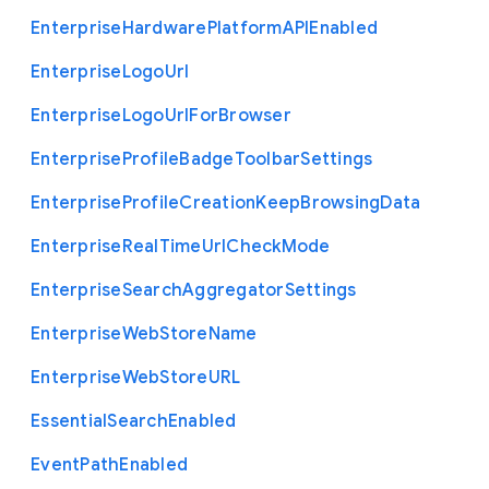
Enterprise
Hardware
Platform
A
P
I
Enabled
Enterprise
Logo
Url
Enterprise
Logo
Url
For
Browser
Enterprise
Profile
Badge
Toolbar
Settings
Enterprise
Profile
Creation
Keep
Browsing
Data
Enterprise
Real
Time
Url
Check
Mode
Enterprise
Search
Aggregator
Settings
Enterprise
Web
Store
Name
Enterprise
Web
Store
U
R
L
Essential
Search
Enabled
Event
Path
Enabled