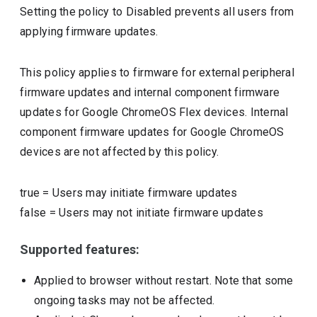
Setting the policy to Disabled prevents all users from
applying firmware updates.
This policy applies to firmware for external peripheral
firmware updates and internal component firmware
updates for Google ChromeOS Flex devices. Internal
component firmware updates for Google ChromeOS
devices are not affected by this policy.
true
=
Users may initiate firmware updates
false
=
Users may not initiate firmware updates
Supported features:
Applied to browser without restart. Note that some
ongoing tasks may not be affected.