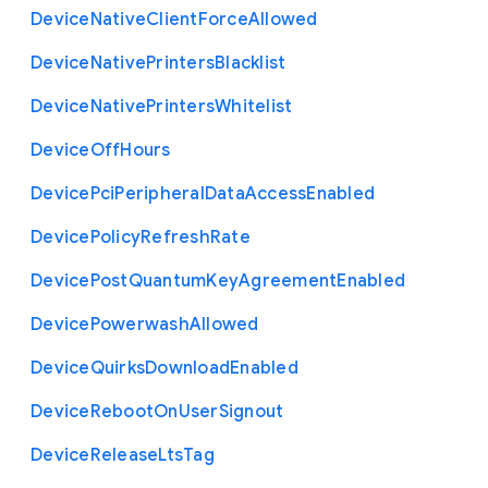
Device
Native
Client
Force
Allowed
Device
Native
Printers
Blacklist
Device
Native
Printers
Whitelist
Device
Off
Hours
Device
Pci
Peripheral
Data
Access
Enabled
Device
Policy
Refresh
Rate
Device
Post
Quantum
Key
Agreement
Enabled
Device
Powerwash
Allowed
Device
Quirks
Download
Enabled
Device
Reboot
On
User
Signout
Device
Release
Lts
Tag