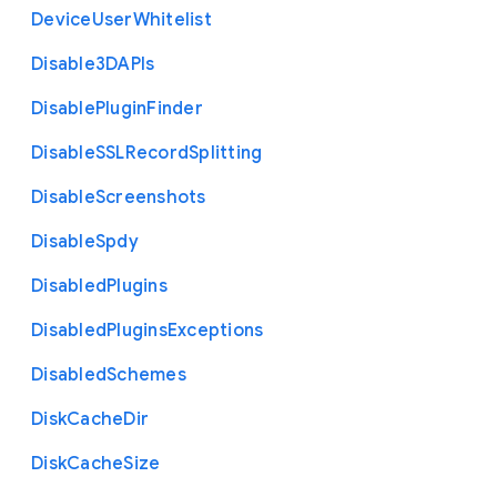
Device
User
Whitelist
Disable3
D
A
P
Is
Disable
Plugin
Finder
Disable
S
S
L
Record
Splitting
Disable
Screenshots
Disable
Spdy
Disabled
Plugins
Disabled
Plugins
Exceptions
Disabled
Schemes
Disk
Cache
Dir
Disk
Cache
Size