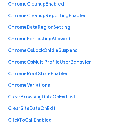
Chrome
Cleanup
Enabled
Chrome
Cleanup
Reporting
Enabled
Chrome
Data
Region
Setting
Chrome
For
Testing
Allowed
Chrome
Os
Lock
On
Idle
Suspend
Chrome
Os
Multi
Profile
User
Behavior
Chrome
Root
Store
Enabled
Chrome
Variations
Clear
Browsing
Data
On
Exit
List
Clear
Site
Data
On
Exit
Click
To
Call
Enabled