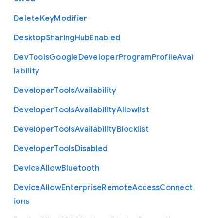
Delete
Key
Modifier
Desktop
Sharing
Hub
Enabled
Dev
Tools
Google
Developer
Program
Profile
Avai
lability
Developer
Tools
Availability
Developer
Tools
Availability
Allowlist
Developer
Tools
Availability
Blocklist
Developer
Tools
Disabled
Device
Allow
Bluetooth
Device
Allow
Enterprise
Remote
Access
Connect
ions