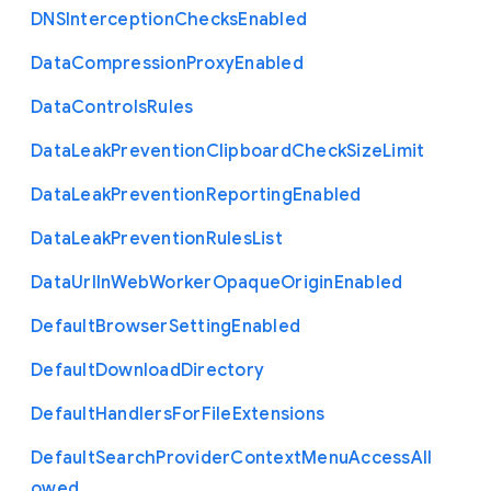
D
N
S
Interception
Checks
Enabled
Data
Compression
Proxy
Enabled
Data
Controls
Rules
Data
Leak
Prevention
Clipboard
Check
Size
Limit
Data
Leak
Prevention
Reporting
Enabled
Data
Leak
Prevention
Rules
List
Data
Url
In
Web
Worker
Opaque
Origin
Enabled
Default
Browser
Setting
Enabled
Default
Download
Directory
Default
Handlers
For
File
Extensions
Default
Search
Provider
Context
Menu
Access
All
owed