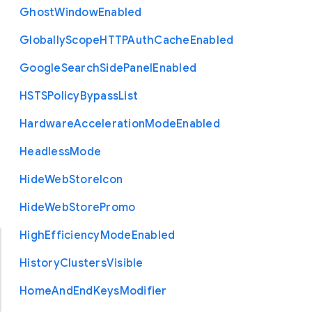
Ghost
Window
Enabled
Globally
Scope
H
T
T
P
Auth
Cache
Enabled
Google
Search
Side
Panel
Enabled
H
S
T
S
Policy
Bypass
List
Hardware
Acceleration
Mode
Enabled
Headless
Mode
Hide
Web
Store
Icon
Hide
Web
Store
Promo
High
Efficiency
Mode
Enabled
History
Clusters
Visible
Home
And
End
Keys
Modifier