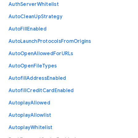
Auth
Server
Whitelist
Auto
Clean
Up
Strategy
Auto
Fill
Enabled
Auto
Launch
Protocols
From
Origins
Auto
Open
Allowed
For
U
R
Ls
Auto
Open
File
Types
Autofill
Address
Enabled
Autofill
Credit
Card
Enabled
Autoplay
Allowed
Autoplay
Allowlist
Autoplay
Whitelist