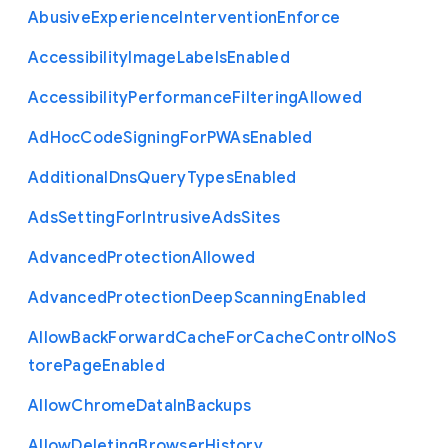
Abusive
Experience
Intervention
Enforce
Accessibility
Image
Labels
Enabled
Accessibility
Performance
Filtering
Allowed
Ad
Hoc
Code
Signing
For
P
W
As
Enabled
Additional
Dns
Query
Types
Enabled
Ads
Setting
For
Intrusive
Ads
Sites
Advanced
Protection
Allowed
Advanced
Protection
Deep
Scanning
Enabled
Allow
Back
Forward
Cache
For
Cache
Control
No
S
tore
Page
Enabled
Allow
Chrome
Data
In
Backups
Allow
Deleting
Browser
History