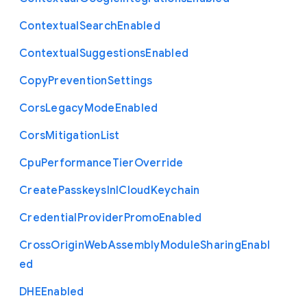
Contextual
Search
Enabled
Contextual
Suggestions
Enabled
Copy
Prevention
Settings
Cors
Legacy
Mode
Enabled
Cors
Mitigation
List
Cpu
Performance
Tier
Override
Create
Passkeys
In
I
Cloud
Keychain
Credential
Provider
Promo
Enabled
Cross
Origin
Web
Assembly
Module
Sharing
Enabl
ed
D
H
E
Enabled