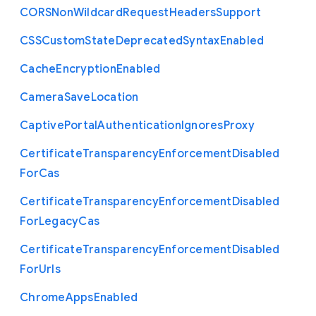
C
O
R
S
Non
Wildcard
Request
Headers
Support
C
S
S
Custom
State
Deprecated
Syntax
Enabled
Cache
Encryption
Enabled
Camera
Save
Location
Captive
Portal
Authentication
Ignores
Proxy
Certificate
Transparency
Enforcement
Disabled
For
Cas
Certificate
Transparency
Enforcement
Disabled
For
Legacy
Cas
Certificate
Transparency
Enforcement
Disabled
For
Urls
Chrome
Apps
Enabled