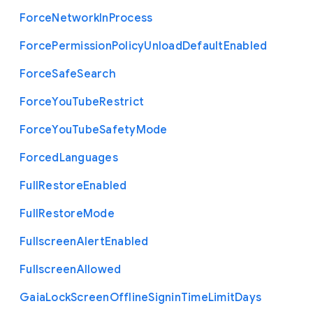
Force
Network
In
Process
Force
Permission
Policy
Unload
Default
Enabled
Force
Safe
Search
Force
You
Tube
Restrict
Force
You
Tube
Safety
Mode
Forced
Languages
Full
Restore
Enabled
Full
Restore
Mode
Fullscreen
Alert
Enabled
Fullscreen
Allowed
Gaia
Lock
Screen
Offline
Signin
Time
Limit
Days