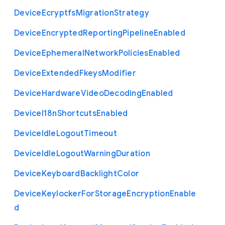
Device
Ecryptfs
Migration
Strategy
Device
Encrypted
Reporting
Pipeline
Enabled
Device
Ephemeral
Network
Policies
Enabled
Device
Extended
Fkeys
Modifier
Device
Hardware
Video
Decoding
Enabled
Device
I18n
Shortcuts
Enabled
Device
Idle
Logout
Timeout
Device
Idle
Logout
Warning
Duration
Device
Keyboard
Backlight
Color
Device
Keylocker
For
Storage
Encryption
Enable
d