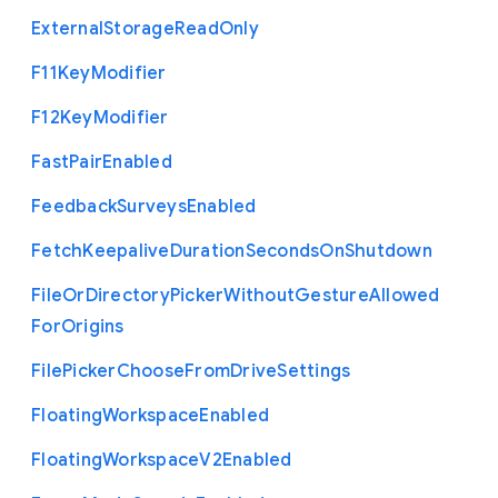
External
Storage
Read
Only
F11
Key
Modifier
F12
Key
Modifier
Fast
Pair
Enabled
Feedback
Surveys
Enabled
Fetch
Keepalive
Duration
Seconds
On
Shutdown
File
Or
Directory
Picker
Without
Gesture
Allowed
For
Origins
File
Picker
Choose
From
Drive
Settings
Floating
Workspace
Enabled
Floating
Workspace
V2
Enabled