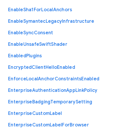
Enable
Sha1
For
Local
Anchors
Enable
Symantec
Legacy
Infrastructure
Enable
Sync
Consent
Enable
Unsafe
Swift
Shader
Enabled
Plugins
Encrypted
Client
Hello
Enabled
Enforce
Local
Anchor
Constraints
Enabled
Enterprise
Authentication
App
Link
Policy
Enterprise
Badging
Temporary
Setting
Enterprise
Custom
Label
Enterprise
Custom
Label
For
Browser