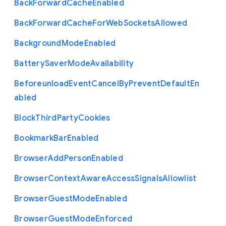
Back
Forward
Cache
Enabled
Back
Forward
Cache
For
Web
Sockets
Allowed
Background
Mode
Enabled
Battery
Saver
Mode
Availability
Beforeunload
Event
Cancel
By
Prevent
Default
En
abled
Block
Third
Party
Cookies
Bookmark
Bar
Enabled
Browser
Add
Person
Enabled
Browser
Context
Aware
Access
Signals
Allowlist
Browser
Guest
Mode
Enabled
Browser
Guest
Mode
Enforced