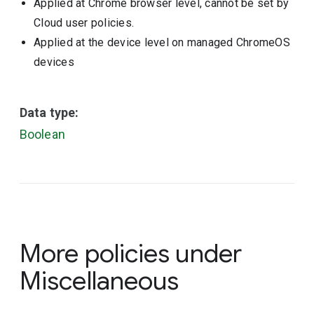
Applied at Chrome browser level, cannot be set by
Cloud user policies.
Applied at the device level on managed ChromeOS
devices
Data type:
Boolean
More policies under
Miscellaneous