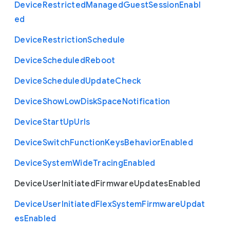
Device
Restricted
Managed
Guest
Session
Enabl
ed
Device
Restriction
Schedule
Device
Scheduled
Reboot
Device
Scheduled
Update
Check
Device
Show
Low
Disk
Space
Notification
Device
Start
Up
Urls
Device
Switch
Function
Keys
Behavior
Enabled
Device
System
Wide
Tracing
Enabled
Device
User
Initiated
Firmware
Updates
Enabled
Device
User
Initiated
Flex
System
Firmware
Updat
es
Enabled