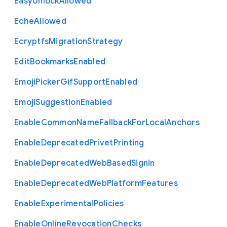
Easy
Unlock
Allowed
Eche
Allowed
Ecryptfs
Migration
Strategy
Edit
Bookmarks
Enabled
Emoji
Picker
Gif
Support
Enabled
Emoji
Suggestion
Enabled
Enable
Common
Name
Fallback
For
Local
Anchors
Enable
Deprecated
Privet
Printing
Enable
Deprecated
Web
Based
Signin
Enable
Deprecated
Web
Platform
Features
Enable
Experimental
Policies
Enable
Online
Revocation
Checks