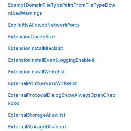
Exempt
Domain
File
Type
Pairs
From
File
Type
Dow
nload
Warnings
Explicitly
Allowed
Network
Ports
Extension
Cache
Size
Extension
Install
Blacklist
Extension
Install
Event
Logging
Enabled
Extension
Install
Whitelist
External
Print
Servers
Whitelist
External
Protocol
Dialog
Show
Always
Open
Chec
kbox
External
Storage
Allowlist
External
Storage
Disabled