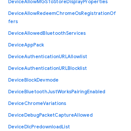
Device
Allow
M
G
S
To
Store
Display
Properties
Device
Allow
Redeem
Chrome
Os
Registration
Of
fers
Device
Allowed
Bluetooth
Services
Device
App
Pack
Device
Authentication
U
R
L
Allowlist
Device
Authentication
U
R
L
Blocklist
Device
Block
Devmode
Device
Bluetooth
Just
Works
Pairing
Enabled
Device
Chrome
Variations
Device
Debug
Packet
Capture
Allowed
Device
Dlc
Predownload
List