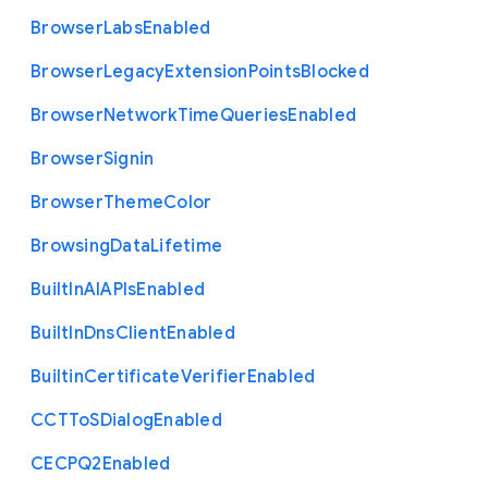
Browser
Labs
Enabled
Browser
Legacy
Extension
Points
Blocked
Browser
Network
Time
Queries
Enabled
Browser
Signin
Browser
Theme
Color
Browsing
Data
Lifetime
Built
In
A
I
A
P
Is
Enabled
Built
In
Dns
Client
Enabled
Builtin
Certificate
Verifier
Enabled
C
C
T
To
S
Dialog
Enabled
C
E
C
P
Q2
Enabled