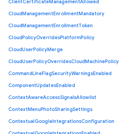
Client
Certificate
Management
Allowed
Cloud
Management
Enrollment
Mandatory
Cloud
Management
Enrollment
Token
Cloud
Policy
Overrides
Platform
Policy
Cloud
User
Policy
Merge
Cloud
User
Policy
Overrides
Cloud
Machine
Policy
Command
Line
Flag
Security
Warnings
Enabled
Component
Updates
Enabled
Context
Aware
Access
Signals
Allowlist
Context
Menu
Photo
Sharing
Settings
Contextual
Google
Integrations
Configuration
Contextual
Google
Integrations
Enabled