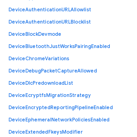
Device
Authentication
U
R
L
Allowlist
Device
Authentication
U
R
L
Blocklist
Device
Block
Devmode
Device
Bluetooth
Just
Works
Pairing
Enabled
Device
Chrome
Variations
Device
Debug
Packet
Capture
Allowed
Device
Dlc
Predownload
List
Device
Ecryptfs
Migration
Strategy
Device
Encrypted
Reporting
Pipeline
Enabled
Device
Ephemeral
Network
Policies
Enabled
Device
Extended
Fkeys
Modifier