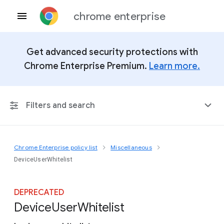
chrome enterprise
Get advanced security protections with
Chrome Enterprise Premium.
Learn more.
Filters and search
Chrome Enterprise policy list
Miscellaneous
Any Platform
DeviceUserWhitelist
Chrome 151
DEPRECATED
Device
User
Whitelist