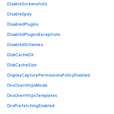
Disable
Screenshots
Disable
Spdy
Disabled
Plugins
Disabled
Plugins
Exceptions
Disabled
Schemes
Disk
Cache
Dir
Disk
Cache
Size
Display
Capture
Permissions
Policy
Enabled
Dns
Over
Https
Mode
Dns
Over
Https
Templates
Dns
Prefetching
Enabled