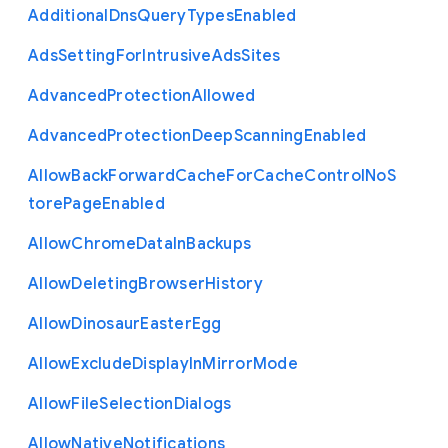
Additional
Dns
Query
Types
Enabled
Ads
Setting
For
Intrusive
Ads
Sites
Advanced
Protection
Allowed
Advanced
Protection
Deep
Scanning
Enabled
Allow
Back
Forward
Cache
For
Cache
Control
No
S
tore
Page
Enabled
Allow
Chrome
Data
In
Backups
Allow
Deleting
Browser
History
Allow
Dinosaur
Easter
Egg
Allow
Exclude
Display
In
Mirror
Mode
Allow
File
Selection
Dialogs
Allow
Native
Notifications