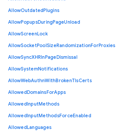
Allow
Outdated
Plugins
Allow
Popups
During
Page
Unload
Allow
Screen
Lock
Allow
Socket
Pool
Size
Randomization
For
Proxies
Allow
Sync
X
H
R
In
Page
Dismissal
Allow
System
Notifications
Allow
Web
Authn
With
Broken
Tls
Certs
Allowed
Domains
For
Apps
Allowed
Input
Methods
Allowed
Input
Methods
Force
Enabled
Allowed
Languages