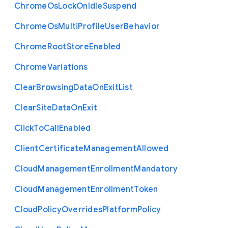
Chrome
Os
Lock
On
Idle
Suspend
Chrome
Os
Multi
Profile
User
Behavior
Chrome
Root
Store
Enabled
Chrome
Variations
Clear
Browsing
Data
On
Exit
List
Clear
Site
Data
On
Exit
Click
To
Call
Enabled
Client
Certificate
Management
Allowed
Cloud
Management
Enrollment
Mandatory
Cloud
Management
Enrollment
Token
Cloud
Policy
Overrides
Platform
Policy