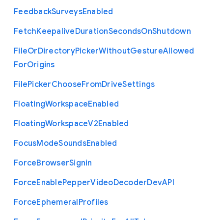
Feedback
Surveys
Enabled
Fetch
Keepalive
Duration
Seconds
On
Shutdown
File
Or
Directory
Picker
Without
Gesture
Allowed
For
Origins
File
Picker
Choose
From
Drive
Settings
Floating
Workspace
Enabled
Floating
Workspace
V2
Enabled
Focus
Mode
Sounds
Enabled
Force
Browser
Signin
Force
Enable
Pepper
Video
Decoder
Dev
A
P
I
Force
Ephemeral
Profiles