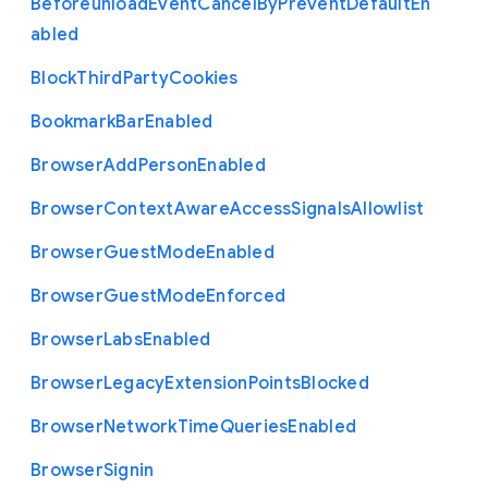
Beforeunload
Event
Cancel
By
Prevent
Default
En
abled
Block
Third
Party
Cookies
Bookmark
Bar
Enabled
Browser
Add
Person
Enabled
Browser
Context
Aware
Access
Signals
Allowlist
Browser
Guest
Mode
Enabled
Browser
Guest
Mode
Enforced
Browser
Labs
Enabled
Browser
Legacy
Extension
Points
Blocked
Browser
Network
Time
Queries
Enabled
Browser
Signin