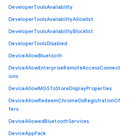
Developer
Tools
Availability
Developer
Tools
Availability
Allowlist
Developer
Tools
Availability
Blocklist
Developer
Tools
Disabled
Device
Allow
Bluetooth
Device
Allow
Enterprise
Remote
Access
Connect
ions
Device
Allow
M
G
S
To
Store
Display
Properties
Device
Allow
Redeem
Chrome
Os
Registration
Of
fers
Device
Allowed
Bluetooth
Services
Device
App
Pack