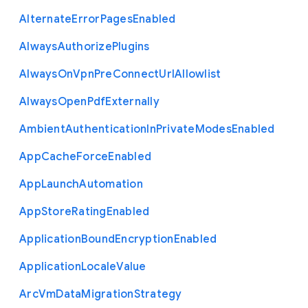
Alternate
Error
Pages
Enabled
Always
Authorize
Plugins
Always
On
Vpn
Pre
Connect
Url
Allowlist
Always
Open
Pdf
Externally
Ambient
Authentication
In
Private
Modes
Enabled
App
Cache
Force
Enabled
App
Launch
Automation
App
Store
Rating
Enabled
Application
Bound
Encryption
Enabled
Application
Locale
Value
Arc
Vm
Data
Migration
Strategy