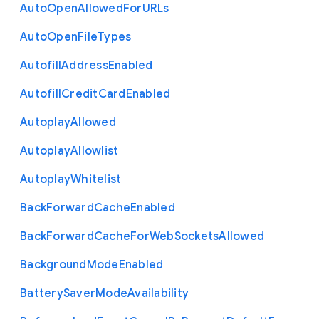
Auto
Open
Allowed
For
U
R
Ls
Auto
Open
File
Types
Autofill
Address
Enabled
Autofill
Credit
Card
Enabled
Autoplay
Allowed
Autoplay
Allowlist
Autoplay
Whitelist
Back
Forward
Cache
Enabled
Back
Forward
Cache
For
Web
Sockets
Allowed
Background
Mode
Enabled
Battery
Saver
Mode
Availability