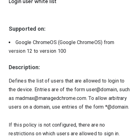
Login user white list
Include deprecated policies
Supported on:
Google ChromeOS (Google ChromeOS)
from
version
12
to version
100
Description:
Defines the list of users that are allowed to login to
the device. Entries are of the form user@domain, such
as madmax@managedchrome.com. To allow arbitrary
users on a domain, use entries of the form *@domain.
If this policy is not configured, there are no
restrictions on which users are allowed to sign in.