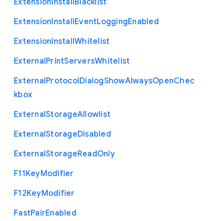
Extension
Install
Blacklist
Extension
Install
Event
Logging
Enabled
Extension
Install
Whitelist
External
Print
Servers
Whitelist
External
Protocol
Dialog
Show
Always
Open
Chec
kbox
External
Storage
Allowlist
External
Storage
Disabled
External
Storage
Read
Only
F11
Key
Modifier
F12
Key
Modifier
Fast
Pair
Enabled