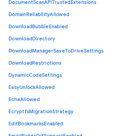
Document
Scan
A
P
I
Trusted
Extensions
Domain
Reliability
Allowed
Download
Bubble
Enabled
Download
Directory
Download
Manager
Save
To
Drive
Settings
Download
Restrictions
Dynamic
Code
Settings
Easy
Unlock
Allowed
Eche
Allowed
Ecryptfs
Migration
Strategy
Edit
Bookmarks
Enabled