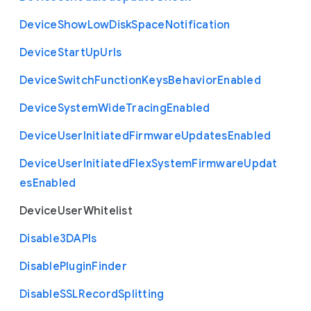
Device
Show
Low
Disk
Space
Notification
Device
Start
Up
Urls
Device
Switch
Function
Keys
Behavior
Enabled
Device
System
Wide
Tracing
Enabled
Device
User
Initiated
Firmware
Updates
Enabled
Device
User
Initiated
Flex
System
Firmware
Updat
es
Enabled
Device
User
Whitelist
Disable3
D
A
P
Is
Disable
Plugin
Finder
Disable
S
S
L
Record
Splitting