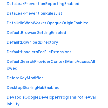
Data
Leak
Prevention
Reporting
Enabled
Data
Leak
Prevention
Rules
List
Data
Url
In
Web
Worker
Opaque
Origin
Enabled
Default
Browser
Setting
Enabled
Default
Download
Directory
Default
Handlers
For
File
Extensions
Default
Search
Provider
Context
Menu
Access
All
owed
Delete
Key
Modifier
Desktop
Sharing
Hub
Enabled
Dev
Tools
Google
Developer
Program
Profile
Avai
lability