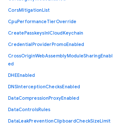
Cors
Mitigation
List
Cpu
Performance
Tier
Override
Create
Passkeys
In
I
Cloud
Keychain
Credential
Provider
Promo
Enabled
Cross
Origin
Web
Assembly
Module
Sharing
Enabl
ed
D
H
E
Enabled
D
N
S
Interception
Checks
Enabled
Data
Compression
Proxy
Enabled
Data
Controls
Rules
Data
Leak
Prevention
Clipboard
Check
Size
Limit