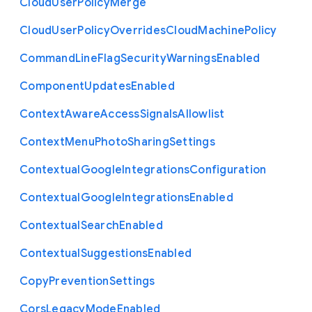
Cloud
User
Policy
Merge
Cloud
User
Policy
Overrides
Cloud
Machine
Policy
Command
Line
Flag
Security
Warnings
Enabled
Component
Updates
Enabled
Context
Aware
Access
Signals
Allowlist
Context
Menu
Photo
Sharing
Settings
Contextual
Google
Integrations
Configuration
Contextual
Google
Integrations
Enabled
Contextual
Search
Enabled
Contextual
Suggestions
Enabled
Copy
Prevention
Settings
Cors
Legacy
Mode
Enabled