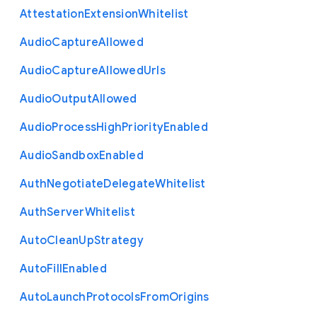
Attestation
Extension
Whitelist
Audio
Capture
Allowed
Audio
Capture
Allowed
Urls
Audio
Output
Allowed
Audio
Process
High
Priority
Enabled
Audio
Sandbox
Enabled
Auth
Negotiate
Delegate
Whitelist
Auth
Server
Whitelist
Auto
Clean
Up
Strategy
Auto
Fill
Enabled
Auto
Launch
Protocols
From
Origins