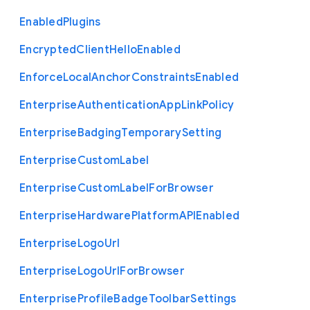
Enabled
Plugins
Encrypted
Client
Hello
Enabled
Enforce
Local
Anchor
Constraints
Enabled
Enterprise
Authentication
App
Link
Policy
Enterprise
Badging
Temporary
Setting
Enterprise
Custom
Label
Enterprise
Custom
Label
For
Browser
Enterprise
Hardware
Platform
A
P
I
Enabled
Enterprise
Logo
Url
Enterprise
Logo
Url
For
Browser
Enterprise
Profile
Badge
Toolbar
Settings