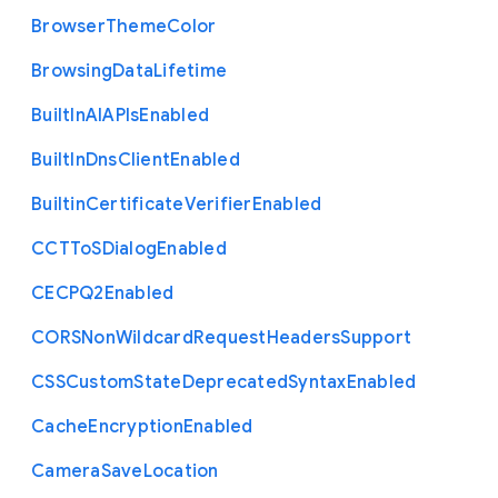
Browser
Theme
Color
Browsing
Data
Lifetime
Built
In
A
I
A
P
Is
Enabled
Built
In
Dns
Client
Enabled
Builtin
Certificate
Verifier
Enabled
C
C
T
To
S
Dialog
Enabled
C
E
C
P
Q2
Enabled
C
O
R
S
Non
Wildcard
Request
Headers
Support
C
S
S
Custom
State
Deprecated
Syntax
Enabled
Cache
Encryption
Enabled
Camera
Save
Location