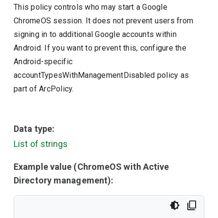
This policy controls who may start a Google
ChromeOS session. It does not prevent users from
signing in to additional Google accounts within
Android. If you want to prevent this, configure the
Android-specific
accountTypesWithManagementDisabled policy as
part of ArcPolicy.
Data type:
List of strings
Example value (ChromeOS with Active
Directory management):