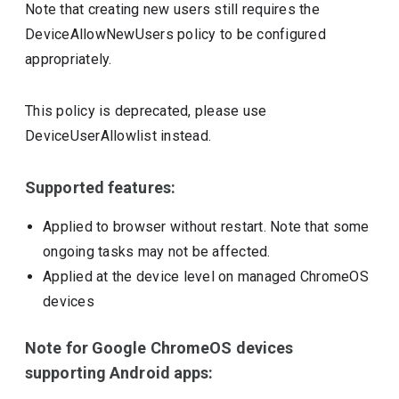
Note that creating new users still requires the
DeviceAllowNewUsers policy to be configured
appropriately.
This policy is deprecated, please use
DeviceUserAllowlist instead.
Supported features:
Applied to browser without restart. Note that some
ongoing tasks may not be affected.
Applied at the device level on managed ChromeOS
devices
Note for Google ChromeOS devices
supporting Android apps: