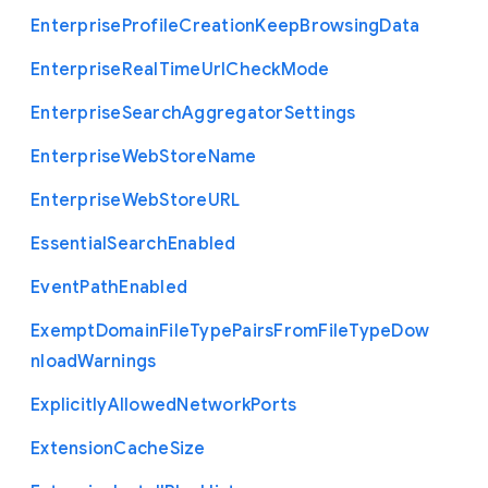
Enterprise
Profile
Creation
Keep
Browsing
Data
Enterprise
Real
Time
Url
Check
Mode
Enterprise
Search
Aggregator
Settings
Enterprise
Web
Store
Name
Enterprise
Web
Store
U
R
L
Essential
Search
Enabled
Event
Path
Enabled
Exempt
Domain
File
Type
Pairs
From
File
Type
Dow
nload
Warnings
Explicitly
Allowed
Network
Ports
Extension
Cache
Size