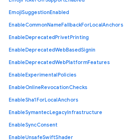
Emoji
Picker
Gif
Support
Enabled
Emoji
Suggestion
Enabled
Enable
Common
Name
Fallback
For
Local
Anchors
Enable
Deprecated
Privet
Printing
Enable
Deprecated
Web
Based
Signin
Enable
Deprecated
Web
Platform
Features
Enable
Experimental
Policies
Enable
Online
Revocation
Checks
Enable
Sha1
For
Local
Anchors
Enable
Symantec
Legacy
Infrastructure
Enable
Sync
Consent
Enable
Unsafe
Swift
Shader