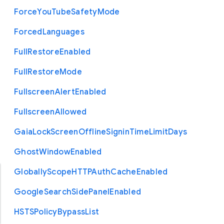
Force
You
Tube
Safety
Mode
Forced
Languages
Full
Restore
Enabled
Full
Restore
Mode
Fullscreen
Alert
Enabled
Fullscreen
Allowed
Gaia
Lock
Screen
Offline
Signin
Time
Limit
Days
Ghost
Window
Enabled
Globally
Scope
H
T
T
P
Auth
Cache
Enabled
Google
Search
Side
Panel
Enabled
H
S
T
S
Policy
Bypass
List