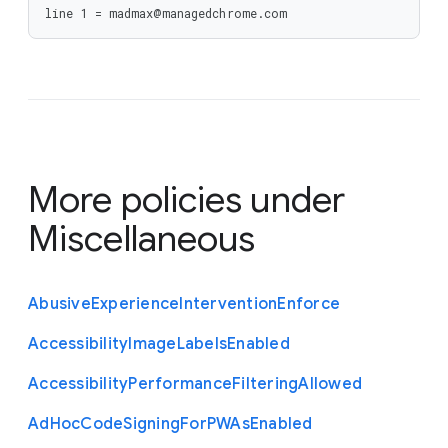
line 1 = madmax@managedchrome.com
More policies under
Miscellaneous
Abusive
Experience
Intervention
Enforce
Accessibility
Image
Labels
Enabled
Accessibility
Performance
Filtering
Allowed
Ad
Hoc
Code
Signing
For
P
W
As
Enabled