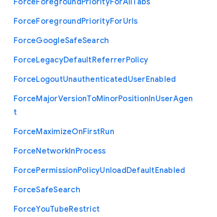
Force
Foreground
Priority
For
All
Tabs
Force
Foreground
Priority
For
Urls
Force
Google
Safe
Search
Force
Legacy
Default
Referrer
Policy
Force
Logout
Unauthenticated
User
Enabled
Force
Major
Version
To
Minor
Position
In
User
Agen
t
Force
Maximize
On
First
Run
Force
Network
In
Process
Force
Permission
Policy
Unload
Default
Enabled
Force
Safe
Search
Force
You
Tube
Restrict