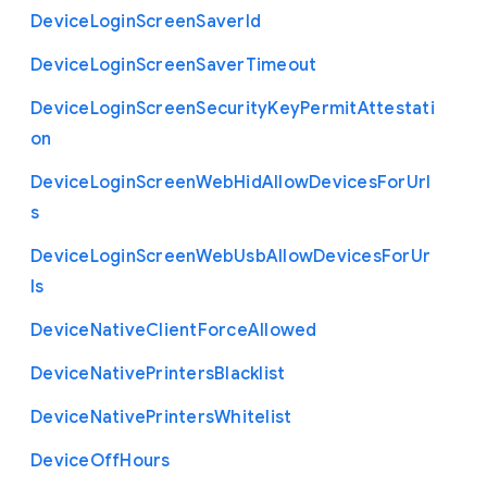
Device
Login
Screen
Saver
Id
Device
Login
Screen
Saver
Timeout
Device
Login
Screen
Security
Key
Permit
Attestati
on
Device
Login
Screen
Web
Hid
Allow
Devices
For
Url
s
Device
Login
Screen
Web
Usb
Allow
Devices
For
Ur
ls
Device
Native
Client
Force
Allowed
Device
Native
Printers
Blacklist
Device
Native
Printers
Whitelist
Device
Off
Hours