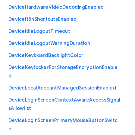
Device
Hardware
Video
Decoding
Enabled
Device
I18n
Shortcuts
Enabled
Device
Idle
Logout
Timeout
Device
Idle
Logout
Warning
Duration
Device
Keyboard
Backlight
Color
Device
Keylocker
For
Storage
Encryption
Enable
d
Device
Local
Account
Managed
Session
Enabled
Device
Login
Screen
Context
Aware
Access
Signal
s
Allowlist
Device
Login
Screen
Primary
Mouse
Button
Switc
h