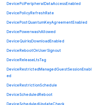
Device
Pci
Peripheral
Data
Access
Enabled
Device
Policy
Refresh
Rate
Device
Post
Quantum
Key
Agreement
Enabled
Device
Powerwash
Allowed
Device
Quirks
Download
Enabled
Device
Reboot
On
User
Signout
Device
Release
Lts
Tag
Device
Restricted
Managed
Guest
Session
Enabl
ed
Device
Restriction
Schedule
Device
Scheduled
Reboot
Device
Scheduled
Update
Check