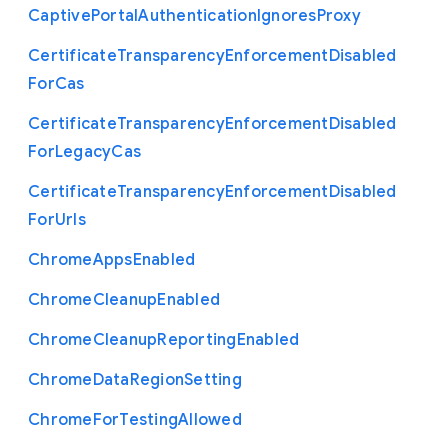
Captive
Portal
Authentication
Ignores
Proxy
Certificate
Transparency
Enforcement
Disabled
For
Cas
Certificate
Transparency
Enforcement
Disabled
For
Legacy
Cas
Certificate
Transparency
Enforcement
Disabled
For
Urls
Chrome
Apps
Enabled
Chrome
Cleanup
Enabled
Chrome
Cleanup
Reporting
Enabled
Chrome
Data
Region
Setting
Chrome
For
Testing
Allowed