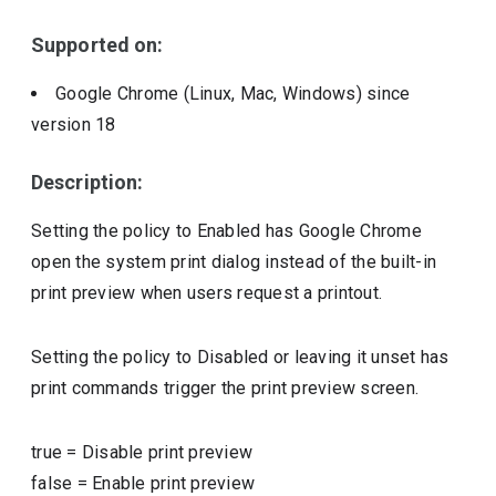
Include deprecated policies
Supported on:
Google Chrome (Linux, Mac, Windows)
since
version
18
Description:
Setting the policy to Enabled has Google Chrome
open the system print dialog instead of the built-in
print preview when users request a printout.
Setting the policy to Disabled or leaving it unset has
print commands trigger the print preview screen.
true
=
Disable print preview
false
=
Enable print preview