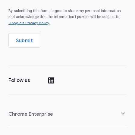
By submitting this form, I agree to share my personal information
and acknowledge that the information I provide will be subject to
(opens in a new window)
Google's Privacy Policy
.
Submit
Follow us
(opens in a new window)
Chrome Enterprise