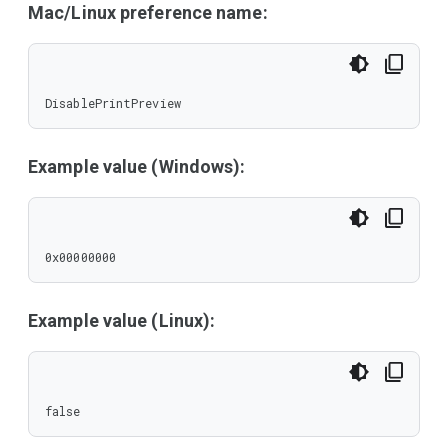
Mac/Linux preference name:
DisablePrintPreview
Example value (Windows):
0x00000000
Example value (Linux):
false