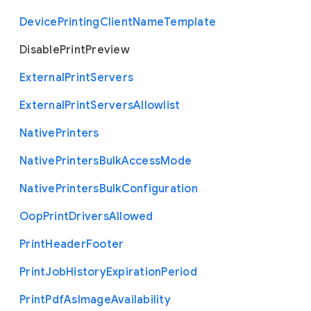
Device
Printing
Client
Name
Template
Disable
Print
Preview
External
Print
Servers
External
Print
Servers
Allowlist
Native
Printers
Native
Printers
Bulk
Access
Mode
Native
Printers
Bulk
Configuration
Oop
Print
Drivers
Allowed
Print
Header
Footer
Print
Job
History
Expiration
Period
Print
Pdf
As
Image
Availability