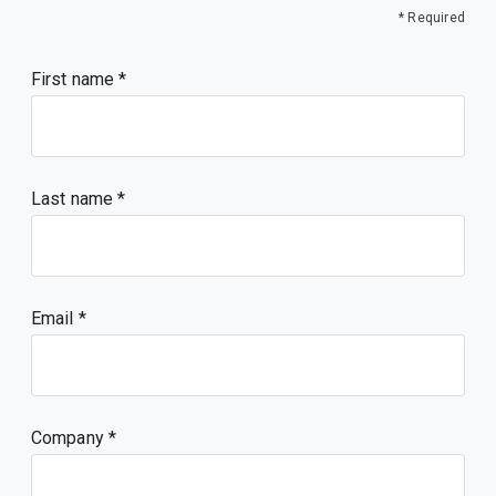
* Required
First name
Last name
Email
Company