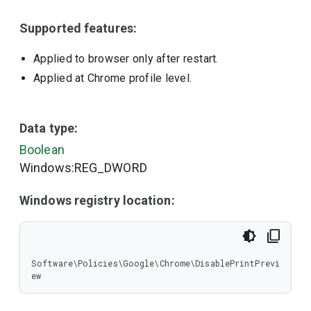
Supported features:
Applied to browser only after restart.
Applied at Chrome profile level.
Data type:
Boolean
Windows:REG_DWORD
Windows registry location:
Software\Policies\Google\Chrome\DisablePrintPrevi
ew