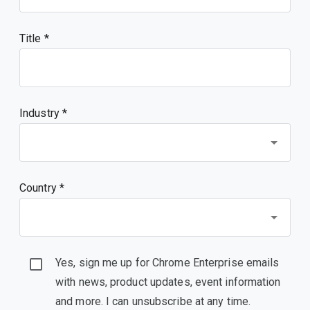
Title
Industry *
Country *
Yes, sign me up for Chrome Enterprise emails
with news, product updates, event information
and more. I can unsubscribe at any time.