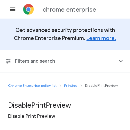
chrome enterprise
Get advanced security protections with
Chrome Enterprise Premium.
Learn more.
Filters and search
Chrome Enterprise policy list
Printing
DisablePrintPreview
Any Platform
Chrome 151
Disable
Print
Preview
Disable Print Preview