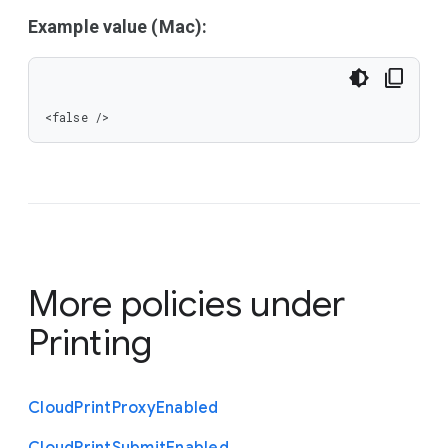
Example value (Mac):
<false />
More policies under
Printing
Cloud
Print
Proxy
Enabled