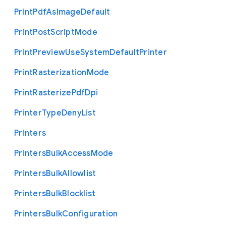
Print
Pdf
As
Image
Default
Print
Post
Script
Mode
Print
Preview
Use
System
Default
Printer
Print
Rasterization
Mode
Print
Rasterize
Pdf
Dpi
Printer
Type
Deny
List
Printers
Printers
Bulk
Access
Mode
Printers
Bulk
Allowlist
Printers
Bulk
Blocklist
Printers
Bulk
Configuration