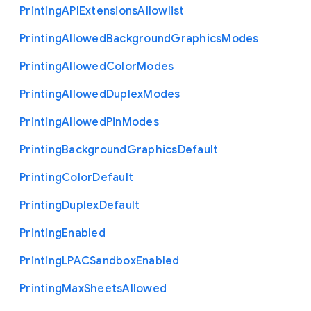
Printing
A
P
I
Extensions
Allowlist
Printing
Allowed
Background
Graphics
Modes
Printing
Allowed
Color
Modes
Printing
Allowed
Duplex
Modes
Printing
Allowed
Pin
Modes
Printing
Background
Graphics
Default
Printing
Color
Default
Printing
Duplex
Default
Printing
Enabled
Printing
L
P
A
C
Sandbox
Enabled
Printing
Max
Sheets
Allowed