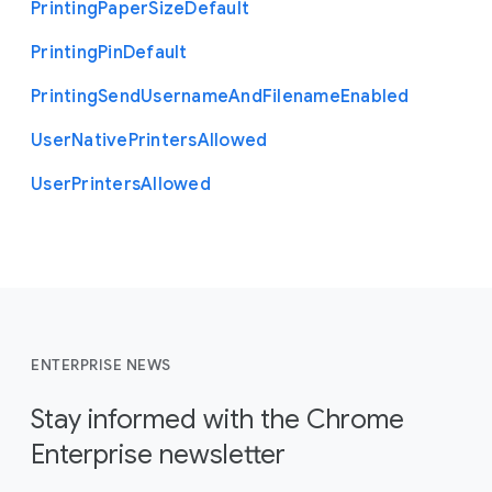
Printing
Paper
Size
Default
Printing
Pin
Default
Printing
Send
Username
And
Filename
Enabled
User
Native
Printers
Allowed
User
Printers
Allowed
ENTERPRISE NEWS
Stay informed with the Chrome
Enterprise newsletter