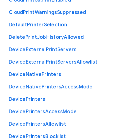
Cloud
Print
Submit
Enabled
Cloud
Print
Warnings
Suppressed
Default
Printer
Selection
Delete
Print
Job
History
Allowed
Device
External
Print
Servers
Device
External
Print
Servers
Allowlist
Device
Native
Printers
Device
Native
Printers
Access
Mode
Device
Printers
Device
Printers
Access
Mode
Device
Printers
Allowlist
Device
Printers
Blocklist