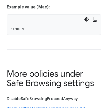
Example value (Mac):
<true />
More policies under
Safe Browsing settings
Disable
Safe
Browsing
Proceed
Anyway