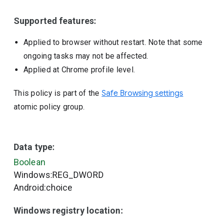
Supported features:
Applied to browser without restart. Note that some
ongoing tasks may not be affected.
Applied at Chrome profile level.
This policy is part of the
Safe Browsing settings
atomic policy group.
Data type:
Boolean
Windows:REG_DWORD
Android:choice
Windows registry location: