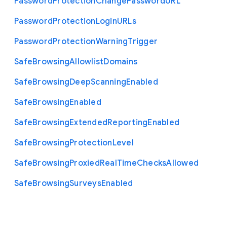
Password
Protection
Change
Password
U
R
L
Password
Protection
Login
U
R
Ls
Password
Protection
Warning
Trigger
Safe
Browsing
Allowlist
Domains
Safe
Browsing
Deep
Scanning
Enabled
Safe
Browsing
Enabled
Safe
Browsing
Extended
Reporting
Enabled
Safe
Browsing
Protection
Level
Safe
Browsing
Proxied
Real
Time
Checks
Allowed
Safe
Browsing
Surveys
Enabled