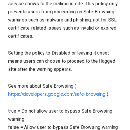
service shows to the malicious site. This policy only
prevents users from proceeding on Safe Browsing
warnings such as malware and phishing, not for SSL
certificate-related issues such as invalid or expired
certificates.
Setting the policy to Disabled or leaving it unset
means users can choose to proceed to the flagged
site after the warning appears.
See more about Safe Browsing (
https://developers.google.com/safe-browsing
).
true
=
Do not allow user to bypass Safe Browsing
warning
false
=
Allow user to bypass Safe Browsing warning