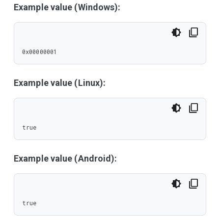
Example value (Windows):
0x00000001
Example value (Linux):
true
Example value (Android):
true