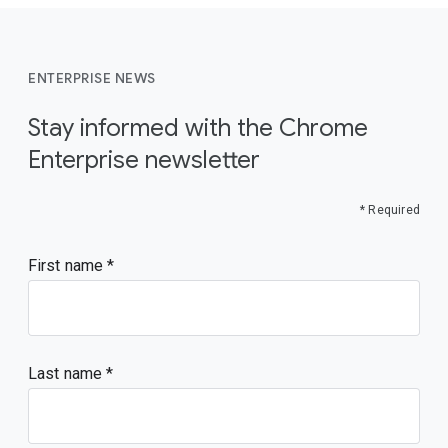
ENTERPRISE NEWS
Stay informed with the Chrome
Enterprise newsletter
* Required
First name
Last name