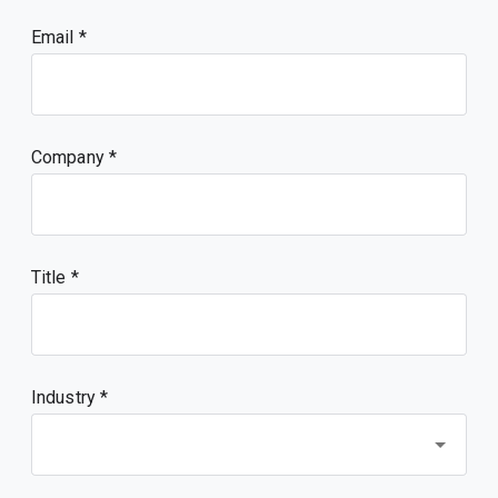
Email
Company
Title
Industry *