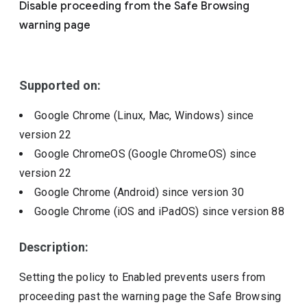
Disable proceeding from the Safe Browsing
Include deprecated policies
warning page
Supported on:
Google Chrome (Linux, Mac, Windows)
since
version
22
Google ChromeOS (Google ChromeOS)
since
version
22
Google Chrome (Android)
since version
30
Google Chrome (iOS and iPadOS)
since version
88
Description:
Setting the policy to Enabled prevents users from
proceeding past the warning page the Safe Browsing