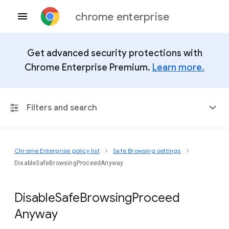
chrome enterprise
Get advanced security protections with
Chrome Enterprise Premium.
Learn more.
Filters and search
Chrome Enterprise policy list
Safe Browsing settings
Any Platform
DisableSafeBrowsingProceedAnyway
Chrome 151
Disable
Safe
Browsing
Proceed
Anyway