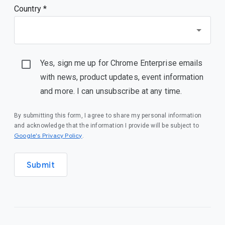
Country *
Yes, sign me up for Chrome Enterprise emails
with news, product updates, event information
and more. I can unsubscribe at any time.
By submitting this form, I agree to share my personal information
and acknowledge that the information I provide will be subject to
(opens in a new window)
Google's Privacy Policy
.
Submit