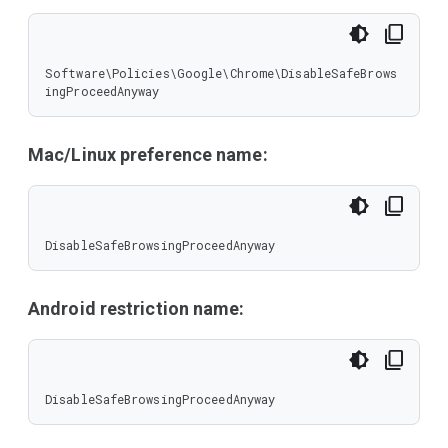
Software\Policies\Google\Chrome\DisableSafeBrows
ingProceedAnyway
Mac/Linux preference name:
DisableSafeBrowsingProceedAnyway
Android restriction name:
DisableSafeBrowsingProceedAnyway