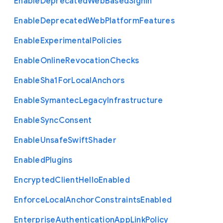
Enable
Deprecated
Web
Based
Signin
Enable
Deprecated
Web
Platform
Features
Enable
Experimental
Policies
Enable
Online
Revocation
Checks
Enable
Sha1
For
Local
Anchors
Enable
Symantec
Legacy
Infrastructure
Enable
Sync
Consent
Enable
Unsafe
Swift
Shader
Enabled
Plugins
Encrypted
Client
Hello
Enabled
Enforce
Local
Anchor
Constraints
Enabled
Enterprise
Authentication
App
Link
Policy