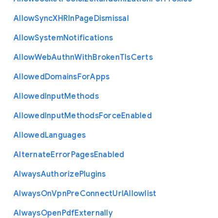
Allow
Sync
X
H
R
In
Page
Dismissal
Allow
System
Notifications
Allow
Web
Authn
With
Broken
Tls
Certs
Allowed
Domains
For
Apps
Allowed
Input
Methods
Allowed
Input
Methods
Force
Enabled
Allowed
Languages
Alternate
Error
Pages
Enabled
Always
Authorize
Plugins
Always
On
Vpn
Pre
Connect
Url
Allowlist
Always
Open
Pdf
Externally