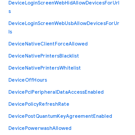
Device
Login
Screen
Web
Hid
Allow
Devices
For
Url
s
Device
Login
Screen
Web
Usb
Allow
Devices
For
Ur
ls
Device
Native
Client
Force
Allowed
Device
Native
Printers
Blacklist
Device
Native
Printers
Whitelist
Device
Off
Hours
Device
Pci
Peripheral
Data
Access
Enabled
Device
Policy
Refresh
Rate
Device
Post
Quantum
Key
Agreement
Enabled
Device
Powerwash
Allowed