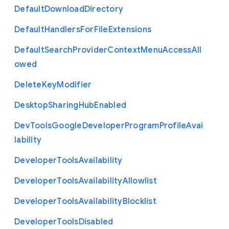
Default
Download
Directory
Default
Handlers
For
File
Extensions
Default
Search
Provider
Context
Menu
Access
All
owed
Delete
Key
Modifier
Desktop
Sharing
Hub
Enabled
Dev
Tools
Google
Developer
Program
Profile
Avai
lability
Developer
Tools
Availability
Developer
Tools
Availability
Allowlist
Developer
Tools
Availability
Blocklist
Developer
Tools
Disabled