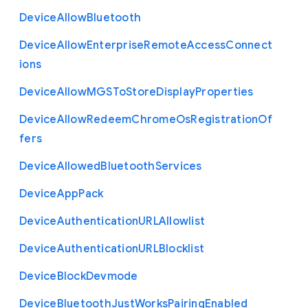
Device
Allow
Bluetooth
Device
Allow
Enterprise
Remote
Access
Connect
ions
Device
Allow
M
G
S
To
Store
Display
Properties
Device
Allow
Redeem
Chrome
Os
Registration
Of
fers
Device
Allowed
Bluetooth
Services
Device
App
Pack
Device
Authentication
U
R
L
Allowlist
Device
Authentication
U
R
L
Blocklist
Device
Block
Devmode
Device
Bluetooth
Just
Works
Pairing
Enabled