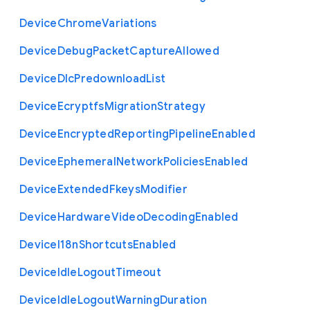
Device
Chrome
Variations
Device
Debug
Packet
Capture
Allowed
Device
Dlc
Predownload
List
Device
Ecryptfs
Migration
Strategy
Device
Encrypted
Reporting
Pipeline
Enabled
Device
Ephemeral
Network
Policies
Enabled
Device
Extended
Fkeys
Modifier
Device
Hardware
Video
Decoding
Enabled
Device
I18n
Shortcuts
Enabled
Device
Idle
Logout
Timeout
Device
Idle
Logout
Warning
Duration