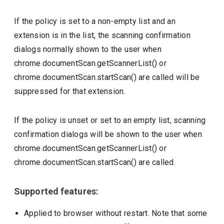
If the policy is set to a non-empty list and an
extension is in the list, the scanning confirmation
dialogs normally shown to the user when
chrome.documentScan.getScannerList() or
chrome.documentScan.startScan() are called will be
suppressed for that extension.
If the policy is unset or set to an empty list, scanning
confirmation dialogs will be shown to the user when
chrome.documentScan.getScannerList() or
chrome.documentScan.startScan() are called.
Supported features:
Applied to browser without restart. Note that some