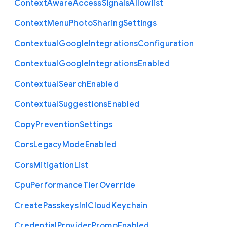
Context
Aware
Access
Signals
Allowlist
Context
Menu
Photo
Sharing
Settings
Contextual
Google
Integrations
Configuration
Contextual
Google
Integrations
Enabled
Contextual
Search
Enabled
Contextual
Suggestions
Enabled
Copy
Prevention
Settings
Cors
Legacy
Mode
Enabled
Cors
Mitigation
List
Cpu
Performance
Tier
Override
Create
Passkeys
In
I
Cloud
Keychain
Credential
Provider
Promo
Enabled