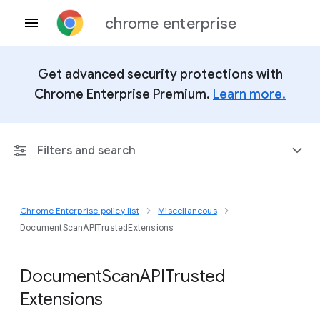
chrome enterprise
Get advanced security protections with
Chrome Enterprise Premium.
Learn more.
Filters and search
Chrome Enterprise policy list
Miscellaneous
Any Platform
DocumentScanAPITrustedExtensions
Chrome 151
Document
Scan
A
P
I
Trusted
Extensions