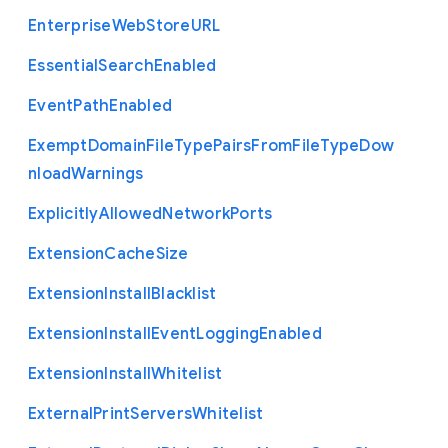
Enterprise
Web
Store
U
R
L
Essential
Search
Enabled
Event
Path
Enabled
Exempt
Domain
File
Type
Pairs
From
File
Type
Dow
nload
Warnings
Explicitly
Allowed
Network
Ports
Extension
Cache
Size
Extension
Install
Blacklist
Extension
Install
Event
Logging
Enabled
Extension
Install
Whitelist
External
Print
Servers
Whitelist