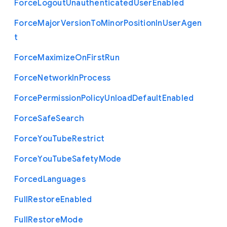
Force
Logout
Unauthenticated
User
Enabled
Force
Major
Version
To
Minor
Position
In
User
Agen
t
Force
Maximize
On
First
Run
Force
Network
In
Process
Force
Permission
Policy
Unload
Default
Enabled
Force
Safe
Search
Force
You
Tube
Restrict
Force
You
Tube
Safety
Mode
Forced
Languages
Full
Restore
Enabled
Full
Restore
Mode