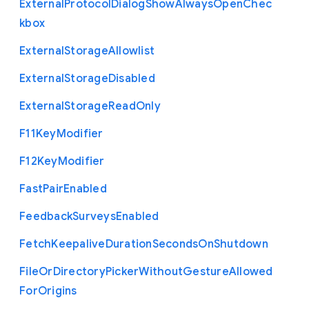
External
Protocol
Dialog
Show
Always
Open
Chec
kbox
External
Storage
Allowlist
External
Storage
Disabled
External
Storage
Read
Only
F11
Key
Modifier
F12
Key
Modifier
Fast
Pair
Enabled
Feedback
Surveys
Enabled
Fetch
Keepalive
Duration
Seconds
On
Shutdown
File
Or
Directory
Picker
Without
Gesture
Allowed
For
Origins