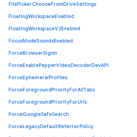
File
Picker
Choose
From
Drive
Settings
Floating
Workspace
Enabled
Floating
Workspace
V2
Enabled
Focus
Mode
Sounds
Enabled
Force
Browser
Signin
Force
Enable
Pepper
Video
Decoder
Dev
A
P
I
Force
Ephemeral
Profiles
Force
Foreground
Priority
For
All
Tabs
Force
Foreground
Priority
For
Urls
Force
Google
Safe
Search
Force
Legacy
Default
Referrer
Policy