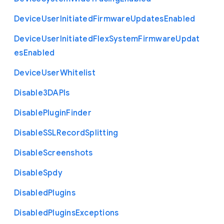
Device
User
Initiated
Firmware
Updates
Enabled
Device
User
Initiated
Flex
System
Firmware
Updat
es
Enabled
Device
User
Whitelist
Disable3
D
A
P
Is
Disable
Plugin
Finder
Disable
S
S
L
Record
Splitting
Disable
Screenshots
Disable
Spdy
Disabled
Plugins
Disabled
Plugins
Exceptions