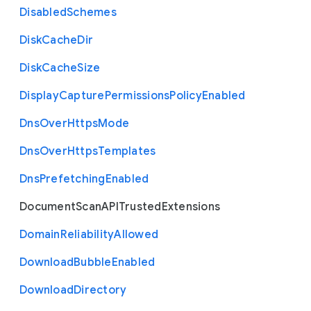
Disabled
Schemes
Disk
Cache
Dir
Disk
Cache
Size
Display
Capture
Permissions
Policy
Enabled
Dns
Over
Https
Mode
Dns
Over
Https
Templates
Dns
Prefetching
Enabled
Document
Scan
A
P
I
Trusted
Extensions
Domain
Reliability
Allowed
Download
Bubble
Enabled
Download
Directory