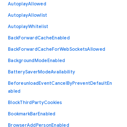
Autoplay
Allowed
Autoplay
Allowlist
Autoplay
Whitelist
Back
Forward
Cache
Enabled
Back
Forward
Cache
For
Web
Sockets
Allowed
Background
Mode
Enabled
Battery
Saver
Mode
Availability
Beforeunload
Event
Cancel
By
Prevent
Default
En
abled
Block
Third
Party
Cookies
Bookmark
Bar
Enabled
Browser
Add
Person
Enabled