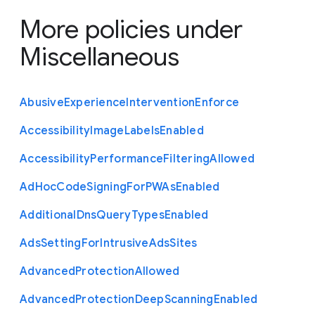
More policies under
Miscellaneous
Abusive
Experience
Intervention
Enforce
Accessibility
Image
Labels
Enabled
Accessibility
Performance
Filtering
Allowed
Ad
Hoc
Code
Signing
For
P
W
As
Enabled
Additional
Dns
Query
Types
Enabled
Ads
Setting
For
Intrusive
Ads
Sites
Advanced
Protection
Allowed
Advanced
Protection
Deep
Scanning
Enabled