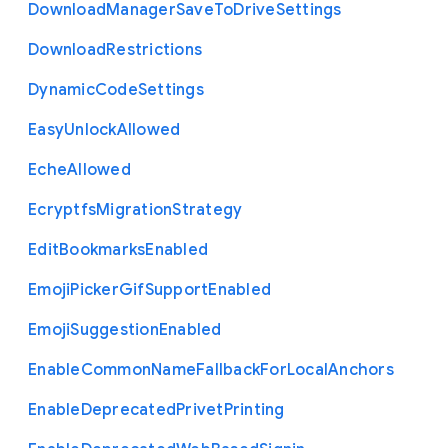
Download
Manager
Save
To
Drive
Settings
Download
Restrictions
Dynamic
Code
Settings
Easy
Unlock
Allowed
Eche
Allowed
Ecryptfs
Migration
Strategy
Edit
Bookmarks
Enabled
Emoji
Picker
Gif
Support
Enabled
Emoji
Suggestion
Enabled
Enable
Common
Name
Fallback
For
Local
Anchors
Enable
Deprecated
Privet
Printing