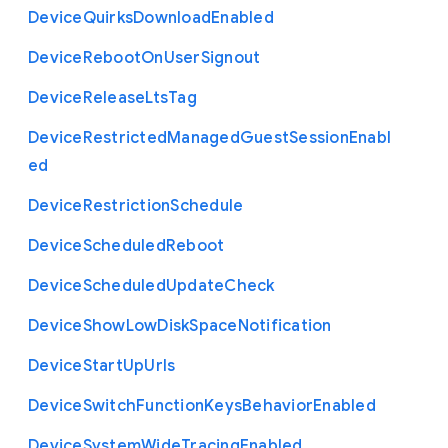
Device
Quirks
Download
Enabled
Device
Reboot
On
User
Signout
Device
Release
Lts
Tag
Device
Restricted
Managed
Guest
Session
Enabl
ed
Device
Restriction
Schedule
Device
Scheduled
Reboot
Device
Scheduled
Update
Check
Device
Show
Low
Disk
Space
Notification
Device
Start
Up
Urls
Device
Switch
Function
Keys
Behavior
Enabled
Device
System
Wide
Tracing
Enabled