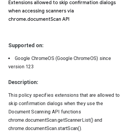
Extensions allowed to skip confirmation dialogs
Include deprecated policies
when accessing scanners via
chrome.documentScan API
Supported on:
Google ChromeOS (Google ChromeOS)
since
version
123
Description:
This policy specifies extensions that are allowed to
skip confirmation dialogs when they use the
Document Scanning API functions
chrome.documentScan.getScannerList() and
chrome.documentScan.startScan().