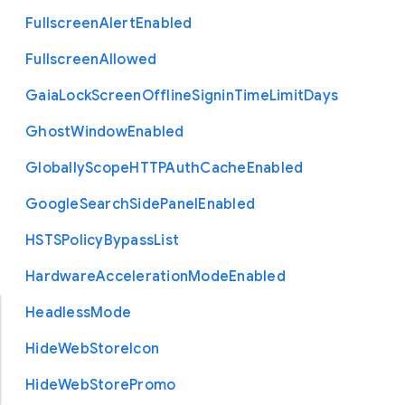
Fullscreen
Alert
Enabled
Fullscreen
Allowed
Gaia
Lock
Screen
Offline
Signin
Time
Limit
Days
Ghost
Window
Enabled
Globally
Scope
H
T
T
P
Auth
Cache
Enabled
Google
Search
Side
Panel
Enabled
H
S
T
S
Policy
Bypass
List
Hardware
Acceleration
Mode
Enabled
Headless
Mode
Hide
Web
Store
Icon
Hide
Web
Store
Promo