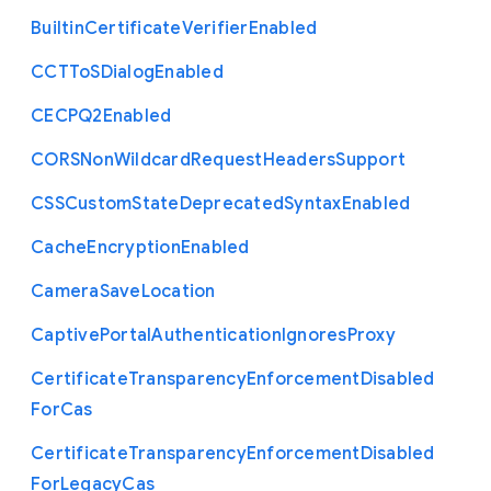
Builtin
Certificate
Verifier
Enabled
C
C
T
To
S
Dialog
Enabled
C
E
C
P
Q2
Enabled
C
O
R
S
Non
Wildcard
Request
Headers
Support
C
S
S
Custom
State
Deprecated
Syntax
Enabled
Cache
Encryption
Enabled
Camera
Save
Location
Captive
Portal
Authentication
Ignores
Proxy
Certificate
Transparency
Enforcement
Disabled
For
Cas
Certificate
Transparency
Enforcement
Disabled
For
Legacy
Cas