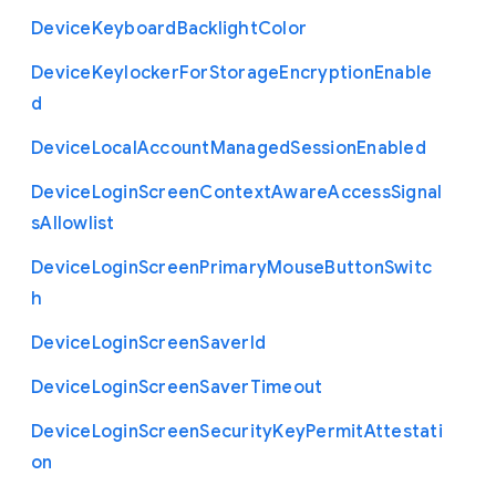
Device
Keyboard
Backlight
Color
Device
Keylocker
For
Storage
Encryption
Enable
d
Device
Local
Account
Managed
Session
Enabled
Device
Login
Screen
Context
Aware
Access
Signal
s
Allowlist
Device
Login
Screen
Primary
Mouse
Button
Switc
h
Device
Login
Screen
Saver
Id
Device
Login
Screen
Saver
Timeout
Device
Login
Screen
Security
Key
Permit
Attestati
on