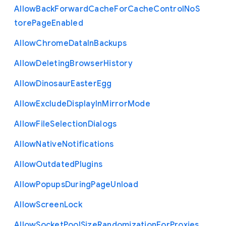
Allow
Back
Forward
Cache
For
Cache
Control
No
S
tore
Page
Enabled
Allow
Chrome
Data
In
Backups
Allow
Deleting
Browser
History
Allow
Dinosaur
Easter
Egg
Allow
Exclude
Display
In
Mirror
Mode
Allow
File
Selection
Dialogs
Allow
Native
Notifications
Allow
Outdated
Plugins
Allow
Popups
During
Page
Unload
Allow
Screen
Lock
Allow
Socket
Pool
Size
Randomization
For
Proxies