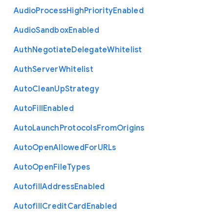
Audio
Process
High
Priority
Enabled
Audio
Sandbox
Enabled
Auth
Negotiate
Delegate
Whitelist
Auth
Server
Whitelist
Auto
Clean
Up
Strategy
Auto
Fill
Enabled
Auto
Launch
Protocols
From
Origins
Auto
Open
Allowed
For
U
R
Ls
Auto
Open
File
Types
Autofill
Address
Enabled
Autofill
Credit
Card
Enabled