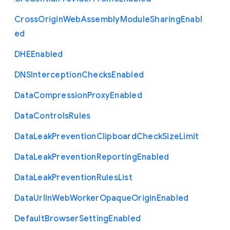
Cross
Origin
Web
Assembly
Module
Sharing
Enabl
ed
D
H
E
Enabled
D
N
S
Interception
Checks
Enabled
Data
Compression
Proxy
Enabled
Data
Controls
Rules
Data
Leak
Prevention
Clipboard
Check
Size
Limit
Data
Leak
Prevention
Reporting
Enabled
Data
Leak
Prevention
Rules
List
Data
Url
In
Web
Worker
Opaque
Origin
Enabled
Default
Browser
Setting
Enabled