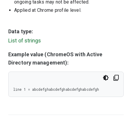
ongoing tasks may not be affected.
Applied at Chrome profile level.
Data type:
List of strings
Example value (ChromeOS with Active
Directory management):
line 1 = abcdefghabcdefghabcdefghabcdefgh