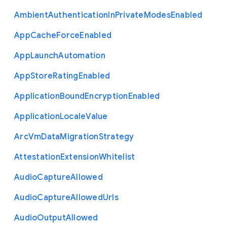
Ambient
Authentication
In
Private
Modes
Enabled
App
Cache
Force
Enabled
App
Launch
Automation
App
Store
Rating
Enabled
Application
Bound
Encryption
Enabled
Application
Locale
Value
Arc
Vm
Data
Migration
Strategy
Attestation
Extension
Whitelist
Audio
Capture
Allowed
Audio
Capture
Allowed
Urls
Audio
Output
Allowed