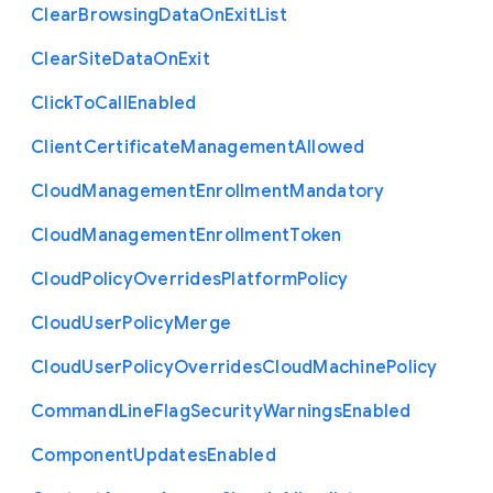
Clear
Browsing
Data
On
Exit
List
Clear
Site
Data
On
Exit
Click
To
Call
Enabled
Client
Certificate
Management
Allowed
Cloud
Management
Enrollment
Mandatory
Cloud
Management
Enrollment
Token
Cloud
Policy
Overrides
Platform
Policy
Cloud
User
Policy
Merge
Cloud
User
Policy
Overrides
Cloud
Machine
Policy
Command
Line
Flag
Security
Warnings
Enabled
Component
Updates
Enabled