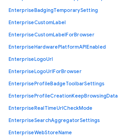
Enterprise
Badging
Temporary
Setting
Enterprise
Custom
Label
Enterprise
Custom
Label
For
Browser
Enterprise
Hardware
Platform
A
P
I
Enabled
Enterprise
Logo
Url
Enterprise
Logo
Url
For
Browser
Enterprise
Profile
Badge
Toolbar
Settings
Enterprise
Profile
Creation
Keep
Browsing
Data
Enterprise
Real
Time
Url
Check
Mode
Enterprise
Search
Aggregator
Settings
Enterprise
Web
Store
Name