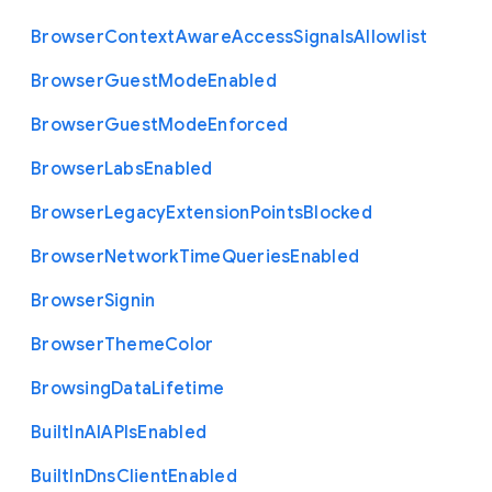
Browser
Context
Aware
Access
Signals
Allowlist
Browser
Guest
Mode
Enabled
Browser
Guest
Mode
Enforced
Browser
Labs
Enabled
Browser
Legacy
Extension
Points
Blocked
Browser
Network
Time
Queries
Enabled
Browser
Signin
Browser
Theme
Color
Browsing
Data
Lifetime
Built
In
A
I
A
P
Is
Enabled
Built
In
Dns
Client
Enabled