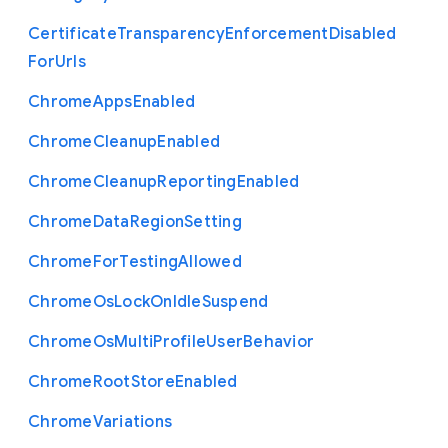
Certificate
Transparency
Enforcement
Disabled
For
Urls
Chrome
Apps
Enabled
Chrome
Cleanup
Enabled
Chrome
Cleanup
Reporting
Enabled
Chrome
Data
Region
Setting
Chrome
For
Testing
Allowed
Chrome
Os
Lock
On
Idle
Suspend
Chrome
Os
Multi
Profile
User
Behavior
Chrome
Root
Store
Enabled
Chrome
Variations