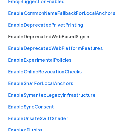
Emoji
Suggestion
Enabled
Enable
Common
Name
Fallback
For
Local
Anchors
Enable
Deprecated
Privet
Printing
Enable
Deprecated
Web
Based
Signin
Enable
Deprecated
Web
Platform
Features
Enable
Experimental
Policies
Enable
Online
Revocation
Checks
Enable
Sha1
For
Local
Anchors
Enable
Symantec
Legacy
Infrastructure
Enable
Sync
Consent
Enable
Unsafe
Swift
Shader
Enabled
Plugins