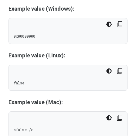
Example value (Windows):
0x00000000
Example value (Linux):
false
Example value (Mac):
<false />