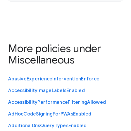
More policies under
Miscellaneous
Abusive
Experience
Intervention
Enforce
Accessibility
Image
Labels
Enabled
Accessibility
Performance
Filtering
Allowed
Ad
Hoc
Code
Signing
For
P
W
As
Enabled
Additional
Dns
Query
Types
Enabled