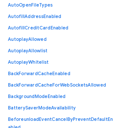
Auto
Open
File
Types
Autofill
Address
Enabled
Autofill
Credit
Card
Enabled
Autoplay
Allowed
Autoplay
Allowlist
Autoplay
Whitelist
Back
Forward
Cache
Enabled
Back
Forward
Cache
For
Web
Sockets
Allowed
Background
Mode
Enabled
Battery
Saver
Mode
Availability
Beforeunload
Event
Cancel
By
Prevent
Default
En
abled