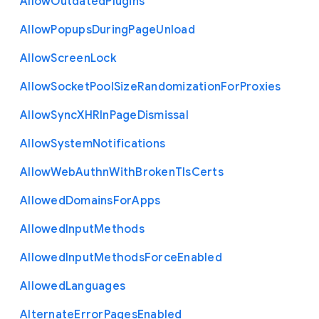
Allow
Outdated
Plugins
Allow
Popups
During
Page
Unload
Allow
Screen
Lock
Allow
Socket
Pool
Size
Randomization
For
Proxies
Allow
Sync
X
H
R
In
Page
Dismissal
Allow
System
Notifications
Allow
Web
Authn
With
Broken
Tls
Certs
Allowed
Domains
For
Apps
Allowed
Input
Methods
Allowed
Input
Methods
Force
Enabled
Allowed
Languages
Alternate
Error
Pages
Enabled