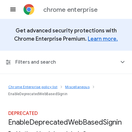
chrome enterprise
Get advanced security protections with
Chrome Enterprise Premium.
Learn more.
Filters and search
Chrome Enterprise policy list
Miscellaneous
Any Platform
EnableDeprecatedWebBasedSignin
Chrome 151
DEPRECATED
Enable
Deprecated
Web
Based
Signin