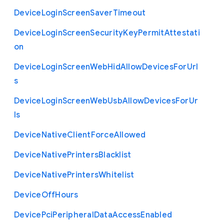
Device
Login
Screen
Saver
Timeout
Device
Login
Screen
Security
Key
Permit
Attestati
on
Device
Login
Screen
Web
Hid
Allow
Devices
For
Url
s
Device
Login
Screen
Web
Usb
Allow
Devices
For
Ur
ls
Device
Native
Client
Force
Allowed
Device
Native
Printers
Blacklist
Device
Native
Printers
Whitelist
Device
Off
Hours
Device
Pci
Peripheral
Data
Access
Enabled