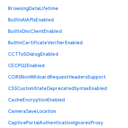
Browsing
Data
Lifetime
Built
In
A
I
A
P
Is
Enabled
Built
In
Dns
Client
Enabled
Builtin
Certificate
Verifier
Enabled
C
C
T
To
S
Dialog
Enabled
C
E
C
P
Q2
Enabled
C
O
R
S
Non
Wildcard
Request
Headers
Support
C
S
S
Custom
State
Deprecated
Syntax
Enabled
Cache
Encryption
Enabled
Camera
Save
Location
Captive
Portal
Authentication
Ignores
Proxy