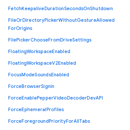
Fetch
Keepalive
Duration
Seconds
On
Shutdown
File
Or
Directory
Picker
Without
Gesture
Allowed
For
Origins
File
Picker
Choose
From
Drive
Settings
Floating
Workspace
Enabled
Floating
Workspace
V2
Enabled
Focus
Mode
Sounds
Enabled
Force
Browser
Signin
Force
Enable
Pepper
Video
Decoder
Dev
A
P
I
Force
Ephemeral
Profiles
Force
Foreground
Priority
For
All
Tabs