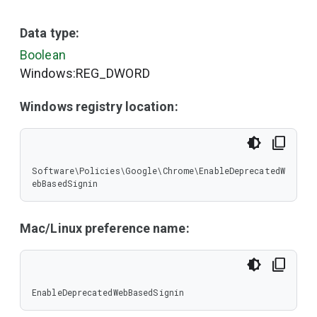
Data type:
Boolean
Windows:REG_DWORD
Windows registry location:
Software\Policies\Google\Chrome\EnableDeprecatedW
ebBasedSignin
Mac/Linux preference name:
EnableDeprecatedWebBasedSignin