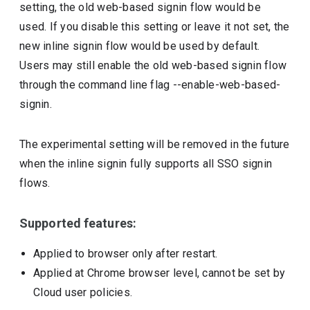
setting, the old web-based signin flow would be
used. If you disable this setting or leave it not set, the
new inline signin flow would be used by default.
Users may still enable the old web-based signin flow
through the command line flag --enable-web-based-
signin.
The experimental setting will be removed in the future
when the inline signin fully supports all SSO signin
flows.
Supported features:
Applied to browser only after restart.
Applied at Chrome browser level, cannot be set by
Cloud user policies.