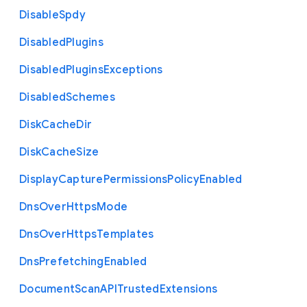
Disable
Spdy
Disabled
Plugins
Disabled
Plugins
Exceptions
Disabled
Schemes
Disk
Cache
Dir
Disk
Cache
Size
Display
Capture
Permissions
Policy
Enabled
Dns
Over
Https
Mode
Dns
Over
Https
Templates
Dns
Prefetching
Enabled
Document
Scan
A
P
I
Trusted
Extensions