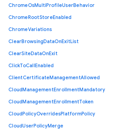
Chrome
Os
Multi
Profile
User
Behavior
Chrome
Root
Store
Enabled
Chrome
Variations
Clear
Browsing
Data
On
Exit
List
Clear
Site
Data
On
Exit
Click
To
Call
Enabled
Client
Certificate
Management
Allowed
Cloud
Management
Enrollment
Mandatory
Cloud
Management
Enrollment
Token
Cloud
Policy
Overrides
Platform
Policy
Cloud
User
Policy
Merge