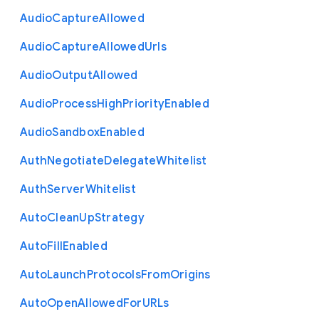
Audio
Capture
Allowed
Audio
Capture
Allowed
Urls
Audio
Output
Allowed
Audio
Process
High
Priority
Enabled
Audio
Sandbox
Enabled
Auth
Negotiate
Delegate
Whitelist
Auth
Server
Whitelist
Auto
Clean
Up
Strategy
Auto
Fill
Enabled
Auto
Launch
Protocols
From
Origins
Auto
Open
Allowed
For
U
R
Ls