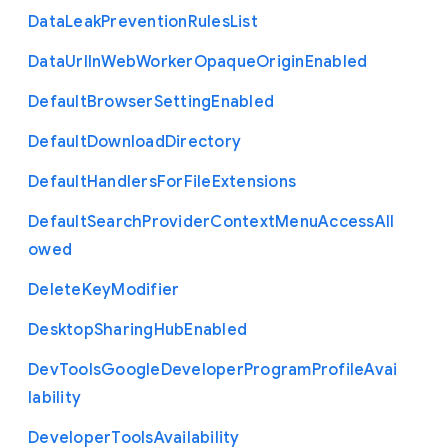
Data
Leak
Prevention
Rules
List
Data
Url
In
Web
Worker
Opaque
Origin
Enabled
Default
Browser
Setting
Enabled
Default
Download
Directory
Default
Handlers
For
File
Extensions
Default
Search
Provider
Context
Menu
Access
All
owed
Delete
Key
Modifier
Desktop
Sharing
Hub
Enabled
Dev
Tools
Google
Developer
Program
Profile
Avai
lability
Developer
Tools
Availability