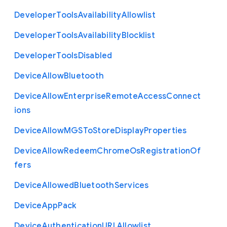
Developer
Tools
Availability
Allowlist
Developer
Tools
Availability
Blocklist
Developer
Tools
Disabled
Device
Allow
Bluetooth
Device
Allow
Enterprise
Remote
Access
Connect
ions
Device
Allow
M
G
S
To
Store
Display
Properties
Device
Allow
Redeem
Chrome
Os
Registration
Of
fers
Device
Allowed
Bluetooth
Services
Device
App
Pack
Device
Authentication
U
R
L
Allowlist