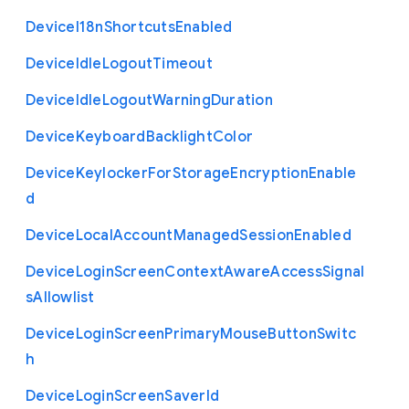
Device
I18n
Shortcuts
Enabled
Device
Idle
Logout
Timeout
Device
Idle
Logout
Warning
Duration
Device
Keyboard
Backlight
Color
Device
Keylocker
For
Storage
Encryption
Enable
d
Device
Local
Account
Managed
Session
Enabled
Device
Login
Screen
Context
Aware
Access
Signal
s
Allowlist
Device
Login
Screen
Primary
Mouse
Button
Switc
h
Device
Login
Screen
Saver
Id