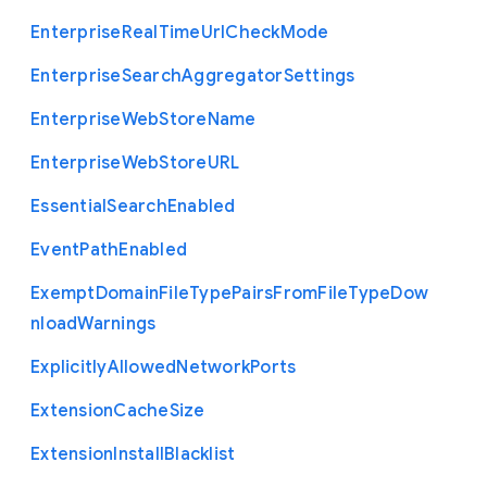
Enterprise
Real
Time
Url
Check
Mode
Enterprise
Search
Aggregator
Settings
Enterprise
Web
Store
Name
Enterprise
Web
Store
U
R
L
Essential
Search
Enabled
Event
Path
Enabled
Exempt
Domain
File
Type
Pairs
From
File
Type
Dow
nload
Warnings
Explicitly
Allowed
Network
Ports
Extension
Cache
Size
Extension
Install
Blacklist