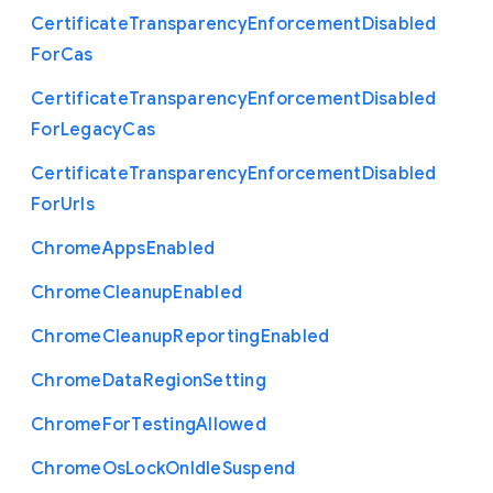
Certificate
Transparency
Enforcement
Disabled
For
Cas
Certificate
Transparency
Enforcement
Disabled
For
Legacy
Cas
Certificate
Transparency
Enforcement
Disabled
For
Urls
Chrome
Apps
Enabled
Chrome
Cleanup
Enabled
Chrome
Cleanup
Reporting
Enabled
Chrome
Data
Region
Setting
Chrome
For
Testing
Allowed
Chrome
Os
Lock
On
Idle
Suspend