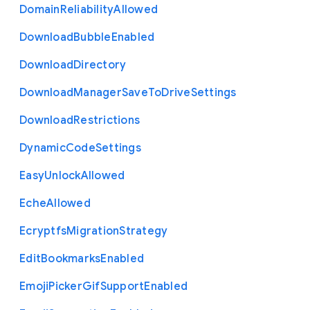
Domain
Reliability
Allowed
Download
Bubble
Enabled
Download
Directory
Download
Manager
Save
To
Drive
Settings
Download
Restrictions
Dynamic
Code
Settings
Easy
Unlock
Allowed
Eche
Allowed
Ecryptfs
Migration
Strategy
Edit
Bookmarks
Enabled
Emoji
Picker
Gif
Support
Enabled