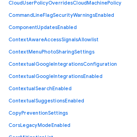
Cloud
User
Policy
Overrides
Cloud
Machine
Policy
Command
Line
Flag
Security
Warnings
Enabled
Component
Updates
Enabled
Context
Aware
Access
Signals
Allowlist
Context
Menu
Photo
Sharing
Settings
Contextual
Google
Integrations
Configuration
Contextual
Google
Integrations
Enabled
Contextual
Search
Enabled
Contextual
Suggestions
Enabled
Copy
Prevention
Settings
Cors
Legacy
Mode
Enabled