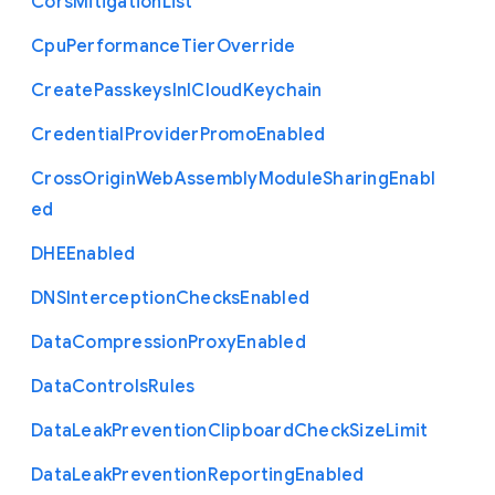
Cors
Mitigation
List
Cpu
Performance
Tier
Override
Create
Passkeys
In
I
Cloud
Keychain
Credential
Provider
Promo
Enabled
Cross
Origin
Web
Assembly
Module
Sharing
Enabl
ed
D
H
E
Enabled
D
N
S
Interception
Checks
Enabled
Data
Compression
Proxy
Enabled
Data
Controls
Rules
Data
Leak
Prevention
Clipboard
Check
Size
Limit
Data
Leak
Prevention
Reporting
Enabled