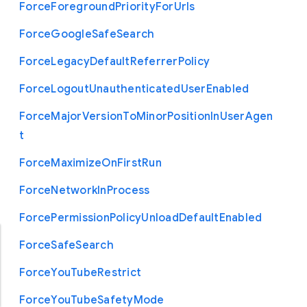
Force
Foreground
Priority
For
Urls
Force
Google
Safe
Search
Force
Legacy
Default
Referrer
Policy
Force
Logout
Unauthenticated
User
Enabled
Force
Major
Version
To
Minor
Position
In
User
Agen
t
Force
Maximize
On
First
Run
Force
Network
In
Process
Force
Permission
Policy
Unload
Default
Enabled
Force
Safe
Search
Force
You
Tube
Restrict
Force
You
Tube
Safety
Mode