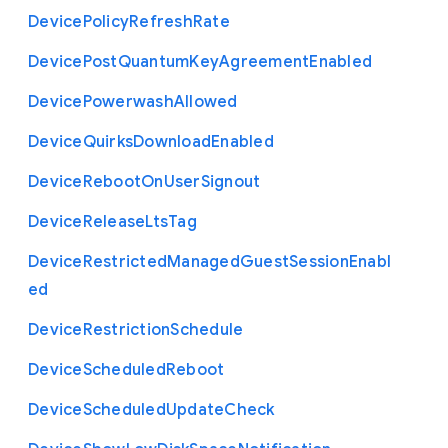
Device
Policy
Refresh
Rate
Device
Post
Quantum
Key
Agreement
Enabled
Device
Powerwash
Allowed
Device
Quirks
Download
Enabled
Device
Reboot
On
User
Signout
Device
Release
Lts
Tag
Device
Restricted
Managed
Guest
Session
Enabl
ed
Device
Restriction
Schedule
Device
Scheduled
Reboot
Device
Scheduled
Update
Check