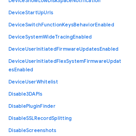
Device
Show
Low
Disk
Space
Notification
Device
Start
Up
Urls
Device
Switch
Function
Keys
Behavior
Enabled
Device
System
Wide
Tracing
Enabled
Device
User
Initiated
Firmware
Updates
Enabled
Device
User
Initiated
Flex
System
Firmware
Updat
es
Enabled
Device
User
Whitelist
Disable3
D
A
P
Is
Disable
Plugin
Finder
Disable
S
S
L
Record
Splitting
Disable
Screenshots