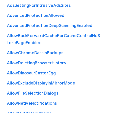
Ads
Setting
For
Intrusive
Ads
Sites
Advanced
Protection
Allowed
Advanced
Protection
Deep
Scanning
Enabled
Allow
Back
Forward
Cache
For
Cache
Control
No
S
tore
Page
Enabled
Allow
Chrome
Data
In
Backups
Allow
Deleting
Browser
History
Allow
Dinosaur
Easter
Egg
Allow
Exclude
Display
In
Mirror
Mode
Allow
File
Selection
Dialogs
Allow
Native
Notifications