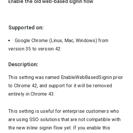
Enable the old web-based signin flow
Include deprecated policies
Supported on:
Google Chrome (Linux, Mac, Windows)
from
version
35
to version
42
Description:
This setting was named EnableWebBasedSignin prior
to Chrome 42, and support for it will be removed
entirely in Chrome 43.
This setting is useful for enterprise customers who
are using SSO solutions that are not compatible with
the new inline signin flow yet. If you enable this