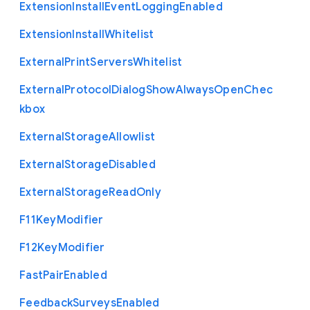
Extension
Install
Event
Logging
Enabled
Extension
Install
Whitelist
External
Print
Servers
Whitelist
External
Protocol
Dialog
Show
Always
Open
Chec
kbox
External
Storage
Allowlist
External
Storage
Disabled
External
Storage
Read
Only
F11
Key
Modifier
F12
Key
Modifier
Fast
Pair
Enabled
Feedback
Surveys
Enabled