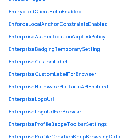
Encrypted
Client
Hello
Enabled
Enforce
Local
Anchor
Constraints
Enabled
Enterprise
Authentication
App
Link
Policy
Enterprise
Badging
Temporary
Setting
Enterprise
Custom
Label
Enterprise
Custom
Label
For
Browser
Enterprise
Hardware
Platform
A
P
I
Enabled
Enterprise
Logo
Url
Enterprise
Logo
Url
For
Browser
Enterprise
Profile
Badge
Toolbar
Settings
Enterprise
Profile
Creation
Keep
Browsing
Data