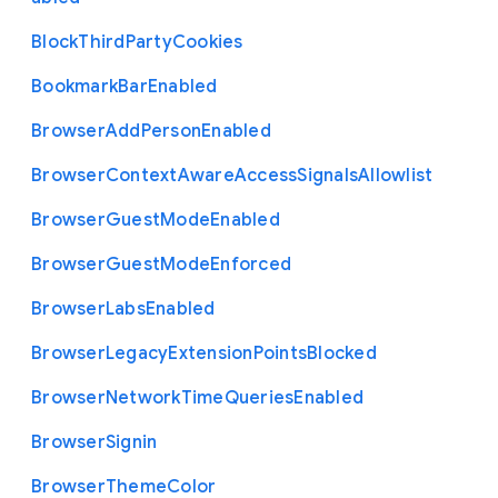
Block
Third
Party
Cookies
Bookmark
Bar
Enabled
Browser
Add
Person
Enabled
Browser
Context
Aware
Access
Signals
Allowlist
Browser
Guest
Mode
Enabled
Browser
Guest
Mode
Enforced
Browser
Labs
Enabled
Browser
Legacy
Extension
Points
Blocked
Browser
Network
Time
Queries
Enabled
Browser
Signin
Browser
Theme
Color