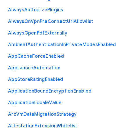
Always
Authorize
Plugins
Always
On
Vpn
Pre
Connect
Url
Allowlist
Always
Open
Pdf
Externally
Ambient
Authentication
In
Private
Modes
Enabled
App
Cache
Force
Enabled
App
Launch
Automation
App
Store
Rating
Enabled
Application
Bound
Encryption
Enabled
Application
Locale
Value
Arc
Vm
Data
Migration
Strategy
Attestation
Extension
Whitelist