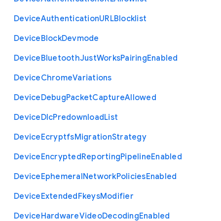
Device
Authentication
U
R
L
Blocklist
Device
Block
Devmode
Device
Bluetooth
Just
Works
Pairing
Enabled
Device
Chrome
Variations
Device
Debug
Packet
Capture
Allowed
Device
Dlc
Predownload
List
Device
Ecryptfs
Migration
Strategy
Device
Encrypted
Reporting
Pipeline
Enabled
Device
Ephemeral
Network
Policies
Enabled
Device
Extended
Fkeys
Modifier
Device
Hardware
Video
Decoding
Enabled