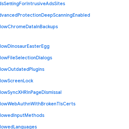
ds
Setting
For
Intrusive
Ads
Sites
dvanced
Protection
Deep
Scanning
Enabled
llow
Chrome
Data
In
Backups
llow
Dinosaur
Easter
Egg
llow
File
Selection
Dialogs
llow
Outdated
Plugins
llow
Screen
Lock
llow
Sync
X
H
R
In
Page
Dismissal
llow
Web
Authn
With
Broken
Tls
Certs
llowed
Input
Methods
llowed
Languages