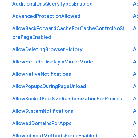
Additional
Dns
Query
Types
Enabled
A
Advanced
Protection
Allowed
A
Allow
Back
Forward
Cache
For
Cache
Control
No
St
A
ore
Page
Enabled
Allow
Deleting
Browser
History
A
Allow
Exclude
Display
In
Mirror
Mode
A
Allow
Native
Notifications
A
Allow
Popups
During
Page
Unload
A
Allow
Socket
Pool
Size
Randomization
For
Proxies
A
Allow
System
Notifications
A
Allowed
Domains
For
Apps
A
Allowed
Input
Methods
Force
Enabled
A