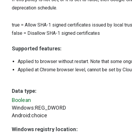
deprecation schedule.
true
=
Allow SHA-1 signed certificates issued by local tru
false
=
Disallow SHA-1 signed certificates
Supported features:
Applied to browser without restart. Note that some ong
Applied at Chrome browser level, cannot be set by Clou
Data type:
Boolean
Windows:REG_DWORD
Android:choice
Windows registry location: