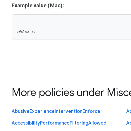
Example value (Mac):
<false />
More policies under
Misc
Abusive
Experience
Intervention
Enforce
Ac
Accessibility
Performance
Filtering
Allowed
A