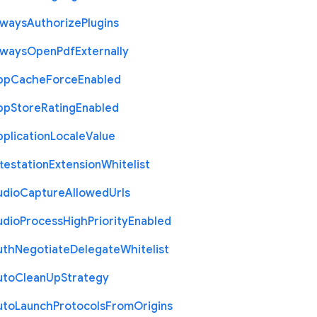
lways
Authorize
Plugins
lways
Open
Pdf
Externally
pp
Cache
Force
Enabled
pp
Store
Rating
Enabled
plication
Locale
Value
testation
Extension
Whitelist
udio
Capture
Allowed
Urls
udio
Process
High
Priority
Enabled
uth
Negotiate
Delegate
Whitelist
uto
Clean
Up
Strategy
uto
Launch
Protocols
From
Origins