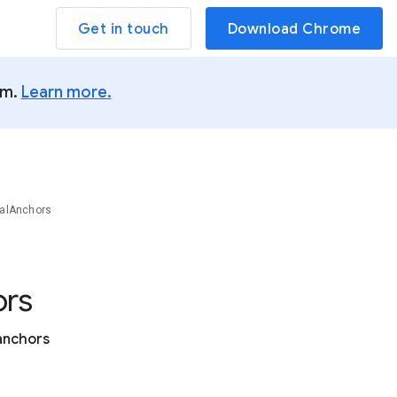
Get in touch
Download Chrome
um.
Learn more.
alAnchors
rs
 anchors