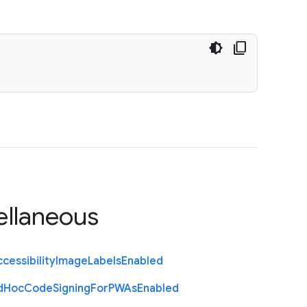
ellaneous
cessibility
Image
Labels
Enabled
d
Hoc
Code
Signing
For
P
W
As
Enabled