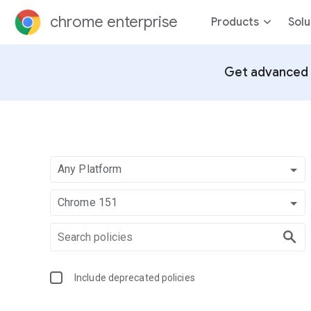
chrome enterprise
Products
Solu
Get advanced 
Any Platform
Chrome 151
Include deprecated policies