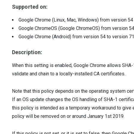
Supported on:
Google Chrome (Linux, Mac, Windows)
from version
5
Google ChromeOS (Google ChromeOS)
from version
5
Google Chrome (Android)
from version
54
to version
7
Description:
When this setting is enabled, Google Chrome allows SHA-1
validate and chain to a locally-installed CA certificates.
Note that this policy depends on the operating system cert
If an OS update changes the OS handling of SHA-1 certificat
this policy is intended as a temporary workaround to giv
policy will be removed on or around January 1st 2019.
If this policy is not set, or it is set to false, then Googl