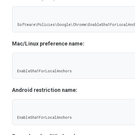
Software\Policies\Google\Chrome\EnableSha1ForLocalAnc
Mac/Linux preference name:
EnableSha1ForLocalAnchors
Android restriction name:
EnableSha1ForLocalAnchors