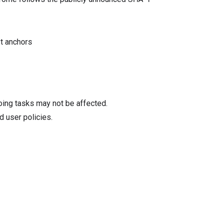
st anchors
oing tasks may not be affected.
d user policies.