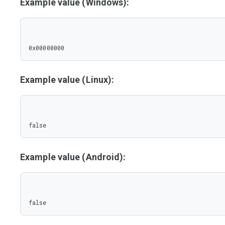
Example value (Windows):
0x00000000
Example value (Linux):
false
Example value (Android):
false