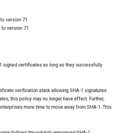
4
to version
71
4
to version
71
1
 signed certificates as long as they successfully
ificate verification stack allowing SHA-1 signatures.
es, this policy may no longer have effect. Further,
e enterprises more time to move away from SHA-1. This
e Chrome follows the publicly announced SHA-1