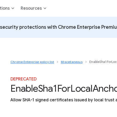
tions
Resources
security protections with Chrome Enterprise Premi
Chrome Enterprise policy list
Miscellaneous
EnableSha1ForLoc
DEPRECATED
Enable
Sha1
For
Local
Ancho
Allow SHA-1 signed certificates issued by local trust