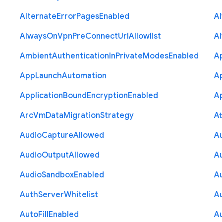
Alternate
Error
Pages
Enabled
A
Always
On
Vpn
Pre
Connect
Url
Allowlist
A
Ambient
Authentication
In
Private
Modes
Enabled
A
App
Launch
Automation
A
Application
Bound
Encryption
Enabled
Ap
Arc
Vm
Data
Migration
Strategy
At
Audio
Capture
Allowed
A
Audio
Output
Allowed
A
Audio
Sandbox
Enabled
A
Auth
Server
Whitelist
A
Auto
Fill
Enabled
A