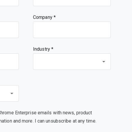
Company
Industry *
Chrome Enterprise emails with news, product
mation and more. I can unsubscribe at any time.