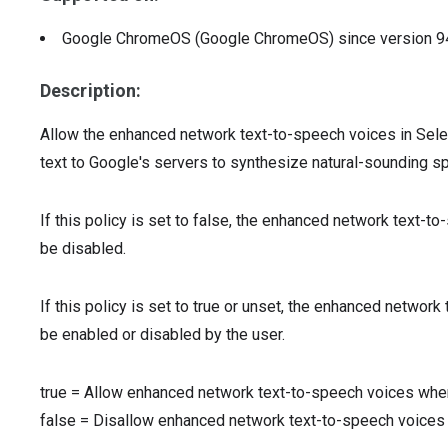
Google ChromeOS (Google ChromeOS)
since version
9
Description:
Allow the enhanced network text-to-speech voices in Sele
text to Google's servers to synthesize natural-sounding s
If this policy is set to false, the enhanced network text-t
be disabled.
If this policy is set to true or unset, the enhanced networ
be enabled or disabled by the user.
true
=
Allow enhanced network text-to-speech voices whe
false
=
Disallow enhanced network text-to-speech voices