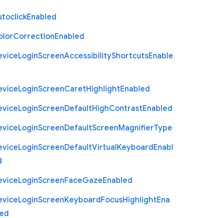
toclick
Enabled
olor
Correction
Enabled
evice
Login
Screen
Accessibility
Shortcuts
Enable
evice
Login
Screen
Caret
Highlight
Enabled
evice
Login
Screen
Default
High
Contrast
Enabled
evice
Login
Screen
Default
Screen
Magnifier
Type
evice
Login
Screen
Default
Virtual
Keyboard
Enabl
d
evice
Login
Screen
Face
Gaze
Enabled
evice
Login
Screen
Keyboard
Focus
Highlight
Ena
led