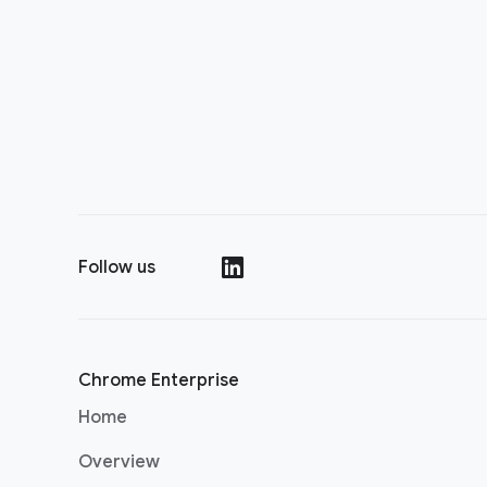
Follow us
(opens in a new window)
Chrome Enterprise
Home
Overview