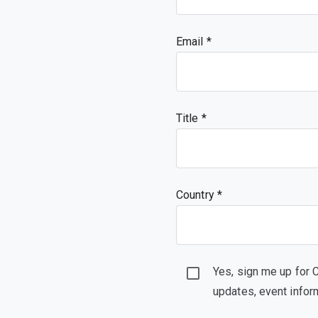
Email
Title
Country *
Yes, sign me up for 
updates, event infor