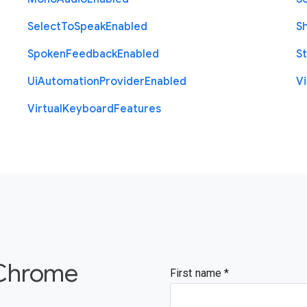
Select
To
Speak
Enabled
S
Spoken
Feedback
Enabled
St
Ui
Automation
Provider
Enabled
Vi
Virtual
Keyboard
Features
 Chrome
First name