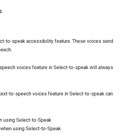
4
ct-to-speak accessibility feature. These voices send
peech.
o-speech voices feature in Select-to-speak will always
k text-to-speech voices feature in Select-to-speak can
n using Select-to-Speak
 when using Select-to-Speak