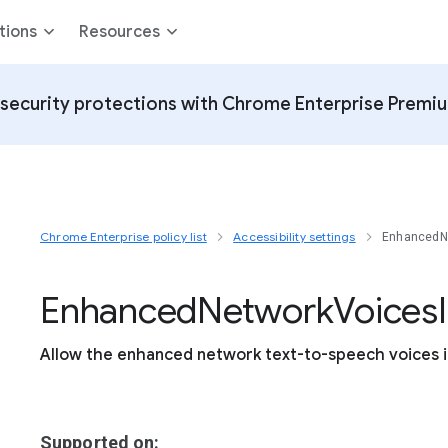
tions
Resources
security protections with Chrome Enterprise Premi
Chrome Enterprise policy list
Accessibility settings
EnhancedNe
Enhanced
Network
Voices
Allow the enhanced network text-to-speech voices i
Supported on: