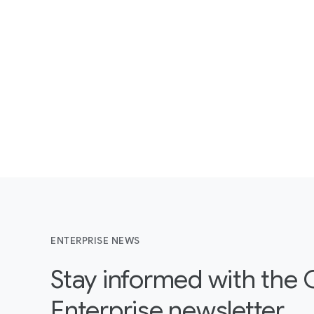
ENTERPRISE NEWS
Stay informed with the
Enterprise newsletter