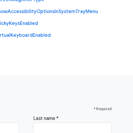
how
Accessibility
Options
In
System
Tray
Menu
icky
Keys
Enabled
rtual
Keyboard
Enabled
* Required
Last name