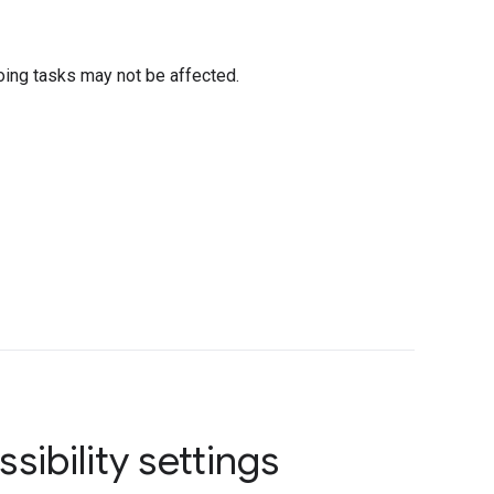
oing tasks may not be affected.
sibility settings