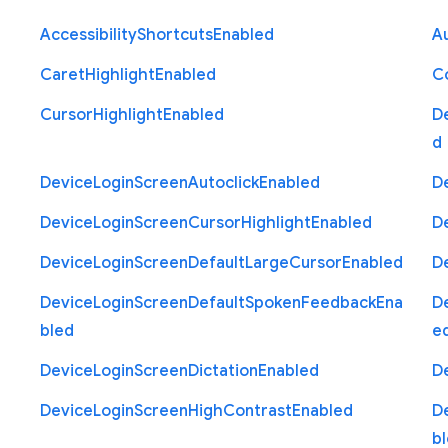
Accessibility
Shortcuts
Enabled
Au
Caret
Highlight
Enabled
C
Cursor
Highlight
Enabled
D
d
Device
Login
Screen
Autoclick
Enabled
D
Device
Login
Screen
Cursor
Highlight
Enabled
D
Device
Login
Screen
Default
Large
Cursor
Enabled
D
Device
Login
Screen
Default
Spoken
Feedback
Ena
D
bled
e
Device
Login
Screen
Dictation
Enabled
D
Device
Login
Screen
High
Contrast
Enabled
D
b