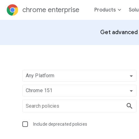
chrome enterprise
Products
Solu
Get advanced 
Any Platform
Chrome 151
Include deprecated policies