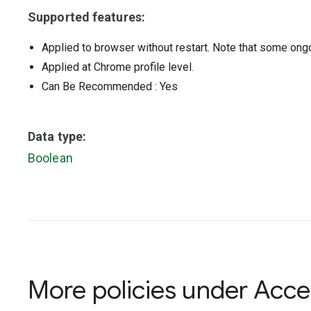
Supported features:
Applied to browser without restart. Note that some ong
Applied at Chrome profile level.
Can Be Recommended
: Yes
Data type:
Boolean
More policies under
Acces