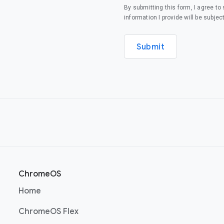
By submitting this form, I agree t
information I provide will be subjec
Submit
ChromeOS
(opens in a new window)
Home
(opens in a new window)
ChromeOS Flex