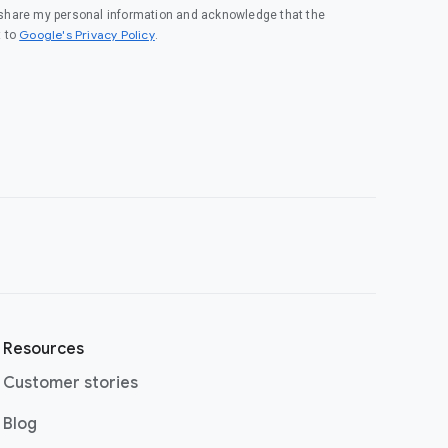
o share my personal information and acknowledge that the
(opens in a new window)
Google's Privacy Policy
t to
.
Resources
Customer stories
(opens in a new window)
Blog