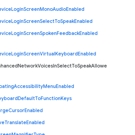
evice
Login
Screen
Mono
Audio
Enabled
evice
Login
Screen
Select
To
Speak
Enabled
evice
Login
Screen
Spoken
Feedback
Enabled
evice
Login
Screen
Virtual
Keyboard
Enabled
nhanced
Network
Voices
In
Select
To
Speak
Allowe
oating
Accessibility
Menu
Enabled
eyboard
Default
To
Function
Keys
arge
Cursor
Enabled
ve
Translate
Enabled
creen
Magnifier
Type