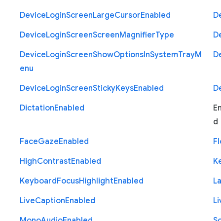
Device
Login
Screen
Large
Cursor
Enabled
D
Device
Login
Screen
Screen
Magnifier
Type
D
Device
Login
Screen
Show
Options
In
System
Tray
M
D
enu
Device
Login
Screen
Sticky
Keys
Enabled
D
Dictation
Enabled
E
d
Face
Gaze
Enabled
Fl
High
Contrast
Enabled
K
Keyboard
Focus
Highlight
Enabled
L
Live
Caption
Enabled
Li
Mono
Audio
Enabled
S