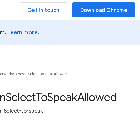
Get in touch
Download Chrome
um.
Learn more.
tworkVoicesInSelectToSpeakAllowed
In
Select
To
Speak
Allowed
n Select-to-speak