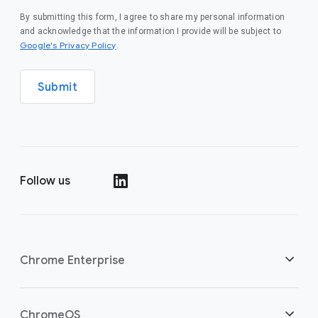
By submitting this form, I agree to share my personal information
and acknowledge that the information I provide will be subject to
(opens in a new window)
Google's Privacy Policy
.
Submit
Follow us
(opens in a new window)
Chrome Enterprise
Home
ChromeOS