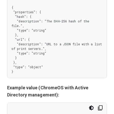
{

 "properties": {

  "hash": {

   "description": "The SHA-256 hash of the 
file.",

   "type": "string"

  },

  "url": {

   "description": "URL to a JSON file with a list 
of print servers.",

   "type": "string"

  }

 },

 "type": "object"

}
Example value (ChromeOS with Active
Directory management):