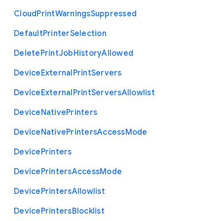
Cloud
Print
Warnings
Suppressed
Default
Printer
Selection
Delete
Print
Job
History
Allowed
Device
External
Print
Servers
Device
External
Print
Servers
Allowlist
Device
Native
Printers
Device
Native
Printers
Access
Mode
Device
Printers
Device
Printers
Access
Mode
Device
Printers
Allowlist
Device
Printers
Blocklist