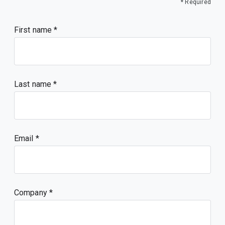
* Required
First name
Last name
Email
Company