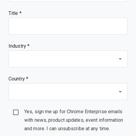
Title
Industry *
Country *
Yes, sign me up for Chrome Enterprise emails
with news, product updates, event information
and more. I can unsubscribe at any time.