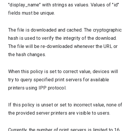
"display_name" with strings as values. Values of "id"
fields must be unique.
The file is downloaded and cached. The cryptographic
hash is used to verify the integrity of the download.
The file will be re-downloaded whenever the URL or
the hash changes.
When this policy is set to correct value, devices will
try to query specified print servers for available
printers using IPP protocol.
If this policy is unset or set to incorrect value, none of
the provided server printers are visible to users.
Currently, the number of print servers is limited to 16.