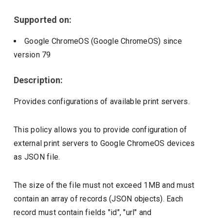
Include deprecated policies
Supported on:
Google ChromeOS (Google ChromeOS)
since
version
79
Description:
Provides configurations of available print servers.
This policy allows you to provide configuration of
external print servers to Google ChromeOS devices
as JSON file.
The size of the file must not exceed 1MB and must
contain an array of records (JSON objects). Each
record must contain fields "id", "url" and