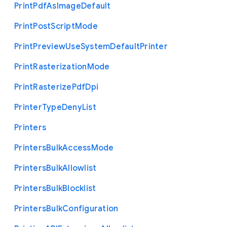
Print
Pdf
As
Image
Default
Print
Post
Script
Mode
Print
Preview
Use
System
Default
Printer
Print
Rasterization
Mode
Print
Rasterize
Pdf
Dpi
Printer
Type
Deny
List
Printers
Printers
Bulk
Access
Mode
Printers
Bulk
Allowlist
Printers
Bulk
Blocklist
Printers
Bulk
Configuration