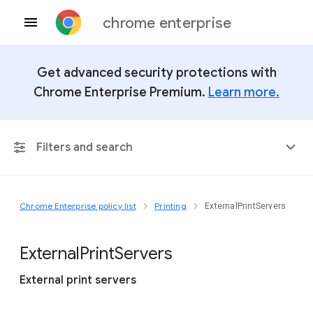
chrome enterprise
Get advanced security protections with
Chrome Enterprise Premium.
Learn more.
Filters and search
Chrome Enterprise policy list
Printing
ExternalPrintServers
Any Platform
Chrome 151
External
Print
Servers
External print servers