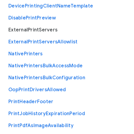
Device
Printing
Client
Name
Template
Disable
Print
Preview
External
Print
Servers
External
Print
Servers
Allowlist
Native
Printers
Native
Printers
Bulk
Access
Mode
Native
Printers
Bulk
Configuration
Oop
Print
Drivers
Allowed
Print
Header
Footer
Print
Job
History
Expiration
Period
Print
Pdf
As
Image
Availability