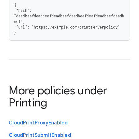
{

 "hash": 
"deadbeefdeadbeefdeadbeefdeadbeefdeafdeadbeefdeadb
eef",

 "url": "https://example.com/printserverpolicy"

}
More policies under
Printing
Cloud
Print
Proxy
Enabled
Cloud
Print
Submit
Enabled