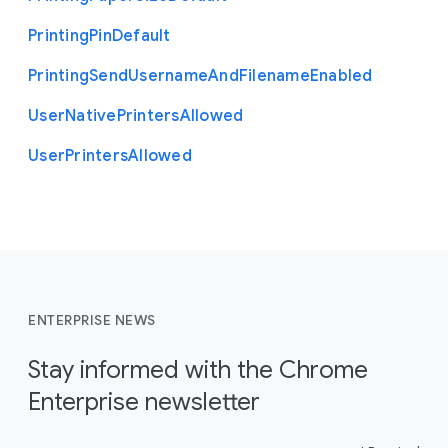
Printing
Pin
Default
Printing
Send
Username
And
Filename
Enabled
User
Native
Printers
Allowed
User
Printers
Allowed
ENTERPRISE NEWS
Stay informed with the Chrome
Enterprise newsletter