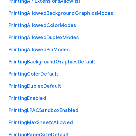
Printing
A
P
I
Extensions
Allowlist
Printing
Allowed
Background
Graphics
Modes
Printing
Allowed
Color
Modes
Printing
Allowed
Duplex
Modes
Printing
Allowed
Pin
Modes
Printing
Background
Graphics
Default
Printing
Color
Default
Printing
Duplex
Default
Printing
Enabled
Printing
L
P
A
C
Sandbox
Enabled
Printing
Max
Sheets
Allowed
Printing
Paper
Size
Default