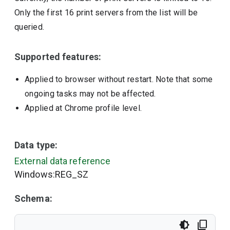
Only the first 16 print servers from the list will be
queried.
Supported features:
Applied to browser without restart. Note that some
ongoing tasks may not be affected.
Applied at Chrome profile level.
Data type:
External data reference
Windows:REG_SZ
Schema: