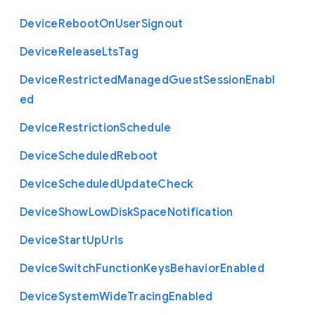
Device
Reboot
On
User
Signout
Device
Release
Lts
Tag
Device
Restricted
Managed
Guest
Session
Enabl
ed
Device
Restriction
Schedule
Device
Scheduled
Reboot
Device
Scheduled
Update
Check
Device
Show
Low
Disk
Space
Notification
Device
Start
Up
Urls
Device
Switch
Function
Keys
Behavior
Enabled
Device
System
Wide
Tracing
Enabled