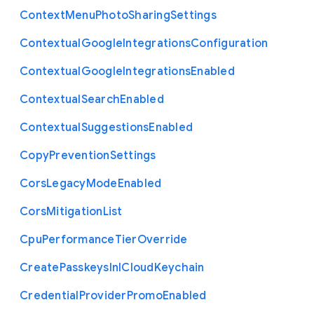
Context
Menu
Photo
Sharing
Settings
Contextual
Google
Integrations
Configuration
Contextual
Google
Integrations
Enabled
Contextual
Search
Enabled
Contextual
Suggestions
Enabled
Copy
Prevention
Settings
Cors
Legacy
Mode
Enabled
Cors
Mitigation
List
Cpu
Performance
Tier
Override
Create
Passkeys
In
I
Cloud
Keychain
Credential
Provider
Promo
Enabled