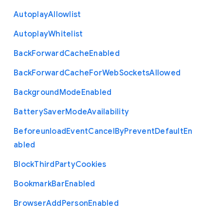
Autoplay
Allowlist
Autoplay
Whitelist
Back
Forward
Cache
Enabled
Back
Forward
Cache
For
Web
Sockets
Allowed
Background
Mode
Enabled
Battery
Saver
Mode
Availability
Beforeunload
Event
Cancel
By
Prevent
Default
En
abled
Block
Third
Party
Cookies
Bookmark
Bar
Enabled
Browser
Add
Person
Enabled