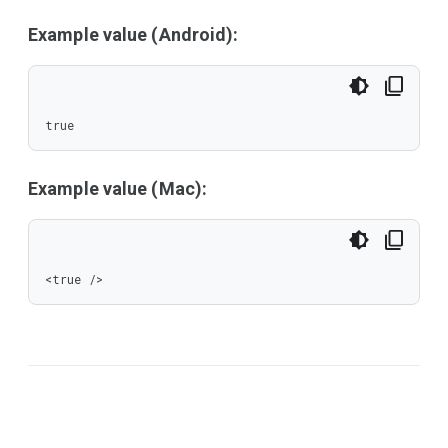
Example value (Android):
true
Example value (Mac):
<true />