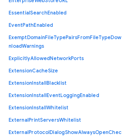
Enterprise
Web
Store
U
R
L
Essential
Search
Enabled
Event
Path
Enabled
Exempt
Domain
File
Type
Pairs
From
File
Type
Dow
nload
Warnings
Explicitly
Allowed
Network
Ports
Extension
Cache
Size
Extension
Install
Blacklist
Extension
Install
Event
Logging
Enabled
Extension
Install
Whitelist
External
Print
Servers
Whitelist
External
Protocol
Dialog
Show
Always
Open
Chec