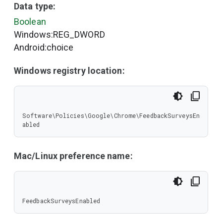
Data type:
Boolean
Windows:REG_DWORD
Android:choice
Windows registry location:
Software\Policies\Google\Chrome\FeedbackSurveysEn
abled
Mac/Linux preference name:
FeedbackSurveysEnabled