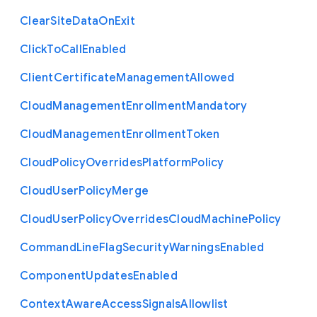
Clear
Site
Data
On
Exit
Click
To
Call
Enabled
Client
Certificate
Management
Allowed
Cloud
Management
Enrollment
Mandatory
Cloud
Management
Enrollment
Token
Cloud
Policy
Overrides
Platform
Policy
Cloud
User
Policy
Merge
Cloud
User
Policy
Overrides
Cloud
Machine
Policy
Command
Line
Flag
Security
Warnings
Enabled
Component
Updates
Enabled
Context
Aware
Access
Signals
Allowlist