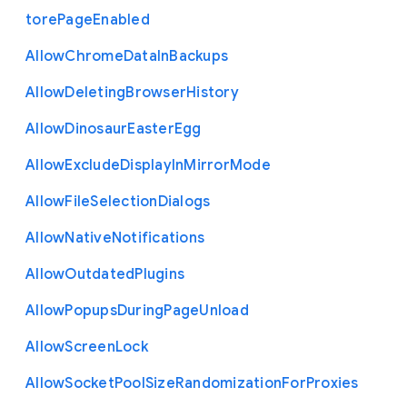
tore
Page
Enabled
Allow
Chrome
Data
In
Backups
Allow
Deleting
Browser
History
Allow
Dinosaur
Easter
Egg
Allow
Exclude
Display
In
Mirror
Mode
Allow
File
Selection
Dialogs
Allow
Native
Notifications
Allow
Outdated
Plugins
Allow
Popups
During
Page
Unload
Allow
Screen
Lock
Allow
Socket
Pool
Size
Randomization
For
Proxies