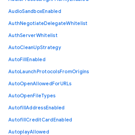
Audio
Sandbox
Enabled
Auth
Negotiate
Delegate
Whitelist
Auth
Server
Whitelist
Auto
Clean
Up
Strategy
Auto
Fill
Enabled
Auto
Launch
Protocols
From
Origins
Auto
Open
Allowed
For
U
R
Ls
Auto
Open
File
Types
Autofill
Address
Enabled
Autofill
Credit
Card
Enabled
Autoplay
Allowed