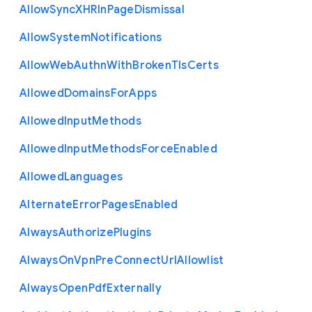
Allow
Sync
X
H
R
In
Page
Dismissal
Allow
System
Notifications
Allow
Web
Authn
With
Broken
Tls
Certs
Allowed
Domains
For
Apps
Allowed
Input
Methods
Allowed
Input
Methods
Force
Enabled
Allowed
Languages
Alternate
Error
Pages
Enabled
Always
Authorize
Plugins
Always
On
Vpn
Pre
Connect
Url
Allowlist
Always
Open
Pdf
Externally