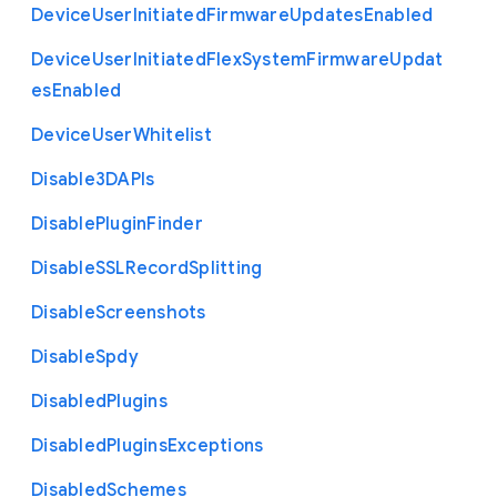
Device
User
Initiated
Firmware
Updates
Enabled
Device
User
Initiated
Flex
System
Firmware
Updat
es
Enabled
Device
User
Whitelist
Disable3
D
A
P
Is
Disable
Plugin
Finder
Disable
S
S
L
Record
Splitting
Disable
Screenshots
Disable
Spdy
Disabled
Plugins
Disabled
Plugins
Exceptions
Disabled
Schemes