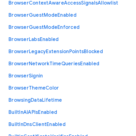
Browser
Context
Aware
Access
Signals
Allowlist
Browser
Guest
Mode
Enabled
Browser
Guest
Mode
Enforced
Browser
Labs
Enabled
Browser
Legacy
Extension
Points
Blocked
Browser
Network
Time
Queries
Enabled
Browser
Signin
Browser
Theme
Color
Browsing
Data
Lifetime
Built
In
A
I
A
P
Is
Enabled
Built
In
Dns
Client
Enabled