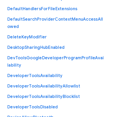
Default
Handlers
For
File
Extensions
Default
Search
Provider
Context
Menu
Access
All
owed
Delete
Key
Modifier
Desktop
Sharing
Hub
Enabled
Dev
Tools
Google
Developer
Program
Profile
Avai
lability
Developer
Tools
Availability
Developer
Tools
Availability
Allowlist
Developer
Tools
Availability
Blocklist
Developer
Tools
Disabled