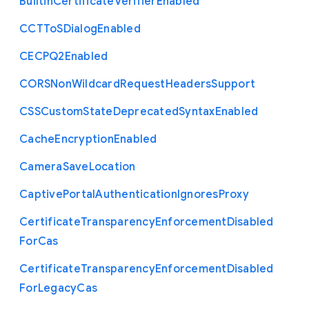
Builtin
Certificate
Verifier
Enabled
C
C
T
To
S
Dialog
Enabled
C
E
C
P
Q2
Enabled
C
O
R
S
Non
Wildcard
Request
Headers
Support
C
S
S
Custom
State
Deprecated
Syntax
Enabled
Cache
Encryption
Enabled
Camera
Save
Location
Captive
Portal
Authentication
Ignores
Proxy
Certificate
Transparency
Enforcement
Disabled
For
Cas
Certificate
Transparency
Enforcement
Disabled
For
Legacy
Cas