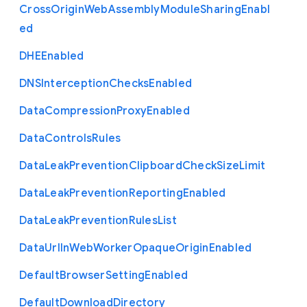
Cross
Origin
Web
Assembly
Module
Sharing
Enabl
ed
D
H
E
Enabled
D
N
S
Interception
Checks
Enabled
Data
Compression
Proxy
Enabled
Data
Controls
Rules
Data
Leak
Prevention
Clipboard
Check
Size
Limit
Data
Leak
Prevention
Reporting
Enabled
Data
Leak
Prevention
Rules
List
Data
Url
In
Web
Worker
Opaque
Origin
Enabled
Default
Browser
Setting
Enabled
Default
Download
Directory