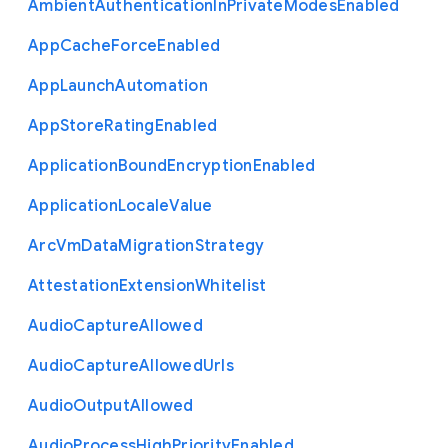
Ambient
Authentication
In
Private
Modes
Enabled
App
Cache
Force
Enabled
App
Launch
Automation
App
Store
Rating
Enabled
Application
Bound
Encryption
Enabled
Application
Locale
Value
Arc
Vm
Data
Migration
Strategy
Attestation
Extension
Whitelist
Audio
Capture
Allowed
Audio
Capture
Allowed
Urls
Audio
Output
Allowed
Audio
Process
High
Priority
Enabled