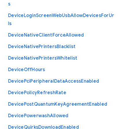
s
Device
Login
Screen
Web
Usb
Allow
Devices
For
Ur
ls
Device
Native
Client
Force
Allowed
Device
Native
Printers
Blacklist
Device
Native
Printers
Whitelist
Device
Off
Hours
Device
Pci
Peripheral
Data
Access
Enabled
Device
Policy
Refresh
Rate
Device
Post
Quantum
Key
Agreement
Enabled
Device
Powerwash
Allowed
Device
Quirks
Download
Enabled