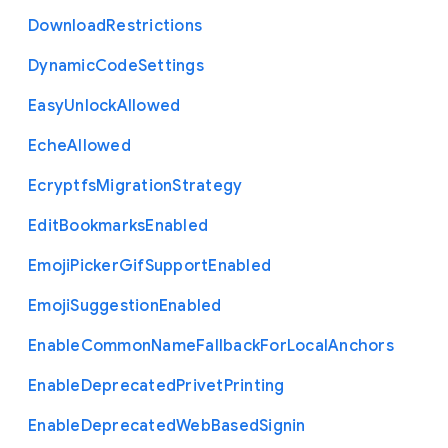
Download
Restrictions
Dynamic
Code
Settings
Easy
Unlock
Allowed
Eche
Allowed
Ecryptfs
Migration
Strategy
Edit
Bookmarks
Enabled
Emoji
Picker
Gif
Support
Enabled
Emoji
Suggestion
Enabled
Enable
Common
Name
Fallback
For
Local
Anchors
Enable
Deprecated
Privet
Printing
Enable
Deprecated
Web
Based
Signin