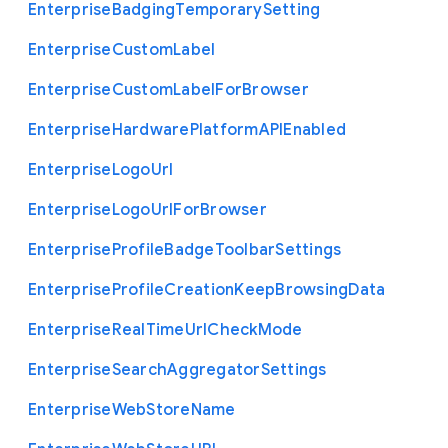
Enterprise
Badging
Temporary
Setting
Enterprise
Custom
Label
Enterprise
Custom
Label
For
Browser
Enterprise
Hardware
Platform
A
P
I
Enabled
Enterprise
Logo
Url
Enterprise
Logo
Url
For
Browser
Enterprise
Profile
Badge
Toolbar
Settings
Enterprise
Profile
Creation
Keep
Browsing
Data
Enterprise
Real
Time
Url
Check
Mode
Enterprise
Search
Aggregator
Settings
Enterprise
Web
Store
Name