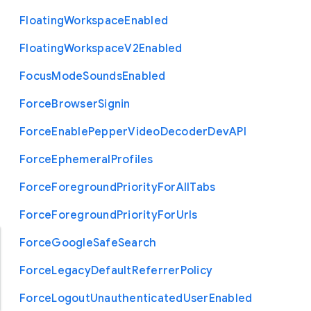
Floating
Workspace
Enabled
Floating
Workspace
V2
Enabled
Focus
Mode
Sounds
Enabled
Force
Browser
Signin
Force
Enable
Pepper
Video
Decoder
Dev
A
P
I
Force
Ephemeral
Profiles
Force
Foreground
Priority
For
All
Tabs
Force
Foreground
Priority
For
Urls
Force
Google
Safe
Search
Force
Legacy
Default
Referrer
Policy
Force
Logout
Unauthenticated
User
Enabled