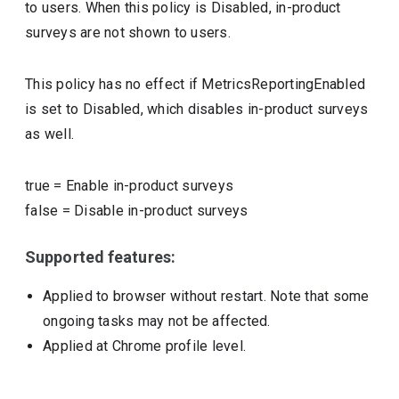
to users. When this policy is Disabled, in-product
surveys are not shown to users.
This policy has no effect if MetricsReportingEnabled
is set to Disabled, which disables in-product surveys
as well.
true
=
Enable in-product surveys
false
=
Disable in-product surveys
Supported features:
Applied to browser without restart. Note that some
ongoing tasks may not be affected.
Applied at Chrome profile level.