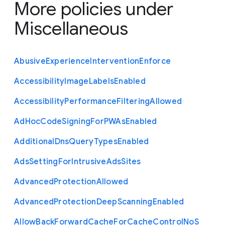
More policies under
Miscellaneous
Abusive
Experience
Intervention
Enforce
Accessibility
Image
Labels
Enabled
Accessibility
Performance
Filtering
Allowed
Ad
Hoc
Code
Signing
For
P
W
As
Enabled
Additional
Dns
Query
Types
Enabled
Ads
Setting
For
Intrusive
Ads
Sites
Advanced
Protection
Allowed
Advanced
Protection
Deep
Scanning
Enabled
Allow
Back
Forward
Cache
For
Cache
Control
No
S