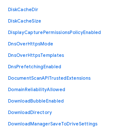
Disk
Cache
Dir
Disk
Cache
Size
Display
Capture
Permissions
Policy
Enabled
Dns
Over
Https
Mode
Dns
Over
Https
Templates
Dns
Prefetching
Enabled
Document
Scan
A
P
I
Trusted
Extensions
Domain
Reliability
Allowed
Download
Bubble
Enabled
Download
Directory
Download
Manager
Save
To
Drive
Settings