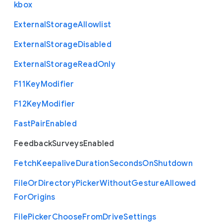
kbox
External
Storage
Allowlist
External
Storage
Disabled
External
Storage
Read
Only
F11
Key
Modifier
F12
Key
Modifier
Fast
Pair
Enabled
Feedback
Surveys
Enabled
Fetch
Keepalive
Duration
Seconds
On
Shutdown
File
Or
Directory
Picker
Without
Gesture
Allowed
For
Origins
File
Picker
Choose
From
Drive
Settings