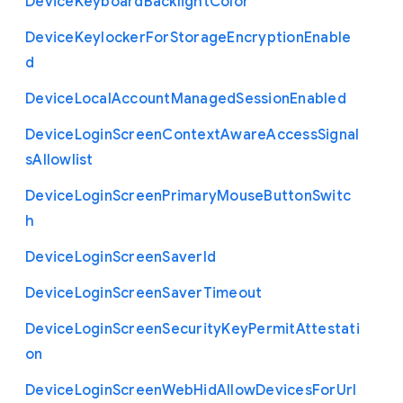
Device
Keyboard
Backlight
Color
Device
Keylocker
For
Storage
Encryption
Enable
d
Device
Local
Account
Managed
Session
Enabled
Device
Login
Screen
Context
Aware
Access
Signal
s
Allowlist
Device
Login
Screen
Primary
Mouse
Button
Switc
h
Device
Login
Screen
Saver
Id
Device
Login
Screen
Saver
Timeout
Device
Login
Screen
Security
Key
Permit
Attestati
on
Device
Login
Screen
Web
Hid
Allow
Devices
For
Url