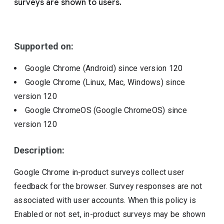
surveys are shown to users.
Include deprecated policies
Supported on:
Google Chrome (Android)
since version
120
Google Chrome (Linux, Mac, Windows)
since
version
120
Google ChromeOS (Google ChromeOS)
since
version
120
Description:
Google Chrome in-product surveys collect user
feedback for the browser. Survey responses are not
associated with user accounts. When this policy is
Enabled or not set, in-product surveys may be shown