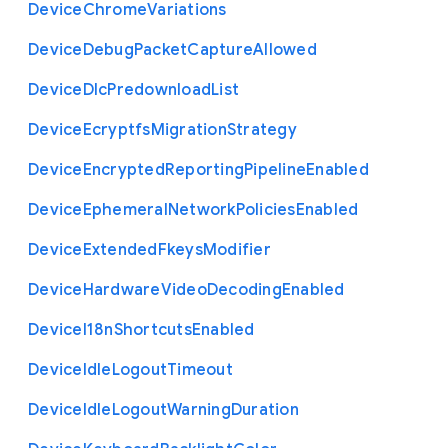
Device
Chrome
Variations
Device
Debug
Packet
Capture
Allowed
Device
Dlc
Predownload
List
Device
Ecryptfs
Migration
Strategy
Device
Encrypted
Reporting
Pipeline
Enabled
Device
Ephemeral
Network
Policies
Enabled
Device
Extended
Fkeys
Modifier
Device
Hardware
Video
Decoding
Enabled
Device
I18n
Shortcuts
Enabled
Device
Idle
Logout
Timeout
Device
Idle
Logout
Warning
Duration