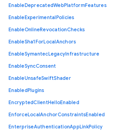
Enable
Deprecated
Web
Platform
Features
Enable
Experimental
Policies
Enable
Online
Revocation
Checks
Enable
Sha1
For
Local
Anchors
Enable
Symantec
Legacy
Infrastructure
Enable
Sync
Consent
Enable
Unsafe
Swift
Shader
Enabled
Plugins
Encrypted
Client
Hello
Enabled
Enforce
Local
Anchor
Constraints
Enabled
Enterprise
Authentication
App
Link
Policy