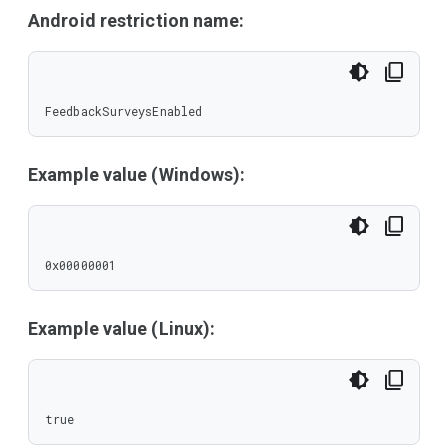
Android restriction name:
FeedbackSurveysEnabled
Example value (Windows):
0x00000001
Example value (Linux):
true