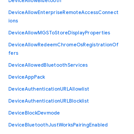
Device
Allow
Bluetooth
Device
Allow
Enterprise
Remote
Access
Connect
ions
Device
Allow
M
G
S
To
Store
Display
Properties
Device
Allow
Redeem
Chrome
Os
Registration
Of
fers
Device
Allowed
Bluetooth
Services
Device
App
Pack
Device
Authentication
U
R
L
Allowlist
Device
Authentication
U
R
L
Blocklist
Device
Block
Devmode
Device
Bluetooth
Just
Works
Pairing
Enabled