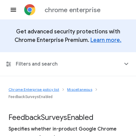
chrome enterprise
Get advanced security protections with
Chrome Enterprise Premium.
Learn more.
Filters and search
Chrome Enterprise policy list
Miscellaneous
Any Platform
FeedbackSurveysEnabled
Chrome 151
Feedback
Surveys
Enabled
Specifies whether in-product Google Chrome