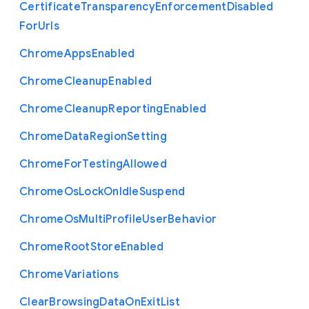
Certificate
Transparency
Enforcement
Disabled
For
Urls
Chrome
Apps
Enabled
Chrome
Cleanup
Enabled
Chrome
Cleanup
Reporting
Enabled
Chrome
Data
Region
Setting
Chrome
For
Testing
Allowed
Chrome
Os
Lock
On
Idle
Suspend
Chrome
Os
Multi
Profile
User
Behavior
Chrome
Root
Store
Enabled
Chrome
Variations
Clear
Browsing
Data
On
Exit
List