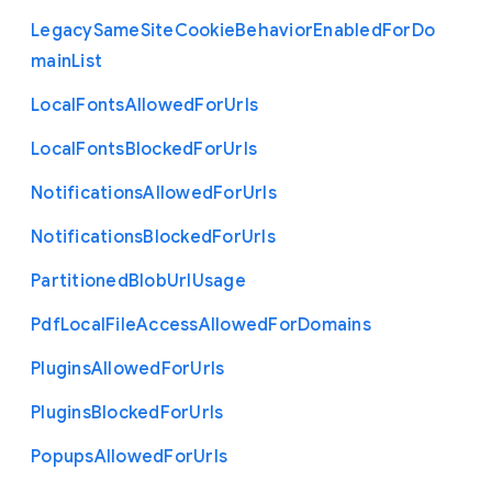
Legacy
Same
Site
Cookie
Behavior
Enabled
For
Do
main
List
Local
Fonts
Allowed
For
Urls
Local
Fonts
Blocked
For
Urls
Notifications
Allowed
For
Urls
Notifications
Blocked
For
Urls
Partitioned
Blob
Url
Usage
Pdf
Local
File
Access
Allowed
For
Domains
Plugins
Allowed
For
Urls
Plugins
Blocked
For
Urls
Popups
Allowed
For
Urls