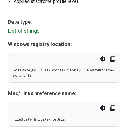
Applied at Chrome profile level.
Data type:
List of strings
Windows registry location:
Software\Policies\Google\Chrome\FileSystemWriteA
skForUrls
Mac/Linux preference name:
FileSystemWriteAskForUrls