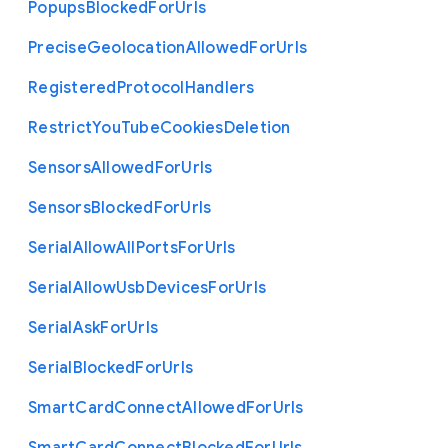
Popups
Blocked
For
Urls
Precise
Geolocation
Allowed
For
Urls
Registered
Protocol
Handlers
Restrict
You
Tube
Cookies
Deletion
Sensors
Allowed
For
Urls
Sensors
Blocked
For
Urls
Serial
Allow
All
Ports
For
Urls
Serial
Allow
Usb
Devices
For
Urls
Serial
Ask
For
Urls
Serial
Blocked
For
Urls
Smart
Card
Connect
Allowed
For
Urls