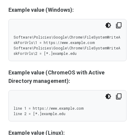
Example value (Windows):
Software\Policies\Google\Chrome\FileSystemWriteA
skForUrls\1 = https://www.example.com

Software\Policies\Google\Chrome\FileSystemWriteA
skForUrls\2 = [*.]example.edu
Example value (ChromeOS with Active
Directory management):
line 1 = https://www.example.com

line 2 = [*.]example.edu
Example value (Linux):