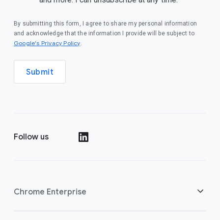
By submitting this form, I agree to share my personal information
and acknowledge that the information I provide will be subject to
(opens in a new window)
Google's Privacy Policy
.
Submit
Follow us
(opens in a new window)
Chrome Enterprise