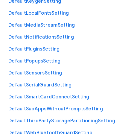
Default
Keygen
Setting
Default
Local
Fonts
Setting
Default
Media
Stream
Setting
Default
Notifications
Setting
Default
Plugins
Setting
Default
Popups
Setting
Default
Sensors
Setting
Default
Serial
Guard
Setting
Default
Smart
Card
Connect
Setting
Default
Sub
Apps
Without
Prompts
Setting
Default
Third
Party
Storage
Partitioning
Setting
Default
Web
Bluetooth
Guard
Setting