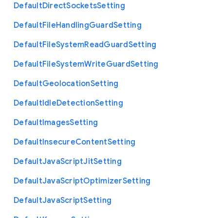
Default
Direct
Sockets
Setting
Default
File
Handling
Guard
Setting
Default
File
System
Read
Guard
Setting
Default
File
System
Write
Guard
Setting
Default
Geolocation
Setting
Default
Idle
Detection
Setting
Default
Images
Setting
Default
Insecure
Content
Setting
Default
Java
Script
Jit
Setting
Default
Java
Script
Optimizer
Setting
Default
Java
Script
Setting