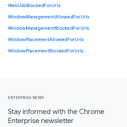
Web
Usb
Blocked
For
Urls
Window
Management
Allowed
For
Urls
Window
Management
Blocked
For
Urls
Window
Placement
Allowed
For
Urls
Window
Placement
Blocked
For
Urls
ENTERPRISE NEWS
Stay informed with the Chrome
Enterprise newsletter