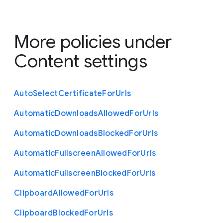
More policies under
Content settings
Auto
Select
Certificate
For
Urls
Automatic
Downloads
Allowed
For
Urls
Automatic
Downloads
Blocked
For
Urls
Automatic
Fullscreen
Allowed
For
Urls
Automatic
Fullscreen
Blocked
For
Urls
Clipboard
Allowed
For
Urls
Clipboard
Blocked
For
Urls