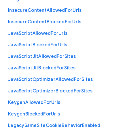
Insecure
Content
Allowed
For
Urls
Insecure
Content
Blocked
For
Urls
Java
Script
Allowed
For
Urls
Java
Script
Blocked
For
Urls
Java
Script
Jit
Allowed
For
Sites
Java
Script
Jit
Blocked
For
Sites
Java
Script
Optimizer
Allowed
For
Sites
Java
Script
Optimizer
Blocked
For
Sites
Keygen
Allowed
For
Urls
Keygen
Blocked
For
Urls
Legacy
Same
Site
Cookie
Behavior
Enabled