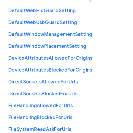
Default
Web
Hid
Guard
Setting
Default
Web
Usb
Guard
Setting
Default
Window
Management
Setting
Default
Window
Placement
Setting
Device
Attributes
Allowed
For
Origins
Device
Attributes
Blocked
For
Origins
Direct
Sockets
Allowed
For
Urls
Direct
Sockets
Blocked
For
Urls
File
Handling
Allowed
For
Urls
File
Handling
Blocked
For
Urls
File
System
Read
Ask
For
Urls