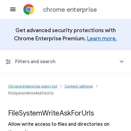
chrome enterprise
Get advanced security protections with
Chrome Enterprise Premium.
Learn more.
Filters and search
Chrome Enterprise policy list
Content settings
Any Platform
FileSystemWriteAskForUrls
Chrome 151
File
System
Write
Ask
For
Urls
Allow write access to files and directories on