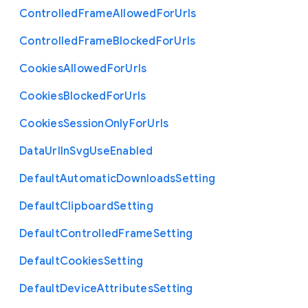
Controlled
Frame
Allowed
For
Urls
Controlled
Frame
Blocked
For
Urls
Cookies
Allowed
For
Urls
Cookies
Blocked
For
Urls
Cookies
Session
Only
For
Urls
Data
Url
In
Svg
Use
Enabled
Default
Automatic
Downloads
Setting
Default
Clipboard
Setting
Default
Controlled
Frame
Setting
Default
Cookies
Setting
Default
Device
Attributes
Setting