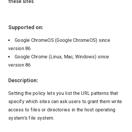
these sites
Include deprecated policies
Supported on:
Google ChromeOS (Google ChromeOS)
since
version
86
Google Chrome (Linux, Mac, Windows)
since
version
86
Description:
Setting the policy lets you list the URL patterns that
specify which sites can ask users to grant them write
access to files or directories in the host operating
system's file system.