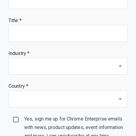
Title
Industry *
Country *
Yes, sign me up for Chrome Enterprise emails
with news, product updates, event information
and more. I can unsubscribe at any time.