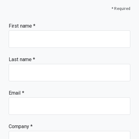
* Required
First name
Last name
Email
Company