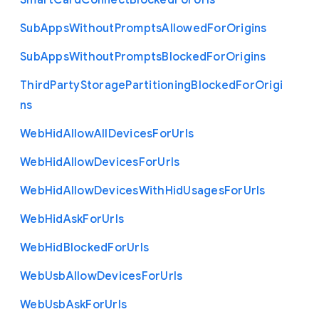
Smart
Card
Connect
Blocked
For
Urls
Sub
Apps
Without
Prompts
Allowed
For
Origins
Sub
Apps
Without
Prompts
Blocked
For
Origins
Third
Party
Storage
Partitioning
Blocked
For
Origi
ns
Web
Hid
Allow
All
Devices
For
Urls
Web
Hid
Allow
Devices
For
Urls
Web
Hid
Allow
Devices
With
Hid
Usages
For
Urls
Web
Hid
Ask
For
Urls
Web
Hid
Blocked
For
Urls
Web
Usb
Allow
Devices
For
Urls
Web
Usb
Ask
For
Urls