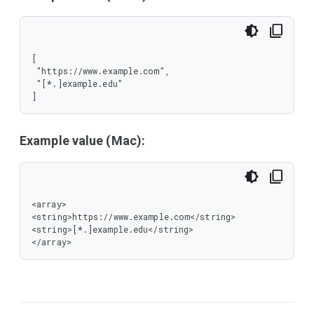
[

 "https://www.example.com",

 "[*.]example.edu"

]
Example value (Mac):
<array>

<string>https://www.example.com</string>

<string>[*.]example.edu</string>

</array>