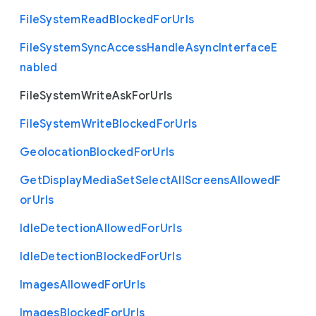
File
System
Read
Blocked
For
Urls
File
System
Sync
Access
Handle
Async
Interface
E
nabled
File
System
Write
Ask
For
Urls
File
System
Write
Blocked
For
Urls
Geolocation
Blocked
For
Urls
Get
Display
Media
Set
Select
All
Screens
Allowed
F
or
Urls
Idle
Detection
Allowed
For
Urls
Idle
Detection
Blocked
For
Urls
Images
Allowed
For
Urls
Images
Blocked
For
Urls