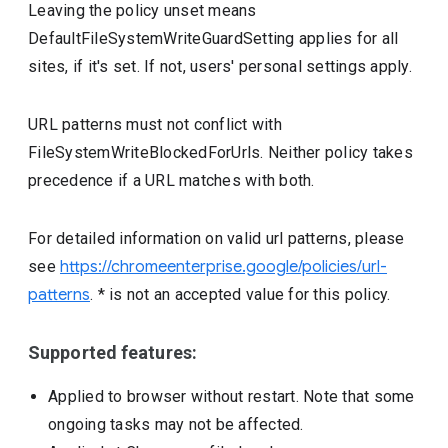
Leaving the policy unset means
DefaultFileSystemWriteGuardSetting applies for all
sites, if it's set. If not, users' personal settings apply.
URL patterns must not conflict with
FileSystemWriteBlockedForUrls. Neither policy takes
precedence if a URL matches with both.
For detailed information on valid url patterns, please
see
https://chromeenterprise.google/policies/url-
patterns
. * is not an accepted value for this policy.
Supported features:
Applied to browser without restart. Note that some
ongoing tasks may not be affected.