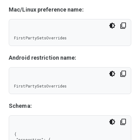
Mac/Linux preference name:
FirstPartySetsOverrides
Android restriction name:
FirstPartySetsOverrides
Schema:
{

 "properties": {
