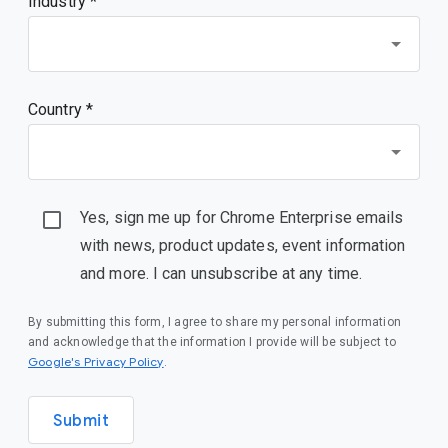
Industry *
Country *
Yes, sign me up for Chrome Enterprise emails
with news, product updates, event information
and more. I can unsubscribe at any time.
By submitting this form, I agree to share my personal information
and acknowledge that the information I provide will be subject to
(opens in a new window)
Google's Privacy Policy
.
Submit