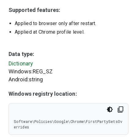
Supported features:
Applied to browser only after restart.
Applied at Chrome profile level.
Data type:
Dictionary
Windows:REG_SZ
Android:string
Windows registry location:
Software\Policies\Google\Chrome\FirstPartySetsOv
errides