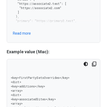
   ]

    "https://associate2.test": [

  }

     "https://associate2.com"

 ]

    ]

}
   },

   "primary": "https://primary2.test",

   "serviceSites": [

    "https://associate2-content.test"

Read more
   ]

  }

 ],

 "replacements": [

  {

Example value (Mac):
   "associatedSites": [

    "https://associate1.test"

   ],

   "ccTLDs": {

    "https://associate1.test": [

     "https://associate1.co.uk"

<key>FirstPartySetsOverrides</key>

    ]

<dict>

   },

<key>additions</key>

   "primary": "https://primary1.test",

<array>

   "serviceSites": [

<dict>

    "https://associate1-content.test"

<key>associatedSites</key>

   ]

<array>

  }
