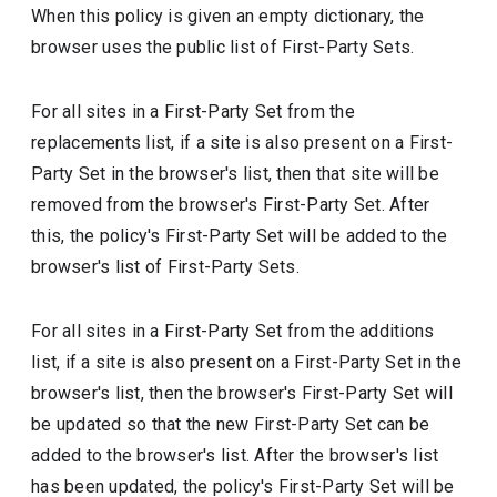
When this policy is given an empty dictionary, the
browser uses the public list of First-Party Sets.
For all sites in a First-Party Set from the
replacements list, if a site is also present on a First-
Party Set in the browser's list, then that site will be
removed from the browser's First-Party Set. After
this, the policy's First-Party Set will be added to the
browser's list of First-Party Sets.
For all sites in a First-Party Set from the additions
list, if a site is also present on a First-Party Set in the
browser's list, then the browser's First-Party Set will
be updated so that the new First-Party Set can be
added to the browser's list. After the browser's list
has been updated, the policy's First-Party Set will be