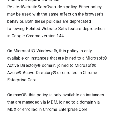
RelatedWebsiteSetsOverrides policy. Either policy
may be used with the same effect on the browser's
behavior. Both these policies are deprecated
following Related Website Sets feature deprecation
in Google Chrome version 144.
On Microsoft® Windows®, this policy is only
available on instances that are joined to a Microsoft®
Active Directory® domain, joined to Microsoft®
Azure® Active Directory® or enrolled in Chrome
Enterprise Core.
On macOS, this policy is only available on instances
that are managed via MDM, joined to a domain via
MCX or enrolled in Chrome Enterprise Core.