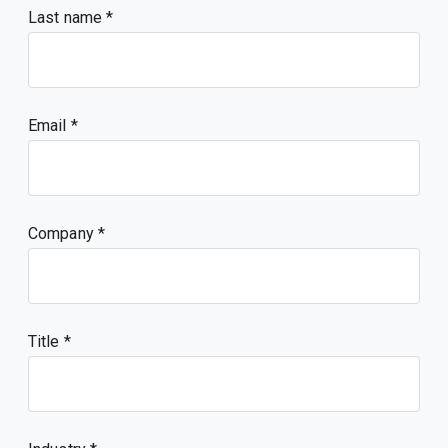
Last name
Email
Company
Title