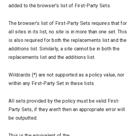
added to the browser's list of First-Party Sets.
The browser's list of First-Party Sets requires that for
all sites in its list, no site is in more than one set. This
is also required for both the replacements list and the
additions list. Similarly, a site cannot be in both the
replacements list and the additions list.
Wildcards (*) are not supported as a policy value, nor
within any First-Party Set in these lists.
All sets provided by the policy must be valid First-
Party Sets, if they aren't then an appropriate error will
be outputted.
This is the equivalent of the