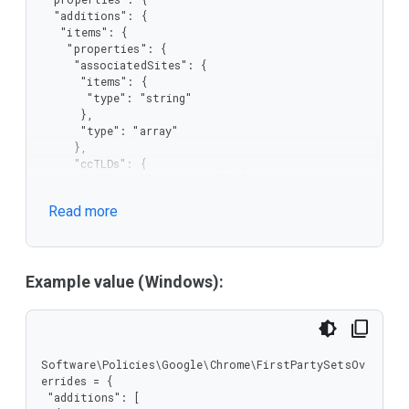
  "additions": {

   "items": {

    "properties": {

     "associatedSites": {

      "items": {

       "type": "string"

      },

      "type": "array"

     },

     "ccTLDs": {

      "additionalProperties": {

       "items": {

Read more
        "type": "string"

       },

       "type": "array"

      },

      "type": "object"

Example value (Windows):
     },

     "primary": {

      "type": "string"

     },

     "serviceSites": {

Software\Policies\Google\Chrome\FirstPartySetsOv
      "items": {

errides = {

       "type": "string"

 "additions": [
