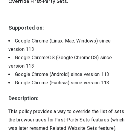
Override First-Party Sets.
Include deprecated policies
Supported on:
Google Chrome (Linux, Mac, Windows)
since
version
113
Google ChromeOS (Google ChromeOS)
since
version
113
Google Chrome (Android)
since version
113
Google Chrome (Fuchsia)
since version
113
Description:
This policy provides a way to override the list of sets
the browser uses for First-Party Sets features (which
was later renamed Related Website Sets feature).