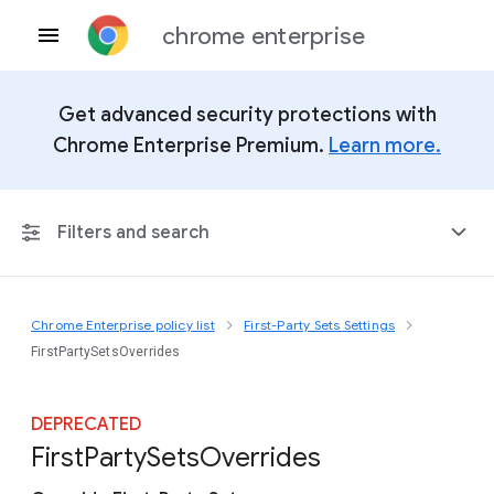
chrome enterprise
Get advanced security protections with
Chrome Enterprise Premium.
Learn more.
Filters and search
Chrome Enterprise policy list
First-Party Sets Settings
Any Platform
FirstPartySetsOverrides
Chrome 151
DEPRECATED
First
Party
Sets
Overrides