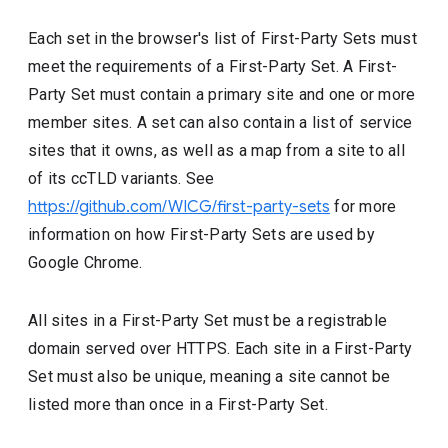
Each set in the browser's list of First-Party Sets must
meet the requirements of a First-Party Set. A First-
Party Set must contain a primary site and one or more
member sites. A set can also contain a list of service
sites that it owns, as well as a map from a site to all
of its ccTLD variants. See
https://github.com/WICG/first-party-sets
for more
information on how First-Party Sets are used by
Google Chrome.
All sites in a First-Party Set must be a registrable
domain served over HTTPS. Each site in a First-Party
Set must also be unique, meaning a site cannot be
listed more than once in a First-Party Set.