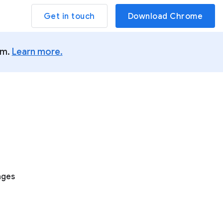
Get in touch
Download Chrome
um.
Learn more.
ages