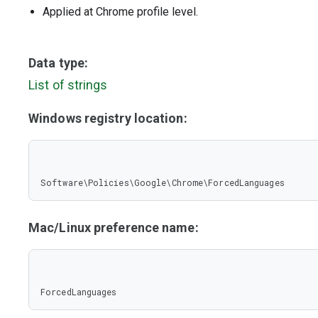
Applied at Chrome profile level.
Data type:
List of strings
Windows registry location:
Software\Policies\Google\Chrome\ForcedLanguages
Mac/Linux preference name:
ForcedLanguages