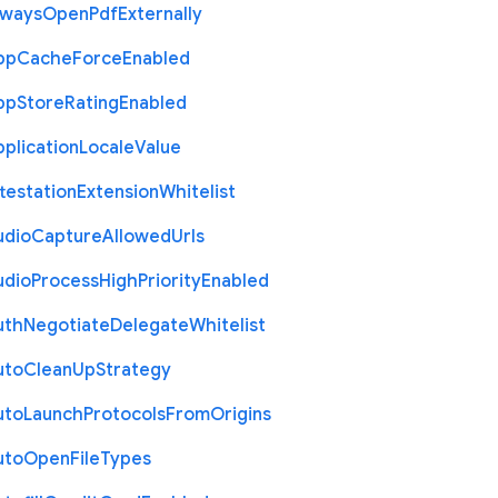
lways
Open
Pdf
Externally
pp
Cache
Force
Enabled
pp
Store
Rating
Enabled
plication
Locale
Value
testation
Extension
Whitelist
udio
Capture
Allowed
Urls
udio
Process
High
Priority
Enabled
uth
Negotiate
Delegate
Whitelist
uto
Clean
Up
Strategy
uto
Launch
Protocols
From
Origins
uto
Open
File
Types