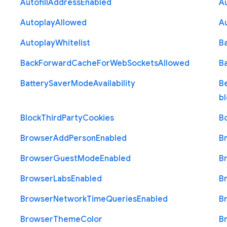
Autofill
Address
Enabled
Au
Autoplay
Allowed
A
Autoplay
Whitelist
B
Back
Forward
Cache
For
Web
Sockets
Allowed
B
Battery
Saver
Mode
Availability
B
b
Block
Third
Party
Cookies
B
Browser
Add
Person
Enabled
B
Browser
Guest
Mode
Enabled
B
Browser
Labs
Enabled
B
Browser
Network
Time
Queries
Enabled
B
Browser
Theme
Color
B