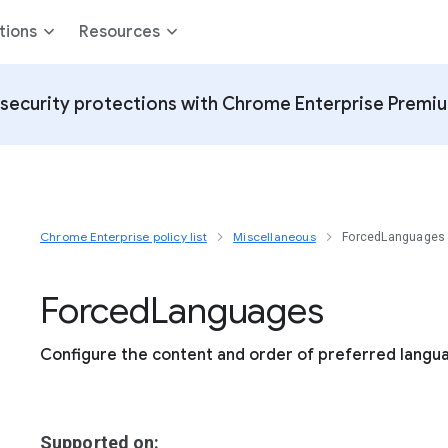
tions
Resources
security protections with Chrome Enterprise Premi
Chrome Enterprise policy list
Miscellaneous
ForcedLanguages
Forced
Languages
Configure the content and order of preferred langu
Supported on: