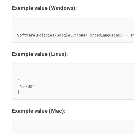
Example value (Windows):
Software\Policies\Google\Chrome\ForcedLanguages\1 = e
Example value (Linux):
[

 "en-US"

]
Example value (Mac):