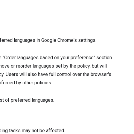
1
eferred languages in Google Chrome's settings.
the "Order languages based on your preference" section
ove or reorder languages set by the policy, but will
. Users will also have full control over the browser's
nforced by other policies.
ist of preferred languages.
oing tasks may not be affected.