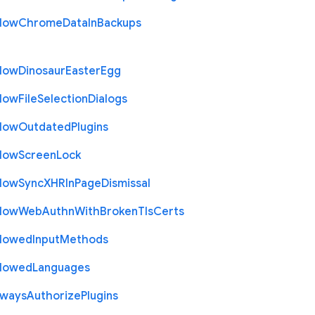
llow
Chrome
Data
In
Backups
llow
Dinosaur
Easter
Egg
llow
File
Selection
Dialogs
llow
Outdated
Plugins
llow
Screen
Lock
llow
Sync
X
H
R
In
Page
Dismissal
llow
Web
Authn
With
Broken
Tls
Certs
llowed
Input
Methods
llowed
Languages
lways
Authorize
Plugins