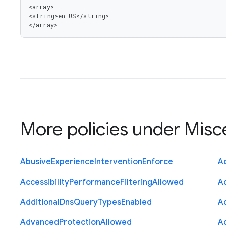
<array>

<string>en-US</string>

</array>
More policies under
Misc
Abusive
Experience
Intervention
Enforce
Ac
Accessibility
Performance
Filtering
Allowed
A
Additional
Dns
Query
Types
Enabled
A
Advanced
Protection
Allowed
A