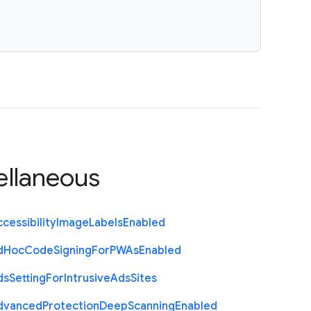
ellaneous
cessibility
Image
Labels
Enabled
d
Hoc
Code
Signing
For
P
W
As
Enabled
ds
Setting
For
Intrusive
Ads
Sites
dvanced
Protection
Deep
Scanning
Enabled