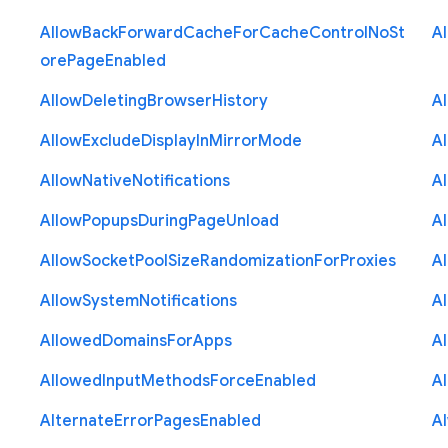
Allow
Back
Forward
Cache
For
Cache
Control
No
St
A
ore
Page
Enabled
Allow
Deleting
Browser
History
A
Allow
Exclude
Display
In
Mirror
Mode
A
Allow
Native
Notifications
A
Allow
Popups
During
Page
Unload
A
Allow
Socket
Pool
Size
Randomization
For
Proxies
A
Allow
System
Notifications
A
Allowed
Domains
For
Apps
A
Allowed
Input
Methods
Force
Enabled
A
Alternate
Error
Pages
Enabled
A