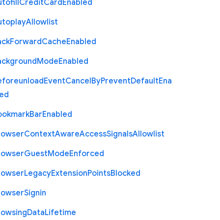
tofill
Credit
Card
Enabled
utoplay
Allowlist
ack
Forward
Cache
Enabled
ackground
Mode
Enabled
eforeunload
Event
Cancel
By
Prevent
Default
Ena
led
ookmark
Bar
Enabled
rowser
Context
Aware
Access
Signals
Allowlist
rowser
Guest
Mode
Enforced
rowser
Legacy
Extension
Points
Blocked
rowser
Signin
rowsing
Data
Lifetime