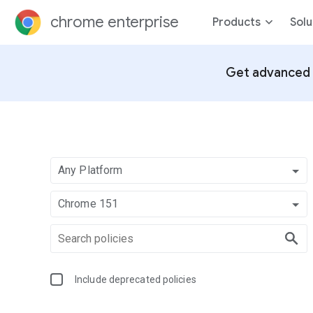
chrome enterprise
Products
Solu
Get advanced 
Any Platform
Chrome 151
Include deprecated policies