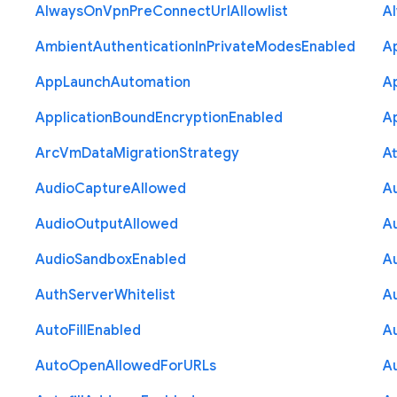
Always
On
Vpn
Pre
Connect
Url
Allowlist
A
Ambient
Authentication
In
Private
Modes
Enabled
A
App
Launch
Automation
A
Application
Bound
Encryption
Enabled
Ap
Arc
Vm
Data
Migration
Strategy
At
Audio
Capture
Allowed
A
Audio
Output
Allowed
A
Audio
Sandbox
Enabled
A
Auth
Server
Whitelist
A
Auto
Fill
Enabled
A
Auto
Open
Allowed
For
U
R
Ls
A