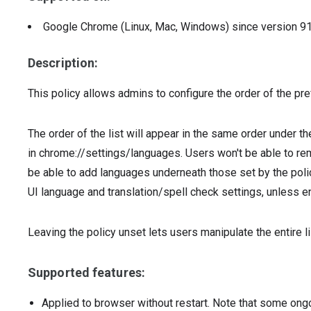
Google Chrome (Linux, Mac, Windows)
since version
9
Description:
This policy allows admins to configure the order of the pr
The order of the list will appear in the same order under 
in chrome://settings/languages. Users won't be able to rem
be able to add languages underneath those set by the policy
UI language and translation/spell check settings, unless e
Leaving the policy unset lets users manipulate the entire l
Supported features:
Applied to browser without restart. Note that some ong