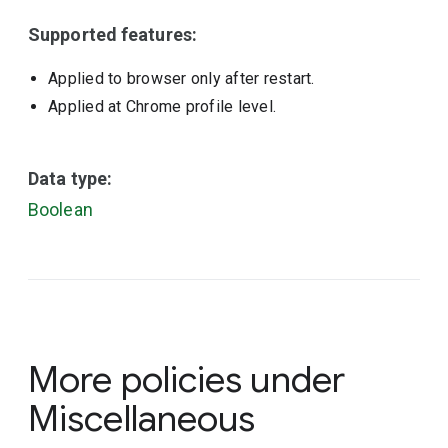
Supported features:
Applied to browser only after restart.
Applied at Chrome profile level.
Data type:
Boolean
More policies under
Miscellaneous