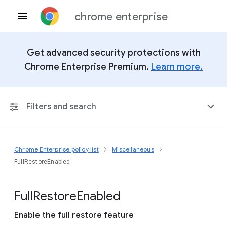
chrome enterprise
Get advanced security protections with
Chrome Enterprise Premium.
Learn more.
Filters and search
Chrome Enterprise policy list
Miscellaneous
Any Platform
FullRestoreEnabled
Chrome 151
Full
Restore
Enabled
Enable the full restore feature