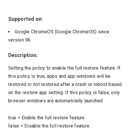
Include deprecated policies
Supported on:
Google ChromeOS (Google ChromeOS)
since
version
96
Description:
Setting the policy to enable the full restore feature. If
this policy is true, apps and app windows will be
restored or not restored after a crash or reboot based
on the restore app setting. If this policy is false, only
browser windows are automatcially launched.
true
=
Enable the full restore feature.
false
=
Disable the full restore feature.