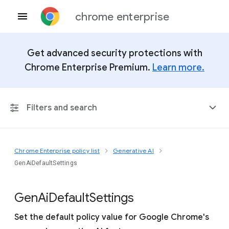
chrome enterprise
Get advanced security protections with
Chrome Enterprise Premium.
Learn more.
Filters and search
Chrome Enterprise policy list
Generative AI
Any Platform
GenAiDefaultSettings
Chrome 151
Gen
Ai
Default
Settings
Set the default policy value for Google Chrome's