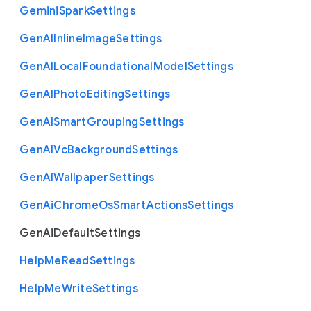
Gemini
Spark
Settings
Gen
A
I
Inline
Image
Settings
Gen
A
I
Local
Foundational
Model
Settings
Gen
A
I
Photo
Editing
Settings
Gen
A
I
Smart
Grouping
Settings
Gen
A
I
Vc
Background
Settings
Gen
A
I
Wallpaper
Settings
Gen
Ai
Chrome
Os
Smart
Actions
Settings
Gen
Ai
Default
Settings
Help
Me
Read
Settings
Help
Me
Write
Settings