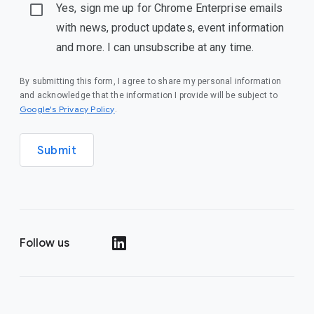
Yes, sign me up for Chrome Enterprise emails
with news, product updates, event information
and more. I can unsubscribe at any time.
By submitting this form, I agree to share my personal information
and acknowledge that the information I provide will be subject to
(opens in a new window)
Google's Privacy Policy
.
Submit
Follow us
(opens in a new window)