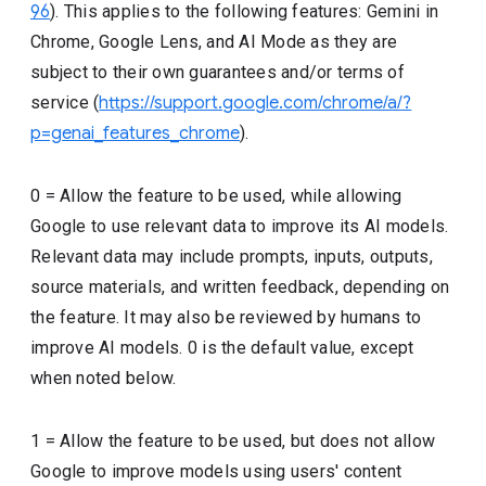
96
). This applies to the following features: Gemini in
Chrome, Google Lens, and AI Mode as they are
subject to their own guarantees and/or terms of
service (
https://support.google.com/chrome/a/?
p=genai_features_chrome
).
0 = Allow the feature to be used, while allowing
Google to use relevant data to improve its AI models.
Relevant data may include prompts, inputs, outputs,
source materials, and written feedback, depending on
the feature. It may also be reviewed by humans to
improve AI models. 0 is the default value, except
when noted below.
1 = Allow the feature to be used, but does not allow
Google to improve models using users' content