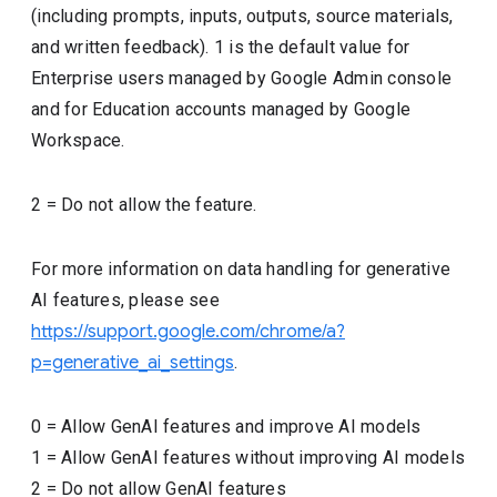
(including prompts, inputs, outputs, source materials,
and written feedback). 1 is the default value for
Enterprise users managed by Google Admin console
and for Education accounts managed by Google
Workspace.
2 = Do not allow the feature.
For more information on data handling for generative
AI features, please see
https://support.google.com/chrome/a?
p=generative_ai_settings
.
0
=
Allow GenAI features and improve AI models
1
=
Allow GenAI features without improving AI models
2
=
Do not allow GenAI features