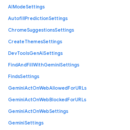
A
I
Mode
Settings
Autofill
Prediction
Settings
Chrome
Suggestions
Settings
Create
Themes
Settings
Dev
Tools
Gen
Ai
Settings
Find
And
Fill
With
Gemini
Settings
Finds
Settings
Gemini
Act
On
Web
Allowed
For
U
R
Ls
Gemini
Act
On
Web
Blocked
For
U
R
Ls
Gemini
Act
On
Web
Settings
Gemini
Settings