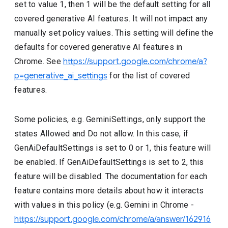
set to value 1, then 1 will be the default setting for all
covered generative AI features. It will not impact any
manually set policy values. This setting will define the
defaults for covered generative AI features in
Chrome. See
https://support.google.com/chrome/a?
p=generative_ai_settings
for the list of covered
features.
Some policies, e.g. GeminiSettings, only support the
states Allowed and Do not allow. In this case, if
GenAiDefaultSettings is set to 0 or 1, this feature will
be enabled. If GenAiDefaultSettings is set to 2, this
feature will be disabled. The documentation for each
feature contains more details about how it interacts
with values in this policy (e.g. Gemini in Chrome -
https://support.google.com/chrome/a/answer/162916