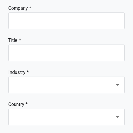
Company
Title
Industry *
Country *