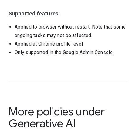
Supported features:
Applied to browser without restart. Note that some
ongoing tasks may not be affected.
Applied at Chrome profile level.
Only supported in the Google Admin Console
More policies under
Generative AI