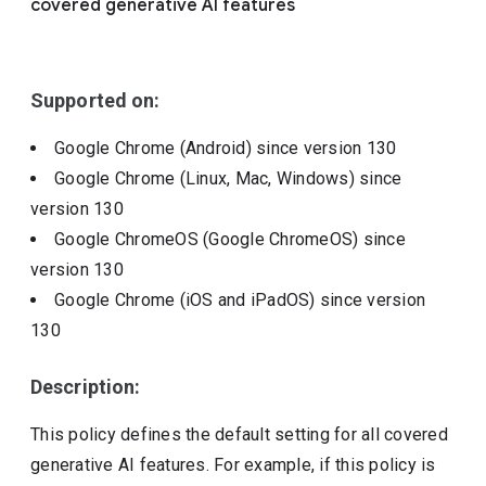
covered generative AI features
Include deprecated policies
Supported on:
Google Chrome (Android)
since version
130
Google Chrome (Linux, Mac, Windows)
since
version
130
Google ChromeOS (Google ChromeOS)
since
version
130
Google Chrome (iOS and iPadOS)
since version
130
Description:
This policy defines the default setting for all covered
generative AI features. For example, if this policy is