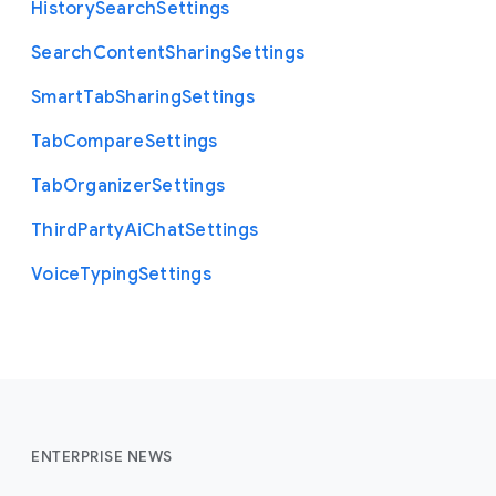
History
Search
Settings
Search
Content
Sharing
Settings
Smart
Tab
Sharing
Settings
Tab
Compare
Settings
Tab
Organizer
Settings
Third
Party
Ai
Chat
Settings
Voice
Typing
Settings
ENTERPRISE NEWS