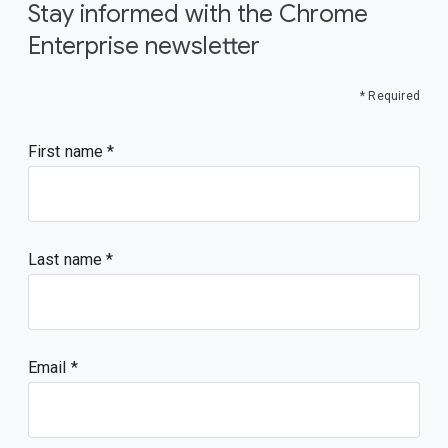
Stay informed with the Chrome
Enterprise newsletter
* Required
First name
Last name
Email