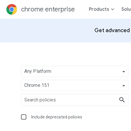
chrome enterprise
Products
Solu
Get advanced 
Any Platform
Chrome 151
Include deprecated policies