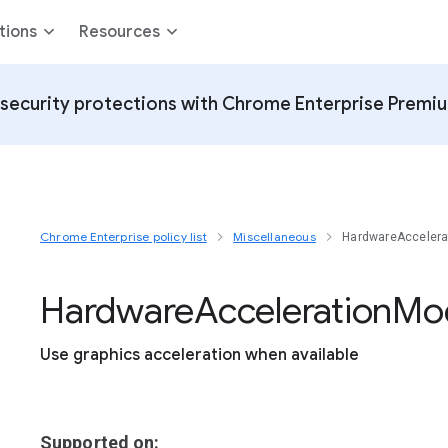
tions
Resources
security protections with Chrome Enterprise Premi
Chrome Enterprise policy list
Miscellaneous
HardwareAcceler
Hardware
Acceleration
Mo
Use graphics acceleration when available
Supported on: