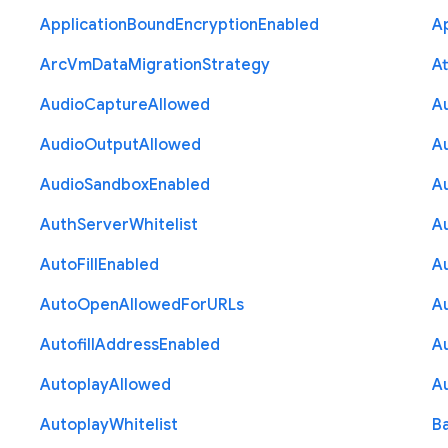
Application
Bound
Encryption
Enabled
Ap
Arc
Vm
Data
Migration
Strategy
At
Audio
Capture
Allowed
A
Audio
Output
Allowed
A
Audio
Sandbox
Enabled
A
Auth
Server
Whitelist
A
Auto
Fill
Enabled
A
Auto
Open
Allowed
For
U
R
Ls
A
Autofill
Address
Enabled
Au
Autoplay
Allowed
A
Autoplay
Whitelist
B