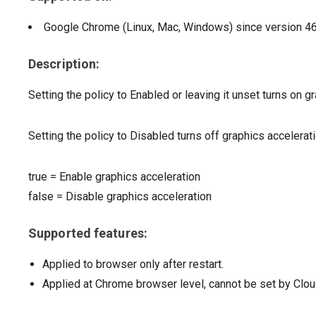
Google Chrome (Linux, Mac, Windows)
since version
4
Description:
Setting the policy to Enabled or leaving it unset turns on gr
Setting the policy to Disabled turns off graphics accelerati
true
=
Enable graphics acceleration
false
=
Disable graphics acceleration
Supported features:
Applied to browser only after restart.
Applied at Chrome browser level, cannot be set by Clou