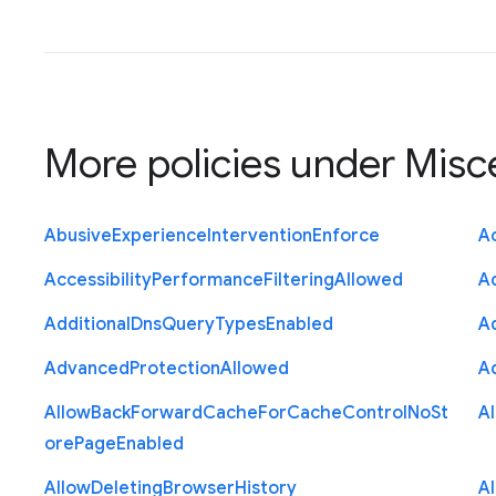
More policies under
Misc
Abusive
Experience
Intervention
Enforce
Ac
Accessibility
Performance
Filtering
Allowed
A
Additional
Dns
Query
Types
Enabled
A
Advanced
Protection
Allowed
A
Allow
Back
Forward
Cache
For
Cache
Control
No
St
A
ore
Page
Enabled
Allow
Deleting
Browser
History
A