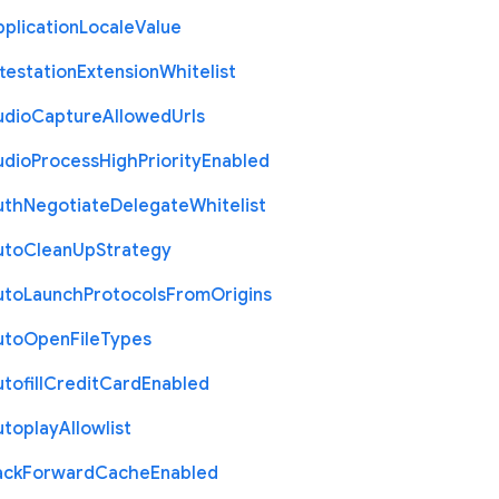
plication
Locale
Value
testation
Extension
Whitelist
udio
Capture
Allowed
Urls
udio
Process
High
Priority
Enabled
uth
Negotiate
Delegate
Whitelist
uto
Clean
Up
Strategy
uto
Launch
Protocols
From
Origins
uto
Open
File
Types
tofill
Credit
Card
Enabled
utoplay
Allowlist
ack
Forward
Cache
Enabled