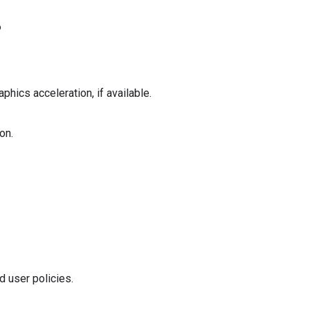
6
aphics acceleration, if available.
on.
d user policies.