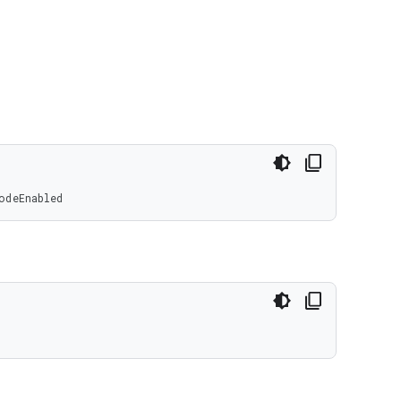
odeEnabled