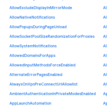
Allow
Exclude
Display
In
Mirror
Mode
A
Allow
Native
Notifications
A
Allow
Popups
During
Page
Unload
A
Allow
Socket
Pool
Size
Randomization
For
Proxies
A
Allow
System
Notifications
A
Allowed
Domains
For
Apps
A
Allowed
Input
Methods
Force
Enabled
A
Alternate
Error
Pages
Enabled
A
Always
On
Vpn
Pre
Connect
Url
Allowlist
A
Ambient
Authentication
In
Private
Modes
Enabled
A
App
Launch
Automation
A