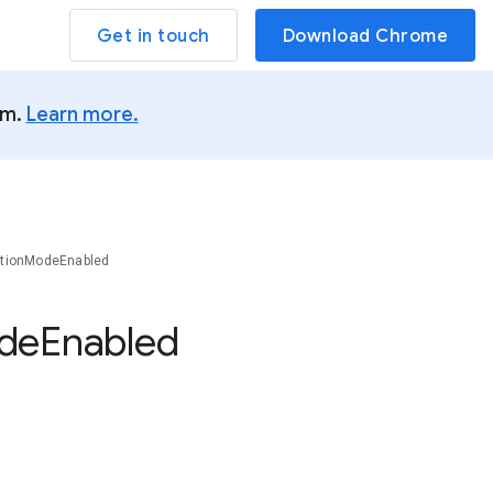
Get in touch
Download Chrome
um.
Learn more.
ationModeEnabled
de
Enabled