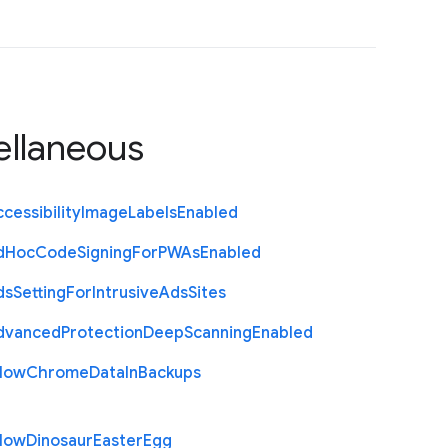
ellaneous
cessibility
Image
Labels
Enabled
d
Hoc
Code
Signing
For
P
W
As
Enabled
ds
Setting
For
Intrusive
Ads
Sites
dvanced
Protection
Deep
Scanning
Enabled
llow
Chrome
Data
In
Backups
llow
Dinosaur
Easter
Egg