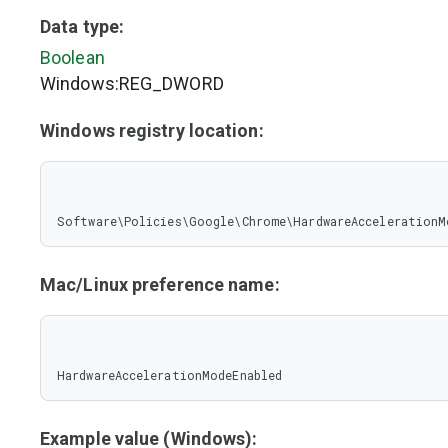
Data type:
Boolean
Windows:REG_DWORD
Windows registry location:
Software\Policies\Google\Chrome\HardwareAccelerationM
Mac/Linux preference name:
HardwareAccelerationModeEnabled
Example value (Windows):