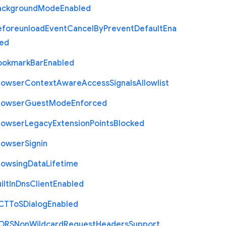
ackground
Mode
Enabled
eforeunload
Event
Cancel
By
Prevent
Default
Ena
led
ookmark
Bar
Enabled
rowser
Context
Aware
Access
Signals
Allowlist
rowser
Guest
Mode
Enforced
rowser
Legacy
Extension
Points
Blocked
rowser
Signin
rowsing
Data
Lifetime
ilt
In
Dns
Client
Enabled
C
T
To
S
Dialog
Enabled
O
R
S
Non
Wildcard
Request
Headers
Support