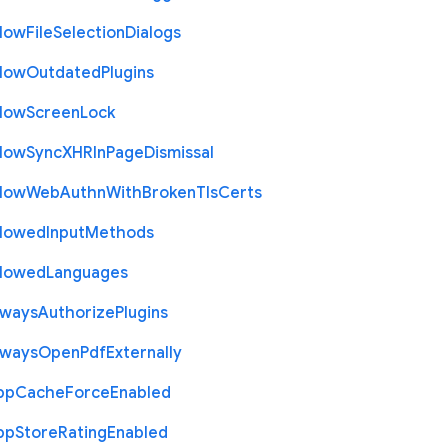
llow
File
Selection
Dialogs
llow
Outdated
Plugins
llow
Screen
Lock
llow
Sync
X
H
R
In
Page
Dismissal
llow
Web
Authn
With
Broken
Tls
Certs
llowed
Input
Methods
llowed
Languages
lways
Authorize
Plugins
lways
Open
Pdf
Externally
pp
Cache
Force
Enabled
pp
Store
Rating
Enabled