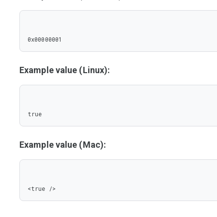
0x00000001
Example value (Linux):
true
Example value (Mac):
<true />