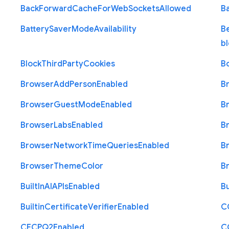
Back
Forward
Cache
For
Web
Sockets
Allowed
B
Battery
Saver
Mode
Availability
B
b
Block
Third
Party
Cookies
B
Browser
Add
Person
Enabled
B
Browser
Guest
Mode
Enabled
B
Browser
Labs
Enabled
B
Browser
Network
Time
Queries
Enabled
B
Browser
Theme
Color
B
Built
In
A
I
A
P
Is
Enabled
Bu
Builtin
Certificate
Verifier
Enabled
C
C
E
C
P
Q2
Enabled
C