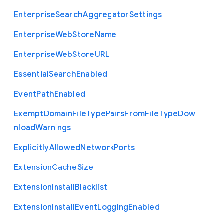
Enterprise
Search
Aggregator
Settings
Enterprise
Web
Store
Name
Enterprise
Web
Store
U
R
L
Essential
Search
Enabled
Event
Path
Enabled
Exempt
Domain
File
Type
Pairs
From
File
Type
Dow
nload
Warnings
Explicitly
Allowed
Network
Ports
Extension
Cache
Size
Extension
Install
Blacklist
Extension
Install
Event
Logging
Enabled