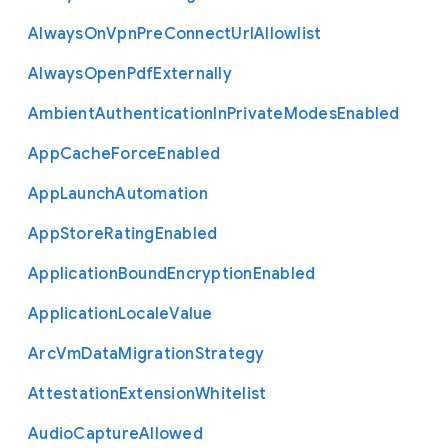
Always
On
Vpn
Pre
Connect
Url
Allowlist
Always
Open
Pdf
Externally
Ambient
Authentication
In
Private
Modes
Enabled
App
Cache
Force
Enabled
App
Launch
Automation
App
Store
Rating
Enabled
Application
Bound
Encryption
Enabled
Application
Locale
Value
Arc
Vm
Data
Migration
Strategy
Attestation
Extension
Whitelist
Audio
Capture
Allowed