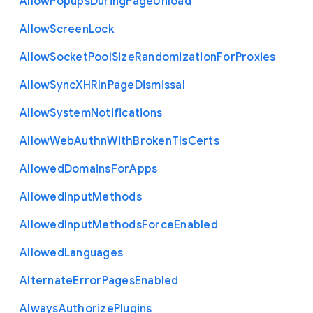
Allow
Popups
During
Page
Unload
Allow
Screen
Lock
Allow
Socket
Pool
Size
Randomization
For
Proxies
Allow
Sync
X
H
R
In
Page
Dismissal
Allow
System
Notifications
Allow
Web
Authn
With
Broken
Tls
Certs
Allowed
Domains
For
Apps
Allowed
Input
Methods
Allowed
Input
Methods
Force
Enabled
Allowed
Languages
Alternate
Error
Pages
Enabled
Always
Authorize
Plugins