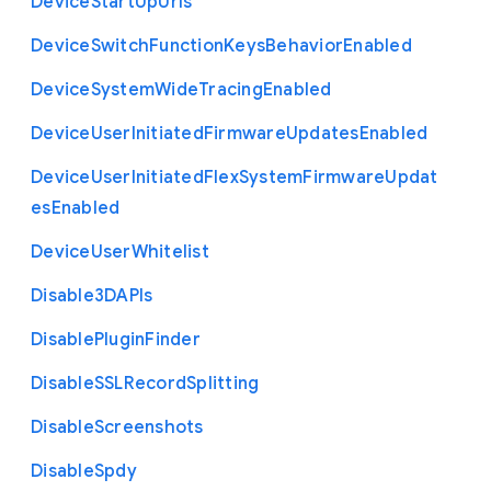
Device
Start
Up
Urls
Device
Switch
Function
Keys
Behavior
Enabled
Device
System
Wide
Tracing
Enabled
Device
User
Initiated
Firmware
Updates
Enabled
Device
User
Initiated
Flex
System
Firmware
Updat
es
Enabled
Device
User
Whitelist
Disable3
D
A
P
Is
Disable
Plugin
Finder
Disable
S
S
L
Record
Splitting
Disable
Screenshots
Disable
Spdy