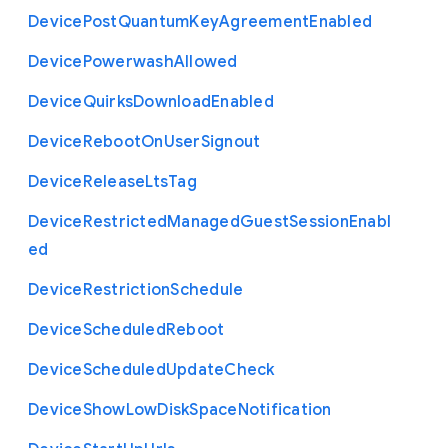
Device
Post
Quantum
Key
Agreement
Enabled
Device
Powerwash
Allowed
Device
Quirks
Download
Enabled
Device
Reboot
On
User
Signout
Device
Release
Lts
Tag
Device
Restricted
Managed
Guest
Session
Enabl
ed
Device
Restriction
Schedule
Device
Scheduled
Reboot
Device
Scheduled
Update
Check
Device
Show
Low
Disk
Space
Notification