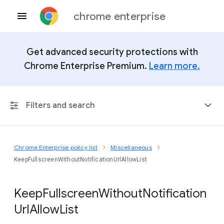
chrome enterprise
Get advanced security protections with
Chrome Enterprise Premium.
Learn more.
Filters and search
Chrome Enterprise policy list
Miscellaneous
Any Platform
KeepFullscreenWithoutNotificationUrlAllowList
Chrome 151
Keep
Fullscreen
Without
Notification
Url
Allow
List