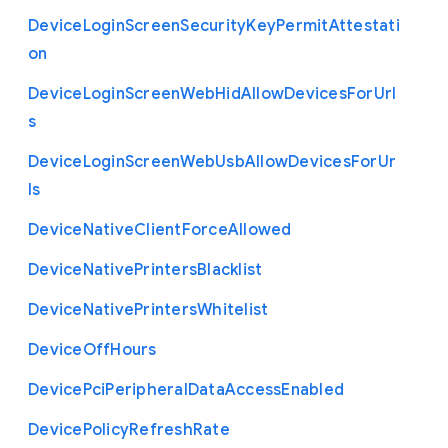
Device
Login
Screen
Security
Key
Permit
Attestati
on
Device
Login
Screen
Web
Hid
Allow
Devices
For
Url
s
Device
Login
Screen
Web
Usb
Allow
Devices
For
Ur
ls
Device
Native
Client
Force
Allowed
Device
Native
Printers
Blacklist
Device
Native
Printers
Whitelist
Device
Off
Hours
Device
Pci
Peripheral
Data
Access
Enabled
Device
Policy
Refresh
Rate