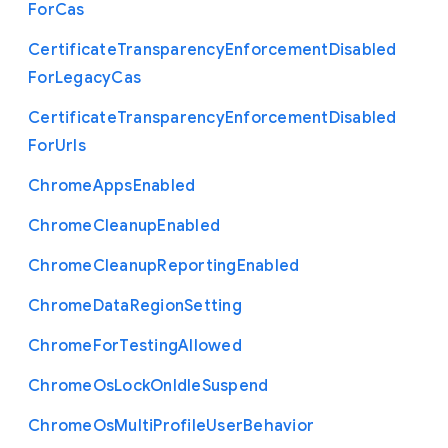
For
Cas
Certificate
Transparency
Enforcement
Disabled
For
Legacy
Cas
Certificate
Transparency
Enforcement
Disabled
For
Urls
Chrome
Apps
Enabled
Chrome
Cleanup
Enabled
Chrome
Cleanup
Reporting
Enabled
Chrome
Data
Region
Setting
Chrome
For
Testing
Allowed
Chrome
Os
Lock
On
Idle
Suspend
Chrome
Os
Multi
Profile
User
Behavior