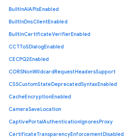
Built
In
A
I
A
P
Is
Enabled
Built
In
Dns
Client
Enabled
Builtin
Certificate
Verifier
Enabled
C
C
T
To
S
Dialog
Enabled
C
E
C
P
Q2
Enabled
C
O
R
S
Non
Wildcard
Request
Headers
Support
C
S
S
Custom
State
Deprecated
Syntax
Enabled
Cache
Encryption
Enabled
Camera
Save
Location
Captive
Portal
Authentication
Ignores
Proxy
Certificate
Transparency
Enforcement
Disabled