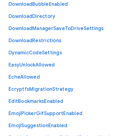
Download
Bubble
Enabled
Download
Directory
Download
Manager
Save
To
Drive
Settings
Download
Restrictions
Dynamic
Code
Settings
Easy
Unlock
Allowed
Eche
Allowed
Ecryptfs
Migration
Strategy
Edit
Bookmarks
Enabled
Emoji
Picker
Gif
Support
Enabled
Emoji
Suggestion
Enabled