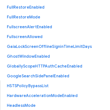
Full
Restore
Enabled
Full
Restore
Mode
Fullscreen
Alert
Enabled
Fullscreen
Allowed
Gaia
Lock
Screen
Offline
Signin
Time
Limit
Days
Ghost
Window
Enabled
Globally
Scope
H
T
T
P
Auth
Cache
Enabled
Google
Search
Side
Panel
Enabled
H
S
T
S
Policy
Bypass
List
Hardware
Acceleration
Mode
Enabled
Headless
Mode