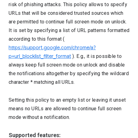
risk of phishing attacks. This policy allows to specify
URLs that will be considered trusted sources which
are permitted to continue full screen mode on unlock.
It is set by specifying a list of URL patterns formatted
according to this format (
https://support.google.com/chrome/a?
p=url_blocklist_filter_format
). E.g., it is possible to
always keep full screen mode on unlock and disable
the notifications altogether by specifying the wildcard
character * matching all URLs.
Setting this policy to an empty list or leaving it unset
means no URLs are allowed to continue full screen
mode without a notification.
Supported features: