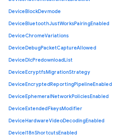
Device
Block
Devmode
Device
Bluetooth
Just
Works
Pairing
Enabled
Device
Chrome
Variations
Device
Debug
Packet
Capture
Allowed
Device
Dlc
Predownload
List
Device
Ecryptfs
Migration
Strategy
Device
Encrypted
Reporting
Pipeline
Enabled
Device
Ephemeral
Network
Policies
Enabled
Device
Extended
Fkeys
Modifier
Device
Hardware
Video
Decoding
Enabled
Device
I18n
Shortcuts
Enabled