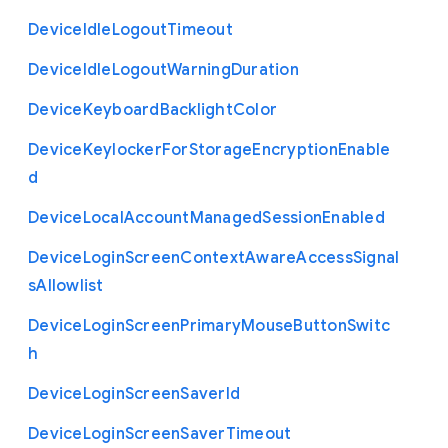
Device
Idle
Logout
Timeout
Device
Idle
Logout
Warning
Duration
Device
Keyboard
Backlight
Color
Device
Keylocker
For
Storage
Encryption
Enable
d
Device
Local
Account
Managed
Session
Enabled
Device
Login
Screen
Context
Aware
Access
Signal
s
Allowlist
Device
Login
Screen
Primary
Mouse
Button
Switc
h
Device
Login
Screen
Saver
Id
Device
Login
Screen
Saver
Timeout