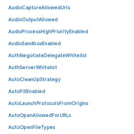
Audio
Capture
Allowed
Urls
Audio
Output
Allowed
Audio
Process
High
Priority
Enabled
Audio
Sandbox
Enabled
Auth
Negotiate
Delegate
Whitelist
Auth
Server
Whitelist
Auto
Clean
Up
Strategy
Auto
Fill
Enabled
Auto
Launch
Protocols
From
Origins
Auto
Open
Allowed
For
U
R
Ls
Auto
Open
File
Types