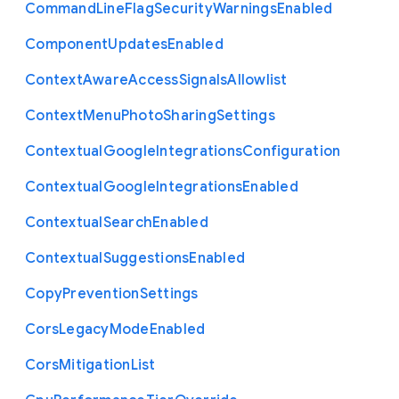
Command
Line
Flag
Security
Warnings
Enabled
Component
Updates
Enabled
Context
Aware
Access
Signals
Allowlist
Context
Menu
Photo
Sharing
Settings
Contextual
Google
Integrations
Configuration
Contextual
Google
Integrations
Enabled
Contextual
Search
Enabled
Contextual
Suggestions
Enabled
Copy
Prevention
Settings
Cors
Legacy
Mode
Enabled
Cors
Mitigation
List