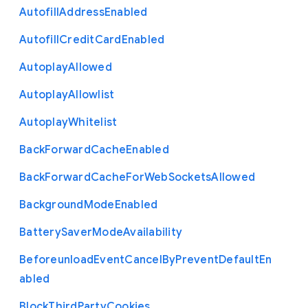
Autofill
Address
Enabled
Autofill
Credit
Card
Enabled
Autoplay
Allowed
Autoplay
Allowlist
Autoplay
Whitelist
Back
Forward
Cache
Enabled
Back
Forward
Cache
For
Web
Sockets
Allowed
Background
Mode
Enabled
Battery
Saver
Mode
Availability
Beforeunload
Event
Cancel
By
Prevent
Default
En
abled
Block
Third
Party
Cookies