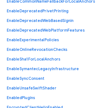
Enable
Common
Name
Fallback
For
Local
Anchors
Enable
Deprecated
Privet
Printing
Enable
Deprecated
Web
Based
Signin
Enable
Deprecated
Web
Platform
Features
Enable
Experimental
Policies
Enable
Online
Revocation
Checks
Enable
Sha1
For
Local
Anchors
Enable
Symantec
Legacy
Infrastructure
Enable
Sync
Consent
Enable
Unsafe
Swift
Shader
Enabled
Plugins
Encrypted
Client
Hello
Enabled