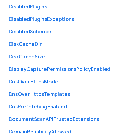
Disabled
Plugins
Disabled
Plugins
Exceptions
Disabled
Schemes
Disk
Cache
Dir
Disk
Cache
Size
Display
Capture
Permissions
Policy
Enabled
Dns
Over
Https
Mode
Dns
Over
Https
Templates
Dns
Prefetching
Enabled
Document
Scan
A
P
I
Trusted
Extensions
Domain
Reliability
Allowed