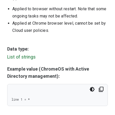
Applied to browser without restart. Note that some
ongoing tasks may not be affected.
Applied at Chrome browser level, cannot be set by
Cloud user policies.
Data type:
List of strings
Example value (ChromeOS with Active
Directory management):
line 1 = *