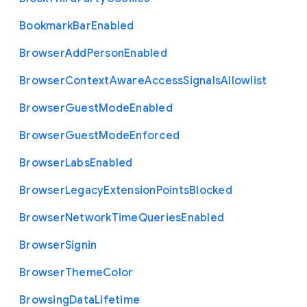
Bookmark
Bar
Enabled
Browser
Add
Person
Enabled
Browser
Context
Aware
Access
Signals
Allowlist
Browser
Guest
Mode
Enabled
Browser
Guest
Mode
Enforced
Browser
Labs
Enabled
Browser
Legacy
Extension
Points
Blocked
Browser
Network
Time
Queries
Enabled
Browser
Signin
Browser
Theme
Color
Browsing
Data
Lifetime