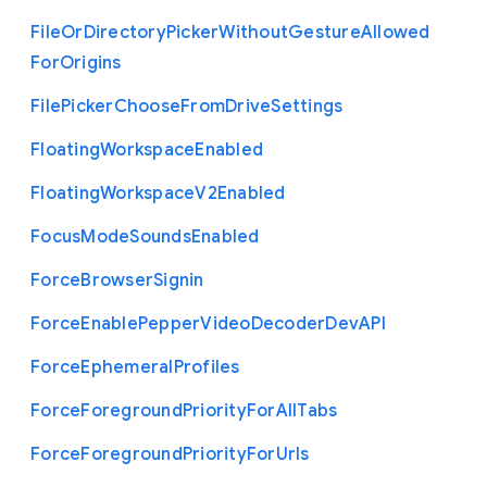
File
Or
Directory
Picker
Without
Gesture
Allowed
For
Origins
File
Picker
Choose
From
Drive
Settings
Floating
Workspace
Enabled
Floating
Workspace
V2
Enabled
Focus
Mode
Sounds
Enabled
Force
Browser
Signin
Force
Enable
Pepper
Video
Decoder
Dev
A
P
I
Force
Ephemeral
Profiles
Force
Foreground
Priority
For
All
Tabs
Force
Foreground
Priority
For
Urls