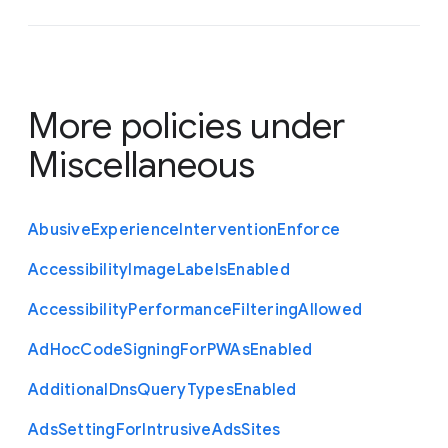
More policies under
Miscellaneous
Abusive
Experience
Intervention
Enforce
Accessibility
Image
Labels
Enabled
Accessibility
Performance
Filtering
Allowed
Ad
Hoc
Code
Signing
For
P
W
As
Enabled
Additional
Dns
Query
Types
Enabled
Ads
Setting
For
Intrusive
Ads
Sites