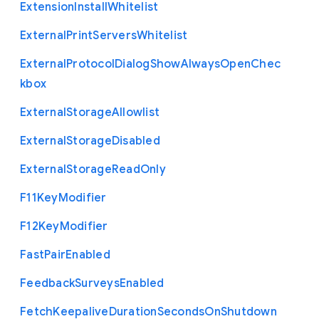
Extension
Install
Whitelist
External
Print
Servers
Whitelist
External
Protocol
Dialog
Show
Always
Open
Chec
kbox
External
Storage
Allowlist
External
Storage
Disabled
External
Storage
Read
Only
F11
Key
Modifier
F12
Key
Modifier
Fast
Pair
Enabled
Feedback
Surveys
Enabled
Fetch
Keepalive
Duration
Seconds
On
Shutdown