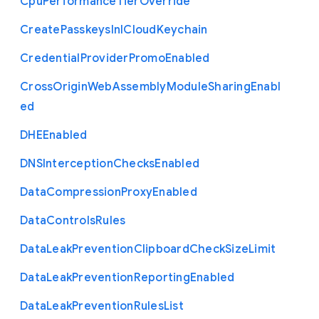
Cpu
Performance
Tier
Override
Create
Passkeys
In
I
Cloud
Keychain
Credential
Provider
Promo
Enabled
Cross
Origin
Web
Assembly
Module
Sharing
Enabl
ed
D
H
E
Enabled
D
N
S
Interception
Checks
Enabled
Data
Compression
Proxy
Enabled
Data
Controls
Rules
Data
Leak
Prevention
Clipboard
Check
Size
Limit
Data
Leak
Prevention
Reporting
Enabled
Data
Leak
Prevention
Rules
List