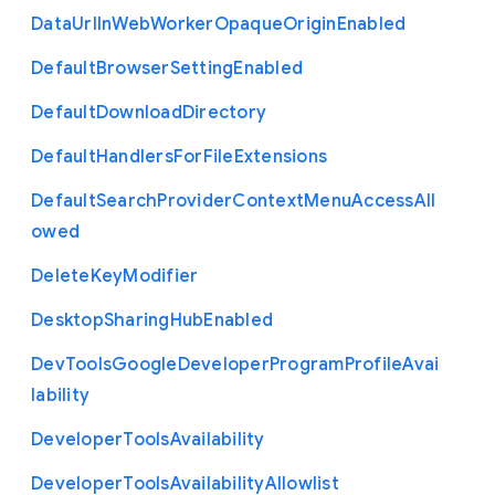
Data
Url
In
Web
Worker
Opaque
Origin
Enabled
Default
Browser
Setting
Enabled
Default
Download
Directory
Default
Handlers
For
File
Extensions
Default
Search
Provider
Context
Menu
Access
All
owed
Delete
Key
Modifier
Desktop
Sharing
Hub
Enabled
Dev
Tools
Google
Developer
Program
Profile
Avai
lability
Developer
Tools
Availability
Developer
Tools
Availability
Allowlist