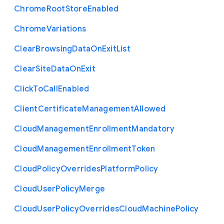
Chrome
Root
Store
Enabled
Chrome
Variations
Clear
Browsing
Data
On
Exit
List
Clear
Site
Data
On
Exit
Click
To
Call
Enabled
Client
Certificate
Management
Allowed
Cloud
Management
Enrollment
Mandatory
Cloud
Management
Enrollment
Token
Cloud
Policy
Overrides
Platform
Policy
Cloud
User
Policy
Merge
Cloud
User
Policy
Overrides
Cloud
Machine
Policy