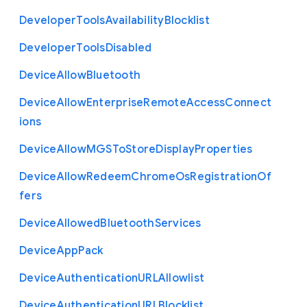
Developer
Tools
Availability
Blocklist
Developer
Tools
Disabled
Device
Allow
Bluetooth
Device
Allow
Enterprise
Remote
Access
Connect
ions
Device
Allow
M
G
S
To
Store
Display
Properties
Device
Allow
Redeem
Chrome
Os
Registration
Of
fers
Device
Allowed
Bluetooth
Services
Device
App
Pack
Device
Authentication
U
R
L
Allowlist
Device
Authentication
U
R
L
Blocklist