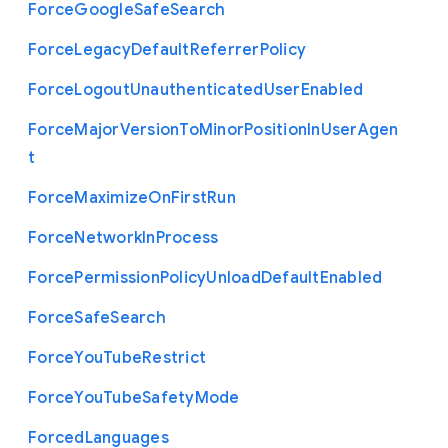
Force
Google
Safe
Search
Force
Legacy
Default
Referrer
Policy
Force
Logout
Unauthenticated
User
Enabled
Force
Major
Version
To
Minor
Position
In
User
Agen
t
Force
Maximize
On
First
Run
Force
Network
In
Process
Force
Permission
Policy
Unload
Default
Enabled
Force
Safe
Search
Force
You
Tube
Restrict
Force
You
Tube
Safety
Mode
Forced
Languages