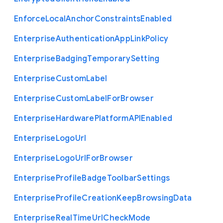
Enforce
Local
Anchor
Constraints
Enabled
Enterprise
Authentication
App
Link
Policy
Enterprise
Badging
Temporary
Setting
Enterprise
Custom
Label
Enterprise
Custom
Label
For
Browser
Enterprise
Hardware
Platform
A
P
I
Enabled
Enterprise
Logo
Url
Enterprise
Logo
Url
For
Browser
Enterprise
Profile
Badge
Toolbar
Settings
Enterprise
Profile
Creation
Keep
Browsing
Data
Enterprise
Real
Time
Url
Check
Mode