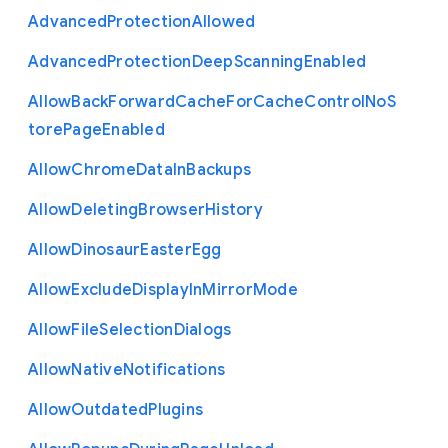
Advanced
Protection
Allowed
Advanced
Protection
Deep
Scanning
Enabled
Allow
Back
Forward
Cache
For
Cache
Control
No
S
tore
Page
Enabled
Allow
Chrome
Data
In
Backups
Allow
Deleting
Browser
History
Allow
Dinosaur
Easter
Egg
Allow
Exclude
Display
In
Mirror
Mode
Allow
File
Selection
Dialogs
Allow
Native
Notifications
Allow
Outdated
Plugins