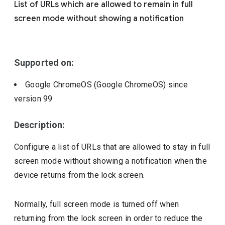
List of URLs which are allowed to remain in full
Include deprecated policies
screen mode without showing a notification
Supported on:
Google ChromeOS (Google ChromeOS)
since
version
99
Description:
Configure a list of URLs that are allowed to stay in full
screen mode without showing a notification when the
device returns from the lock screen.
Normally, full screen mode is turned off when
returning from the lock screen in order to reduce the