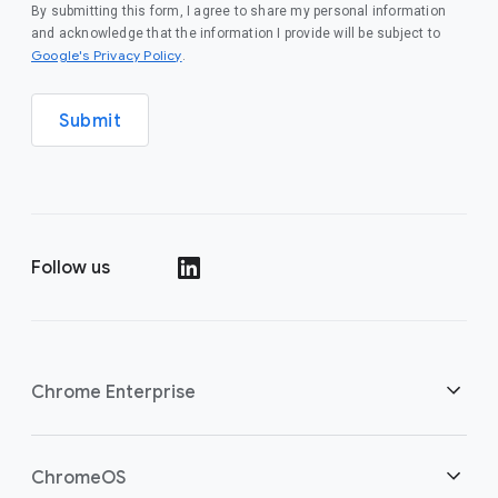
By submitting this form, I agree to share my personal information
and acknowledge that the information I provide will be subject to
(opens in a new window)
Google's Privacy Policy
.
Submit
Follow us
(opens in a new window)
Chrome Enterprise
Home
ChromeOS