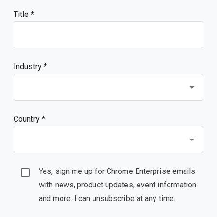
Title
Industry *
Country *
Yes, sign me up for Chrome Enterprise emails
with news, product updates, event information
and more. I can unsubscribe at any time.