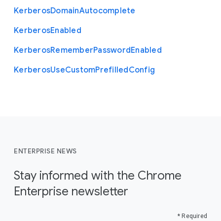
Kerberos
Domain
Autocomplete
Kerberos
Enabled
Kerberos
Remember
Password
Enabled
Kerberos
Use
Custom
Prefilled
Config
ENTERPRISE NEWS
Stay informed with the Chrome
Enterprise newsletter
* Required