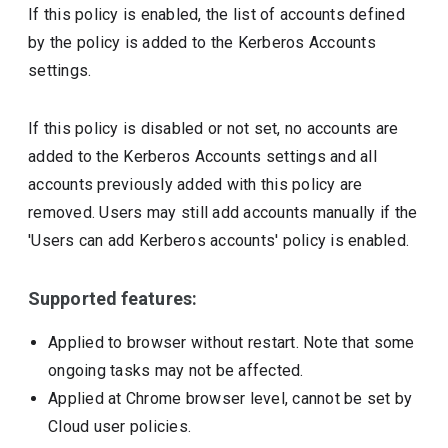
If this policy is enabled, the list of accounts defined
by the policy is added to the Kerberos Accounts
settings.
If this policy is disabled or not set, no accounts are
added to the Kerberos Accounts settings and all
accounts previously added with this policy are
removed. Users may still add accounts manually if the
'Users can add Kerberos accounts' policy is enabled.
Supported features:
Applied to browser without restart. Note that some
ongoing tasks may not be affected.
Applied at Chrome browser level, cannot be set by
Cloud user policies.