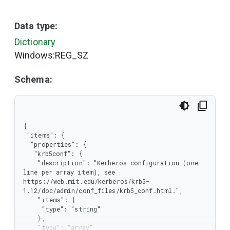
Data type:
Dictionary
Windows:REG_SZ
Schema:
{

 "items": {

  "properties": {

   "krb5conf": {

    "description": "Kerberos configuration (one 
line per array item), see 
https://web.mit.edu/kerberos/krb5-
1.12/doc/admin/conf_files/krb5_conf.html.",

    "items": {

     "type": "string"

    },

    "type": "array"
