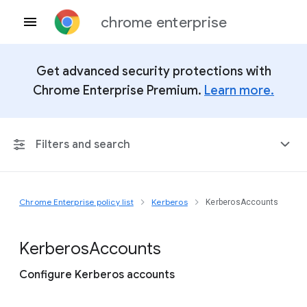
chrome enterprise
Get advanced security protections with
Chrome Enterprise Premium.
Learn more.
Filters and search
Chrome Enterprise policy list
Kerberos
KerberosAccounts
Any Platform
Chrome 151
Kerberos
Accounts
Configure Kerberos accounts