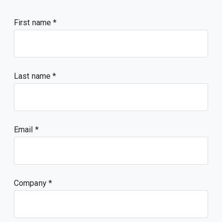
First name
Last name
Email
Company