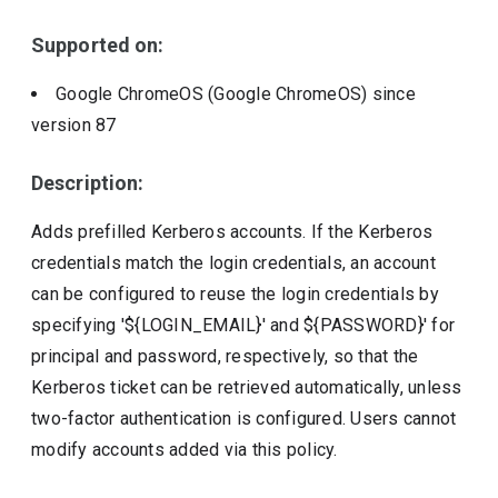
Include deprecated policies
Supported on:
Google ChromeOS (Google ChromeOS)
since
version
87
Description:
Adds prefilled Kerberos accounts. If the Kerberos
credentials match the login credentials, an account
can be configured to reuse the login credentials by
specifying '${LOGIN_EMAIL}' and ${PASSWORD}' for
principal and password, respectively, so that the
Kerberos ticket can be retrieved automatically, unless
two-factor authentication is configured. Users cannot
modify accounts added via this policy.