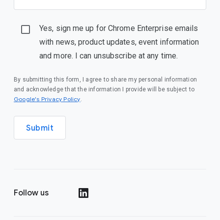
Yes, sign me up for Chrome Enterprise emails
with news, product updates, event information
and more. I can unsubscribe at any time.
By submitting this form, I agree to share my personal information
and acknowledge that the information I provide will be subject to
(opens in a new window)
Google's Privacy Policy
.
Submit
Follow us
(opens in a new window)