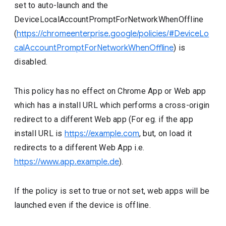
set to auto-launch and the
DeviceLocalAccountPromptForNetworkWhenOffline
(
https://chromeenterprise.google/policies/#DeviceLo
calAccountPromptForNetworkWhenOffline
) is
disabled.
This policy has no effect on Chrome App or Web app
which has a install URL which performs a cross-origin
redirect to a different Web app (For eg. if the app
install URL is
https://example.com
, but, on load it
redirects to a different Web App i.e.
https://www.app.example.de
).
If the policy is set to true or not set, web apps will be
launched even if the device is offline.