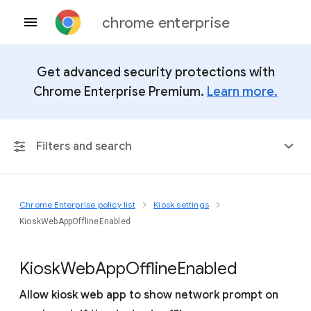
chrome enterprise
Get advanced security protections with
Chrome Enterprise Premium.
Learn more.
Filters and search
Chrome Enterprise policy list
Kiosk settings
Any Platform
KioskWebAppOfflineEnabled
Chrome 151
Kiosk
Web
App
Offline
Enabled
Allow kiosk web app to show network prompt on