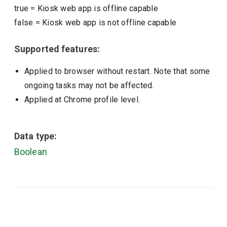
true
=
Kiosk web app is offline capable
false
=
Kiosk web app is not offline capable
Supported features:
Applied to browser without restart. Note that some
ongoing tasks may not be affected.
Applied at Chrome profile level.
Data type:
Boolean