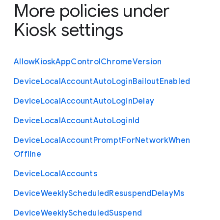
More policies under
Kiosk settings
Allow
Kiosk
App
Control
Chrome
Version
Device
Local
Account
Auto
Login
Bailout
Enabled
Device
Local
Account
Auto
Login
Delay
Device
Local
Account
Auto
Login
Id
Device
Local
Account
Prompt
For
Network
When
Offline
Device
Local
Accounts
Device
Weekly
Scheduled
Resuspend
Delay
Ms
Device
Weekly
Scheduled
Suspend