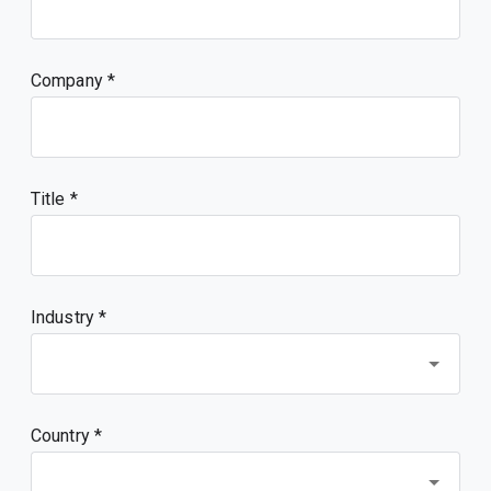
Company
Title
Industry *
Country *