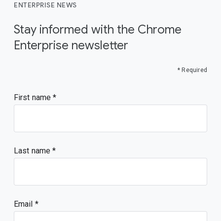
ENTERPRISE NEWS
Stay informed with the Chrome
Enterprise newsletter
* Required
First name
Last name
Email