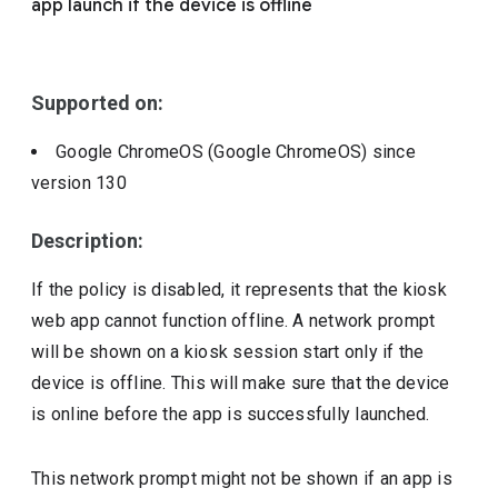
app launch if the device is offline
Include deprecated policies
Supported on:
Google ChromeOS (Google ChromeOS)
since
version
130
Description:
If the policy is disabled, it represents that the kiosk
web app cannot function offline. A network prompt
will be shown on a kiosk session start only if the
device is offline. This will make sure that the device
is online before the app is successfully launched.
This network prompt might not be shown if an app is