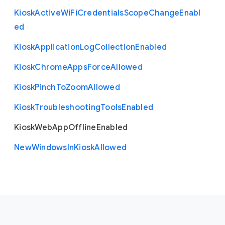
Kiosk
Active
Wi
Fi
Credentials
Scope
Change
Enabl
ed
Kiosk
Application
Log
Collection
Enabled
Kiosk
Chrome
Apps
Force
Allowed
Kiosk
Pinch
To
Zoom
Allowed
Kiosk
Troubleshooting
Tools
Enabled
Kiosk
Web
App
Offline
Enabled
New
Windows
In
Kiosk
Allowed