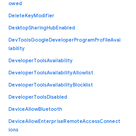
owed
Delete
Key
Modifier
Desktop
Sharing
Hub
Enabled
Dev
Tools
Google
Developer
Program
Profile
Avai
lability
Developer
Tools
Availability
Developer
Tools
Availability
Allowlist
Developer
Tools
Availability
Blocklist
Developer
Tools
Disabled
Device
Allow
Bluetooth
Device
Allow
Enterprise
Remote
Access
Connect
ions