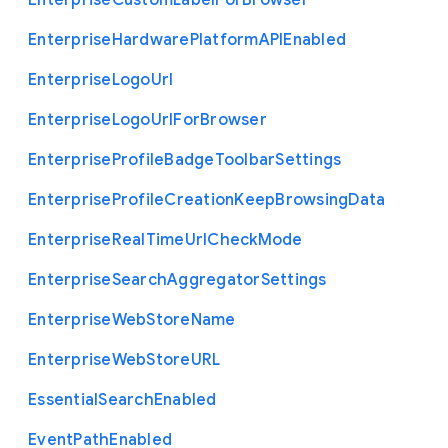
Enterprise
Custom
Label
For
Browser
Enterprise
Hardware
Platform
A
P
I
Enabled
Enterprise
Logo
Url
Enterprise
Logo
Url
For
Browser
Enterprise
Profile
Badge
Toolbar
Settings
Enterprise
Profile
Creation
Keep
Browsing
Data
Enterprise
Real
Time
Url
Check
Mode
Enterprise
Search
Aggregator
Settings
Enterprise
Web
Store
Name
Enterprise
Web
Store
U
R
L
Essential
Search
Enabled
Event
Path
Enabled