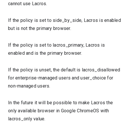
cannot use Lacros.
If the policy is set to side_by_side, Lacros is enabled
but is not the primary browser.
If the policy is set to lacros_primary, Lacros is
enabled and is the primary browser.
If the policy is unset, the default is lacros_disallowed
for enterprise-managed users and user_choice for
non-managed users.
In the future it will be possible to make Lacros the
only available browser in Google ChromeOS with
lacros_only value.