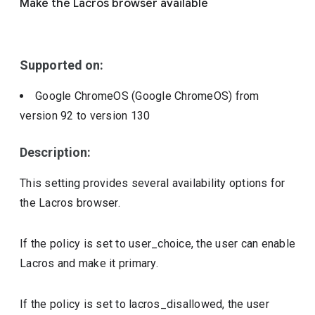
Make the Lacros browser available
Include deprecated policies
Supported on:
Google ChromeOS (Google ChromeOS)
from
version
92
to version
130
Description:
This setting provides several availability options for
the Lacros browser.
If the policy is set to user_choice, the user can enable
Lacros and make it primary.
If the policy is set to lacros_disallowed, the user