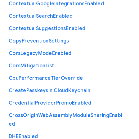
Contextual
Google
Integrations
Enabled
Contextual
Search
Enabled
Contextual
Suggestions
Enabled
Copy
Prevention
Settings
Cors
Legacy
Mode
Enabled
Cors
Mitigation
List
Cpu
Performance
Tier
Override
Create
Passkeys
In
I
Cloud
Keychain
Credential
Provider
Promo
Enabled
Cross
Origin
Web
Assembly
Module
Sharing
Enabl
ed
D
H
E
Enabled