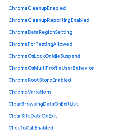
Chrome
Cleanup
Enabled
Chrome
Cleanup
Reporting
Enabled
Chrome
Data
Region
Setting
Chrome
For
Testing
Allowed
Chrome
Os
Lock
On
Idle
Suspend
Chrome
Os
Multi
Profile
User
Behavior
Chrome
Root
Store
Enabled
Chrome
Variations
Clear
Browsing
Data
On
Exit
List
Clear
Site
Data
On
Exit
Click
To
Call
Enabled