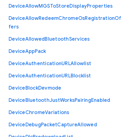
Device
Allow
M
G
S
To
Store
Display
Properties
Device
Allow
Redeem
Chrome
Os
Registration
Of
fers
Device
Allowed
Bluetooth
Services
Device
App
Pack
Device
Authentication
U
R
L
Allowlist
Device
Authentication
U
R
L
Blocklist
Device
Block
Devmode
Device
Bluetooth
Just
Works
Pairing
Enabled
Device
Chrome
Variations
Device
Debug
Packet
Capture
Allowed