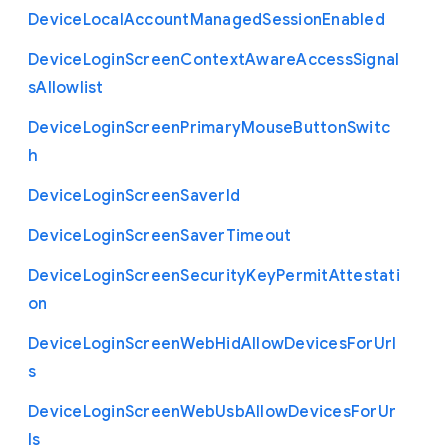
Device
Local
Account
Managed
Session
Enabled
Device
Login
Screen
Context
Aware
Access
Signal
s
Allowlist
Device
Login
Screen
Primary
Mouse
Button
Switc
h
Device
Login
Screen
Saver
Id
Device
Login
Screen
Saver
Timeout
Device
Login
Screen
Security
Key
Permit
Attestati
on
Device
Login
Screen
Web
Hid
Allow
Devices
For
Url
s
Device
Login
Screen
Web
Usb
Allow
Devices
For
Ur
ls