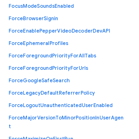
Focus
Mode
Sounds
Enabled
Force
Browser
Signin
Force
Enable
Pepper
Video
Decoder
Dev
A
P
I
Force
Ephemeral
Profiles
Force
Foreground
Priority
For
All
Tabs
Force
Foreground
Priority
For
Urls
Force
Google
Safe
Search
Force
Legacy
Default
Referrer
Policy
Force
Logout
Unauthenticated
User
Enabled
Force
Major
Version
To
Minor
Position
In
User
Agen
t