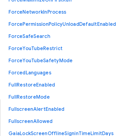
Force
Maximize
On
First
Run
Force
Network
In
Process
Force
Permission
Policy
Unload
Default
Enabled
Force
Safe
Search
Force
You
Tube
Restrict
Force
You
Tube
Safety
Mode
Forced
Languages
Full
Restore
Enabled
Full
Restore
Mode
Fullscreen
Alert
Enabled
Fullscreen
Allowed
Gaia
Lock
Screen
Offline
Signin
Time
Limit
Days