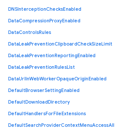
D
N
S
Interception
Checks
Enabled
Data
Compression
Proxy
Enabled
Data
Controls
Rules
Data
Leak
Prevention
Clipboard
Check
Size
Limit
Data
Leak
Prevention
Reporting
Enabled
Data
Leak
Prevention
Rules
List
Data
Url
In
Web
Worker
Opaque
Origin
Enabled
Default
Browser
Setting
Enabled
Default
Download
Directory
Default
Handlers
For
File
Extensions
Default
Search
Provider
Context
Menu
Access
All