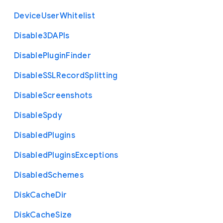
Device
User
Whitelist
Disable3
D
A
P
Is
Disable
Plugin
Finder
Disable
S
S
L
Record
Splitting
Disable
Screenshots
Disable
Spdy
Disabled
Plugins
Disabled
Plugins
Exceptions
Disabled
Schemes
Disk
Cache
Dir
Disk
Cache
Size