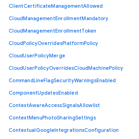
Client
Certificate
Management
Allowed
Cloud
Management
Enrollment
Mandatory
Cloud
Management
Enrollment
Token
Cloud
Policy
Overrides
Platform
Policy
Cloud
User
Policy
Merge
Cloud
User
Policy
Overrides
Cloud
Machine
Policy
Command
Line
Flag
Security
Warnings
Enabled
Component
Updates
Enabled
Context
Aware
Access
Signals
Allowlist
Context
Menu
Photo
Sharing
Settings
Contextual
Google
Integrations
Configuration