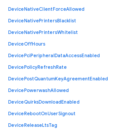
Device
Native
Client
Force
Allowed
Device
Native
Printers
Blacklist
Device
Native
Printers
Whitelist
Device
Off
Hours
Device
Pci
Peripheral
Data
Access
Enabled
Device
Policy
Refresh
Rate
Device
Post
Quantum
Key
Agreement
Enabled
Device
Powerwash
Allowed
Device
Quirks
Download
Enabled
Device
Reboot
On
User
Signout
Device
Release
Lts
Tag