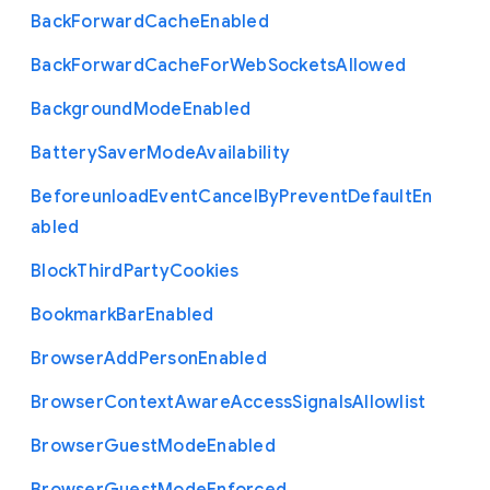
Back
Forward
Cache
Enabled
Back
Forward
Cache
For
Web
Sockets
Allowed
Background
Mode
Enabled
Battery
Saver
Mode
Availability
Beforeunload
Event
Cancel
By
Prevent
Default
En
abled
Block
Third
Party
Cookies
Bookmark
Bar
Enabled
Browser
Add
Person
Enabled
Browser
Context
Aware
Access
Signals
Allowlist
Browser
Guest
Mode
Enabled