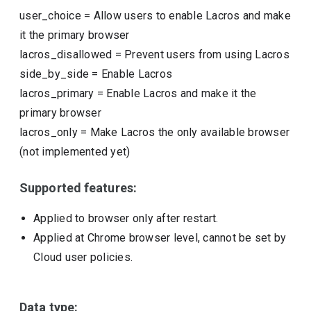
user_choice
=
Allow users to enable Lacros and make
it the primary browser
lacros_disallowed
=
Prevent users from using Lacros
side_by_side
=
Enable Lacros
lacros_primary
=
Enable Lacros and make it the
primary browser
lacros_only
=
Make Lacros the only available browser
(not implemented yet)
Supported features:
Applied to browser only after restart.
Applied at Chrome browser level, cannot be set by
Cloud user policies.
Data type: