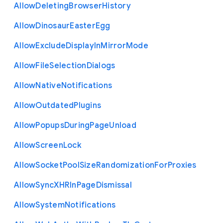
Allow
Deleting
Browser
History
Allow
Dinosaur
Easter
Egg
Allow
Exclude
Display
In
Mirror
Mode
Allow
File
Selection
Dialogs
Allow
Native
Notifications
Allow
Outdated
Plugins
Allow
Popups
During
Page
Unload
Allow
Screen
Lock
Allow
Socket
Pool
Size
Randomization
For
Proxies
Allow
Sync
X
H
R
In
Page
Dismissal
Allow
System
Notifications