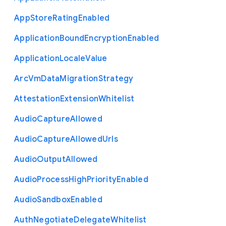
App
Store
Rating
Enabled
Application
Bound
Encryption
Enabled
Application
Locale
Value
Arc
Vm
Data
Migration
Strategy
Attestation
Extension
Whitelist
Audio
Capture
Allowed
Audio
Capture
Allowed
Urls
Audio
Output
Allowed
Audio
Process
High
Priority
Enabled
Audio
Sandbox
Enabled
Auth
Negotiate
Delegate
Whitelist