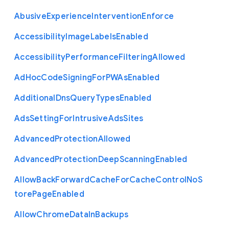
Abusive
Experience
Intervention
Enforce
Accessibility
Image
Labels
Enabled
Accessibility
Performance
Filtering
Allowed
Ad
Hoc
Code
Signing
For
P
W
As
Enabled
Additional
Dns
Query
Types
Enabled
Ads
Setting
For
Intrusive
Ads
Sites
Advanced
Protection
Allowed
Advanced
Protection
Deep
Scanning
Enabled
Allow
Back
Forward
Cache
For
Cache
Control
No
S
tore
Page
Enabled
Allow
Chrome
Data
In
Backups