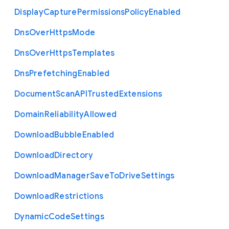
Display
Capture
Permissions
Policy
Enabled
Dns
Over
Https
Mode
Dns
Over
Https
Templates
Dns
Prefetching
Enabled
Document
Scan
A
P
I
Trusted
Extensions
Domain
Reliability
Allowed
Download
Bubble
Enabled
Download
Directory
Download
Manager
Save
To
Drive
Settings
Download
Restrictions
Dynamic
Code
Settings