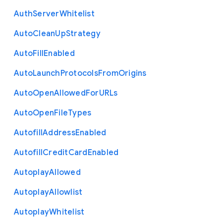
Auth
Server
Whitelist
Auto
Clean
Up
Strategy
Auto
Fill
Enabled
Auto
Launch
Protocols
From
Origins
Auto
Open
Allowed
For
U
R
Ls
Auto
Open
File
Types
Autofill
Address
Enabled
Autofill
Credit
Card
Enabled
Autoplay
Allowed
Autoplay
Allowlist
Autoplay
Whitelist