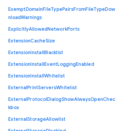
Exempt
Domain
File
Type
Pairs
From
File
Type
Dow
nload
Warnings
Explicitly
Allowed
Network
Ports
Extension
Cache
Size
Extension
Install
Blacklist
Extension
Install
Event
Logging
Enabled
Extension
Install
Whitelist
External
Print
Servers
Whitelist
External
Protocol
Dialog
Show
Always
Open
Chec
kbox
External
Storage
Allowlist