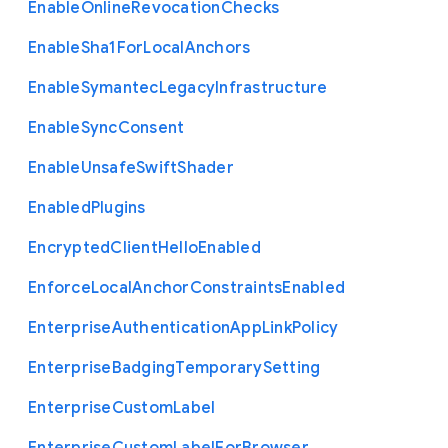
Enable
Online
Revocation
Checks
Enable
Sha1
For
Local
Anchors
Enable
Symantec
Legacy
Infrastructure
Enable
Sync
Consent
Enable
Unsafe
Swift
Shader
Enabled
Plugins
Encrypted
Client
Hello
Enabled
Enforce
Local
Anchor
Constraints
Enabled
Enterprise
Authentication
App
Link
Policy
Enterprise
Badging
Temporary
Setting
Enterprise
Custom
Label