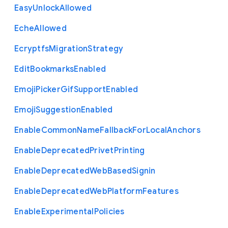
Easy
Unlock
Allowed
Eche
Allowed
Ecryptfs
Migration
Strategy
Edit
Bookmarks
Enabled
Emoji
Picker
Gif
Support
Enabled
Emoji
Suggestion
Enabled
Enable
Common
Name
Fallback
For
Local
Anchors
Enable
Deprecated
Privet
Printing
Enable
Deprecated
Web
Based
Signin
Enable
Deprecated
Web
Platform
Features
Enable
Experimental
Policies