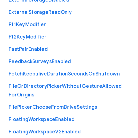
External
Storage
Disabled
External
Storage
Read
Only
F11
Key
Modifier
F12
Key
Modifier
Fast
Pair
Enabled
Feedback
Surveys
Enabled
Fetch
Keepalive
Duration
Seconds
On
Shutdown
File
Or
Directory
Picker
Without
Gesture
Allowed
For
Origins
File
Picker
Choose
From
Drive
Settings
Floating
Workspace
Enabled
Floating
Workspace
V2
Enabled