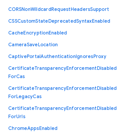
C
O
R
S
Non
Wildcard
Request
Headers
Support
C
S
S
Custom
State
Deprecated
Syntax
Enabled
Cache
Encryption
Enabled
Camera
Save
Location
Captive
Portal
Authentication
Ignores
Proxy
Certificate
Transparency
Enforcement
Disabled
For
Cas
Certificate
Transparency
Enforcement
Disabled
For
Legacy
Cas
Certificate
Transparency
Enforcement
Disabled
For
Urls
Chrome
Apps
Enabled