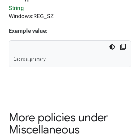
String
Windows:REG_SZ
Example value:
lacros_primary
More policies under
Miscellaneous