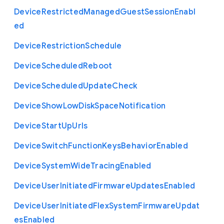
Device
Restricted
Managed
Guest
Session
Enabl
ed
Device
Restriction
Schedule
Device
Scheduled
Reboot
Device
Scheduled
Update
Check
Device
Show
Low
Disk
Space
Notification
Device
Start
Up
Urls
Device
Switch
Function
Keys
Behavior
Enabled
Device
System
Wide
Tracing
Enabled
Device
User
Initiated
Firmware
Updates
Enabled
Device
User
Initiated
Flex
System
Firmware
Updat
es
Enabled