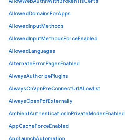
Allow
Web
Authn
With
Broken
Tls
Certs
Allowed
Domains
For
Apps
Allowed
Input
Methods
Allowed
Input
Methods
Force
Enabled
Allowed
Languages
Alternate
Error
Pages
Enabled
Always
Authorize
Plugins
Always
On
Vpn
Pre
Connect
Url
Allowlist
Always
Open
Pdf
Externally
Ambient
Authentication
In
Private
Modes
Enabled
App
Cache
Force
Enabled
App
Launch
Automation