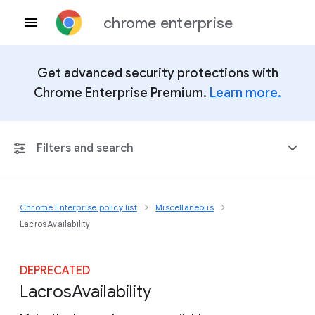
chrome enterprise
Get advanced security protections with
Chrome Enterprise Premium.
Learn more.
Filters and search
Chrome Enterprise policy list
Miscellaneous
Any Platform
LacrosAvailability
Chrome 151
DEPRECATED
Lacros
Availability