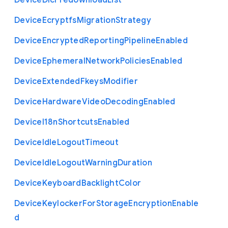
Device
Dlc
Predownload
List
Device
Ecryptfs
Migration
Strategy
Device
Encrypted
Reporting
Pipeline
Enabled
Device
Ephemeral
Network
Policies
Enabled
Device
Extended
Fkeys
Modifier
Device
Hardware
Video
Decoding
Enabled
Device
I18n
Shortcuts
Enabled
Device
Idle
Logout
Timeout
Device
Idle
Logout
Warning
Duration
Device
Keyboard
Backlight
Color
Device
Keylocker
For
Storage
Encryption
Enable
d