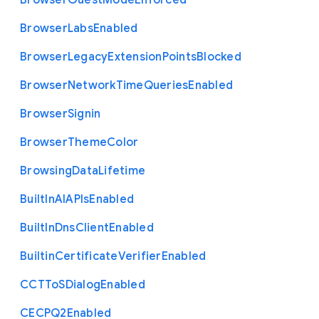
Browser
Guest
Mode
Enforced
Browser
Labs
Enabled
Browser
Legacy
Extension
Points
Blocked
Browser
Network
Time
Queries
Enabled
Browser
Signin
Browser
Theme
Color
Browsing
Data
Lifetime
Built
In
A
I
A
P
Is
Enabled
Built
In
Dns
Client
Enabled
Builtin
Certificate
Verifier
Enabled
C
C
T
To
S
Dialog
Enabled
C
E
C
P
Q2
Enabled