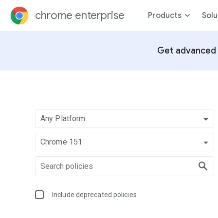
chrome enterprise
Products
Solu
Get advanced 
Any Platform
Chrome 151
Include deprecated policies