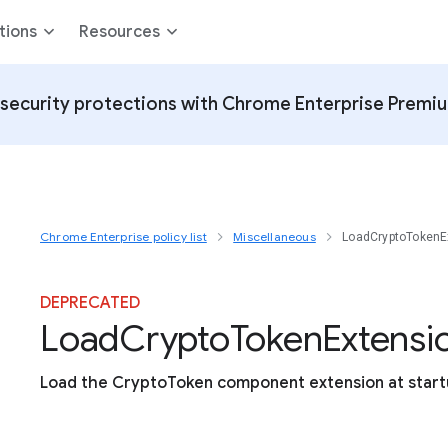
tions
Resources
security protections with Chrome Enterprise Premi
Chrome Enterprise policy list
Miscellaneous
LoadCryptoTokenE
DEPRECATED
Load
Crypto
Token
Extensi
Load the CryptoToken component extension at star