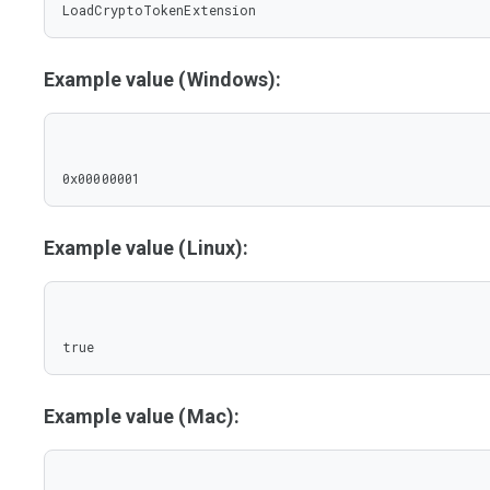
LoadCryptoTokenExtension
Example value (Windows):
0x00000001
Example value (Linux):
true
Example value (Mac):