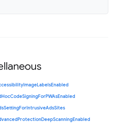
ellaneous
cessibility
Image
Labels
Enabled
d
Hoc
Code
Signing
For
P
W
As
Enabled
ds
Setting
For
Intrusive
Ads
Sites
dvanced
Protection
Deep
Scanning
Enabled