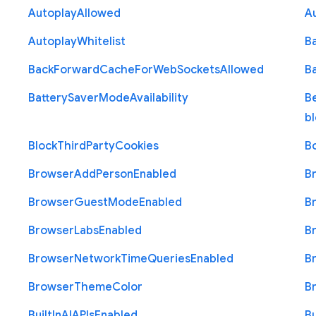
Autoplay
Allowed
A
Autoplay
Whitelist
B
Back
Forward
Cache
For
Web
Sockets
Allowed
B
Battery
Saver
Mode
Availability
B
b
Block
Third
Party
Cookies
B
Browser
Add
Person
Enabled
B
Browser
Guest
Mode
Enabled
B
Browser
Labs
Enabled
B
Browser
Network
Time
Queries
Enabled
B
Browser
Theme
Color
B
Built
In
A
I
A
P
Is
Enabled
Bu