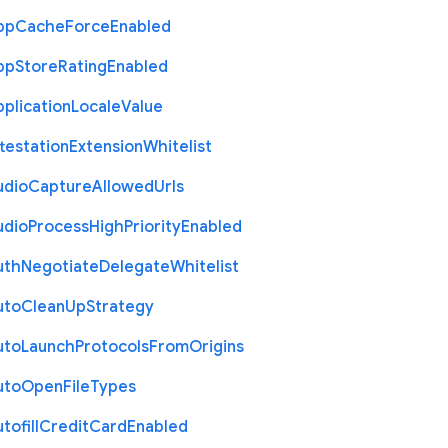
pp
Cache
Force
Enabled
pp
Store
Rating
Enabled
plication
Locale
Value
testation
Extension
Whitelist
udio
Capture
Allowed
Urls
udio
Process
High
Priority
Enabled
uth
Negotiate
Delegate
Whitelist
uto
Clean
Up
Strategy
uto
Launch
Protocols
From
Origins
uto
Open
File
Types
tofill
Credit
Card
Enabled