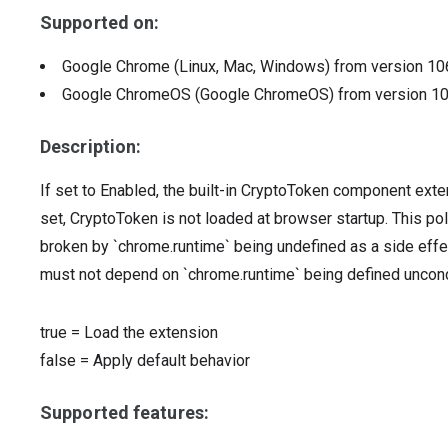
Supported on:
Google Chrome (Linux, Mac, Windows)
from version
10
Google ChromeOS (Google ChromeOS)
from version
1
Description:
If set to Enabled, the built-in CryptoToken component exten
set, CryptoToken is not loaded at browser startup. This po
broken by `chrome.runtime` being undefined as a side eff
must not depend on `chrome.runtime` being defined uncondi
true
=
Load the extension
false
=
Apply default behavior
Supported features: