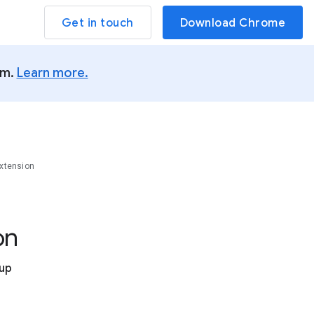
Get in touch
Download Chrome
um.
Learn more.
xtension
on
tup