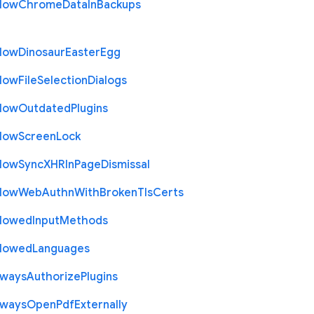
llow
Chrome
Data
In
Backups
llow
Dinosaur
Easter
Egg
llow
File
Selection
Dialogs
llow
Outdated
Plugins
llow
Screen
Lock
llow
Sync
X
H
R
In
Page
Dismissal
llow
Web
Authn
With
Broken
Tls
Certs
llowed
Input
Methods
llowed
Languages
lways
Authorize
Plugins
lways
Open
Pdf
Externally