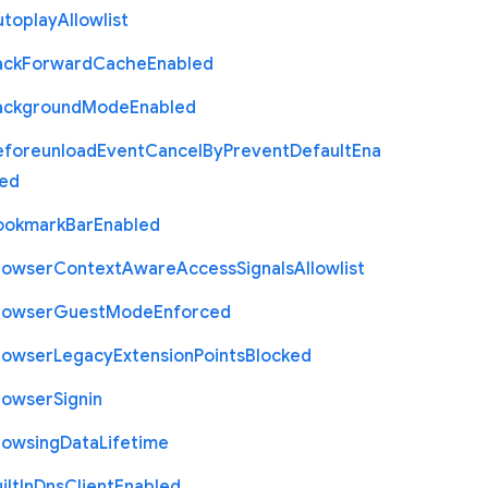
utoplay
Allowlist
ack
Forward
Cache
Enabled
ackground
Mode
Enabled
eforeunload
Event
Cancel
By
Prevent
Default
Ena
led
ookmark
Bar
Enabled
rowser
Context
Aware
Access
Signals
Allowlist
rowser
Guest
Mode
Enforced
rowser
Legacy
Extension
Points
Blocked
rowser
Signin
rowsing
Data
Lifetime
ilt
In
Dns
Client
Enabled