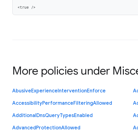
<true />
More policies under
Misc
Abusive
Experience
Intervention
Enforce
Ac
Accessibility
Performance
Filtering
Allowed
A
Additional
Dns
Query
Types
Enabled
A
Advanced
Protection
Allowed
A