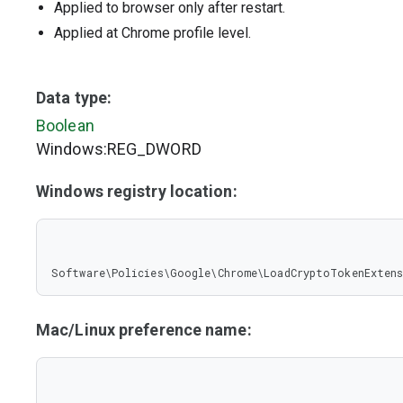
Applied to browser only after restart.
Applied at Chrome profile level.
Data type:
Boolean
Windows:REG_DWORD
Windows registry location:
Software\Policies\Google\Chrome\LoadCryptoTokenExten
Mac/Linux preference name: