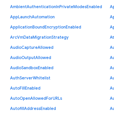
Ambient
Authentication
In
Private
Modes
Enabled
A
App
Launch
Automation
A
Application
Bound
Encryption
Enabled
Ap
Arc
Vm
Data
Migration
Strategy
At
Audio
Capture
Allowed
A
Audio
Output
Allowed
A
Audio
Sandbox
Enabled
A
Auth
Server
Whitelist
A
Auto
Fill
Enabled
A
Auto
Open
Allowed
For
U
R
Ls
A
Autofill
Address
Enabled
Au