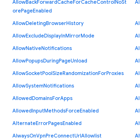
Allow
Back
Forward
Cache
For
Cache
Control
No
St
A
ore
Page
Enabled
Allow
Deleting
Browser
History
A
Allow
Exclude
Display
In
Mirror
Mode
A
Allow
Native
Notifications
A
Allow
Popups
During
Page
Unload
A
Allow
Socket
Pool
Size
Randomization
For
Proxies
A
Allow
System
Notifications
A
Allowed
Domains
For
Apps
A
Allowed
Input
Methods
Force
Enabled
A
Alternate
Error
Pages
Enabled
A
Always
On
Vpn
Pre
Connect
Url
Allowlist
A