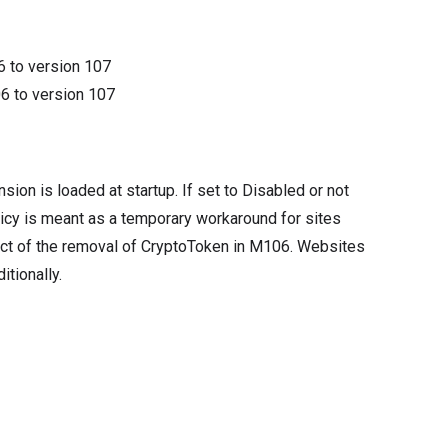
6
to version
107
06
to version
107
sion is loaded at startup. If set to Disabled or not
licy is meant as a temporary workaround for sites
ect of the removal of CryptoToken in M106. Websites
tionally.