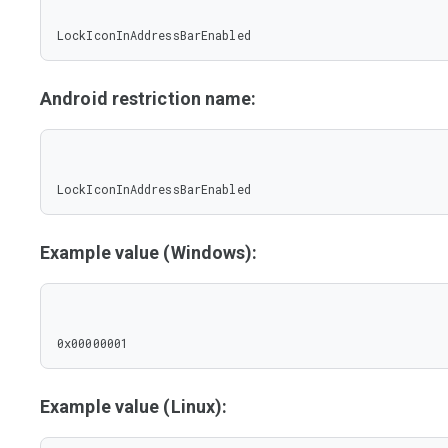
LockIconInAddressBarEnabled
Android restriction name:
LockIconInAddressBarEnabled
Example value (Windows):
0x00000001
Example value (Linux):