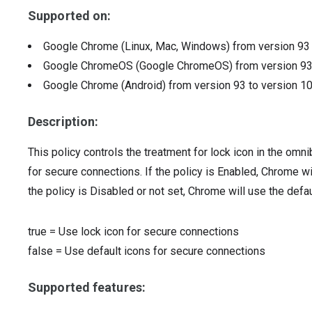
Supported on:
Google Chrome (Linux, Mac, Windows)
from version
9
Google ChromeOS (Google ChromeOS)
from version
9
Google Chrome (Android)
from version
93
to version
1
Description:
This policy controls the treatment for lock icon in the o
for secure connections. If the policy is Enabled, Chrome wil
the policy is Disabled or not set, Chrome will use the defa
true
=
Use lock icon for secure connections
false
=
Use default icons for secure connections
Supported features: