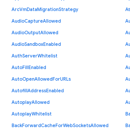
Arc
Vm
Data
Migration
Strategy
At
Audio
Capture
Allowed
A
Audio
Output
Allowed
A
Audio
Sandbox
Enabled
A
Auth
Server
Whitelist
A
Auto
Fill
Enabled
A
Auto
Open
Allowed
For
U
R
Ls
A
Autofill
Address
Enabled
Au
Autoplay
Allowed
A
Autoplay
Whitelist
B
Back
Forward
Cache
For
Web
Sockets
Allowed
B