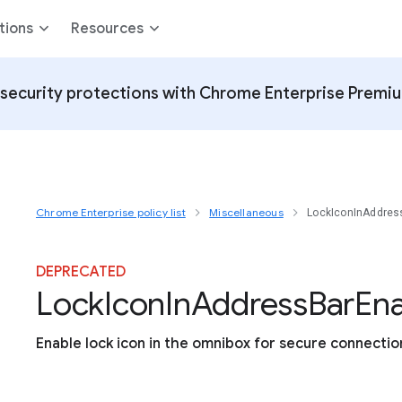
tions
Resources
security protections with Chrome Enterprise Premi
Chrome Enterprise policy list
Miscellaneous
LockIconInAddres
DEPRECATED
Lock
Icon
In
Address
Bar
En
Enable lock icon in the omnibox for secure connectio