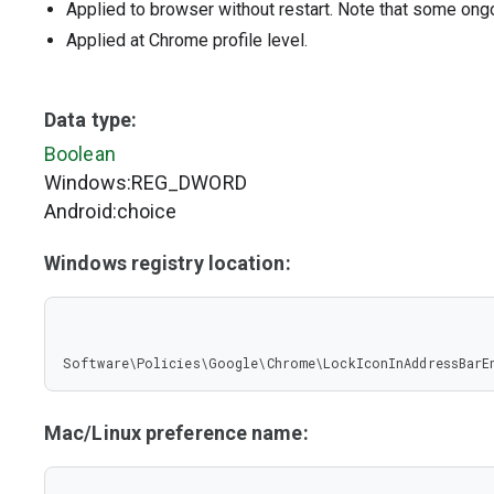
Applied to browser without restart. Note that some ong
Applied at Chrome profile level.
Data type:
Boolean
Windows:REG_DWORD
Android:choice
Windows registry location:
Software\Policies\Google\Chrome\LockIconInAddressBarE
Mac/Linux preference name: