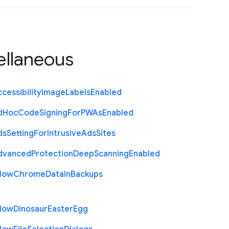
ellaneous
cessibility
Image
Labels
Enabled
d
Hoc
Code
Signing
For
P
W
As
Enabled
ds
Setting
For
Intrusive
Ads
Sites
dvanced
Protection
Deep
Scanning
Enabled
llow
Chrome
Data
In
Backups
llow
Dinosaur
Easter
Egg