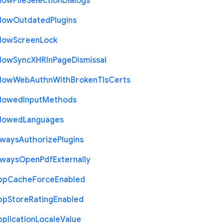
llow
File
Selection
Dialogs
llow
Outdated
Plugins
llow
Screen
Lock
llow
Sync
X
H
R
In
Page
Dismissal
llow
Web
Authn
With
Broken
Tls
Certs
llowed
Input
Methods
llowed
Languages
lways
Authorize
Plugins
lways
Open
Pdf
Externally
pp
Cache
Force
Enabled
pp
Store
Rating
Enabled
plication
Locale
Value