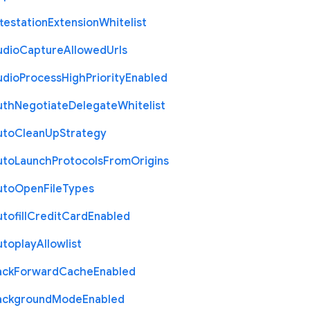
testation
Extension
Whitelist
udio
Capture
Allowed
Urls
udio
Process
High
Priority
Enabled
uth
Negotiate
Delegate
Whitelist
uto
Clean
Up
Strategy
uto
Launch
Protocols
From
Origins
uto
Open
File
Types
tofill
Credit
Card
Enabled
utoplay
Allowlist
ack
Forward
Cache
Enabled
ackground
Mode
Enabled