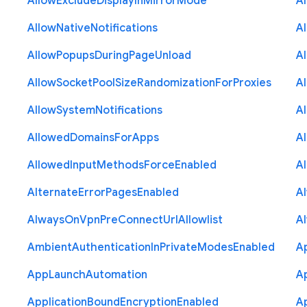
Allow
Exclude
Display
In
Mirror
Mode
A
Allow
Native
Notifications
A
Allow
Popups
During
Page
Unload
A
Allow
Socket
Pool
Size
Randomization
For
Proxies
A
Allow
System
Notifications
A
Allowed
Domains
For
Apps
A
Allowed
Input
Methods
Force
Enabled
A
Alternate
Error
Pages
Enabled
A
Always
On
Vpn
Pre
Connect
Url
Allowlist
A
Ambient
Authentication
In
Private
Modes
Enabled
A
App
Launch
Automation
A
Application
Bound
Encryption
Enabled
Ap