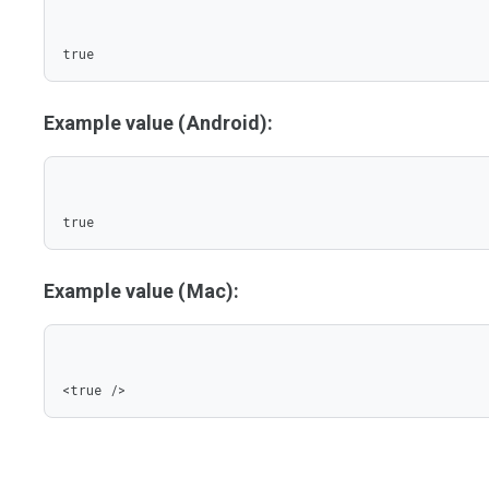
true
Example value (Android):
true
Example value (Mac):
<true />