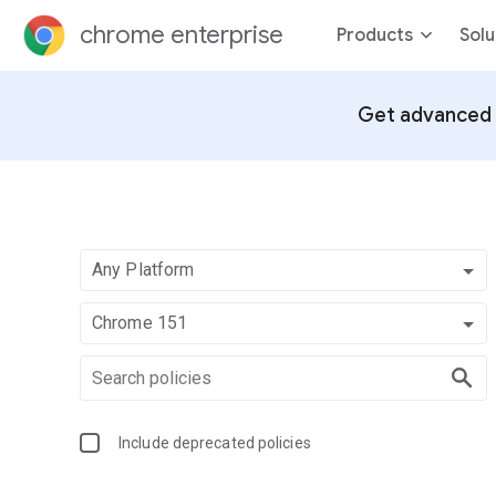
chrome enterprise
Products
Solu
Get advanced 
Any Platform
Chrome 151
Include deprecated policies