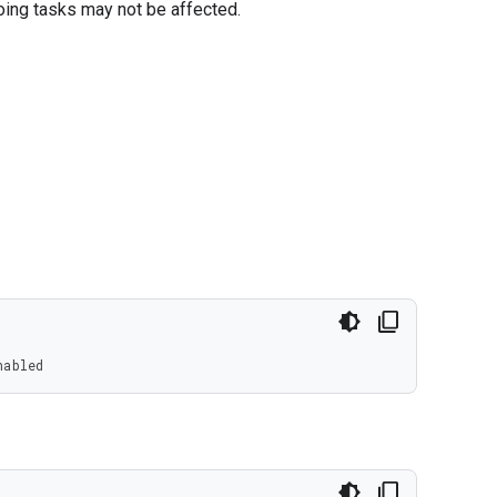
oing tasks may not be affected.
nabled