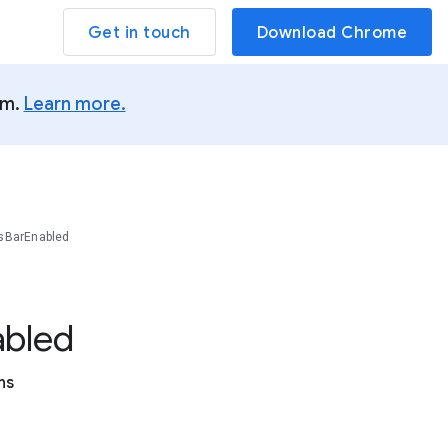
Get in touch
Download Chrome
um.
Learn more.
sBarEnabled
abled
ns