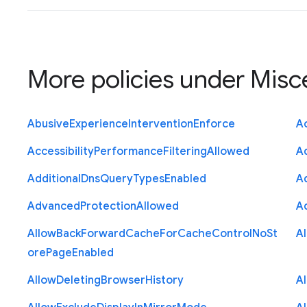
More policies under
Misc
Abusive
Experience
Intervention
Enforce
Ac
Accessibility
Performance
Filtering
Allowed
A
Additional
Dns
Query
Types
Enabled
A
Advanced
Protection
Allowed
A
Allow
Back
Forward
Cache
For
Cache
Control
No
St
A
ore
Page
Enabled
Allow
Deleting
Browser
History
A