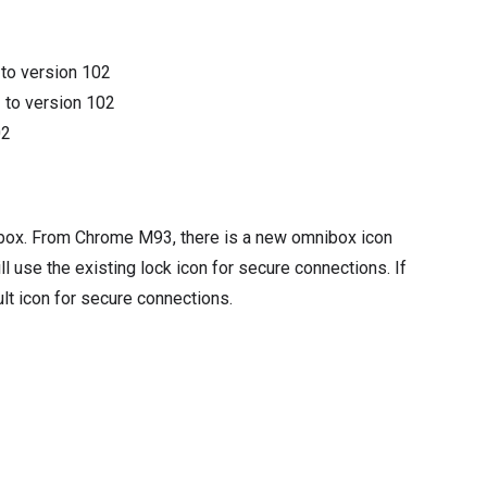
3
to version
102
3
to version
102
02
mnibox. From Chrome M93, there is a new omnibox icon
l use the existing lock icon for secure connections. If
ult icon for secure connections.