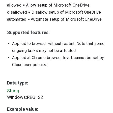
allowed
=
Allow setup of Microsoft OneDrive
disallowed
=
Disallow setup of Microsoft OneDrive
automated
=
Automate setup of Microsoft OneDrive
Supported features:
Applied to browser without restart. Note that some
ongoing tasks may not be affected.
Applied at Chrome browser level, cannot be set by
Cloud user policies.
Data type:
String
Windows:REG_SZ
Example value: