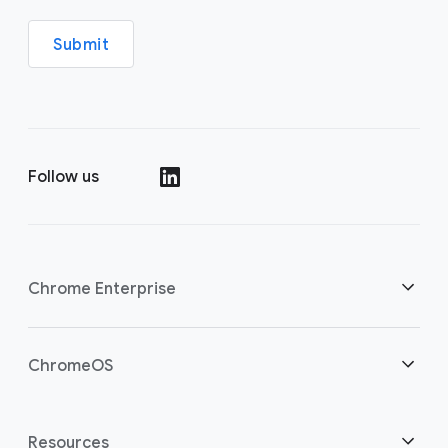
Submit
Follow us
(opens in a new window)
Chrome Enterprise
Home
ChromeOS
Overview
(opens in a new window)
Home
Resources