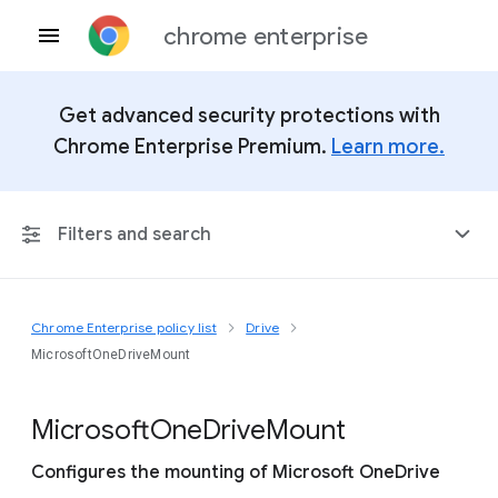
chrome enterprise
Get advanced security protections with
Chrome Enterprise Premium.
Learn more.
Filters and search
Chrome Enterprise policy list
Drive
Any Platform
MicrosoftOneDriveMount
Chrome 151
Microsoft
One
Drive
Mount
Configures the mounting of Microsoft OneDrive