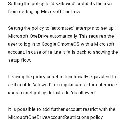
Setting the policy to 'disallowed' prohibits the user
from setting up Microsoft OneDrive.
Setting the policy to 'automated' attempts to set up
Microsoft OneDrive automatically. This requires the
user to log in to Google ChromeOS with a Microsoft
account. In case of failure it falls back to showing the
setup flow.
Leaving the policy unset is functionally equivalent to
setting it to 'allowed' for regular users; for enterprise
users unset policy defaults to 'disallowed'.
It is possible to add further account restrict with the
MicrosoftOneDriveAccountRestrictions policy.