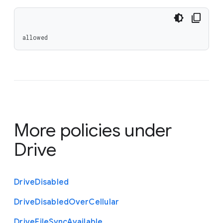
allowed
More policies under
Drive
Drive
Disabled
Drive
Disabled
Over
Cellular
Drive
File
Sync
Available