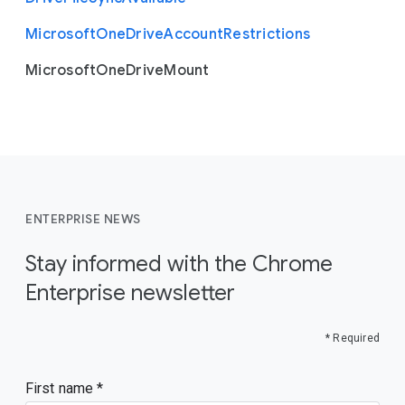
Microsoft
One
Drive
Account
Restrictions
Microsoft
One
Drive
Mount
ENTERPRISE NEWS
Stay informed with the Chrome
Enterprise newsletter
* Required
First name