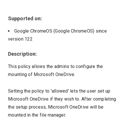
Include deprecated policies
Supported on:
Google ChromeOS (Google ChromeOS)
since
version
122
Description:
This policy allows the admins to configure the
mounting of Microsoft OneDrive.
Setting the policy to 'allowed' lets the user set up
Microsoft OneDrive if they wish to. After completing
the setup process, Microsoft OneDrive will be
mounted in the file manager.