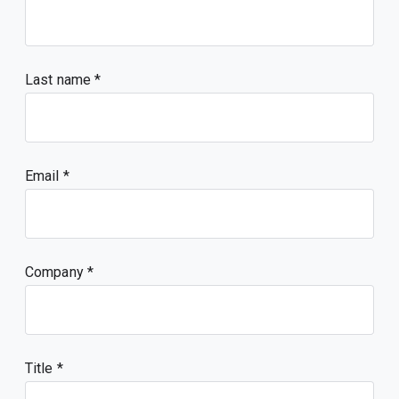
Last name
Email
Company
Title