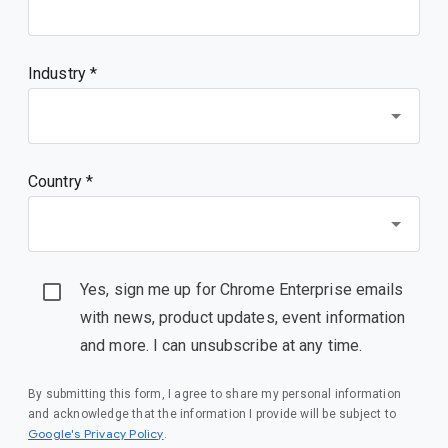
Industry *
Country *
Yes, sign me up for Chrome Enterprise emails
with news, product updates, event information
and more. I can unsubscribe at any time.
By submitting this form, I agree to share my personal information
and acknowledge that the information I provide will be subject to
(opens in a new window)
Google's Privacy Policy
.