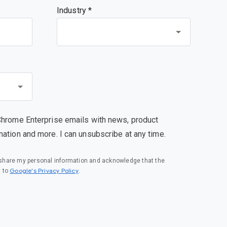
Industry *
Chrome Enterprise emails with news, product
mation and more. I can unsubscribe at any time.
o share my personal information and acknowledge that the
(opens in a new window)
Google's Privacy Policy
t to
.