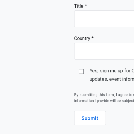
Title
Country *
Yes, sign me up for 
updates, event infor
By submitting this form, I agree t
information I provide will be subjec
Submit