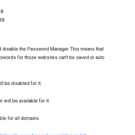
38
38
d disable the Password Manager. This means that
asswords for those websites can't be saved or auto
l be disabled for it.
will be available for it.
ble for all domains.