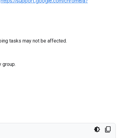
e
https://support.google.com/chrome/a?
oing tasks may not be affected.
y group.