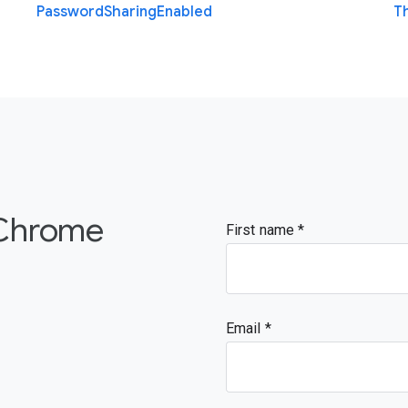
Password
Sharing
Enabled
T
 Chrome
First name
Email