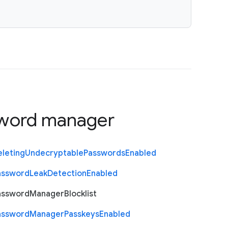
word manager
eleting
Undecryptable
Passwords
Enabled
assword
Leak
Detection
Enabled
assword
Manager
Blocklist
assword
Manager
Passkeys
Enabled