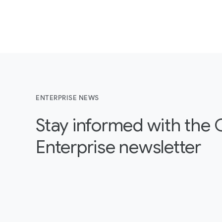
ENTERPRISE NEWS
Stay informed with the
Enterprise newsletter