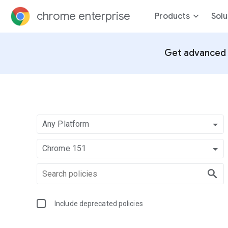
chrome enterprise
Products
Solu
Get advanced 
Any Platform
Chrome 151
Include deprecated policies