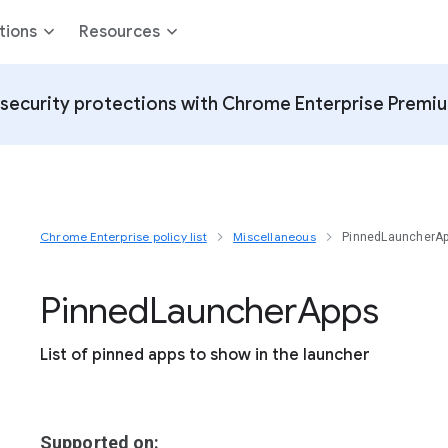
tions
Resources
security protections with Chrome Enterprise Premi
Chrome Enterprise policy list
Miscellaneous
PinnedLauncherA
Pinned
Launcher
Apps
List of pinned apps to show in the launcher
Supported on: