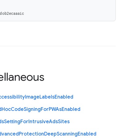
dob2ecaaaic
ellaneous
cessibility
Image
Labels
Enabled
d
Hoc
Code
Signing
For
P
W
As
Enabled
ds
Setting
For
Intrusive
Ads
Sites
dvanced
Protection
Deep
Scanning
Enabled