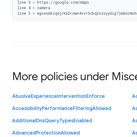
line 3 = https://google.com/maps

line 4 = camera

line 5 = egoxo6biqdjrk62rman4vvr5cbq2ozsyydig7jmdxcmoh
More policies under
Misc
Abusive
Experience
Intervention
Enforce
Ac
Accessibility
Performance
Filtering
Allowed
A
Additional
Dns
Query
Types
Enabled
A
Advanced
Protection
Allowed
A