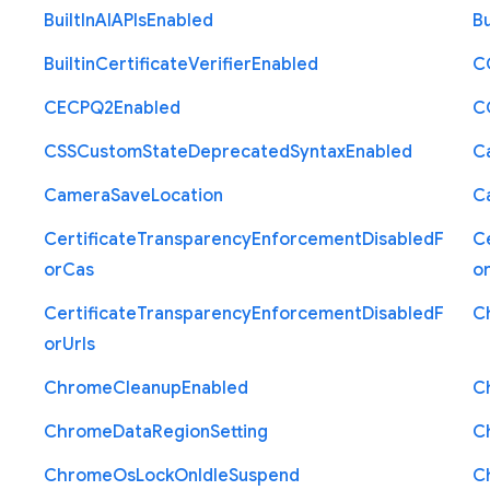
Built
In
A
I
A
P
Is
Enabled
Bu
Builtin
Certificate
Verifier
Enabled
C
C
E
C
P
Q2
Enabled
C
C
S
S
Custom
State
Deprecated
Syntax
Enabled
C
Camera
Save
Location
C
Certificate
Transparency
Enforcement
Disabled
F
Ce
or
Cas
o
Certificate
Transparency
Enforcement
Disabled
F
C
or
Urls
Chrome
Cleanup
Enabled
C
Chrome
Data
Region
Setting
C
Chrome
Os
Lock
On
Idle
Suspend
C