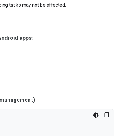
oing tasks may not be affected.
ndroid apps:
y management):