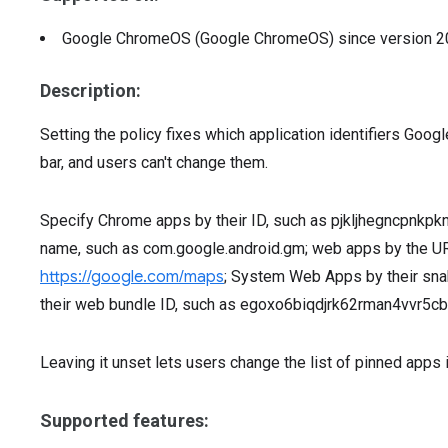
Google ChromeOS (Google ChromeOS)
since version
2
Description:
Setting the policy fixes which application identifiers Go
bar, and users can't change them.
Specify Chrome apps by their ID, such as pjkljhegncpnkpk
name, such as com.google.android.gm; web apps by the UR
https://google.com/maps
; System Web Apps by their sn
their web bundle ID, such as egoxo6biqdjrk62rman4vvr
Leaving it unset lets users change the list of pinned apps i
Supported features: