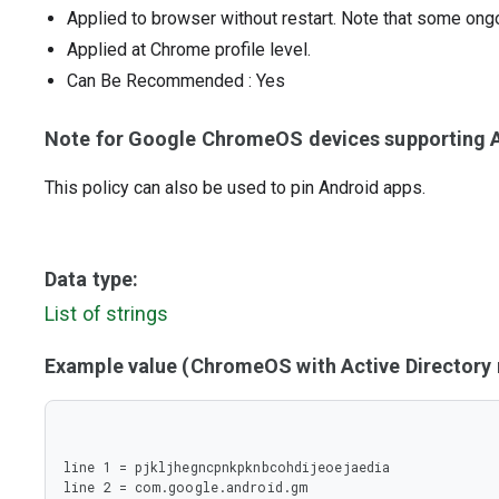
Applied to browser without restart. Note that some ong
Applied at Chrome profile level.
Can Be Recommended
: Yes
Note for Google ChromeOS devices supporting A
This policy can also be used to pin Android apps.
Data type:
List of strings
Example value (ChromeOS with Active Director
line 1 = pjkljhegncpnkpknbcohdijeoejaedia

line 2 = com.google.android.gm
