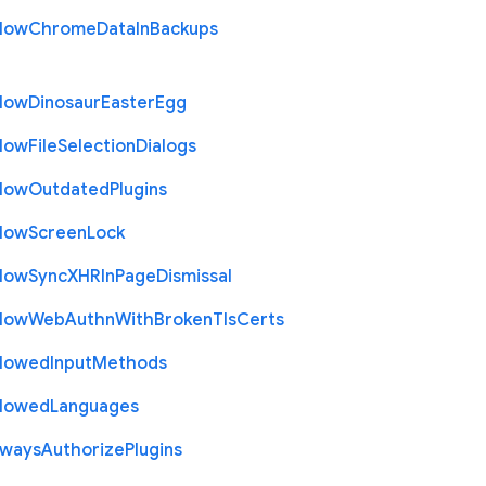
llow
Chrome
Data
In
Backups
llow
Dinosaur
Easter
Egg
llow
File
Selection
Dialogs
llow
Outdated
Plugins
llow
Screen
Lock
llow
Sync
X
H
R
In
Page
Dismissal
llow
Web
Authn
With
Broken
Tls
Certs
llowed
Input
Methods
llowed
Languages
lways
Authorize
Plugins