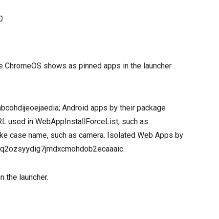
0
ogle ChromeOS shows as pinned apps in the launcher
nbcohdijeoejaedia; Android apps by their package
L used in WebAppInstallForceList, such as
ake case name, such as camera. Isolated Web Apps by
5cbq2ozsyydig7jmdxcmohdob2ecaaaic.
n the launcher.