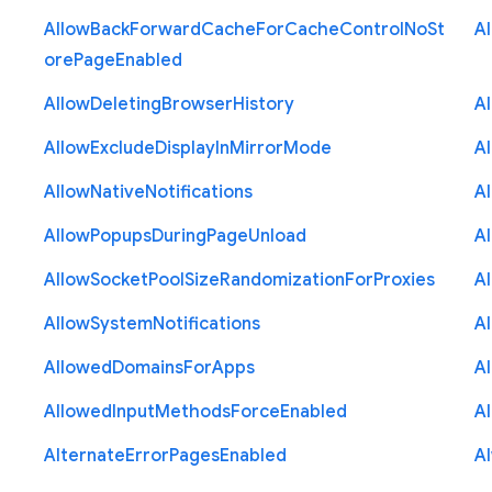
Allow
Back
Forward
Cache
For
Cache
Control
No
St
A
ore
Page
Enabled
Allow
Deleting
Browser
History
A
Allow
Exclude
Display
In
Mirror
Mode
A
Allow
Native
Notifications
A
Allow
Popups
During
Page
Unload
A
Allow
Socket
Pool
Size
Randomization
For
Proxies
A
Allow
System
Notifications
A
Allowed
Domains
For
Apps
A
Allowed
Input
Methods
Force
Enabled
A
Alternate
Error
Pages
Enabled
A