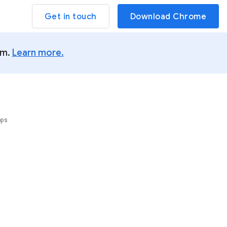
Get in touch
Download Chrome
um.
Learn more.
pps