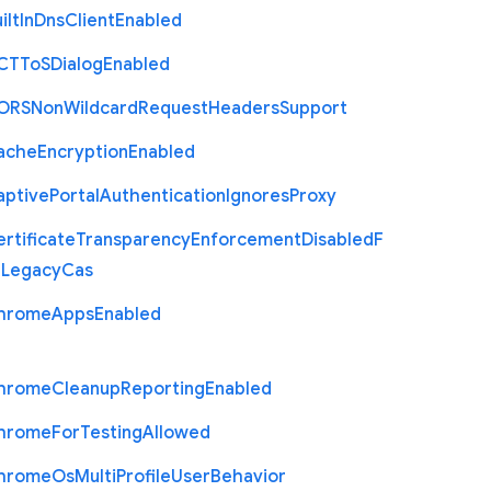
ilt
In
Dns
Client
Enabled
C
T
To
S
Dialog
Enabled
O
R
S
Non
Wildcard
Request
Headers
Support
ache
Encryption
Enabled
aptive
Portal
Authentication
Ignores
Proxy
rtificate
Transparency
Enforcement
Disabled
F
r
Legacy
Cas
hrome
Apps
Enabled
hrome
Cleanup
Reporting
Enabled
hrome
For
Testing
Allowed
hrome
Os
Multi
Profile
User
Behavior