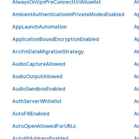
Always
On
Vpn
Pre
Connect
Url
Allowlist
A
Ambient
Authentication
In
Private
Modes
Enabled
A
App
Launch
Automation
A
Application
Bound
Encryption
Enabled
Ap
Arc
Vm
Data
Migration
Strategy
At
Audio
Capture
Allowed
A
Audio
Output
Allowed
A
Audio
Sandbox
Enabled
A
Auth
Server
Whitelist
A
Auto
Fill
Enabled
A
Auto
Open
Allowed
For
U
R
Ls
A
Autofill
Address
Enabled
Au