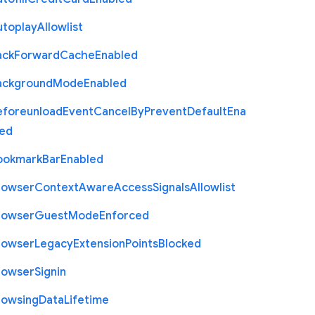
utoplay
Allowlist
ack
Forward
Cache
Enabled
ackground
Mode
Enabled
eforeunload
Event
Cancel
By
Prevent
Default
Ena
led
ookmark
Bar
Enabled
rowser
Context
Aware
Access
Signals
Allowlist
rowser
Guest
Mode
Enforced
rowser
Legacy
Extension
Points
Blocked
rowser
Signin
rowsing
Data
Lifetime