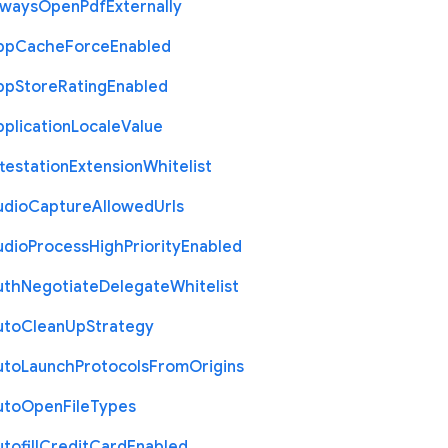
lways
Open
Pdf
Externally
pp
Cache
Force
Enabled
pp
Store
Rating
Enabled
plication
Locale
Value
testation
Extension
Whitelist
udio
Capture
Allowed
Urls
udio
Process
High
Priority
Enabled
uth
Negotiate
Delegate
Whitelist
uto
Clean
Up
Strategy
uto
Launch
Protocols
From
Origins
uto
Open
File
Types
tofill
Credit
Card
Enabled