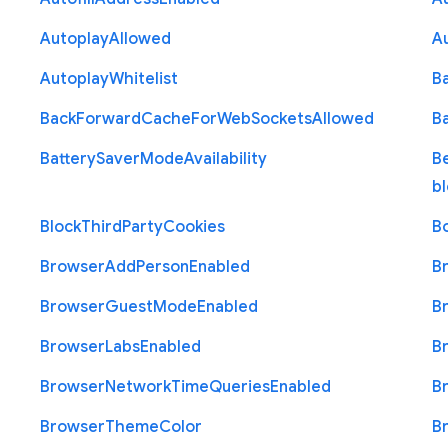
Autoplay
Allowed
A
Autoplay
Whitelist
B
Back
Forward
Cache
For
Web
Sockets
Allowed
B
Battery
Saver
Mode
Availability
B
b
Block
Third
Party
Cookies
B
Browser
Add
Person
Enabled
B
Browser
Guest
Mode
Enabled
B
Browser
Labs
Enabled
B
Browser
Network
Time
Queries
Enabled
B
Browser
Theme
Color
B