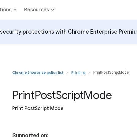
tions
Resources
security protections with Chrome Enterprise Premi
Chrome Enterprise policy list
Printing
PrintPostScriptMode
Print
Post
Script
Mode
Print PostScript Mode
Supported on: