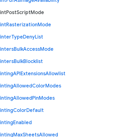
int
Pdf
As
Image
Availability
int
Post
Script
Mode
int
Rasterization
Mode
inter
Type
Deny
List
inters
Bulk
Access
Mode
inters
Bulk
Blocklist
inting
A
P
I
Extensions
Allowlist
inting
Allowed
Color
Modes
inting
Allowed
Pin
Modes
inting
Color
Default
inting
Enabled
inting
Max
Sheets
Allowed