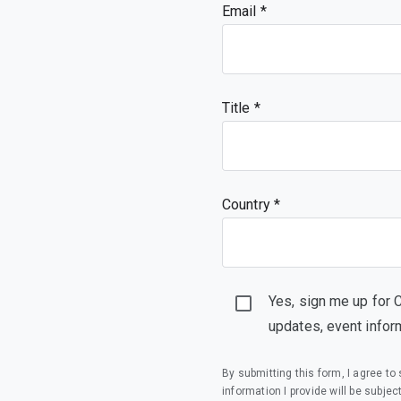
Email
Title
Country *
Yes, sign me up for 
updates, event infor
By submitting this form, I agree t
information I provide will be subjec