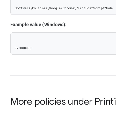
Software\Policies\Google\Chrome\PrintPostScriptMode
Example value (Windows):
0x00000001
More policies under
Print