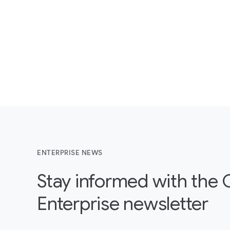
ENTERPRISE NEWS
Stay informed with the
Enterprise newsletter