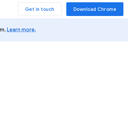
Get in touch
Download Chrome
um.
Learn more.