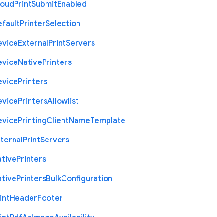
loud
Print
Submit
Enabled
efault
Printer
Selection
evice
External
Print
Servers
evice
Native
Printers
evice
Printers
evice
Printers
Allowlist
evice
Printing
Client
Name
Template
ternal
Print
Servers
ative
Printers
ative
Printers
Bulk
Configuration
int
Header
Footer