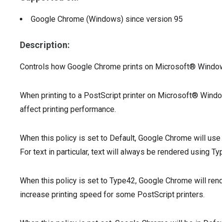
Google Chrome (Windows)
since version
95
Description:
Controls how Google Chrome prints on Microsoft® Wind
When printing to a PostScript printer on Microsoft® Win
affect printing performance.
When this policy is set to Default, Google Chrome will use
For text in particular, text will always be rendered using Ty
When this policy is set to Type42, Google Chrome will rend
increase printing speed for some PostScript printers.