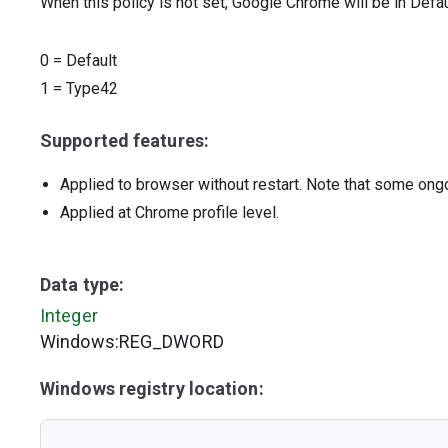
When this policy is not set, Google Chrome will be in Defa
0
=
Default
1
=
Type42
Supported features:
Applied to browser without restart. Note that some ong
Applied at Chrome profile level.
Data type:
Integer
Windows:REG_DWORD
Windows registry location: