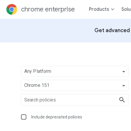
chrome enterprise
Products
Solu
Get advanced 
Any Platform
Chrome 151
Include deprecated policies