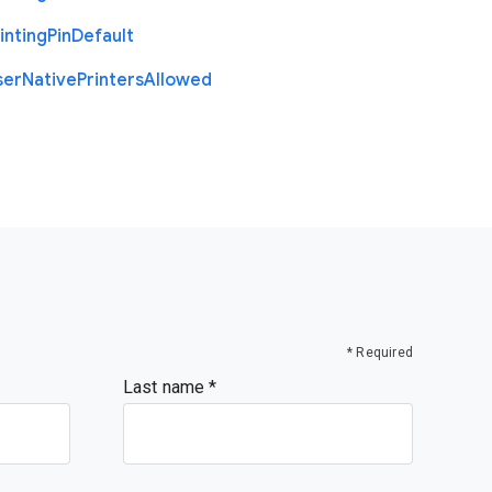
inting
Pin
Default
ser
Native
Printers
Allowed
* Required
Last name