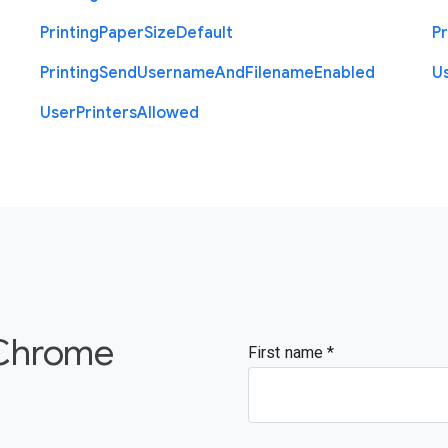
Printing
Paper
Size
Default
Pr
Printing
Send
Username
And
Filename
Enabled
U
User
Printers
Allowed
 Chrome
First name