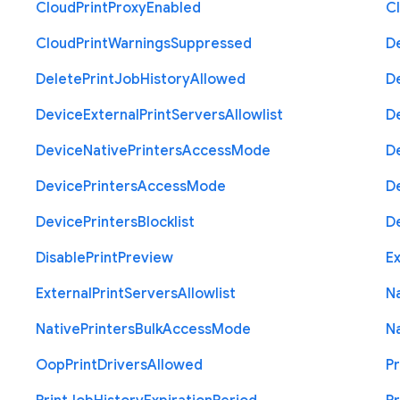
Cloud
Print
Proxy
Enabled
C
Cloud
Print
Warnings
Suppressed
D
Delete
Print
Job
History
Allowed
D
Device
External
Print
Servers
Allowlist
D
Device
Native
Printers
Access
Mode
D
Device
Printers
Access
Mode
D
Device
Printers
Blocklist
D
Disable
Print
Preview
Ex
External
Print
Servers
Allowlist
N
Native
Printers
Bulk
Access
Mode
N
Oop
Print
Drivers
Allowed
Pr