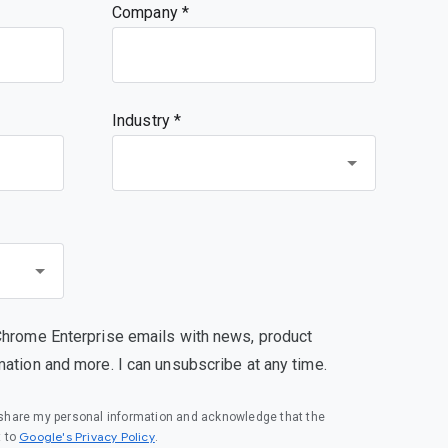
Company
Industry *
Chrome Enterprise emails with news, product
mation and more. I can unsubscribe at any time.
o share my personal information and acknowledge that the
(opens in a new window)
Google's Privacy Policy
t to
.