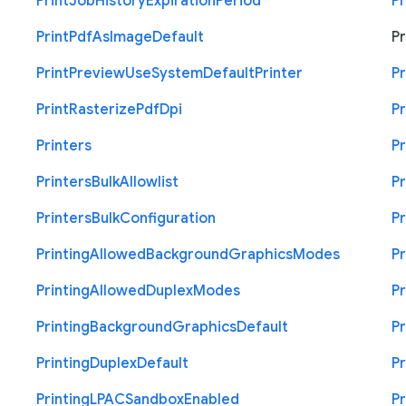
Print
Job
History
Expiration
Period
Pr
Print
Pdf
As
Image
Default
Pr
Print
Preview
Use
System
Default
Printer
Pr
Print
Rasterize
Pdf
Dpi
Pr
Printers
Pr
Printers
Bulk
Allowlist
Pr
Printers
Bulk
Configuration
Pr
Printing
Allowed
Background
Graphics
Modes
Pr
Printing
Allowed
Duplex
Modes
Pr
Printing
Background
Graphics
Default
Pr
Printing
Duplex
Default
Pr
Printing
L
P
A
C
Sandbox
Enabled
Pr