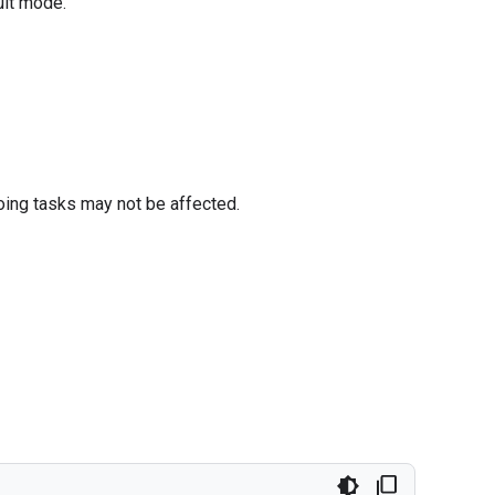
ult mode.
oing tasks may not be affected.