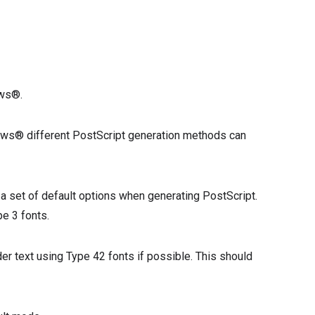
ows®.
dows® different PostScript generation methods can
 a set of default options when generating PostScript.
pe 3 fonts.
er text using Type 42 fonts if possible. This should