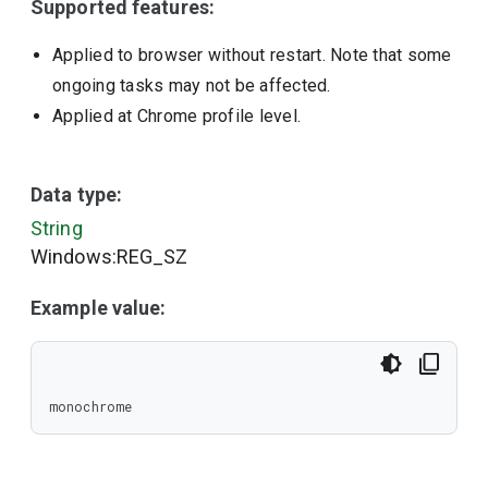
Supported features:
Applied to browser without restart. Note that some
ongoing tasks may not be affected.
Applied at Chrome profile level.
Data type:
String
Windows:REG_SZ
Example value:
monochrome