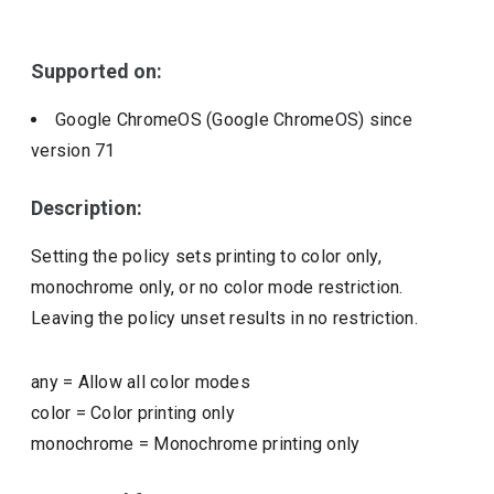
Include deprecated policies
Supported on:
Google ChromeOS (Google ChromeOS)
since
version
71
Description:
Setting the policy sets printing to color only,
monochrome only, or no color mode restriction.
Leaving the policy unset results in no restriction.
any
=
Allow all color modes
color
=
Color printing only
monochrome
=
Monochrome printing only