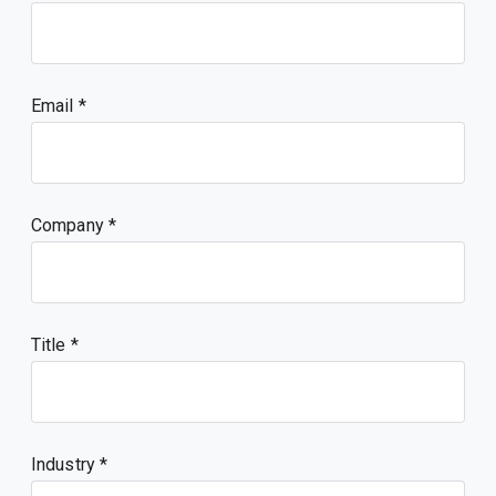
Email
Company
Title
Industry *