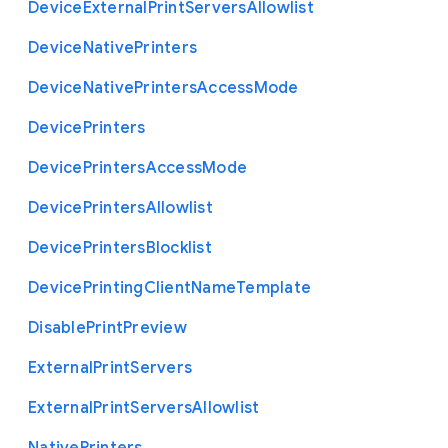
Device
External
Print
Servers
Allowlist
Device
Native
Printers
Device
Native
Printers
Access
Mode
Device
Printers
Device
Printers
Access
Mode
Device
Printers
Allowlist
Device
Printers
Blocklist
Device
Printing
Client
Name
Template
Disable
Print
Preview
External
Print
Servers
External
Print
Servers
Allowlist