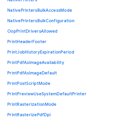
Native
Printers
Native
Printers
Bulk
Access
Mode
Native
Printers
Bulk
Configuration
Oop
Print
Drivers
Allowed
Print
Header
Footer
Print
Job
History
Expiration
Period
Print
Pdf
As
Image
Availability
Print
Pdf
As
Image
Default
Print
Post
Script
Mode
Print
Preview
Use
System
Default
Printer
Print
Rasterization
Mode
Print
Rasterize
Pdf
Dpi