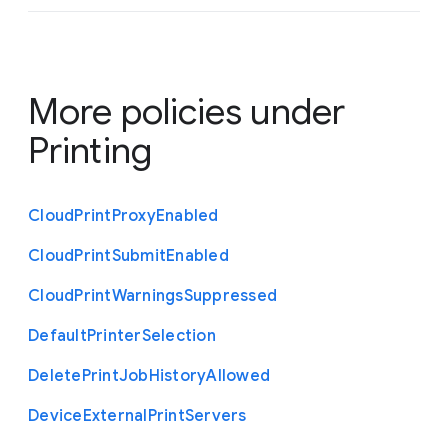
More policies under
Printing
Cloud
Print
Proxy
Enabled
Cloud
Print
Submit
Enabled
Cloud
Print
Warnings
Suppressed
Default
Printer
Selection
Delete
Print
Job
History
Allowed
Device
External
Print
Servers