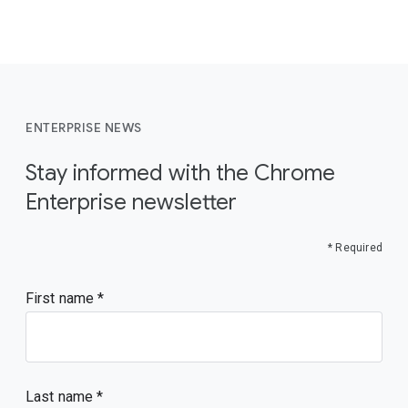
ENTERPRISE NEWS
Stay informed with the Chrome
Enterprise newsletter
* Required
First name
Last name