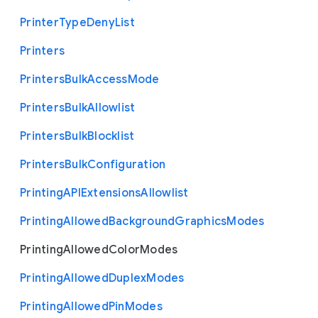
Printer
Type
Deny
List
Printers
Printers
Bulk
Access
Mode
Printers
Bulk
Allowlist
Printers
Bulk
Blocklist
Printers
Bulk
Configuration
Printing
A
P
I
Extensions
Allowlist
Printing
Allowed
Background
Graphics
Modes
Printing
Allowed
Color
Modes
Printing
Allowed
Duplex
Modes
Printing
Allowed
Pin
Modes