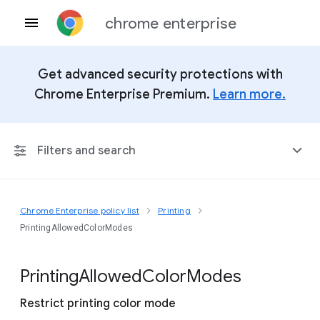
chrome enterprise
Get advanced security protections with
Chrome Enterprise Premium.
Learn more.
Filters and search
Chrome Enterprise policy list
Printing
Any Platform
PrintingAllowedColorModes
Chrome 151
Printing
Allowed
Color
Modes
Restrict printing color mode