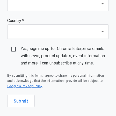
Country *
Yes, sign me up for Chrome Enterprise emails
with news, product updates, event information
and more. I can unsubscribe at any time.
By submitting this form, I agree to share my personal information
and acknowledge that the information I provide will be subject to
(opens in a new window)
Google's Privacy Policy
.
Submit