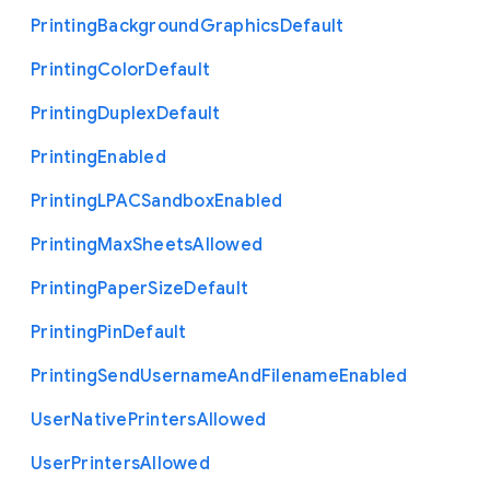
Printing
Background
Graphics
Default
Printing
Color
Default
Printing
Duplex
Default
Printing
Enabled
Printing
L
P
A
C
Sandbox
Enabled
Printing
Max
Sheets
Allowed
Printing
Paper
Size
Default
Printing
Pin
Default
Printing
Send
Username
And
Filename
Enabled
User
Native
Printers
Allowed
User
Printers
Allowed