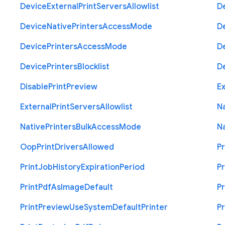
Device
External
Print
Servers
Allowlist
D
Device
Native
Printers
Access
Mode
D
Device
Printers
Access
Mode
D
Device
Printers
Blocklist
D
Disable
Print
Preview
Ex
External
Print
Servers
Allowlist
N
Native
Printers
Bulk
Access
Mode
N
Oop
Print
Drivers
Allowed
Pr
Print
Job
History
Expiration
Period
Pr
Print
Pdf
As
Image
Default
Pr
Print
Preview
Use
System
Default
Printer
Pr