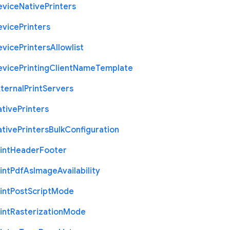
evice
Native
Printers
evice
Printers
evice
Printers
Allowlist
evice
Printing
Client
Name
Template
ternal
Print
Servers
ative
Printers
ative
Printers
Bulk
Configuration
int
Header
Footer
int
Pdf
As
Image
Availability
int
Post
Script
Mode
int
Rasterization
Mode