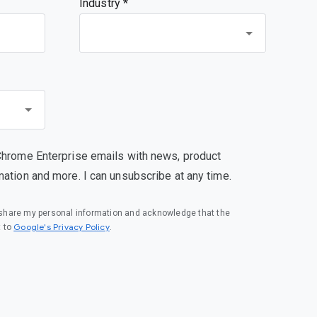
Industry *
Chrome Enterprise emails with news, product
mation and more. I can unsubscribe at any time.
o share my personal information and acknowledge that the
(opens in a new window)
Google's Privacy Policy
t to
.