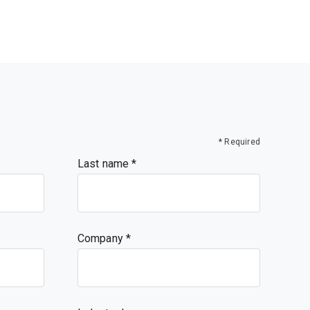
* Required
Last name
Company