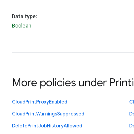
Data type:
Boolean
More policies under
Print
Cloud
Print
Proxy
Enabled
C
Cloud
Print
Warnings
Suppressed
D
Delete
Print
Job
History
Allowed
D