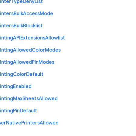
inter
Type
Deny
List
inters
Bulk
Access
Mode
inters
Bulk
Blocklist
inting
A
P
I
Extensions
Allowlist
inting
Allowed
Color
Modes
inting
Allowed
Pin
Modes
inting
Color
Default
inting
Enabled
inting
Max
Sheets
Allowed
inting
Pin
Default
ser
Native
Printers
Allowed