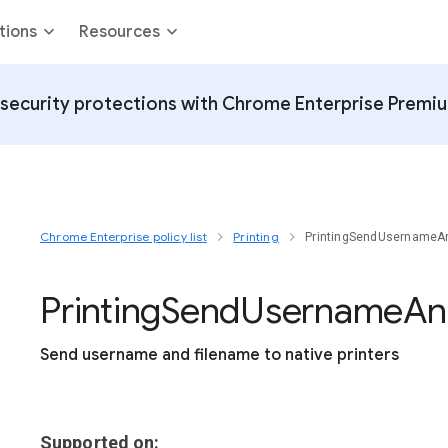
tions
Resources
security protections with Chrome Enterprise Premi
Chrome Enterprise policy list
Printing
PrintingSendUsernameA
Printing
Send
Username
An
Send username and filename to native printers
Supported on: