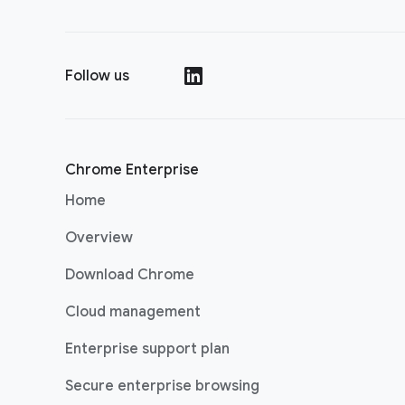
Follow us
(opens in a new window)
Chrome Enterprise
Home
Overview
Download Chrome
Cloud management
Enterprise support plan
Secure enterprise browsing