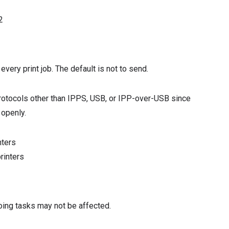
2
very print job. The default is not to send.
 protocols other than IPPS, USB, or IPP-over-USB since
 openly.
nters
rinters
oing tasks may not be affected.