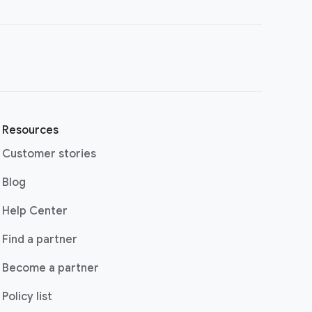
Resources
Customer stories
(opens in a new window)
Blog
(opens in a new window)
Help Center
(opens in a new window)
Find a partner
Become a partner
Policy list