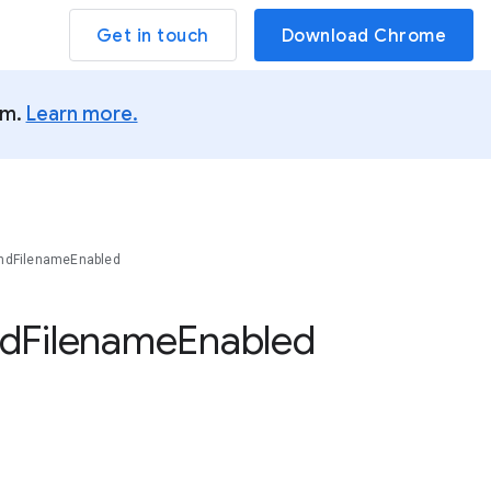
Get in touch
Download Chrome
um.
Learn more.
ndFilenameEnabled
d
Filename
Enabled