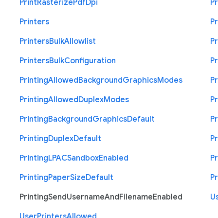
Print
Rasterize
Pdf
Dpi
Pr
Printers
Pr
Printers
Bulk
Allowlist
Pr
Printers
Bulk
Configuration
Pr
Printing
Allowed
Background
Graphics
Modes
Pr
Printing
Allowed
Duplex
Modes
Pr
Printing
Background
Graphics
Default
Pr
Printing
Duplex
Default
Pr
Printing
L
P
A
C
Sandbox
Enabled
Pr
Printing
Paper
Size
Default
Pr
Printing
Send
Username
And
Filename
Enabled
U
User
Printers
Allowed