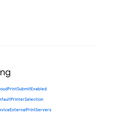
ing
loud
Print
Submit
Enabled
efault
Printer
Selection
evice
External
Print
Servers