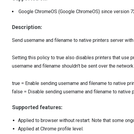
Google ChromeOS (Google ChromeOS)
since version
7
Description:
Send username and filename to native printers server with e
Setting this policy to true also disables printers that use
username and filename shouldn't be sent over the network
true
=
Enable sending username and filename to native pri
false
=
Disable sending username and filename to native p
Supported features:
Applied to browser without restart. Note that some ong
Applied at Chrome profile level.