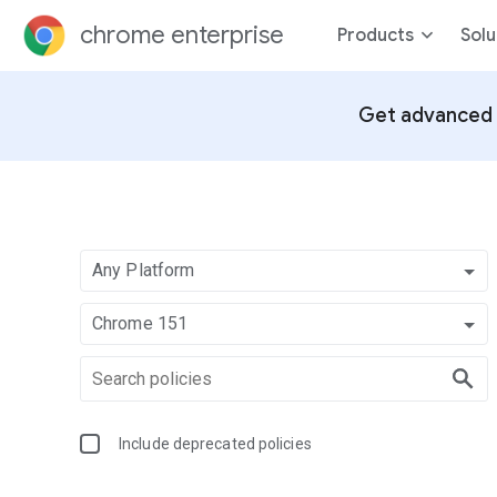
chrome enterprise
Products
Solu
Get advanced 
Any Platform
Chrome 151
Include deprecated policies