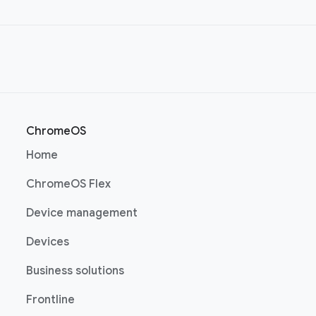
ChromeOS
(opens in a new window)
Home
(opens in a new window)
ChromeOS Flex
(opens in a new window)
Device management
(opens in a new window)
Devices
(opens in a new window)
Business solutions
(opens in a new window)
Frontline