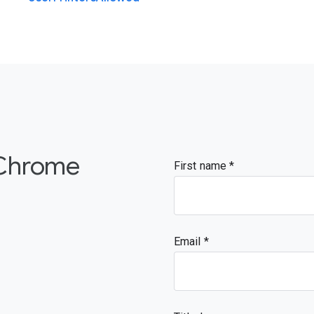
 Chrome
First name
Email