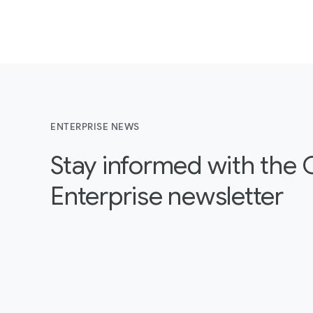
ENTERPRISE NEWS
Stay informed with the
Enterprise newsletter