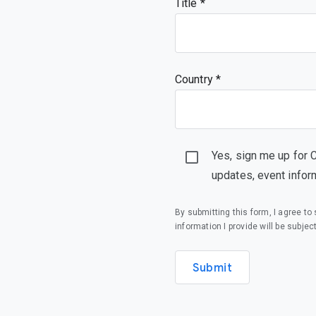
Title
Country *
Yes, sign me up for 
updates, event infor
By submitting this form, I agree t
information I provide will be subjec
Submit