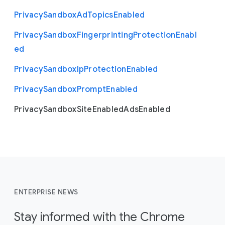
Privacy
Sandbox
Ad
Topics
Enabled
Privacy
Sandbox
Fingerprinting
Protection
Enabl
ed
Privacy
Sandbox
Ip
Protection
Enabled
Privacy
Sandbox
Prompt
Enabled
Privacy
Sandbox
Site
Enabled
Ads
Enabled
ENTERPRISE NEWS
Stay informed with the Chrome