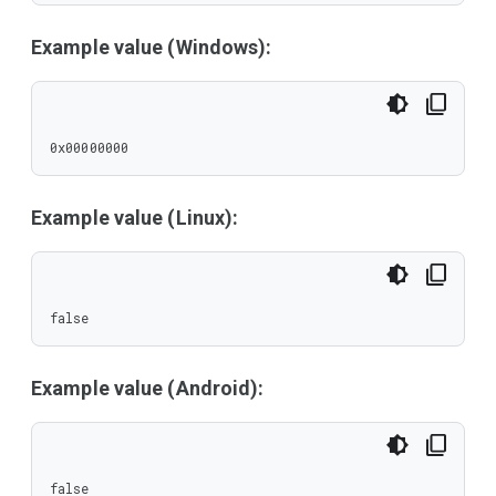
Example value (Windows):
0x00000000
Example value (Linux):
false
Example value (Android):
false