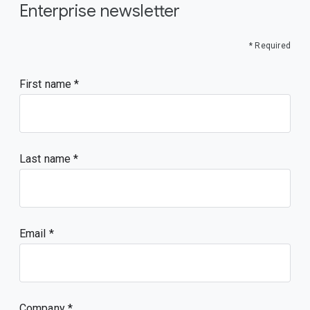
Enterprise newsletter
* Required
First name
Last name
Email
Company