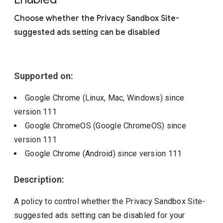
Include deprecated policies
Choose whether the Privacy Sandbox Site-
suggested ads setting can be disabled
Supported on:
Google Chrome (Linux, Mac, Windows)
since
version
111
Google ChromeOS (Google ChromeOS)
since
version
111
Google Chrome (Android)
since version
111
Description:
A policy to control whether the Privacy Sandbox Site-
suggested ads setting can be disabled for your