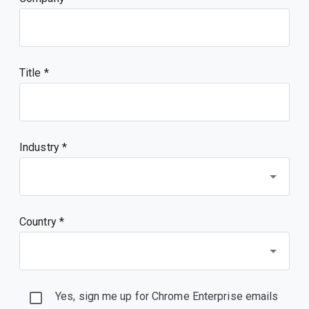
Title
Industry *
Country *
Yes, sign me up for Chrome Enterprise emails