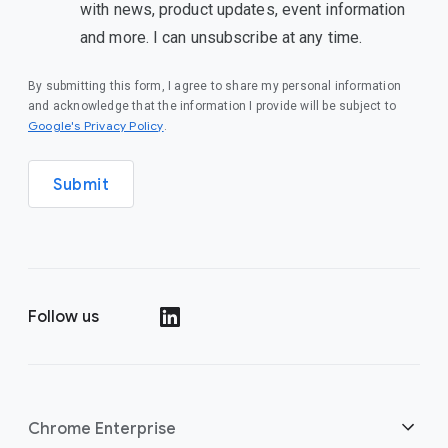
with news, product updates, event information
and more. I can unsubscribe at any time.
By submitting this form, I agree to share my personal information
and acknowledge that the information I provide will be subject to
(opens in a new window)
Google's Privacy Policy
.
Submit
Follow us
(opens in a new window)
Chrome Enterprise