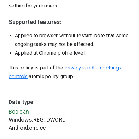
setting for your users.
Supported features:
Applied to browser without restart. Note that some
ongoing tasks may not be affected.
Applied at Chrome profile level.
This policy is part of the
Privacy sandbox settings
controls
atomic policy group.
Data type:
Boolean
Windows:REG_DWORD
Android:choice