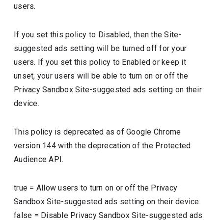
users.
If you set this policy to Disabled, then the Site-
suggested ads setting will be turned off for your
users. If you set this policy to Enabled or keep it
unset, your users will be able to turn on or off the
Privacy Sandbox Site-suggested ads setting on their
device.
This policy is deprecated as of Google Chrome
version 144 with the deprecation of the Protected
Audience API.
true
=
Allow users to turn on or off the Privacy
Sandbox Site-suggested ads setting on their device.
false
=
Disable Privacy Sandbox Site-suggested ads