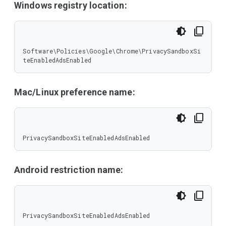
Windows registry location:
Software\Policies\Google\Chrome\PrivacySandboxSi
teEnabledAdsEnabled
Mac/Linux preference name:
PrivacySandboxSiteEnabledAdsEnabled
Android restriction name:
PrivacySandboxSiteEnabledAdsEnabled