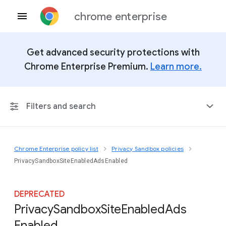
chrome enterprise
Get advanced security protections with
Chrome Enterprise Premium.
Learn more.
Filters and search
Chrome Enterprise policy list
Privacy Sandbox policies
Any Platform
PrivacySandboxSiteEnabledAdsEnabled
Chrome 151
DEPRECATED
Privacy
Sandbox
Site
Enabled
Ads
Enabled