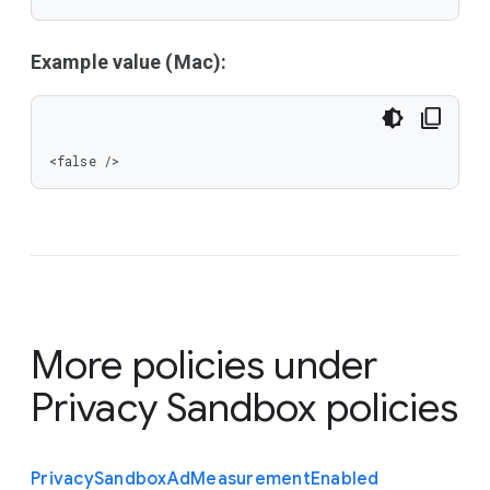
Example value (Mac):
<false />
More policies under
Privacy Sandbox policies
Privacy
Sandbox
Ad
Measurement
Enabled