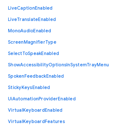
Live
Caption
Enabled
Live
Translate
Enabled
Mono
Audio
Enabled
Screen
Magnifier
Type
Select
To
Speak
Enabled
Show
Accessibility
Options
In
System
Tray
Menu
Spoken
Feedback
Enabled
Sticky
Keys
Enabled
Ui
Automation
Provider
Enabled
Virtual
Keyboard
Enabled
Virtual
Keyboard
Features