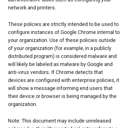
network and printers.
These policies are strictly intended to be used to
configure instances of Google Chrome internal to
your organization. Use of these policies outside
of your organization (for example, in a publicly
distributed program) is considered malware and
will likely be labeled as malware by Google and
anti-virus vendors. If Chrome detects that
devices are configured with enterprise policies, it
will show a message informing end users that
their device or browser is being managed by the
organization.
Note: This document may include unreleased