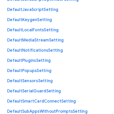
Default
Java
Script
Setting
Default
Keygen
Setting
Default
Local
Fonts
Setting
Default
Media
Stream
Setting
Default
Notifications
Setting
Default
Plugins
Setting
Default
Popups
Setting
Default
Sensors
Setting
Default
Serial
Guard
Setting
Default
Smart
Card
Connect
Setting
Default
Sub
Apps
Without
Prompts
Setting