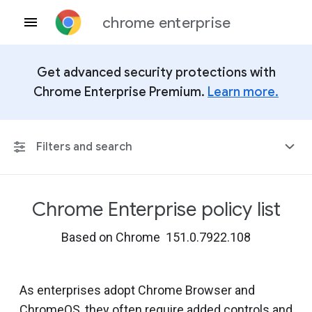
chrome enterprise
Get advanced security protections with
Chrome Enterprise Premium.
Learn more.
Filters and search
Chrome Enterprise policy list
Any Platform
Based on Chrome 151.0.7922.108
Chrome 151
As enterprises adopt Chrome Browser and
ChromeOS, they often require added controls and