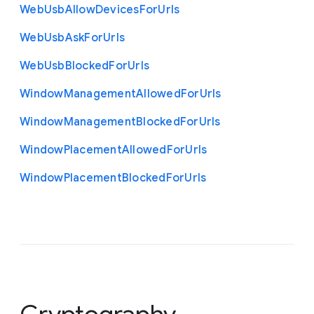
Web
Usb
Allow
Devices
For
Urls
Web
Usb
Ask
For
Urls
Web
Usb
Blocked
For
Urls
Window
Management
Allowed
For
Urls
Window
Management
Blocked
For
Urls
Window
Placement
Allowed
For
Urls
Window
Placement
Blocked
For
Urls