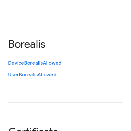
Borealis
Device
Borealis
Allowed
User
Borealis
Allowed