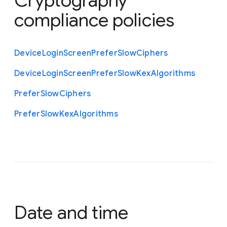
Cryptography
compliance policies
Device
Login
Screen
Prefer
Slow
Ciphers
Device
Login
Screen
Prefer
Slow
Kex
Algorithms
Prefer
Slow
Ciphers
Prefer
Slow
Kex
Algorithms
Date and time