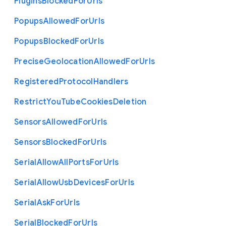
Plugins
Blocked
For
Urls
Popups
Allowed
For
Urls
Popups
Blocked
For
Urls
Precise
Geolocation
Allowed
For
Urls
Registered
Protocol
Handlers
Restrict
You
Tube
Cookies
Deletion
Sensors
Allowed
For
Urls
Sensors
Blocked
For
Urls
Serial
Allow
All
Ports
For
Urls
Serial
Allow
Usb
Devices
For
Urls
Serial
Ask
For
Urls
Serial
Blocked
For
Urls