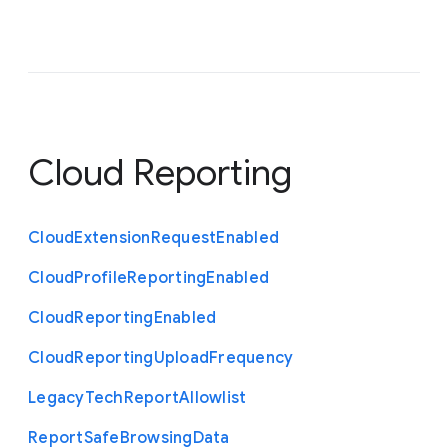
Cloud Reporting
Cloud
Extension
Request
Enabled
Cloud
Profile
Reporting
Enabled
Cloud
Reporting
Enabled
Cloud
Reporting
Upload
Frequency
Legacy
Tech
Report
Allowlist
Report
Safe
Browsing
Data