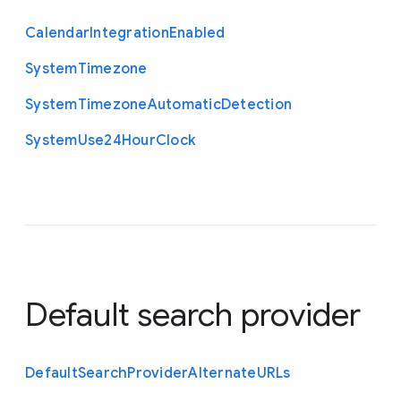
Calendar
Integration
Enabled
System
Timezone
System
Timezone
Automatic
Detection
System
Use24
Hour
Clock
Default search provider
Default
Search
Provider
Alternate
U
R
Ls