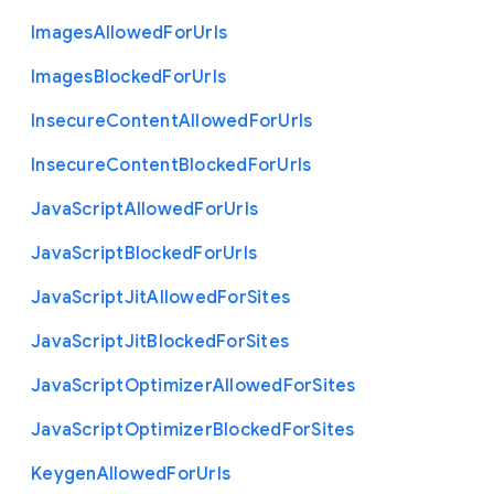
Images
Allowed
For
Urls
Images
Blocked
For
Urls
Insecure
Content
Allowed
For
Urls
Insecure
Content
Blocked
For
Urls
Java
Script
Allowed
For
Urls
Java
Script
Blocked
For
Urls
Java
Script
Jit
Allowed
For
Sites
Java
Script
Jit
Blocked
For
Sites
Java
Script
Optimizer
Allowed
For
Sites
Java
Script
Optimizer
Blocked
For
Sites
Keygen
Allowed
For
Urls