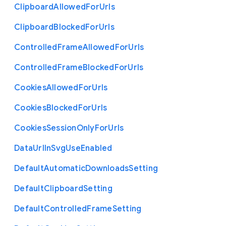
Clipboard
Allowed
For
Urls
Clipboard
Blocked
For
Urls
Controlled
Frame
Allowed
For
Urls
Controlled
Frame
Blocked
For
Urls
Cookies
Allowed
For
Urls
Cookies
Blocked
For
Urls
Cookies
Session
Only
For
Urls
Data
Url
In
Svg
Use
Enabled
Default
Automatic
Downloads
Setting
Default
Clipboard
Setting
Default
Controlled
Frame
Setting