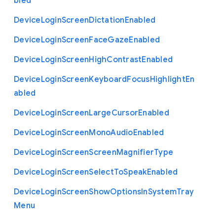
bled
Device
Login
Screen
Dictation
Enabled
Device
Login
Screen
Face
Gaze
Enabled
Device
Login
Screen
High
Contrast
Enabled
Device
Login
Screen
Keyboard
Focus
Highlight
En
abled
Device
Login
Screen
Large
Cursor
Enabled
Device
Login
Screen
Mono
Audio
Enabled
Device
Login
Screen
Screen
Magnifier
Type
Device
Login
Screen
Select
To
Speak
Enabled
Device
Login
Screen
Show
Options
In
System
Tray
Menu