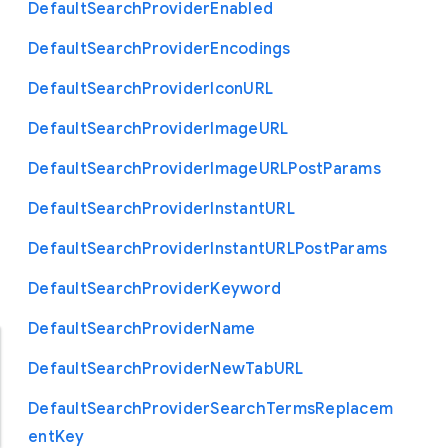
Default
Search
Provider
Enabled
Default
Search
Provider
Encodings
Default
Search
Provider
Icon
U
R
L
Default
Search
Provider
Image
U
R
L
Default
Search
Provider
Image
U
R
L
Post
Params
Default
Search
Provider
Instant
U
R
L
Default
Search
Provider
Instant
U
R
L
Post
Params
Default
Search
Provider
Keyword
Default
Search
Provider
Name
Default
Search
Provider
New
Tab
U
R
L
Default
Search
Provider
Search
Terms
Replacem
ent
Key