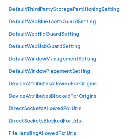
Default
Third
Party
Storage
Partitioning
Setting
Default
Web
Bluetooth
Guard
Setting
Default
Web
Hid
Guard
Setting
Default
Web
Usb
Guard
Setting
Default
Window
Management
Setting
Default
Window
Placement
Setting
Device
Attributes
Allowed
For
Origins
Device
Attributes
Blocked
For
Origins
Direct
Sockets
Allowed
For
Urls
Direct
Sockets
Blocked
For
Urls
File
Handling
Allowed
For
Urls