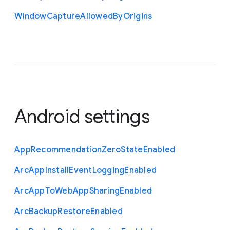
Window
Capture
Allowed
By
Origins
Android settings
App
Recommendation
Zero
State
Enabled
Arc
App
Install
Event
Logging
Enabled
Arc
App
To
Web
App
Sharing
Enabled
Arc
Backup
Restore
Enabled