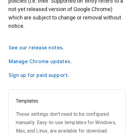
policies (i.e. their 'Supported on' entry refers to a
not-yet released version of Google Chrome)
which are subject to change or removal without
notice.
See our release notes.
Manage Chrome updates.
Sign up for paid support.
Templates
These settings don't need to be configured
manually. Easy-to-use templates for Windows,
Mac, and Linux, are available for download.