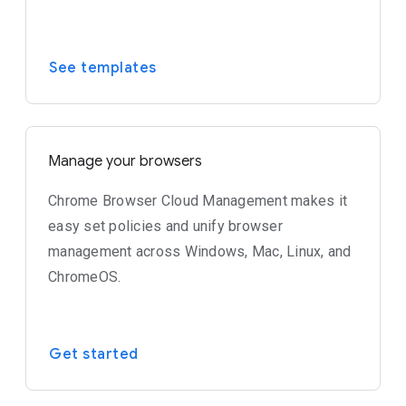
See templates
Manage your browsers
Chrome Browser Cloud Management makes it
easy set policies and unify browser
management across Windows, Mac, Linux, and
ChromeOS.
Get started