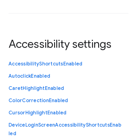
Accessibility settings
Accessibility
Shortcuts
Enabled
Autoclick
Enabled
Caret
Highlight
Enabled
Color
Correction
Enabled
Cursor
Highlight
Enabled
Device
Login
Screen
Accessibility
Shortcuts
Enab
led