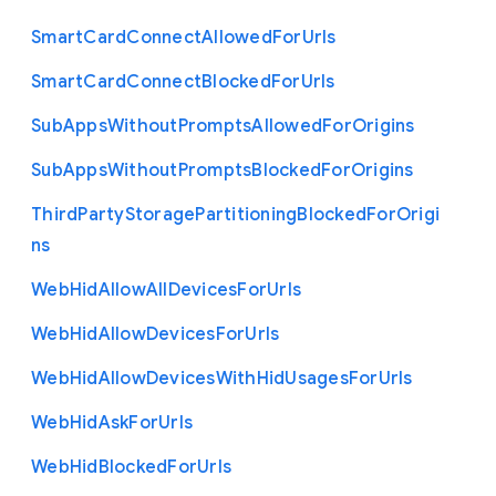
Smart
Card
Connect
Allowed
For
Urls
Smart
Card
Connect
Blocked
For
Urls
Sub
Apps
Without
Prompts
Allowed
For
Origins
Sub
Apps
Without
Prompts
Blocked
For
Origins
Third
Party
Storage
Partitioning
Blocked
For
Origi
ns
Web
Hid
Allow
All
Devices
For
Urls
Web
Hid
Allow
Devices
For
Urls
Web
Hid
Allow
Devices
With
Hid
Usages
For
Urls
Web
Hid
Ask
For
Urls
Web
Hid
Blocked
For
Urls