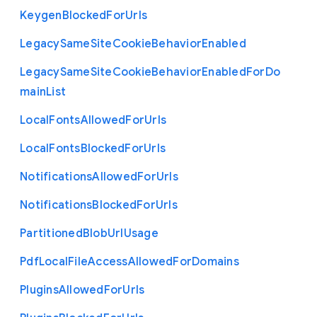
Keygen
Blocked
For
Urls
Legacy
Same
Site
Cookie
Behavior
Enabled
Legacy
Same
Site
Cookie
Behavior
Enabled
For
Do
main
List
Local
Fonts
Allowed
For
Urls
Local
Fonts
Blocked
For
Urls
Notifications
Allowed
For
Urls
Notifications
Blocked
For
Urls
Partitioned
Blob
Url
Usage
Pdf
Local
File
Access
Allowed
For
Domains
Plugins
Allowed
For
Urls