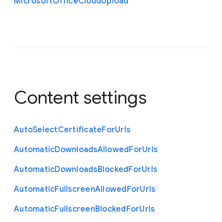
Microsoft
Office
Cloud
Upload
Content settings
Auto
Select
Certificate
For
Urls
Automatic
Downloads
Allowed
For
Urls
Automatic
Downloads
Blocked
For
Urls
Automatic
Fullscreen
Allowed
For
Urls
Automatic
Fullscreen
Blocked
For
Urls