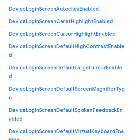
Device
Login
Screen
Autoclick
Enabled
Device
Login
Screen
Caret
Highlight
Enabled
Device
Login
Screen
Cursor
Highlight
Enabled
Device
Login
Screen
Default
High
Contrast
Enable
d
Device
Login
Screen
Default
Large
Cursor
Enable
d
Device
Login
Screen
Default
Screen
Magnifier
Typ
e
Device
Login
Screen
Default
Spoken
Feedback
En
abled
Device
Login
Screen
Default
Virtual
Keyboard
Ena