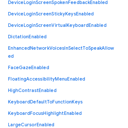
Device
Login
Screen
Spoken
Feedback
Enabled
Device
Login
Screen
Sticky
Keys
Enabled
Device
Login
Screen
Virtual
Keyboard
Enabled
Dictation
Enabled
Enhanced
Network
Voices
In
Select
To
Speak
Allow
ed
Face
Gaze
Enabled
Floating
Accessibility
Menu
Enabled
High
Contrast
Enabled
Keyboard
Default
To
Function
Keys
Keyboard
Focus
Highlight
Enabled
Large
Cursor
Enabled