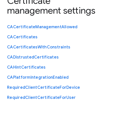
Certificate
management settings
C
A
Certificate
Management
Allowed
C
A
Certificates
C
A
Certificates
With
Constraints
C
A
Distrusted
Certificates
C
A
Hint
Certificates
C
A
Platform
Integration
Enabled
Required
Client
Certificate
For
Device
Required
Client
Certificate
For
User