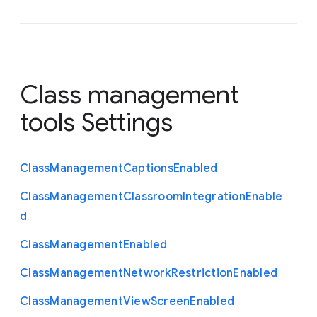
Class management
tools Settings
Class
Management
Captions
Enabled
Class
Management
Classroom
Integration
Enable
d
Class
Management
Enabled
Class
Management
Network
Restriction
Enabled
Class
Management
View
Screen
Enabled