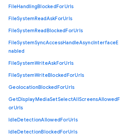
File
Handling
Blocked
For
Urls
File
System
Read
Ask
For
Urls
File
System
Read
Blocked
For
Urls
File
System
Sync
Access
Handle
Async
Interface
E
nabled
File
System
Write
Ask
For
Urls
File
System
Write
Blocked
For
Urls
Geolocation
Blocked
For
Urls
Get
Display
Media
Set
Select
All
Screens
Allowed
F
or
Urls
Idle
Detection
Allowed
For
Urls
Idle
Detection
Blocked
For
Urls