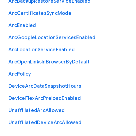
Arc
Backup
Restore
Service
Enabled
Arc
Certificates
Sync
Mode
Arc
Enabled
Arc
Google
Location
Services
Enabled
Arc
Location
Service
Enabled
Arc
Open
Links
In
Browser
By
Default
Arc
Policy
Device
Arc
Data
Snapshot
Hours
Device
Flex
Arc
Preload
Enabled
Unaffiliated
Arc
Allowed
Unaffiliated
Device
Arc
Allowed