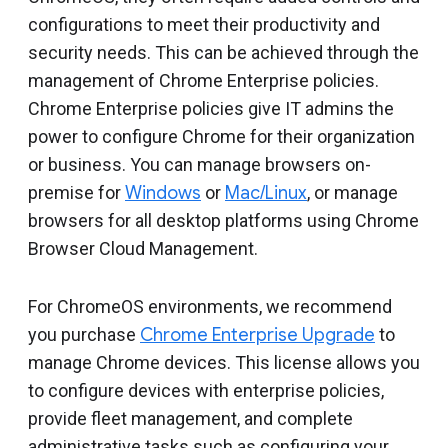
Include deprecated policies
configurations to meet their productivity and
security needs. This can be achieved through the
management of Chrome Enterprise policies.
Chrome Enterprise policies give IT admins the
power to configure Chrome for their organization
or business. You can manage browsers on-
premise for
Windows
or
Mac/Linux
, or manage
browsers for all desktop platforms using Chrome
Browser Cloud Management.
For ChromeOS environments, we recommend
you purchase
Chrome Enterprise Upgrade
to
manage Chrome devices. This license allows you
to configure devices with enterprise policies,
provide fleet management, and complete
administrative tasks such as configuring your