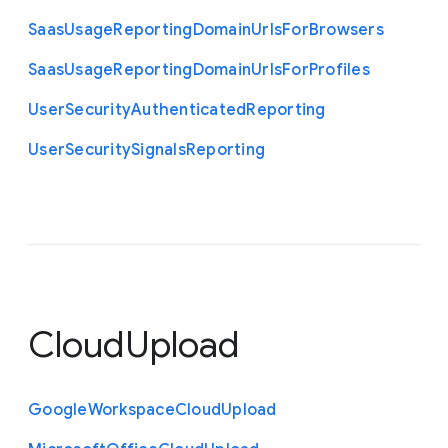
Saas
Usage
Reporting
Domain
Urls
For
Browsers
Saas
Usage
Reporting
Domain
Urls
For
Profiles
User
Security
Authenticated
Reporting
User
Security
Signals
Reporting
CloudUpload
Google
Workspace
Cloud
Upload