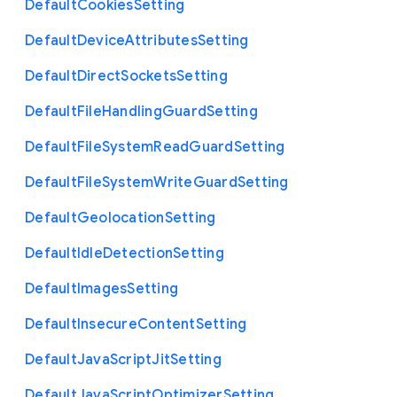
Default
Cookies
Setting
Default
Device
Attributes
Setting
Default
Direct
Sockets
Setting
Default
File
Handling
Guard
Setting
Default
File
System
Read
Guard
Setting
Default
File
System
Write
Guard
Setting
Default
Geolocation
Setting
Default
Idle
Detection
Setting
Default
Images
Setting
Default
Insecure
Content
Setting
Default
Java
Script
Jit
Setting
Default
Java
Script
Optimizer
Setting