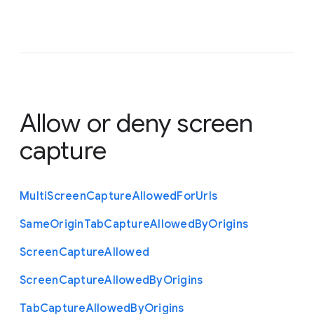
Allow or deny screen
capture
Multi
Screen
Capture
Allowed
For
Urls
Same
Origin
Tab
Capture
Allowed
By
Origins
Screen
Capture
Allowed
Screen
Capture
Allowed
By
Origins
Tab
Capture
Allowed
By
Origins