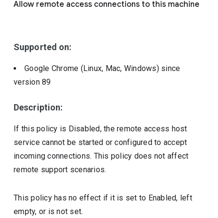
Allow remote access connections to this machine
Include deprecated policies
Supported on:
Google Chrome (Linux, Mac, Windows)
since
version
89
Description:
If this policy is Disabled, the remote access host
service cannot be started or configured to accept
incoming connections. This policy does not affect
remote support scenarios.
This policy has no effect if it is set to Enabled, left
empty, or is not set.