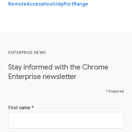
Remote
Access
Host
Udp
Port
Range
ENTERPRISE NEWS
Stay informed with the Chrome
Enterprise newsletter
* Required
First name