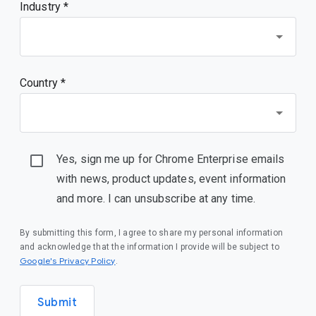
Industry *
Country *
Yes, sign me up for Chrome Enterprise emails
with news, product updates, event information
and more. I can unsubscribe at any time.
By submitting this form, I agree to share my personal information
and acknowledge that the information I provide will be subject to
(opens in a new window)
Google's Privacy Policy
.
Submit