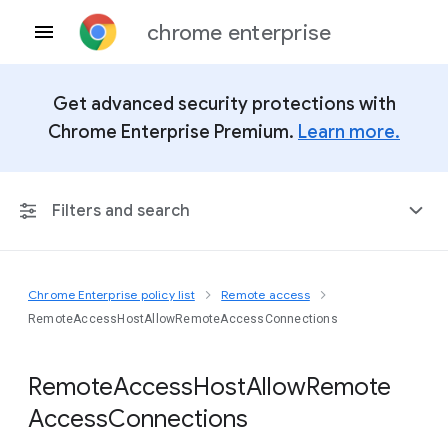
chrome enterprise
Get advanced security protections with
Chrome Enterprise Premium.
Learn more.
Filters and search
Chrome Enterprise policy list
Remote access
Any Platform
RemoteAccessHostAllowRemoteAccessConnections
Chrome 151
Remote
Access
Host
Allow
Remote
Access
Connections