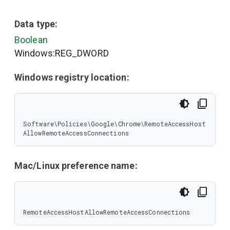
Data type:
Boolean
Windows:REG_DWORD
Windows registry location:
Software\Policies\Google\Chrome\RemoteAccessHost
AllowRemoteAccessConnections
Mac/Linux preference name:
RemoteAccessHostAllowRemoteAccessConnections