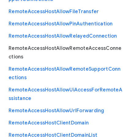
Remote
Access
Host
Allow
File
Transfer
Remote
Access
Host
Allow
Pin
Authentication
Remote
Access
Host
Allow
Relayed
Connection
Remote
Access
Host
Allow
Remote
Access
Conne
ctions
Remote
Access
Host
Allow
Remote
Support
Conn
ections
Remote
Access
Host
Allow
Ui
Access
For
Remote
A
ssistance
Remote
Access
Host
Allow
Url
Forwarding
Remote
Access
Host
Client
Domain
Remote
Access
Host
Client
Domain
List