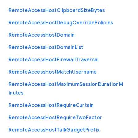
Remote
Access
Host
Clipboard
Size
Bytes
Remote
Access
Host
Debug
Override
Policies
Remote
Access
Host
Domain
Remote
Access
Host
Domain
List
Remote
Access
Host
Firewall
Traversal
Remote
Access
Host
Match
Username
Remote
Access
Host
Maximum
Session
Duration
M
inutes
Remote
Access
Host
Require
Curtain
Remote
Access
Host
Require
Two
Factor
Remote
Access
Host
Talk
Gadget
Prefix