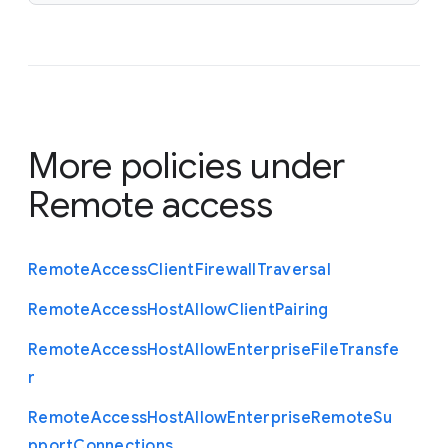
More policies under
Remote access
Remote
Access
Client
Firewall
Traversal
Remote
Access
Host
Allow
Client
Pairing
Remote
Access
Host
Allow
Enterprise
File
Transfe
r
Remote
Access
Host
Allow
Enterprise
Remote
Su
pport
Connections