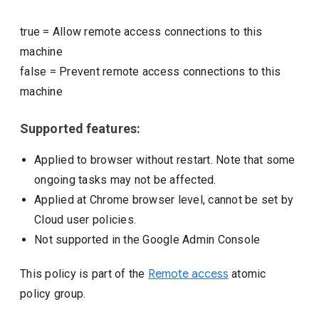
true
=
Allow remote access connections to this
machine
false
=
Prevent remote access connections to this
machine
Supported features:
Applied to browser without restart. Note that some
ongoing tasks may not be affected.
Applied at Chrome browser level, cannot be set by
Cloud user policies.
Not supported in the Google Admin Console
This policy is part of the
Remote access
atomic
policy group.