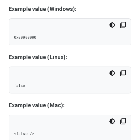
Example value (Windows):
0x00000000
Example value (Linux):
false
Example value (Mac):
<false />