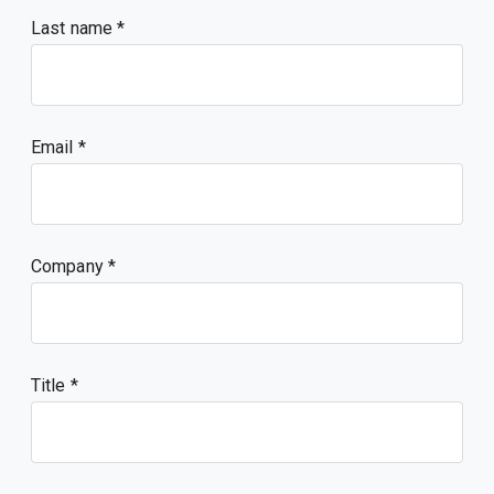
Last name
Email
Company
Title