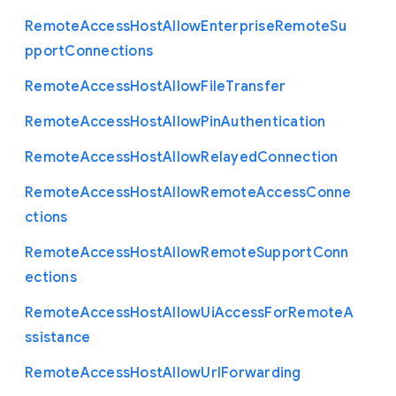
Remote
Access
Host
Allow
Enterprise
Remote
Su
pport
Connections
Remote
Access
Host
Allow
File
Transfer
Remote
Access
Host
Allow
Pin
Authentication
Remote
Access
Host
Allow
Relayed
Connection
Remote
Access
Host
Allow
Remote
Access
Conne
ctions
Remote
Access
Host
Allow
Remote
Support
Conn
ections
Remote
Access
Host
Allow
Ui
Access
For
Remote
A
ssistance
Remote
Access
Host
Allow
Url
Forwarding