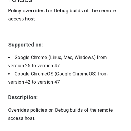
Include deprecated policies
Policy overrides for Debug builds of the remote
access host
Supported on:
Google Chrome (Linux, Mac, Windows)
from
version
25
to version
47
Google ChromeOS (Google ChromeOS)
from
version
42
to version
47
Description:
Overrides policies on Debug builds of the remote
access host.