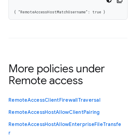
{ "RemoteAccessHostMatchUsername": true }
More policies under
Remote access
Remote
Access
Client
Firewall
Traversal
Remote
Access
Host
Allow
Client
Pairing
Remote
Access
Host
Allow
Enterprise
File
Transfe
r