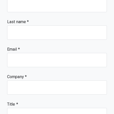
Last name
Email
Company
Title