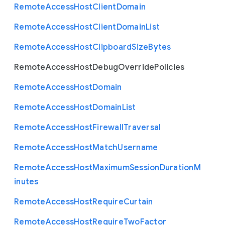
Remote
Access
Host
Client
Domain
Remote
Access
Host
Client
Domain
List
Remote
Access
Host
Clipboard
Size
Bytes
Remote
Access
Host
Debug
Override
Policies
Remote
Access
Host
Domain
Remote
Access
Host
Domain
List
Remote
Access
Host
Firewall
Traversal
Remote
Access
Host
Match
Username
Remote
Access
Host
Maximum
Session
Duration
M
inutes
Remote
Access
Host
Require
Curtain
Remote
Access
Host
Require
Two
Factor