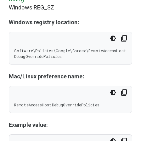
Windows:REG_SZ
Windows registry location:
Software\Policies\Google\Chrome\RemoteAccessHost
DebugOverridePolicies
Mac/Linux preference name:
RemoteAccessHostDebugOverridePolicies
Example value: