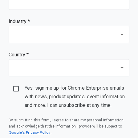
Industry *
Country *
Yes, sign me up for Chrome Enterprise emails
with news, product updates, event information
and more. I can unsubscribe at any time.
By submitting this form, I agree to share my personal information
and acknowledge that the information I provide will be subject to
(opens in a new window)
Google's Privacy Policy
.