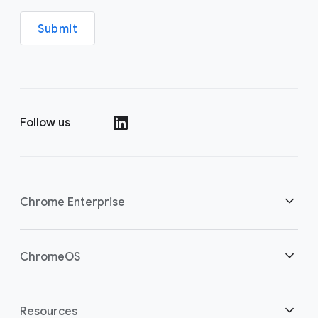
Submit
Follow us
(opens in a new window)
Chrome Enterprise
Home
ChromeOS
Overview
(opens in a new window)
Home
Resources