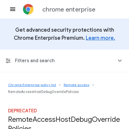
chrome enterprise
Get advanced security protections with
Chrome Enterprise Premium.
Learn more.
Filters and search
Chrome Enterprise policy list
Remote access
Any Platform
RemoteAccessHostDebugOverridePolicies
Chrome 151
DEPRECATED
Remote
Access
Host
Debug
Override
Policies