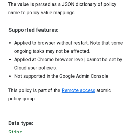
The value is parsed as a JSON dictionary of policy
name to policy value mappings.
Supported features:
Applied to browser without restart. Note that some
ongoing tasks may not be affected.
Applied at Chrome browser level, cannot be set by
Cloud user policies.
Not supported in the Google Admin Console
This policy is part of the
Remote access
atomic
policy group.
Data type:
String