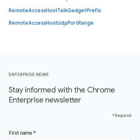
Remote
Access
Host
Talk
Gadget
Prefix
Remote
Access
Host
Udp
Port
Range
ENTERPRISE NEWS
Stay informed with the Chrome
Enterprise newsletter
* Required
First name