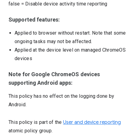
false
=
Disable device activity time reporting
Supported features:
Applied to browser without restart. Note that some
ongoing tasks may not be affected.
Applied at the device level on managed ChromeOS
devices
Note for Google ChromeOS devices
supporting Android apps:
This policy has no effect on the logging done by
Android.
This policy is part of the
User and device reporting
atomic policy group.