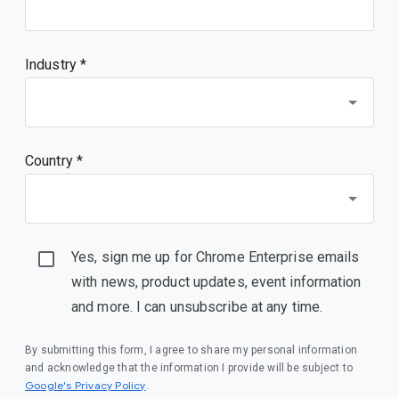
Industry *
Country *
Yes, sign me up for Chrome Enterprise emails
with news, product updates, event information
and more. I can unsubscribe at any time.
By submitting this form, I agree to share my personal information
and acknowledge that the information I provide will be subject to
(opens in a new window)
Google's Privacy Policy
.