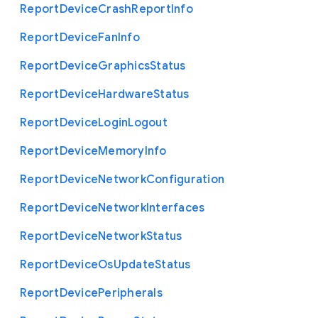
Report
Device
Crash
Report
Info
Report
Device
Fan
Info
Report
Device
Graphics
Status
Report
Device
Hardware
Status
Report
Device
Login
Logout
Report
Device
Memory
Info
Report
Device
Network
Configuration
Report
Device
Network
Interfaces
Report
Device
Network
Status
Report
Device
Os
Update
Status
Report
Device
Peripherals