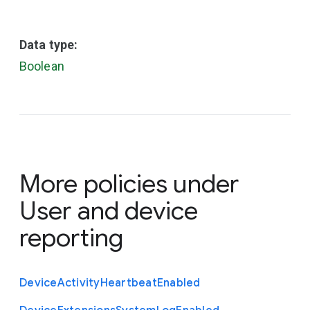
Data type:
Boolean
More policies under
User and device
reporting
Device
Activity
Heartbeat
Enabled