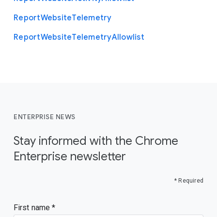
Report
Website
Telemetry
Report
Website
Telemetry
Allowlist
ENTERPRISE NEWS
Stay informed with the Chrome
Enterprise newsletter
* Required
First name