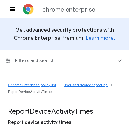
chrome enterprise
Get advanced security protections with
Chrome Enterprise Premium.
Learn more.
Filters and search
Chrome Enterprise policy list
User and device reporting
Any Platform
ReportDeviceActivityTimes
Chrome 151
Report
Device
Activity
Times
Report device activity times