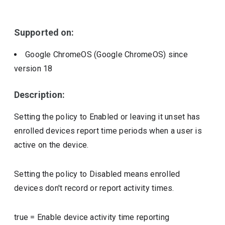
Include deprecated policies
Supported on:
Google ChromeOS (Google ChromeOS)
since
version
18
Description:
Setting the policy to Enabled or leaving it unset has
enrolled devices report time periods when a user is
active on the device.
Setting the policy to Disabled means enrolled
devices don't record or report activity times.
true
=
Enable device activity time reporting