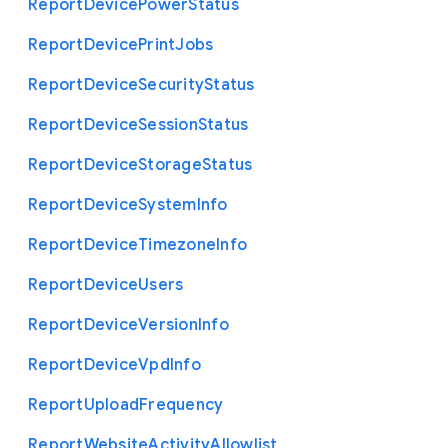
Report
Device
Power
Status
Report
Device
Print
Jobs
Report
Device
Security
Status
Report
Device
Session
Status
Report
Device
Storage
Status
Report
Device
System
Info
Report
Device
Timezone
Info
Report
Device
Users
Report
Device
Version
Info
Report
Device
Vpd
Info
Report
Upload
Frequency
Report
Website
Activity
Allowlist