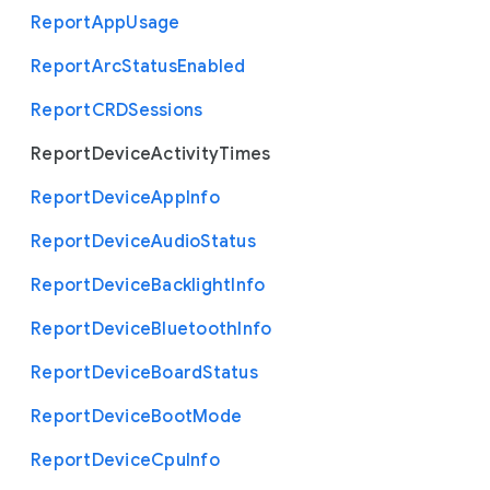
Report
App
Usage
Report
Arc
Status
Enabled
Report
C
R
D
Sessions
Report
Device
Activity
Times
Report
Device
App
Info
Report
Device
Audio
Status
Report
Device
Backlight
Info
Report
Device
Bluetooth
Info
Report
Device
Board
Status
Report
Device
Boot
Mode
Report
Device
Cpu
Info