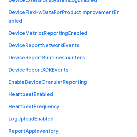
Device
Extensions
System
Log
Enabled
Device
Flex
Hw
Data
For
Product
Improvement
En
abled
Device
Metrics
Reporting
Enabled
Device
Report
Network
Events
Device
Report
Runtime
Counters
Device
Report
X
D
R
Events
Enable
Device
Granular
Reporting
Heartbeat
Enabled
Heartbeat
Frequency
Log
Upload
Enabled
Report
App
Inventory