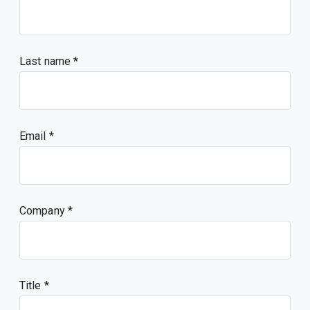
Last name
Email
Company
Title