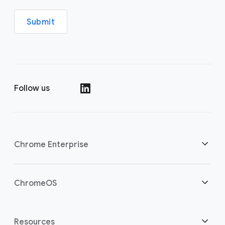
Submit
Follow us
(opens in a new window)
Chrome Enterprise
Home
ChromeOS
Overview
(opens in a new window)
Home
Resources